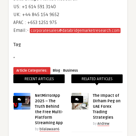
US: +1 614 591 3140
UK: +44 845 154 9652
APAC : +653 1251 975
Email:-
corporatesales@databridgemarketresearch.com
Tag
“
·
Article Categories:
Blog
Business
RECENT ARTICLES
RELATED ARTICLES
NetMirrorApp
The Impact of
2025 – The
Dirham Peg on
Truth Behind
UAE Forex
the Free Multi-
Trading
Platform
Strategies
Streaming App
by
Andrew
by
bilalawaan6