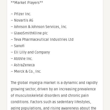
**Market Players**
– Pfizer Inc.
– Novartis AG
– Johnson & Johnson Services, Inc.
– GlaxoSmithKline plc
– Teva Pharmaceutical Industries Ltd
– Sanofi
– Eli Lilly and Company
– AbbVie Inc.
– AstraZeneca
– Merck & Co., Inc.
The global myalgia market is a dynamic and rapidly
growing sector, driven by an increasing prevalence
of musculoskeletal disorders and chronic pain
conditions. Factors such as sedentary lifestyles,
aging populations, and rising awareness about the