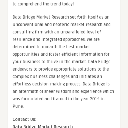
to comprehend the trend today!
Data Bridge Market Research set forth itself as an
unconventional and neoteric market research and
consulting firm with an unparalleled level of
resilience and integrated approaches. We are
determined to unearth the best market
opportunities and foster efficient information for
your business to thrive in the market. Data Bridge
endeavors to provide appropriate solutions to the
complex business challenges and initiates an
effortless decision-making process. Data Bridge is
an aftermath of sheer wisdom and experience which
was formulated and framed in the year 2015 in
Pune.
Contact Us:
Data Bridge Market Research