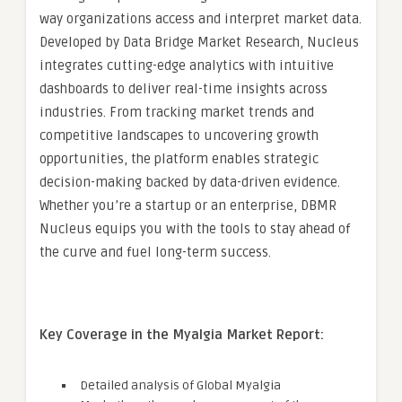
way organizations access and interpret market data.
Developed by Data Bridge Market Research, Nucleus
integrates cutting-edge analytics with intuitive
dashboards to deliver real-time insights across
industries. From tracking market trends and
competitive landscapes to uncovering growth
opportunities, the platform enables strategic
decision-making backed by data-driven evidence.
Whether you’re a startup or an enterprise, DBMR
Nucleus equips you with the tools to stay ahead of
the curve and fuel long-term success.
Key Coverage in the Myalgia Market Report:
Detailed analysis of Global Myalgia