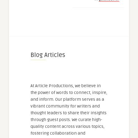
Blog Articles
At Article Productions, we believe in
the power of words to connect, inspire,
and inform. Our platform serves as a
vibrant community for writers and
thought leaders to share their insights
through guest posts. We curate high-
quality content across various topics,
fostering collaboration and