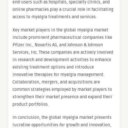
end-users such as hospitals, specialty clinics, and
online pharmacies play a crucial role in facilitating
access to myalgia treatments and services.
Key market players in the global myalgia market
include prominent pharmaceutical companies like
Pfizer Inc., Novartis AG, and Johnson & Johnson
Services, Inc. These companies are actively involved
in research and development activities to enhance
existing treatment options and introduce
innovative therapies for myalgia management.
Collaboration, mergers, and acquisitions are
common strategies employed by market players to
strengthen their market presence and expand their
product portfolios.
In conclusion, the global myalgia market presents
lucrative opportunities for growth and innovation,