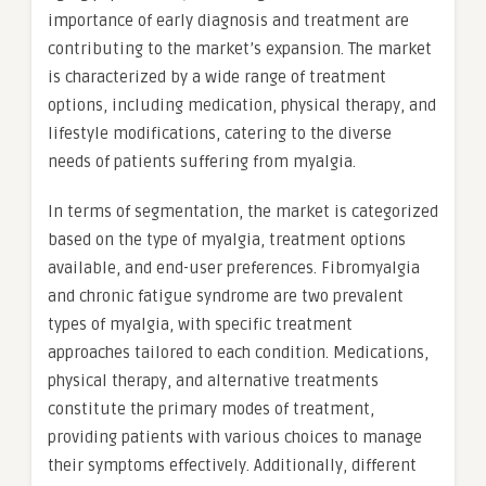
importance of early diagnosis and treatment are
contributing to the market’s expansion. The market
is characterized by a wide range of treatment
options, including medication, physical therapy, and
lifestyle modifications, catering to the diverse
needs of patients suffering from myalgia.
In terms of segmentation, the market is categorized
based on the type of myalgia, treatment options
available, and end-user preferences. Fibromyalgia
and chronic fatigue syndrome are two prevalent
types of myalgia, with specific treatment
approaches tailored to each condition. Medications,
physical therapy, and alternative treatments
constitute the primary modes of treatment,
providing patients with various choices to manage
their symptoms effectively. Additionally, different