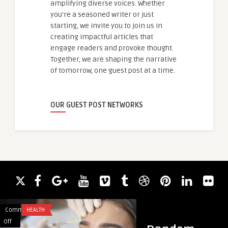
amplifying diverse voices. Whether
you're a seasoned writer or just
starting, we invite you to join us in
creating impactful articles that
engage readers and provoke thought.
Together, we are shaping the narrative
of tomorrow, one guest post at a time.
OUR GUEST POST NETWORKS
Comments
HEALTH
Comments
HEALTH
on
on
Off
Off