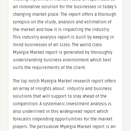
an innovative solution for the businesses in today’s
changing market place. The report offers a thorough
synopsis on the study, analysis and estimation of
the market and how it is impacting the industry.
This industry analysis report is built by keeping in
mind businesses of all sizes. The world class
Myalgia Market report is generated by thoroughly
understanding business environment which best
suits the requirements of the client.
The top notch Myalgia Market research report offers
an array of insights about industry and business
solutions that will support to stay ahead of the
competition. A systematic investment analysis is
also underlined in this widespread report which
forecasts impending opportunities for the market
players. The persuasive Myalgia Market report is an