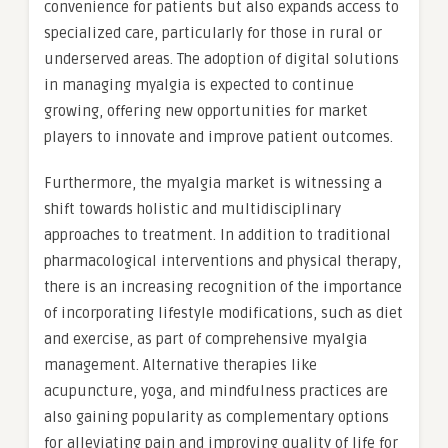
convenience for patients but also expands access to
specialized care, particularly for those in rural or
underserved areas. The adoption of digital solutions
in managing myalgia is expected to continue
growing, offering new opportunities for market
players to innovate and improve patient outcomes.
Furthermore, the myalgia market is witnessing a
shift towards holistic and multidisciplinary
approaches to treatment. In addition to traditional
pharmacological interventions and physical therapy,
there is an increasing recognition of the importance
of incorporating lifestyle modifications, such as diet
and exercise, as part of comprehensive myalgia
management. Alternative therapies like
acupuncture, yoga, and mindfulness practices are
also gaining popularity as complementary options
for alleviating pain and improving quality of life for