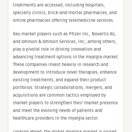
treatments are accessed, including hospitals,
specialty clinics, brick-and-mortar pharmacies, and
online pharmacies offering telemedicine services.
Key market players such as Pfizer Inc., Novartis AG,
and Johnson & Johnson Services, Inc., among others,
play a pivotal role in driving innovation and
advancing treatment options in the myalgia market.
These companies invest heavily in research and
development to introduce novel therapies, enhance
existing treatments, and expand their product
portfolios. Strategic collaborations, mergers, and
acquisitions are common tactics employed by
market players to strengthen their market presence
and meet the evolving needs of patients and
healthcare providers in the myalgia sector.
Looking ahead, the global myalgia market is poised