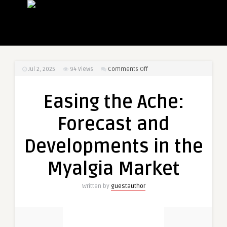
on
Jul 2, 2025
94
Views
Comments Off
Easing
the
Easing the Ache:
Ache:
Forecast
Forecast and
and
Developments
Developments in the
in
the
Myalgia Market
Myalgia
Market
Written by
guestauthor