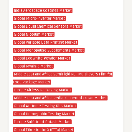
India Aerospace Coatings Market
Global Micro-Inverter Market
Global Liquid Chemical Sensors Market
Global Niobium Market
Global Variable Data Printing Market
Global Menopause Supplements Market
Global Egg White Powder Market
Global Myalgia Market
Middle East and Africa Semirigid PET Multilayers Film for
Food Package Market
Europe Airless Packaging Market
Middle East and Africa Pediatric Dental Crown Market
Global At-Home Testing Kits Market
Global Hemoglobin Testing Market
Europe Sulfate of Potash Market
Global Fibre to the X (FTTx) Market