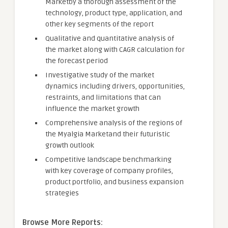
Marketby a thorough assessment of the
technology, product type, application, and
other key segments of the report
Qualitative and quantitative analysis of
the market along with CAGR calculation for
the forecast period
Investigative study of the market
dynamics including drivers, opportunities,
restraints, and limitations that can
influence the market growth
Comprehensive analysis of the regions of
the Myalgia Marketand their futuristic
growth outlook
Competitive landscape benchmarking
with key coverage of company profiles,
product portfolio, and business expansion
strategies
Browse More Reports: