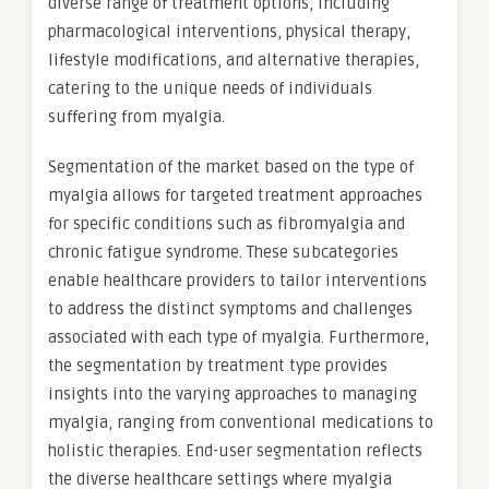
diverse range of treatment options, including
pharmacological interventions, physical therapy,
lifestyle modifications, and alternative therapies,
catering to the unique needs of individuals
suffering from myalgia.
Segmentation of the market based on the type of
myalgia allows for targeted treatment approaches
for specific conditions such as fibromyalgia and
chronic fatigue syndrome. These subcategories
enable healthcare providers to tailor interventions
to address the distinct symptoms and challenges
associated with each type of myalgia. Furthermore,
the segmentation by treatment type provides
insights into the varying approaches to managing
myalgia, ranging from conventional medications to
holistic therapies. End-user segmentation reflects
the diverse healthcare settings where myalgia