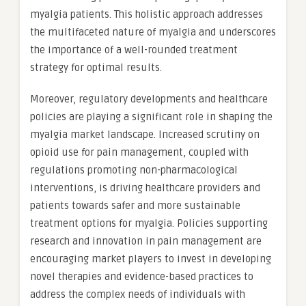
myalgia patients. This holistic approach addresses
the multifaceted nature of myalgia and underscores
the importance of a well-rounded treatment
strategy for optimal results.
Moreover, regulatory developments and healthcare
policies are playing a significant role in shaping the
myalgia market landscape. Increased scrutiny on
opioid use for pain management, coupled with
regulations promoting non-pharmacological
interventions, is driving healthcare providers and
patients towards safer and more sustainable
treatment options for myalgia. Policies supporting
research and innovation in pain management are
encouraging market players to invest in developing
novel therapies and evidence-based practices to
address the complex needs of individuals with