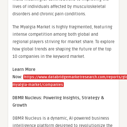
lives of individuals affected by musculoskeletal
disorders and chronic pain conditions.
The Myalgia Market is highly fragmented, featuring
intense competition among both global and
regional players striving for market share. To explore
how global trends are shaping the future of the top
10 companies in the keyword market.
Learn More
Now:
https://www.databridgemarketresearch.com/reports/gl
myalgia-market/companies
DBMR Nucleus: Powering Insights, Strategy &
Growth
DBMR Nucleus is a dynamic, AI-powered business
intelligence platform designed to revolutionize the