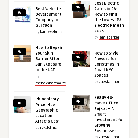
Best Electric
Best Website
Rates in PA:
Development
How to Find
Company in
the Lowest PA
Gurgaon
Electric Rate in
2025
by
kartikwebnest
by
jamieparker
How to Repair
Your Skin
How to Style
Barrier After
Flowers for
Sun Exposure
Christmas in
in the UAE
Small NYC
Spaces
by
by
guestauthor
meheksharma629
Ready-to-
Rhinoplasty
move Office
Price: How
Rajkot – A
Geographic
Smart
Location
Investment for
Affects Cost
Growing
by
royalclinic
Businesses
by
guestauthor