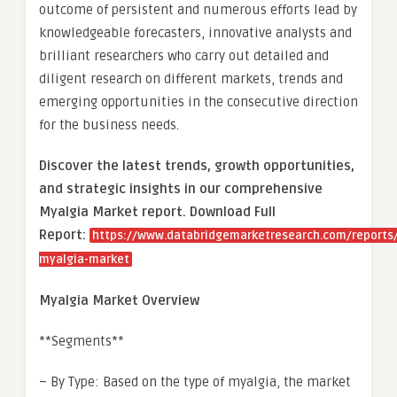
outcome of persistent and numerous efforts lead by
knowledgeable forecasters, innovative analysts and
brilliant researchers who carry out detailed and
diligent research on different markets, trends and
emerging opportunities in the consecutive direction
for the business needs.
Discover the latest trends, growth opportunities,
and strategic insights in our comprehensive
Myalgia Market report. Download Full
Report:
https://www.databridgemarketresearch.com/reports/
myalgia-market
Myalgia Market Overview
**Segments**
– By Type: Based on the type of myalgia, the market