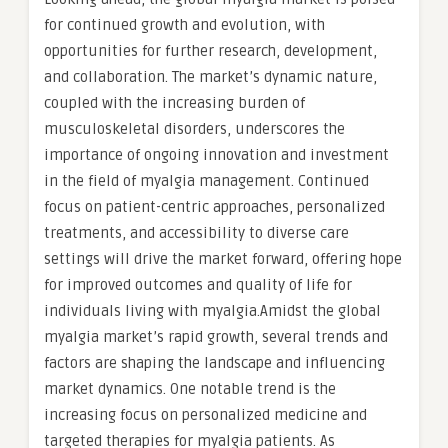
for continued growth and evolution, with
opportunities for further research, development,
and collaboration. The market’s dynamic nature,
coupled with the increasing burden of
musculoskeletal disorders, underscores the
importance of ongoing innovation and investment
in the field of myalgia management. Continued
focus on patient-centric approaches, personalized
treatments, and accessibility to diverse care
settings will drive the market forward, offering hope
for improved outcomes and quality of life for
individuals living with myalgia.Amidst the global
myalgia market’s rapid growth, several trends and
factors are shaping the landscape and influencing
market dynamics. One notable trend is the
increasing focus on personalized medicine and
targeted therapies for myalgia patients. As