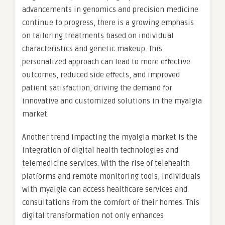
advancements in genomics and precision medicine
continue to progress, there is a growing emphasis
on tailoring treatments based on individual
characteristics and genetic makeup. This
personalized approach can lead to more effective
outcomes, reduced side effects, and improved
patient satisfaction, driving the demand for
innovative and customized solutions in the myalgia
market.
Another trend impacting the myalgia market is the
integration of digital health technologies and
telemedicine services. With the rise of telehealth
platforms and remote monitoring tools, individuals
with myalgia can access healthcare services and
consultations from the comfort of their homes. This
digital transformation not only enhances