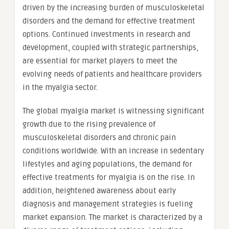
driven by the increasing burden of musculoskeletal
disorders and the demand for effective treatment
options. Continued investments in research and
development, coupled with strategic partnerships,
are essential for market players to meet the
evolving needs of patients and healthcare providers
in the myalgia sector.
The global myalgia market is witnessing significant
growth due to the rising prevalence of
musculoskeletal disorders and chronic pain
conditions worldwide. With an increase in sedentary
lifestyles and aging populations, the demand for
effective treatments for myalgia is on the rise. In
addition, heightened awareness about early
diagnosis and management strategies is fueling
market expansion. The market is characterized by a