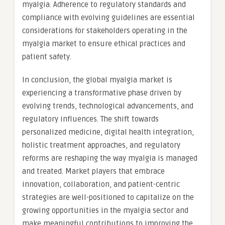
myalgia. Adherence to regulatory standards and
compliance with evolving guidelines are essential
considerations for stakeholders operating in the
myalgia market to ensure ethical practices and
patient safety.
In conclusion, the global myalgia market is
experiencing a transformative phase driven by
evolving trends, technological advancements, and
regulatory influences. The shift towards
personalized medicine, digital health integration,
holistic treatment approaches, and regulatory
reforms are reshaping the way myalgia is managed
and treated. Market players that embrace
innovation, collaboration, and patient-centric
strategies are well-positioned to capitalize on the
growing opportunities in the myalgia sector and
make meaningful contributions to improving the