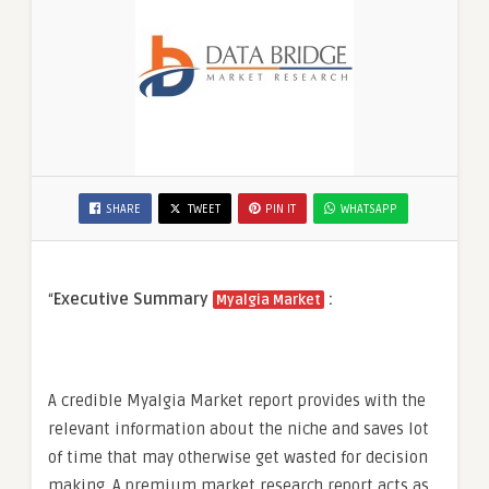
SHARE
TWEET
PIN IT
WHATSAPP
“
Executive Summary
:
Myalgia Market
A credible Myalgia Market report provides with the
relevant information about the niche and saves lot
of time that may otherwise get wasted for decision
making. A premium market research report acts as