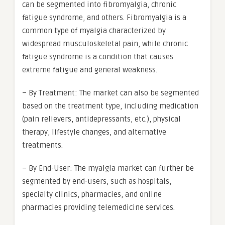
can be segmented into fibromyalgia, chronic
fatigue syndrome, and others. Fibromyalgia is a
common type of myalgia characterized by
widespread musculoskeletal pain, while chronic
fatigue syndrome is a condition that causes
extreme fatigue and general weakness.
– By Treatment: The market can also be segmented
based on the treatment type, including medication
(pain relievers, antidepressants, etc.), physical
therapy, lifestyle changes, and alternative
treatments.
– By End-User: The myalgia market can further be
segmented by end-users, such as hospitals,
specialty clinics, pharmacies, and online
pharmacies providing telemedicine services.