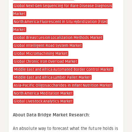
Global Next-Gen Sequencing for Rare Disease Diagnosis
Market
North America Fluorescent in Situ Hybridization (FISH)
Market
Global Breast Lesion Localization Methods Market
Global Intelligent Road System Market
Global Micromachining Market
Global Chronic Iron Overload Market
Middle East and Africa Automated Border Control Market
Middle East and Africa Lumber Pallet Market
Asia-Pacific Oligosaccharides in Infant Nutrition Market
North America Meditation Market
Global Livestock Analytics Market
About Data Bridge Market Research:
An absolute way to forecast what the future holds is