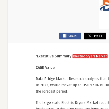
SHARE
TWEET
“
Executive Summary
Electric Dryers Market
CAGR Value
Data Bridge Market Research analyses that t
in 2022, would rocket up to USD 17.06 billi
the forecast period.
The large scale Electric Dryers Market repor