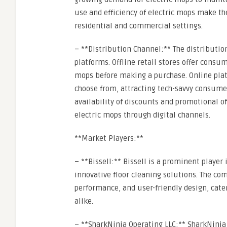
use and efficiency of electric mops make th
residential and commercial settings.
– **Distribution Channel:** The distributio
platforms. Offline retail stores offer consum
mops before making a purchase. Online plat
choose from, attracting tech-savvy consume
availability of discounts and promotional o
electric mops through digital channels.
**Market Players:**
– **Bissell:** Bissell is a prominent player
innovative floor cleaning solutions. The com
performance, and user-friendly design, cat
alike.
– **SharkNinja Operating LLC:** SharkNinja 