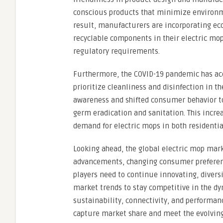
conscious products that minimize environme
result, manufacturers are incorporating eco
recyclable components in their electric mo
regulatory requirements.
Furthermore, the COVID-19 pandemic has acc
prioritize cleanliness and disinfection in t
awareness and shifted consumer behavior tow
germ eradication and sanitation. This incre
demand for electric mops in both residenti
Looking ahead, the global electric mop mark
advancements, changing consumer preference
players need to continue innovating, diversi
market trends to stay competitive in the d
sustainability, connectivity, and performan
capture market share and meet the evolving