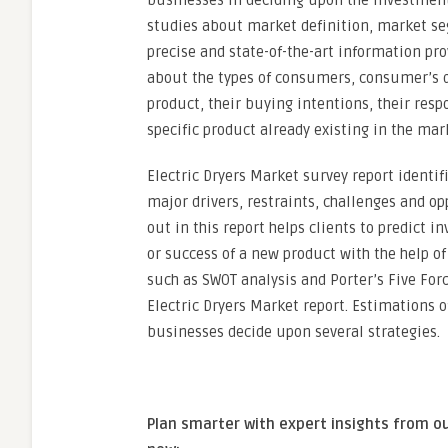
businesses in deciding upon the investment 
studies about market definition, market se
precise and state-of-the-art information pr
about the types of consumers, consumer’s d
product, their buying intentions, their resp
specific product already existing in the mar
Electric Dryers Market survey report identi
major drivers, restraints, challenges and op
out in this report helps clients to predict
or success of a new product with the help of
such as SWOT analysis and Porter’s Five Forc
Electric Dryers Market report. Estimations 
businesses decide upon several strategies.
Plan smarter with expert insights from o