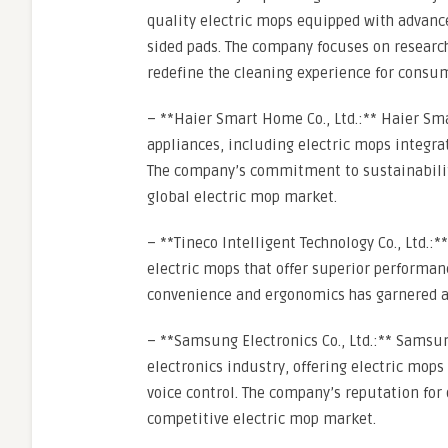
quality electric mops equipped with advanc
sided pads. The company focuses on researc
redefine the cleaning experience for consu
– **Haier Smart Home Co., Ltd.:** Haier Sm
appliances, including electric mops integra
The company’s commitment to sustainability 
global electric mop market.
– **Tineco Intelligent Technology Co., Ltd.:**
electric mops that offer superior performa
convenience and ergonomics has garnered a 
– **Samsung Electronics Co., Ltd.:** Samsun
electronics industry, offering electric mop
voice control. The company’s reputation for 
competitive electric mop market.