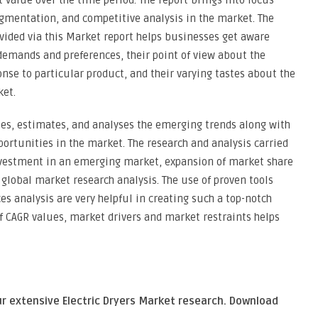
value over the time period. The report brings into focus
gmentation, and competitive analysis in the market. The
ovided via this Market report helps businesses get aware
emands and preferences, their point of view about the
onse to particular product, and their varying tastes about the
ket.
fies, estimates, and analyses the emerging trends along with
portunities in the market. The research and analysis carried
 investment in an emerging market, expansion of market share
 global market research analysis. The use of proven tools
es analysis are very helpful in creating such a top-notch
of CAGR values, market drivers and market restraints helps
ur extensive Electric Dryers Market research. Download