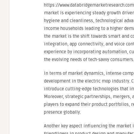
https://www.databridgemarketresearch.com/
market is experiencing steady growth drive
hygiene and cleanliness, technological adva
income households leading to a higher dema
the market is the shift towards smart and co
integration, app connectivity, and voice co
experience by incorporating automation, cu
the evolving needs of tech-savvy consumers.
In terms of market dynamics, intense compe
development in the electric mop industry. 
introduce cutting-edge technologies that im
Moreover, strategic partnerships, mergers,
players to expand their product portfolios
presence globally.
Another key aspect influencing the market 
friendliness in product design and manufact