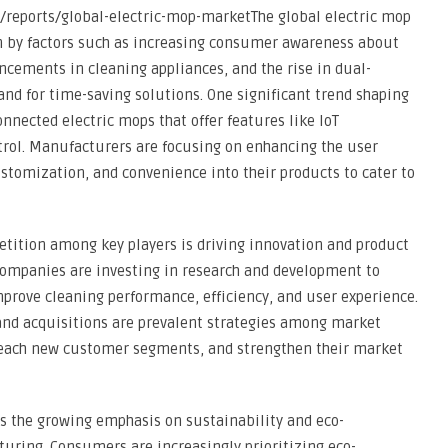
reports/global-electric-mop-marketThe global electric mop
n by factors such as increasing consumer awareness about
ncements in cleaning appliances, and the rise in dual-
nd for time-saving solutions. One significant trend shaping
nnected electric mops that offer features like IoT
ntrol. Manufacturers are focusing on enhancing the user
stomization, and convenience into their products to cater to
tition among key players is driving innovation and product
Companies are investing in research and development to
prove cleaning performance, efficiency, and user experience.
 and acquisitions are prevalent strategies among market
, reach new customer segments, and strengthen their market
is the growing emphasis on sustainability and eco-
uring. Consumers are increasingly prioritizing eco-