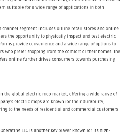
em suitable for a wide range of applications in both
n channel segment includes offline retail stores and online
ers the opportunity to physically inspect and test electric
forms provide convenience and a wide range of options to
rs who prefer shopping from the comfort of their homes. The
ffers online further drives consumers towards purchasing
 in the global electric mop market, offering a wide range of
pany’s electric mops are known for their durability,
ering to the needs of residential and commercial customers
Operating LLC is another key player known for its high-