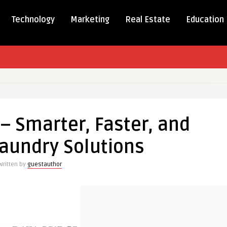
Technology
Marketing
Real Estate
Education
 – Smarter, Faster, and
,
aundry Solutions
Written by
guestauthor
r
ns