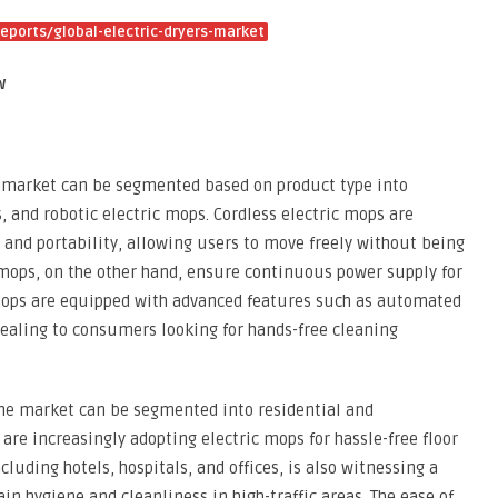
ports/global-electric-dryers-market
w
p market can be segmented based on product type into
, and robotic electric mops. Cordless electric mops are
 and portability, allowing users to move freely without being
 mops, on the other hand, ensure continuous power supply for
 mops are equipped with advanced features such as automated
ealing to consumers looking for hands-free cleaning
 the market can be segmented into residential and
re increasingly adopting electric mops for hassle-free floor
luding hotels, hospitals, and offices, is also witnessing a
n hygiene and cleanliness in high-traffic areas. The ease of