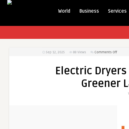
World
Business
Services
on
Sep 12, 2025
88
Views
Comments Off
Electric
Dryers
Electric Dryers
–
Smarter
Greener L
Faster,
and
Greene
Laundry
Solutio