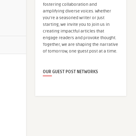
fostering collaboration and
amplifying diverse voices. Whether
you're a seasoned writer or just
starting, we invite you to join us in
creating impactful articles that
engage readers and provoke thought.
Together, we are shaping the narrative
of tomorrow, one guest post at a time.
OUR GUEST POST NETWORKS