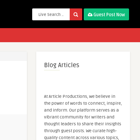
Guest Post Now
Blog Articles
At Article Productions, we believe in
the power of words to connect, inspire,
and inform. Our platform serves as a
vibrant community for writers and
thought leaders to share their insights
through guest posts. We curate high-
quality content across various topics,