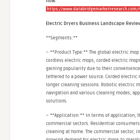
now:
https://www.databridgemarketresearch.com/re
Electric Dryers Business Landscape Revie
**Segments:**
– **Product Type:** The global electric mo
cordless electric mops, corded electric mops
gaining popularity due to their convenience
tethered to a power source. Corded electric
longer cleaning sessions. Robotic electric
navigation and various cleaning modes, app
solutions.
– **Application:** In terms of application,
commercial sectors. Residential consumers a
cleaning at home. The commercial sector, inc
growing demand for electric mops to maintai