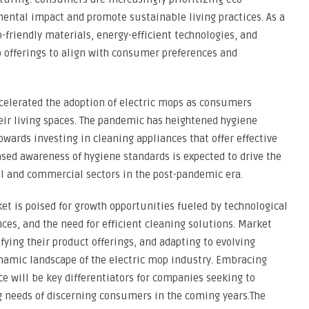
ntal impact and promote sustainable living practices. As a
-friendly materials, energy-efficient technologies, and
p offerings to align with consumer preferences and
elerated the adoption of electric mops as consumers
heir living spaces. The pandemic has heightened hygiene
ards investing in cleaning appliances that offer effective
ased awareness of hygiene standards is expected to drive the
al and commercial sectors in the post-pandemic era.
et is poised for growth opportunities fueled by technological
s, and the need for efficient cleaning solutions. Market
fying their product offerings, and adapting to evolving
ynamic landscape of the electric mop industry. Embracing
ce will be key differentiators for companies seeking to
 needs of discerning consumers in the coming years.The