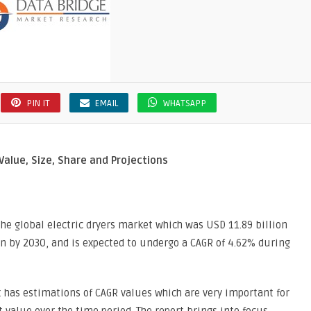
PIN IT
EMAIL
WHATSAPP
Value, Size, Share and Projections
he global electric dryers market which was USD 11.89 billion
on by 2030, and is expected to undergo a CAGR of 4.62% during
t has estimations of CAGR values which are very important for