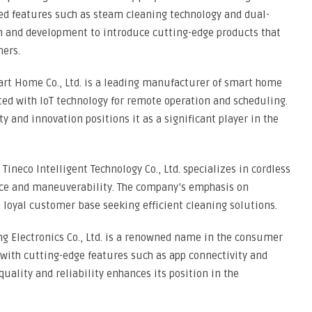
ed features such as steam cleaning technology and dual-
h and development to introduce cutting-edge products that
mers.
art Home Co., Ltd. is a leading manufacturer of smart home
ted with IoT technology for remote operation and scheduling.
and innovation positions it as a significant player in the
 Tineco Intelligent Technology Co., Ltd. specializes in cordless
nce and maneuverability. The company’s emphasis on
loyal customer base seeking efficient cleaning solutions.
g Electronics Co., Ltd. is a renowned name in the consumer
s with cutting-edge features such as app connectivity and
quality and reliability enhances its position in the