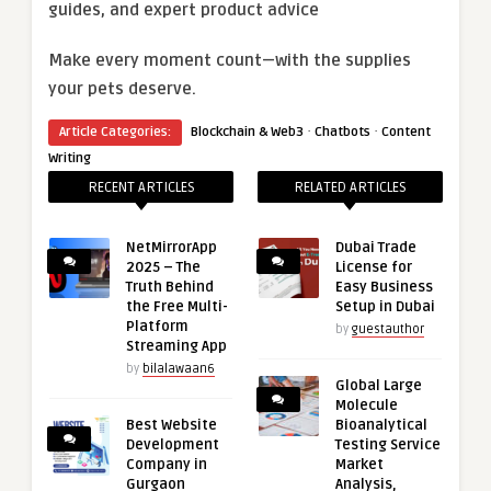
guides, and expert product advice
Make every moment count—with the supplies
your pets deserve.
·
·
Article Categories:
Blockchain & Web3
Chatbots
Content
Writing
RECENT ARTICLES
RELATED ARTICLES
NetMirrorApp
Dubai Trade
2025 – The
License for
Truth Behind
Easy Business
the Free Multi-
Setup in Dubai
Platform
by
guestauthor
Streaming App
by
bilalawaan6
Global Large
Molecule
Best Website
Bioanalytical
Development
Testing Service
Company in
Market
Gurgaon
Analysis,