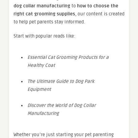
dog collar manufacturing
to
how to choose the
right cat grooming supplies
, our content is created
to help pet parents stay informed.
Start with popular reads like:
Essential Cat Grooming Products for a
Healthy Coat
The Ultimate Guide to Dog Park
Equipment
Discover the World of Dog Collar
Manufacturing
Whether you’re just starting your pet parenting