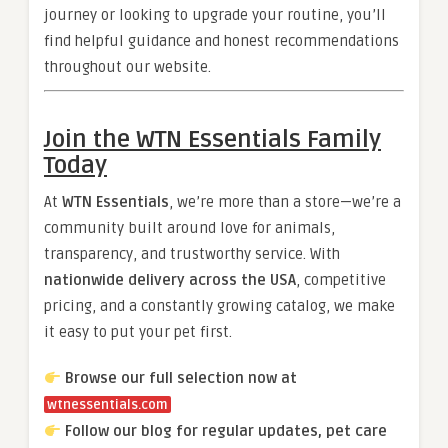
journey or looking to upgrade your routine, you’ll
find helpful guidance and honest recommendations
throughout our website.
Join the WTN Essentials Family
Today
At
WTN Essentials
, we’re more than a store—we’re a
community built around love for animals,
transparency, and trustworthy service. With
nationwide delivery across the USA
, competitive
pricing, and a constantly growing catalog, we make
it easy to put your pet first.
Browse our full selection now at
wtnessentials.com
Follow our blog for regular updates, pet care