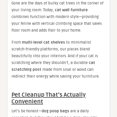
Gone are the days of bulky cat trees in the corner of
your living room. Today,
cat wall furniture
combines function with modern style—providing
your feline with vertical climbing space that saves
floor room and adds flair to your home.
From
multi-level cat shelves
to minimalist
scratch-friendly platforms, our pieces blend
beautifully into your interiors. And if your cat is
scratching where they shouldn’t, a durable
cat
scratching post
made from sisal or wood can
redirect their energy while saving your furniture.
Pet Cleanup That’s Actually
Convenient
Let’s be honest—
dog poop bags
are a daily