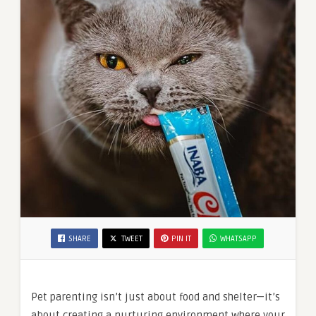
SHARE
TWEET
PIN IT
WHATSAPP
Pet parenting isn’t just about food and shelter—it’s
about creating a nurturing environment where your