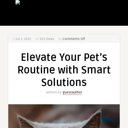
on
Jul 3, 2025
103
Views
Comments Off
Elevate
Your
Elevate Your Pet’s
Pet’s
Routine
Routine with Smart
with
Smart
Solutions
Solutions
Written by
guestauthor