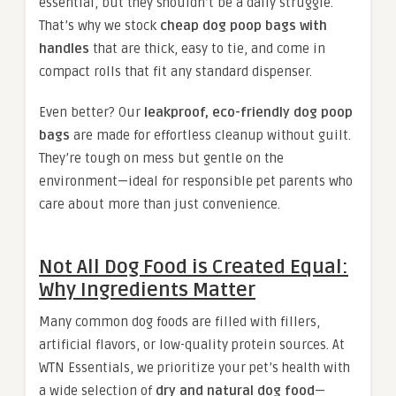
essential, but they shouldn’t be a daily struggle.
That’s why we stock
cheap dog poop bags with
handles
that are thick, easy to tie, and come in
compact rolls that fit any standard dispenser.
Even better? Our
leakproof, eco-friendly dog poop
bags
are made for effortless cleanup without guilt.
They’re tough on mess but gentle on the
environment—ideal for responsible pet parents who
care about more than just convenience.
Not All Dog Food is Created Equal:
Why Ingredients Matter
Many common dog foods are filled with fillers,
artificial flavors, or low-quality protein sources. At
WTN Essentials, we prioritize your pet’s health with
a wide selection of
dry and natural dog food
—