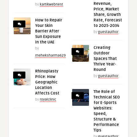
Revenue,
by
kartikwebnest
Price, Market
Share, Growth
How to Repair
Rate, Forecast
Your Skin
to 2025-2034
Barrier After
by
guestauthor
Sun Exposure
in the UAE
Creating
by
Outdoor
meheksharma629
Spaces That
Thrive Year-
Round
Rhinoplasty
by
guestauthor
Price: How
Geographic
Location
The Role of
Affects Cost
Technical SEO
by
royalclinic
for E-Sports
Websites:
Speed,
Structure &
Performance
Tips
by
guestauthor