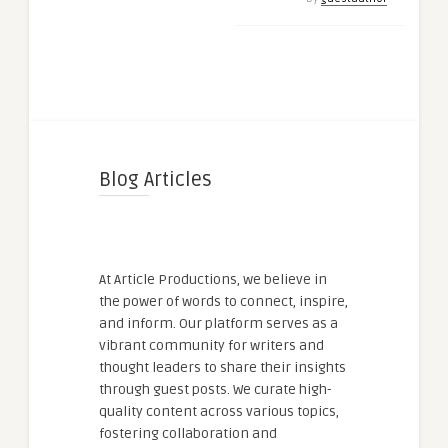
Blog Articles
At Article Productions, we believe in
the power of words to connect, inspire,
and inform. Our platform serves as a
vibrant community for writers and
thought leaders to share their insights
through guest posts. We curate high-
quality content across various topics,
fostering collaboration and