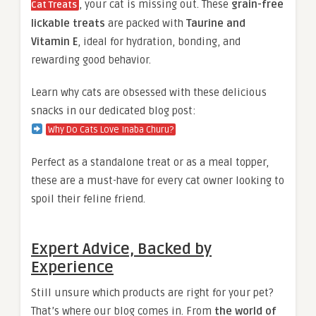
, your cat is missing out. These
grain-free
Cat Treats
lickable treats
are packed with
Taurine and
Vitamin E
, ideal for hydration, bonding, and
rewarding good behavior.
Learn why cats are obsessed with these delicious
snacks in our dedicated blog post:
Why Do Cats Love Inaba Churu?
Perfect as a standalone treat or as a meal topper,
these are a must-have for every cat owner looking to
spoil their feline friend.
Expert Advice, Backed by
Experience
Still unsure which products are right for your pet?
That’s where our blog comes in. From
the world of