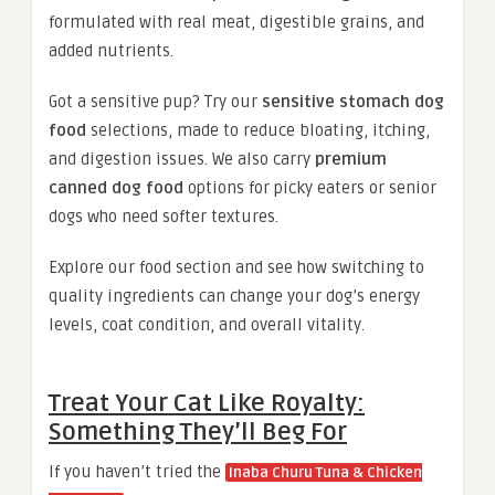
formulated with real meat, digestible grains, and
added nutrients.
Got a sensitive pup? Try our
sensitive stomach dog
food
selections, made to reduce bloating, itching,
and digestion issues. We also carry
premium
canned dog food
options for picky eaters or senior
dogs who need softer textures.
Explore our food section and see how switching to
quality ingredients can change your dog’s energy
levels, coat condition, and overall vitality.
Treat Your Cat Like Royalty:
Something They’ll Beg For
If you haven’t tried the
Inaba Churu Tuna & Chicken