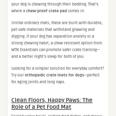
your dog is chewing through their bedding. That’s
where a
chew-proof crate pad
comes in.
Unlike ordinary mats, these are built with durable,
pet-safe materials that withstand gnawing and
digging. If your dog has separation anxiety or a
strong chewing habit, a chew-resistant option from
WTN Essentials can promote safer crate training—
and a better night’s sleep for both of you.
Looking for a simpler solution for everyday comfort?
Try our
orthopedic crate mats for dogs
—perfect
for aging joints and long naps.
Clean Floors, Happy Paws: The
Role of a Pet Food Mat