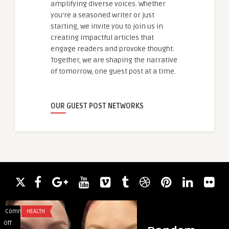
amplifying diverse voices. Whether
you're a seasoned writer or just
starting, we invite you to join us in
creating impactful articles that
engage readers and provoke thought.
Together, we are shaping the narrative
of tomorrow, one guest post at a time.
OUR GUEST POST NETWORKS
Comments
HEALTH
Comments
HEALTH & WELLNES
on
on
Off
Off