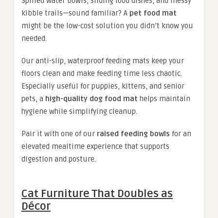
Spilled water bowls, sliding food dishes, and messy
kibble trails—sound familiar? A
pet food mat
might be the low-cost solution you didn’t know you
needed.
Our anti-slip, waterproof feeding mats keep your
floors clean and make feeding time less chaotic.
Especially useful for puppies, kittens, and senior
pets, a
high-quality dog food mat
helps maintain
hygiene while simplifying cleanup.
Pair it with one of our
raised feeding bowls
for an
elevated mealtime experience that supports
digestion and posture.
Cat Furniture That Doubles as
Décor