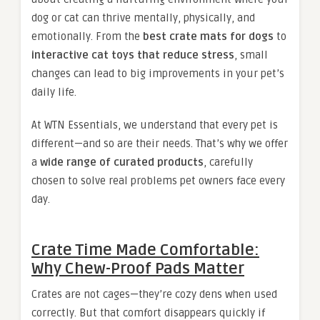
dog or cat can thrive mentally, physically, and
emotionally. From the
best crate mats for dogs
to
interactive cat toys that reduce stress
, small
changes can lead to big improvements in your pet’s
daily life.
At WTN Essentials, we understand that every pet is
different—and so are their needs. That’s why we offer
a
wide range of curated products
, carefully
chosen to solve real problems pet owners face every
day.
Crate Time Made Comfortable:
Why Chew-Proof Pads Matter
Crates are not cages—they’re cozy dens when used
correctly. But that comfort disappears quickly if