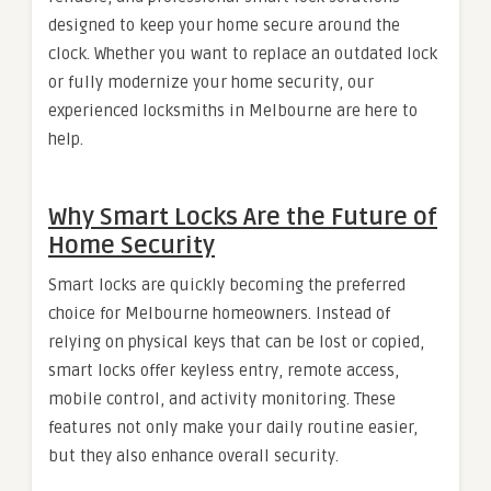
designed to keep your home secure around the
clock. Whether you want to replace an outdated lock
or fully modernize your home security, our
experienced locksmiths in Melbourne are here to
help.
Why Smart Locks Are the Future of
Home Security
Smart locks are quickly becoming the preferred
choice for Melbourne homeowners. Instead of
relying on physical keys that can be lost or copied,
smart locks offer keyless entry, remote access,
mobile control, and activity monitoring. These
features not only make your daily routine easier,
but they also enhance overall security.