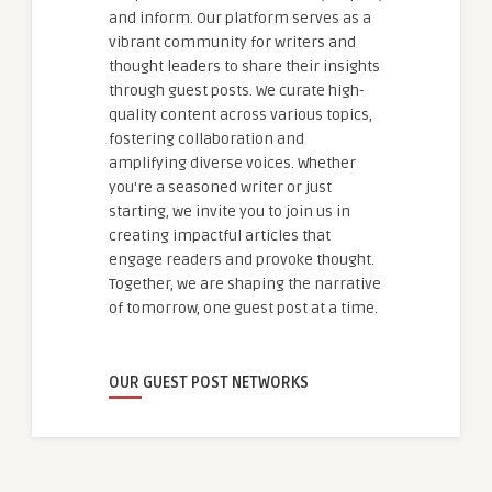
and inform. Our platform serves as a
vibrant community for writers and
thought leaders to share their insights
through guest posts. We curate high-
quality content across various topics,
fostering collaboration and
amplifying diverse voices. Whether
you're a seasoned writer or just
starting, we invite you to join us in
creating impactful articles that
engage readers and provoke thought.
Together, we are shaping the narrative
of tomorrow, one guest post at a time.
OUR GUEST POST NETWORKS