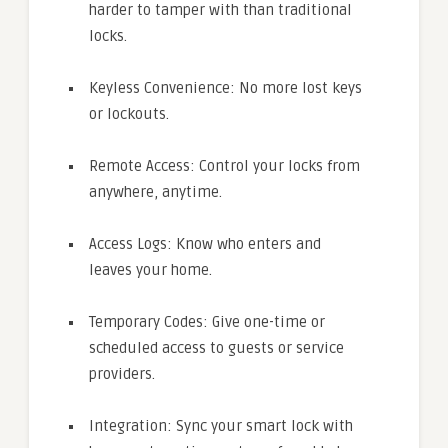
harder to tamper with than traditional
locks.
Keyless Convenience: No more lost keys
or lockouts.
Remote Access: Control your locks from
anywhere, anytime.
Access Logs: Know who enters and
leaves your home.
Temporary Codes: Give one-time or
scheduled access to guests or service
providers.
Integration: Sync your smart lock with