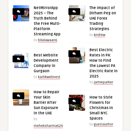
NetMirrorApp
The Impact of
2025 – The
Dirham Peg on
Truth Behind
UAE Forex
the Free Multi-
Trading
Platform
Strategies
Streaming App
by
Andrew
by
bilalawaan6
Best Electric
Best Website
Rates in PA:
Development
How to Find
Company in
the Lowest PA
Gurgaon
Electric Rate in
2025
by
kartikwebnest
by
jamieparker
How to Repair
Your Skin
How to Style
Barrier After
Flowers for
Sun Exposure
Christmas in
in the UAE
Small NYC
Spaces
by
by
guestauthor
meheksharma629