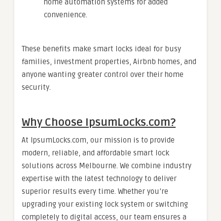
home automation systems for added
convenience.
These benefits make smart locks ideal for busy
families, investment properties, Airbnb homes, and
anyone wanting greater control over their home
security.
Why Choose IpsumLocks.com?
At IpsumLocks.com, our mission is to provide
modern, reliable, and affordable smart lock
solutions across Melbourne. We combine industry
expertise with the latest technology to deliver
superior results every time. Whether you’re
upgrading your existing lock system or switching
completely to digital access, our team ensures a