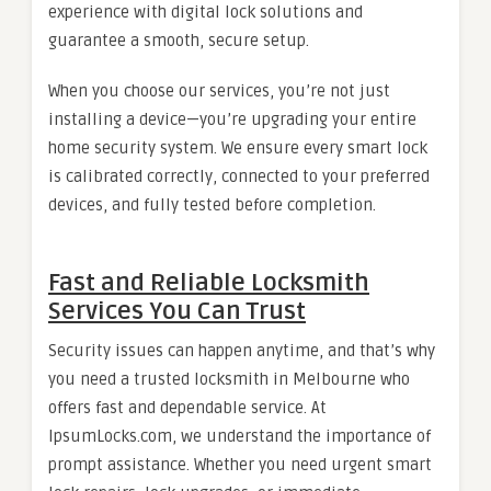
experience with digital lock solutions and
guarantee a smooth, secure setup.
When you choose our services, you’re not just
installing a device—you’re upgrading your entire
home security system. We ensure every smart lock
is calibrated correctly, connected to your preferred
devices, and fully tested before completion.
Fast and Reliable Locksmith
Services You Can Trust
Security issues can happen anytime, and that’s why
you need a trusted locksmith in Melbourne who
offers fast and dependable service. At
IpsumLocks.com, we understand the importance of
prompt assistance. Whether you need urgent smart