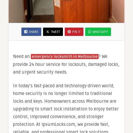
SHARE
TWEET
PIN IT
WHATSAPP
Need an
? We
emergency locksmith in Melbourne
provide 24 hour service for lockouts, damaged locks,
and urgent security needs.
In today’s fast-paced and technology-driven world,
home security is no longer limited to traditional
locks and keys. Homeowners across Melbourne are
upgrading to smart lock installation to enjoy better
control, improved convenience, and stronger
protection. At IpsumLocks.com, we provide fast,
reliable, and professional smart lock solutions