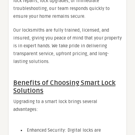
lock repairs, lock upgrades, or immediate
troubleshooting, our team responds quickly to
ensure your home remains secure.
Our locksmiths are fully trained, licensed, and
insured, giving you peace of mind that your property
is in expert hands. We take pride in delivering
transparent service, upfront pricing, and long-
lasting solutions.
Benefits of Choosing Smart Lock
Solutions
Upgrading to a smart lock brings several
advantages:
Enhanced Security: Digital locks are