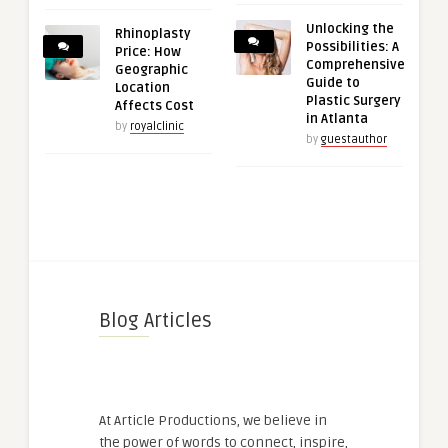
Unlocking the
Rhinoplasty
Possibilities: A
Price: How
Comprehensive
Geographic
Guide to
Location
Plastic Surgery
Affects Cost
in Atlanta
by
royalclinic
by
guestauthor
Blog Articles
At Article Productions, we believe in
the power of words to connect, inspire,