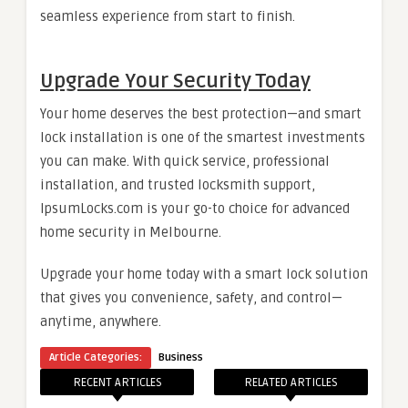
seamless experience from start to finish.
Upgrade Your Security Today
Your home deserves the best protection—and smart
lock installation is one of the smartest investments
you can make. With quick service, professional
installation, and trusted locksmith support,
IpsumLocks.com is your go-to choice for advanced
home security in Melbourne.
Upgrade your home today with a smart lock solution
that gives you convenience, safety, and control—
anytime, anywhere.
Article Categories:
Business
RECENT ARTICLES
RELATED ARTICLES