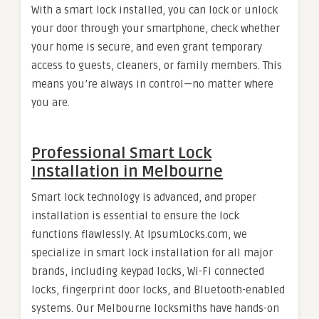
With a smart lock installed, you can lock or unlock
your door through your smartphone, check whether
your home is secure, and even grant temporary
access to guests, cleaners, or family members. This
means you’re always in control—no matter where
you are.
Professional Smart Lock
Installation in Melbourne
Smart lock technology is advanced, and proper
installation is essential to ensure the lock
functions flawlessly. At IpsumLocks.com, we
specialize in smart lock installation for all major
brands, including keypad locks, Wi-Fi connected
locks, fingerprint door locks, and Bluetooth-enabled
systems. Our Melbourne locksmiths have hands-on