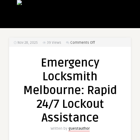
on
Nov 28, 2025
39
Views
Comments Off
Emergency
Locksmith
Emergency
Melbourne:
Rapid
Locksmith
24/7
Lockout
Melbourne: Rapid
Assistance
24/7 Lockout
Assistance
Written by
guestauthor