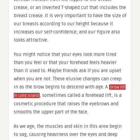
crease, or an inverted T-shaped cut that includes the
breast crease. It is very important to have the size of
our breasts according to our height because it
increases our self-confidence, and our figure also
looks attractive.
You might notice that your eyes look more tired
than you feel or that your forehead feels heavier
than it used to. Maybe friends ask if you are upset
when you are not. These elusive changes can creep
in as the brow begins to descend with age. A
brow lift
, sometimes called a forehead lift, is a
in Long Island
cosmetic procedure that raises the eyebrows and
smooths the upper part of the face.
As we age, the muscles and skin in this area begin
to sag, causing heaviness over the eyes and deep