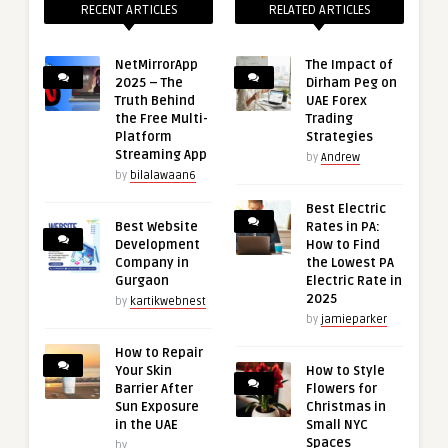
RECENT ARTICLES
RELATED ARTICLES
NetMirrorApp
The Impact of
2025 – The
Dirham Peg on
Truth Behind
UAE Forex
the Free Multi-
Trading
Platform
Strategies
Streaming App
by
Andrew
by
bilalawaan6
Best Electric
Best Website
Rates in PA:
Development
How to Find
Company in
the Lowest PA
Gurgaon
Electric Rate in
2025
by
kartikwebnest
by
jamieparker
How to Repair
Your Skin
How to Style
Barrier After
Flowers for
Sun Exposure
Christmas in
in the UAE
Small NYC
Spaces
by