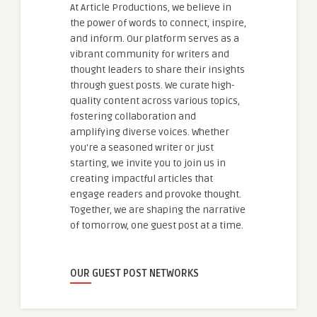
At Article Productions, we believe in
the power of words to connect, inspire,
and inform. Our platform serves as a
vibrant community for writers and
thought leaders to share their insights
through guest posts. We curate high-
quality content across various topics,
fostering collaboration and
amplifying diverse voices. Whether
you're a seasoned writer or just
starting, we invite you to join us in
creating impactful articles that
engage readers and provoke thought.
Together, we are shaping the narrative
of tomorrow, one guest post at a time.
OUR GUEST POST NETWORKS