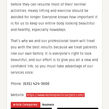
before they can resume most of their normal
activities. Heavy lifting and exercise should be
avoided for longer. Everyone knows how important it
is for us to keep our entire body looking beautiful
and healthy, especially nowadays.
That’s why we and our professional team will treat
you with the best results because we treat patients
like our own family. It is everyone’s right to look
beautiful, and our effort is to give you all a new and
confident life, so you must take advantage of our
services once.
Phone:
(631) 424-3600
Website:
https://www.laylievplasticsurgery.com/
Article Categories:
Business