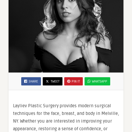
SHARE
TWEET
PIN IT
WHATSAPP
Layliev Plastic Surgery provides modern surgical
techniques for the face, breast, and body in Melville,
NY. Whether you are interested in improving your
appearance, restoring a sense of confidence, or