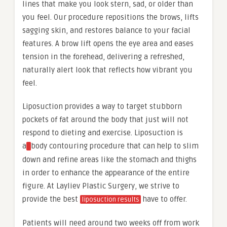
lines that make you look stern, sad, or older than
you feel. Our procedure repositions the brows, lifts
sagging skin, and restores balance to your facial
features. A brow lift opens the eye area and eases
tension in the forehead, delivering a refreshed,
naturally alert look that reflects how vibrant you
feel.
Liposuction provides a way to target stubborn
pockets of fat around the body that just will not
respond to dieting and exercise. Liposuction is
a
body contouring procedure that can help to slim
down and refine areas like the stomach and thighs
in order to enhance the appearance of the entire
figure. At Layliev Plastic Surgery, we strive to
provide the best
have to offer.
liposuction results
Patients will need around two weeks off from work