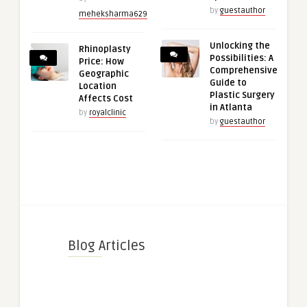
by
guestauthor
meheksharma629
Unlocking the
Rhinoplasty
Possibilities: A
Price: How
Comprehensive
Geographic
Guide to
Location
Plastic Surgery
Affects Cost
in Atlanta
by
royalclinic
by
guestauthor
Blog Articles