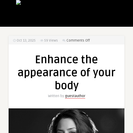
on
Oct 13, 2025
59
Views
Comments Off
Enhance
the
Enhance the
appearance
of
appearance of your
your
body
body
Written by
guestauthor