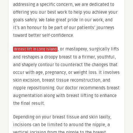
addressing a specific concern, we are dedicated to
offering you our best work to help you achieve your
goals safely. We take great pride in our work, and
it’s an honour to be part of our patients’ journeys
toward better self-confidence.
, or mastopexy, surgically lifts
Breast lift in Long Island
and reshapes a droopy breast to a firmer, youthful,
and shapely contour to counteract the changes that
occur with age, pregnancy, or weight loss. It involves
skin excision, breast tissue reconstruction, and
nipple repositioning. Our doctor recommends breast
augmentation along with breast lifting to enhance
the final result.
Depending on your breast tissue and skin laxity,
incisions can be limited to around the nipple, a
vertical incision from the nipple to the breast