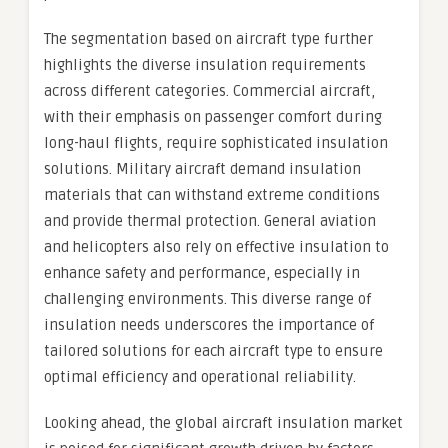
The segmentation based on aircraft type further
highlights the diverse insulation requirements
across different categories. Commercial aircraft,
with their emphasis on passenger comfort during
long-haul flights, require sophisticated insulation
solutions. Military aircraft demand insulation
materials that can withstand extreme conditions
and provide thermal protection. General aviation
and helicopters also rely on effective insulation to
enhance safety and performance, especially in
challenging environments. This diverse range of
insulation needs underscores the importance of
tailored solutions for each aircraft type to ensure
optimal efficiency and operational reliability.
Looking ahead, the global aircraft insulation market