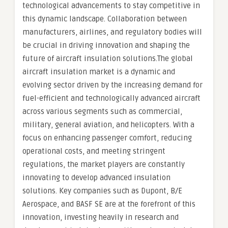
technological advancements to stay competitive in
this dynamic landscape. Collaboration between
manufacturers, airlines, and regulatory bodies will
be crucial in driving innovation and shaping the
future of aircraft insulation solutions.The global
aircraft insulation market is a dynamic and
evolving sector driven by the increasing demand for
fuel-efficient and technologically advanced aircraft
across various segments such as commercial,
military, general aviation, and helicopters. With a
focus on enhancing passenger comfort, reducing
operational costs, and meeting stringent
regulations, the market players are constantly
innovating to develop advanced insulation
solutions. Key companies such as Dupont, B/E
Aerospace, and BASF SE are at the forefront of this
innovation, investing heavily in research and