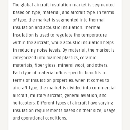
The global aircraft insulation market is segmented
based on type, material, and aircraft type. In terms
of type, the market is segmented into thermal
insulation and acoustic insulation. Thermal
insulation is used to regulate the temperature
within the aircraft, while acoustic insulation helps
in reducing noise levels. By material, the market is
categorized into foamed plastics, ceramic
materials, fiber glass, mineral wool, and others.
Each type of material offers specific benefits in
terms of insulation properties. When it comes to
aircraft type, the market is divided into commercial
aircraft, military aircraft, general aviation, and
helicopters. Different types of aircraft have varying
insulation requirements based on their size, usage,
and operational conditions.