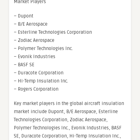
Market Players
– Dupont
– B/E Aerospace
– Esterline Technologies Corporation
– Zodiac Aerospace
– Polymer Technologies Inc.
– Evonik Industries
– BASF SE
– Duracote Corporation
– Hi-Temp Insulation Inc.
– Rogers Corporation
Key market players in the global aircraft insulation
market include Dupont, B/E Aerospace, Esterline
Technologies Corporation, Zodiac Aerospace,
Polymer Technologies Inc., Evonik Industries, BASF
SE, Duracote Corporation, Hi-Temp Insulation Inc.,