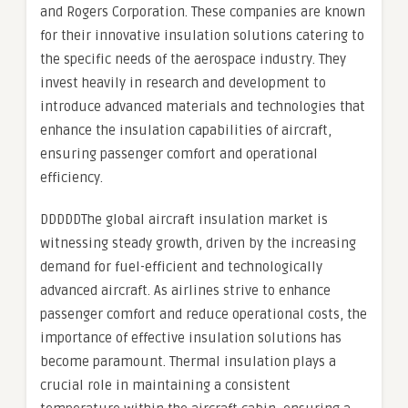
and Rogers Corporation. These companies are known
for their innovative insulation solutions catering to
the specific needs of the aerospace industry. They
invest heavily in research and development to
introduce advanced materials and technologies that
enhance the insulation capabilities of aircraft,
ensuring passenger comfort and operational
efficiency.
DDDDDThe global aircraft insulation market is
witnessing steady growth, driven by the increasing
demand for fuel-efficient and technologically
advanced aircraft. As airlines strive to enhance
passenger comfort and reduce operational costs, the
importance of effective insulation solutions has
become paramount. Thermal insulation plays a
crucial role in maintaining a consistent