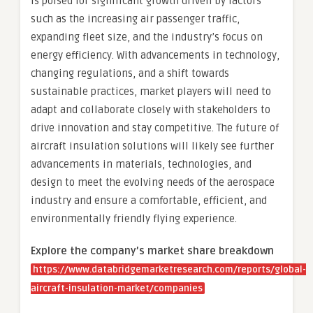
is poised for significant growth driven by factors
such as the increasing air passenger traffic,
expanding fleet size, and the industry’s focus on
energy efficiency. With advancements in technology,
changing regulations, and a shift towards
sustainable practices, market players will need to
adapt and collaborate closely with stakeholders to
drive innovation and stay competitive. The future of
aircraft insulation solutions will likely see further
advancements in materials, technologies, and
design to meet the evolving needs of the aerospace
industry and ensure a comfortable, efficient, and
environmentally friendly flying experience.
Explore the company’s market share breakdown
https://www.databridgemarketresearch.com/reports/global-
aircraft-insulation-market/companies