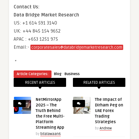
Contact Us:
Data Bridge Market Research
US: +1 614 591 3140
UK: +44 845 154 9652
APAC : +653 1251 975
Email:-
corporatesales@databridgemarketresearch.com
“
·
Article Categories:
Blog
Business
RECENT ARTICLES
RELATED ARTICLES
NetMirrorApp
The Impact of
2025 – The
Dirham Peg on
Truth Behind
UAE Forex
the Free Multi-
Trading
Platform
Strategies
Streaming App
by
Andrew
by
bilalawaan6