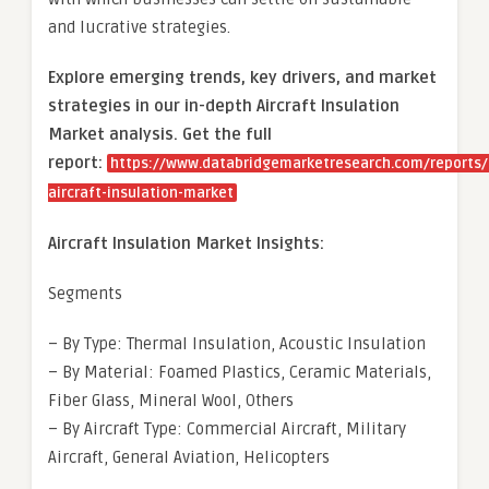
and lucrative strategies.
Explore emerging trends, key drivers, and market
strategies in our in-depth Aircraft Insulation
Market analysis.
Get the full
report:
https://www.databridgemarketresearch.com/reports/
aircraft-insulation-market
Aircraft Insulation Market Insights:
Segments
– By Type: Thermal Insulation, Acoustic Insulation
– By Material: Foamed Plastics, Ceramic Materials,
Fiber Glass, Mineral Wool, Others
– By Aircraft Type: Commercial Aircraft, Military
Aircraft, General Aviation, Helicopters