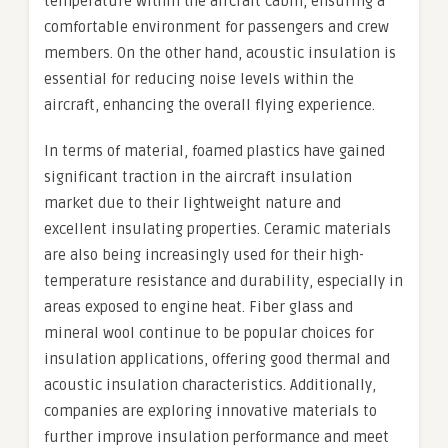
temperature within the aircraft cabin, ensuring a
comfortable environment for passengers and crew
members. On the other hand, acoustic insulation is
essential for reducing noise levels within the
aircraft, enhancing the overall flying experience.
In terms of material, foamed plastics have gained
significant traction in the aircraft insulation
market due to their lightweight nature and
excellent insulating properties. Ceramic materials
are also being increasingly used for their high-
temperature resistance and durability, especially in
areas exposed to engine heat. Fiber glass and
mineral wool continue to be popular choices for
insulation applications, offering good thermal and
acoustic insulation characteristics. Additionally,
companies are exploring innovative materials to
further improve insulation performance and meet