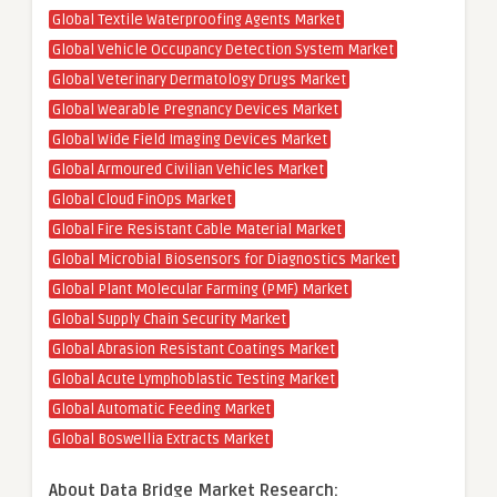
Global Textile Waterproofing Agents Market
Global Vehicle Occupancy Detection System Market
Global Veterinary Dermatology Drugs Market
Global Wearable Pregnancy Devices Market
Global Wide Field Imaging Devices Market
Global Armoured Civilian Vehicles Market
Global Cloud FinOps Market
Global Fire Resistant Cable Material Market
Global Microbial Biosensors for Diagnostics Market
Global Plant Molecular Farming (PMF) Market
Global Supply Chain Security Market
Global Abrasion Resistant Coatings Market
Global Acute Lymphoblastic Testing Market
Global Automatic Feeding Market
Global Boswellia Extracts Market
About Data Bridge Market Research: