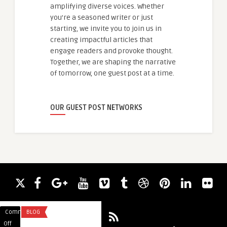
amplifying diverse voices. Whether
you're a seasoned writer or just
starting, we invite you to join us in
creating impactful articles that
engage readers and provoke thought.
Together, we are shaping the narrative
of tomorrow, one guest post at a time.
OUR GUEST POST NETWORKS
Comments
BLOG
Comments
HEALTH
on
on
Off
Off