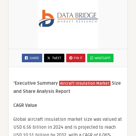
SHARE
TWEET
PIN IT
WHATSAPP
“
Executive Summary
Size
Aircraft Insulation Market
and Share Analysis Report
CAGR Value
Global aircraft insulation market size was valued at
USD 6.56 billion in 2024 and is projected to reach
USD 10.51 billion by 2032, with a CAGR of 6.06%