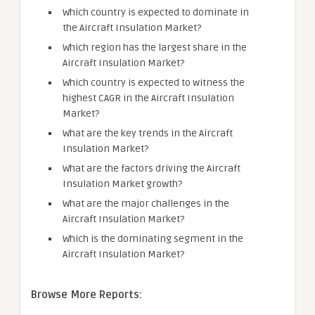
Which country is expected to dominate in
the Aircraft Insulation Market?
Which region has the largest share in the
Aircraft Insulation Market?
Which country is expected to witness the
highest CAGR in the Aircraft Insulation
Market?
What are the key trends in the Aircraft
Insulation Market?
What are the factors driving the Aircraft
Insulation Market growth?
What are the major challenges in the
Aircraft Insulation Market?
Which is the dominating segment in the
Aircraft Insulation Market?
Browse More Reports: