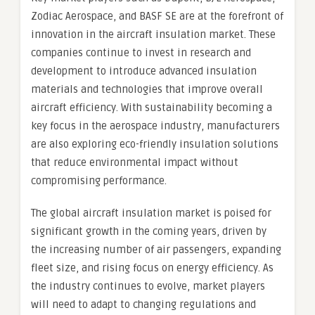
Zodiac Aerospace, and BASF SE are at the forefront of
innovation in the aircraft insulation market. These
companies continue to invest in research and
development to introduce advanced insulation
materials and technologies that improve overall
aircraft efficiency. With sustainability becoming a
key focus in the aerospace industry, manufacturers
are also exploring eco-friendly insulation solutions
that reduce environmental impact without
compromising performance.
The global aircraft insulation market is poised for
significant growth in the coming years, driven by
the increasing number of air passengers, expanding
fleet size, and rising focus on energy efficiency. As
the industry continues to evolve, market players
will need to adapt to changing regulations and