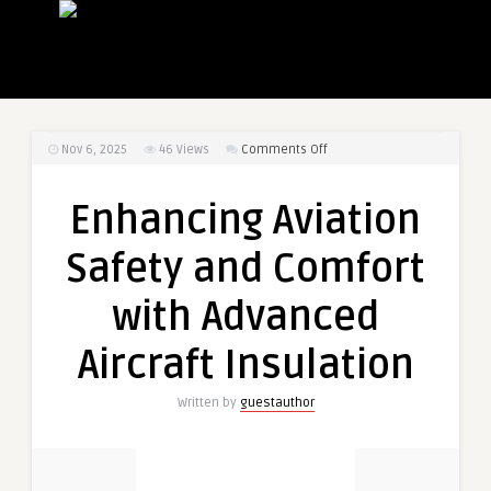
on
Nov 6, 2025
46
Views
Comments Off
Enhancing
Aviation
Enhancing Aviation
Safety
and
Safety and Comfort
Comfort
with
with Advanced
Advanced
Aircraft
Aircraft Insulation
Insulation
Written by
guestauthor