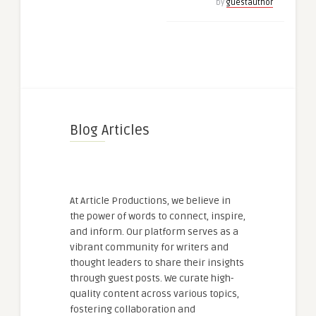
by
guestauthor
Blog Articles
At Article Productions, we believe in
the power of words to connect, inspire,
and inform. Our platform serves as a
vibrant community for writers and
thought leaders to share their insights
through guest posts. We curate high-
quality content across various topics,
fostering collaboration and