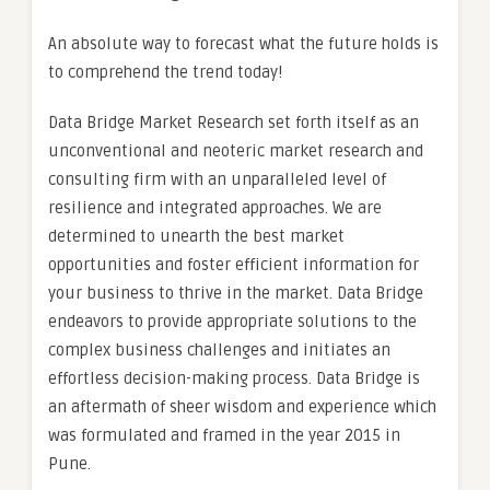
An absolute way to forecast what the future holds is
to comprehend the trend today!
Data Bridge Market Research set forth itself as an
unconventional and neoteric market research and
consulting firm with an unparalleled level of
resilience and integrated approaches. We are
determined to unearth the best market
opportunities and foster efficient information for
your business to thrive in the market. Data Bridge
endeavors to provide appropriate solutions to the
complex business challenges and initiates an
effortless decision-making process. Data Bridge is
an aftermath of sheer wisdom and experience which
was formulated and framed in the year 2015 in
Pune.