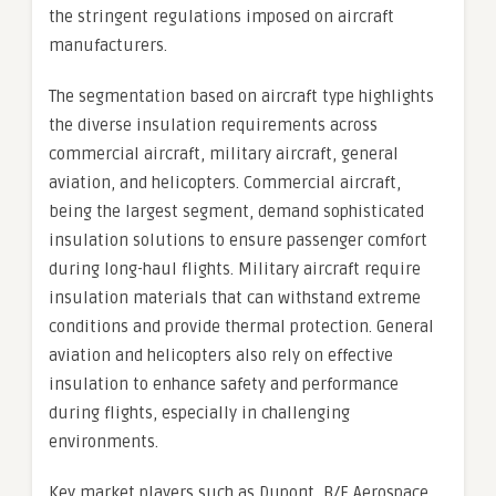
the stringent regulations imposed on aircraft
manufacturers.
The segmentation based on aircraft type highlights
the diverse insulation requirements across
commercial aircraft, military aircraft, general
aviation, and helicopters. Commercial aircraft,
being the largest segment, demand sophisticated
insulation solutions to ensure passenger comfort
during long-haul flights. Military aircraft require
insulation materials that can withstand extreme
conditions and provide thermal protection. General
aviation and helicopters also rely on effective
insulation to enhance safety and performance
during flights, especially in challenging
environments.
Key market players such as Dupont, B/E Aerospace,