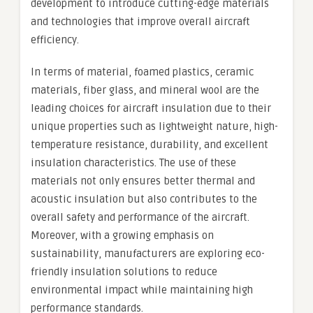
development to introduce cutting-edge materials
and technologies that improve overall aircraft
efficiency.
In terms of material, foamed plastics, ceramic
materials, fiber glass, and mineral wool are the
leading choices for aircraft insulation due to their
unique properties such as lightweight nature, high-
temperature resistance, durability, and excellent
insulation characteristics. The use of these
materials not only ensures better thermal and
acoustic insulation but also contributes to the
overall safety and performance of the aircraft.
Moreover, with a growing emphasis on
sustainability, manufacturers are exploring eco-
friendly insulation solutions to reduce
environmental impact while maintaining high
performance standards.