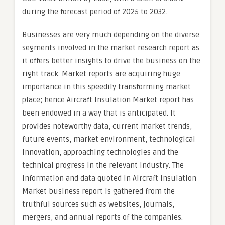
during the forecast period of 2025 to 2032.
Businesses are very much depending on the diverse
segments involved in the market research report as
it offers better insights to drive the business on the
right track. Market reports are acquiring huge
importance in this speedily transforming market
place; hence Aircraft Insulation Market report has
been endowed in a way that is anticipated. It
provides noteworthy data, current market trends,
future events, market environment, technological
innovation, approaching technologies and the
technical progress in the relevant industry. The
information and data quoted in Aircraft Insulation
Market business report is gathered from the
truthful sources such as websites, journals,
mergers, and annual reports of the companies.