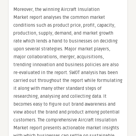
Moreover, the winning Aircraft Insulation
Market report analyses the common market
conditions such as product price, profit, capacity,
production, supply, demand, and market growth
rate which lends a hand to businesses on deciding
upon several strategies. Major market players,
major collaborations, merger, acquisitions,
trending innovation and business policies are also
re-evaluated in the report. SWOT analysis has been
carried out throughout the report while formulating
it along with many other standard steps of
researching, analysing and collecting data. It
becomes easy to figure out brand awareness and
view about the brand and product among potential
customers. The comprehensive Aircraft Insulation
Market report presents actionable market insights
with which businesses can settle on sustainable