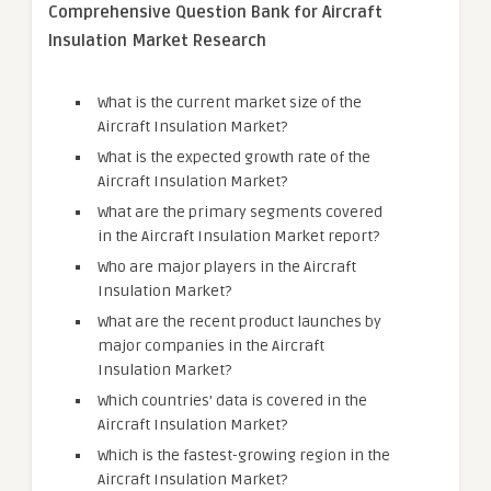
Comprehensive Question Bank for Aircraft
Insulation Market Research
What is the current market size of the
Aircraft Insulation Market?
What is the expected growth rate of the
Aircraft Insulation Market?
What are the primary segments covered
in the Aircraft Insulation Market report?
Who are major players in the Aircraft
Insulation Market?
What are the recent product launches by
major companies in the Aircraft
Insulation Market?
Which countries’ data is covered in the
Aircraft Insulation Market?
Which is the fastest-growing region in the
Aircraft Insulation Market?