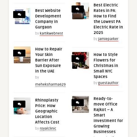
Best Electric
Best Website
Rates in PA:
Development
How to Find
Company in
the Lowest PA
Gurgaon
Electric Rate in
2025
by
kartikwebnest
by
jamieparker
How to Repair
Your Skin
How to Style
Barrier After
Flowers for
Sun Exposure
Christmas in
in the UAE
Small NYC
Spaces
by
by
guestauthor
meheksharma629
Ready-to-
Rhinoplasty
move Office
Price: How
Rajkot – A
Geographic
Smart
Location
Investment for
Affects Cost
Growing
by
royalclinic
Businesses