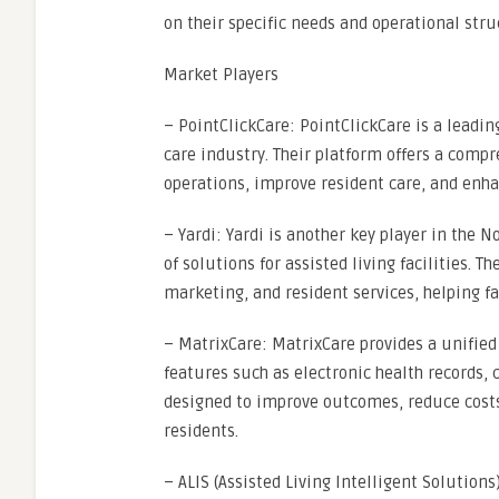
on their specific needs and operational stru
Market Players
– PointClickCare: PointClickCare is a leadin
care industry. Their platform offers a comp
operations, improve resident care, and enh
– Yardi: Yardi is another key player in the 
of solutions for assisted living facilities.
marketing, and resident services, helping fa
– MatrixCare: MatrixCare provides a unified 
features such as electronic health records, c
designed to improve outcomes, reduce costs,
residents.
– ALIS (Assisted Living Intelligent Solutions)