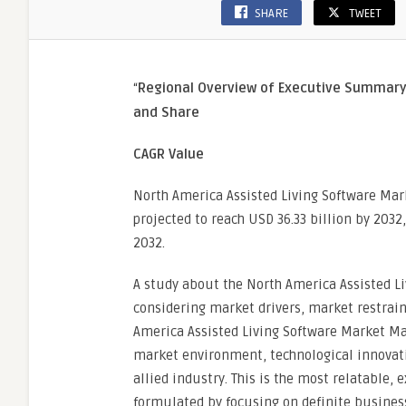
SHARE
TWEET
“
Regional Overview of Executive Summar
and Share
CAGR Value
North America Assisted Living Software Mark
projected to reach USD 36.33 billion by 2032
2032.
A study about the North America Assisted L
considering market drivers, market restrain
America Assisted Living Software Market Mar
market environment, technological innovati
allied industry. This is the most relatable
formulated by focusing on definite business