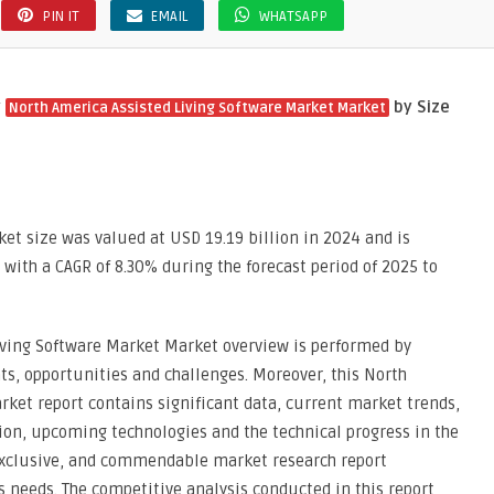
PIN IT
EMAIL
WHATSAPP
y
by Size
North America Assisted Living Software Market Market
et size was valued at USD 19.19 billion in 2024 and is
, with a CAGR of 8.30% during the forecast period of 2025 to
iving Software Market Market overview is performed by
ts, opportunities and challenges. Moreover, this North
ket report contains significant data, current market trends,
on, upcoming technologies and the technical progress in the
, exclusive, and commendable market research report
 needs. The competitive analysis conducted in this report