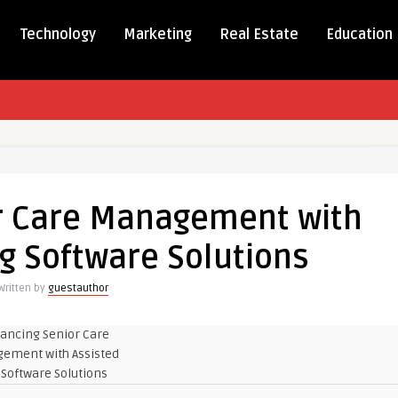
Technology
Marketing
Real Estate
Education
ng
r Care Management with
ment
ng Software Solutions
Written by
guestauthor
e
s