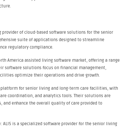
cture.
g provider of cloud-based software solutions for the senior
rehensive suite of applications designed to streamline
ance regulatory compliance.
North America assisted living software market, offering a range
 Their software solutions focus on financial management,
cilities optimize their operations and drive growth.
platform for senior living and long-term care facilities, with
are coordination, and analytics tools. Their solutions are
 and enhance the overall quality of care provided to
: ALIS is a specialized software provider for the senior living