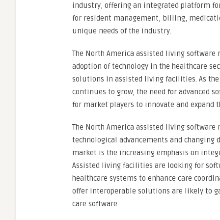
industry, offering an integrated platform fo
for resident management, billing, medicatio
unique needs of the industry.
The North America assisted living software 
adoption of technology in the healthcare s
solutions in assisted living facilities. As 
continues to grow, the need for advanced so
for market players to innovate and expand th
The North America assisted living software
technological advancements and changing d
market is the increasing emphasis on integr
Assisted living facilities are looking for 
healthcare systems to enhance care coordin
offer interoperable solutions are likely to 
care software.