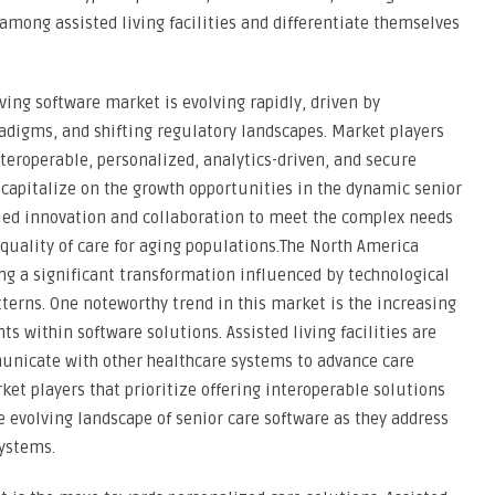
t among assisted living facilities and differentiate themselves
ving software market is evolving rapidly, driven by
adigms, and shifting regulatory landscapes. Market players
nteroperable, personalized, analytics-driven, and secure
 capitalize on the growth opportunities in the dynamic senior
nued innovation and collaboration to meet the complex needs
e quality of care for aging populations.The North America
ng a significant transformation influenced by technological
erns. One noteworthy trend in this market is the increasing
s within software solutions. Assisted living facilities are
unicate with other healthcare systems to advance care
et players that prioritize offering interoperable solutions
e evolving landscape of senior care software as they address
systems.