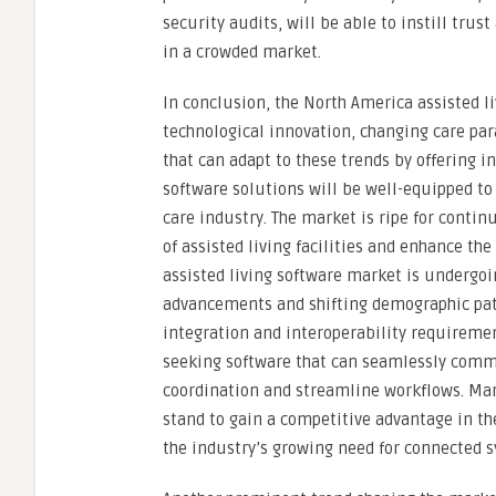
security audits, will be able to instill trus
in a crowded market.
In conclusion, the North America assisted li
technological innovation, changing care par
that can adapt to these trends by offering i
software solutions will be well-equipped to
care industry. The market is ripe for conti
of assisted living facilities and enhance th
assisted living software market is undergoi
advancements and shifting demographic patt
integration and interoperability requirement
seeking software that can seamlessly comm
coordination and streamline workflows. Mark
stand to gain a competitive advantage in th
the industry’s growing need for connected 