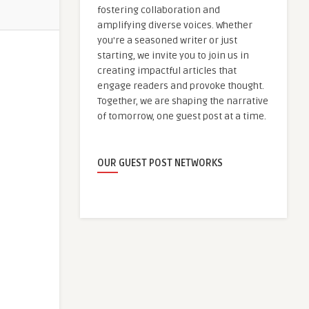
fostering collaboration and
amplifying diverse voices. Whether
you're a seasoned writer or just
starting, we invite you to join us in
creating impactful articles that
engage readers and provoke thought.
Together, we are shaping the narrative
of tomorrow, one guest post at a time.
OUR GUEST POST NETWORKS