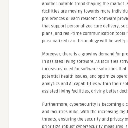
Another notable trend shaping the market is
facilities are moving towards more individua
preferences of each resident. Software provi
that support personalized care delivery, su
plans, and real-time communication tools fo
personalized care technology will be well-p
Moreover, there is a growing demand for predi
in assisted living software. As facilities str
increasing need for software solutions that 
potential health issues, and optimize operat
analytics and AI capabilities within their so
assisted living facilities, driving better 
Furthermore, cybersecurity is becoming a cri
and facilities alike. With the increasing dig
threats, ensuring the security and privacy 
prioritize robust cybersecurity measures, s