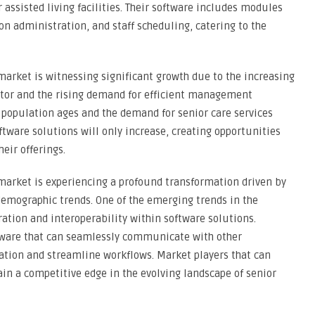
r assisted living facilities. Their software includes modules
n administration, and staff scheduling, catering to the
market is witnessing significant growth due to the increasing
ector and the rising demand for efficient management
the population ages and the demand for senior care services
ftware solutions will only increase, creating opportunities
eir offerings.
 market is experiencing a profound transformation driven by
emographic trends. One of the emerging trends in the
ation and interoperability within software solutions.
software that can seamlessly communicate with other
ation and streamline workflows. Market players that can
gain a competitive edge in the evolving landscape of senior