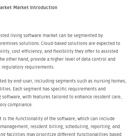
Market Market Introduction
sted living software market can be segmented by
remises solutions. Cloud-based solutions are expected to
ity, cost-efficiency, and flexibility they offer to assisted
the other hand, provide a higher level of data control and
t regulatory requirements.
ted by end-user, including segments such as nursing homes,
ilities. Each segment has specific requirements and
 software, with features tailored to enhance resident care,
tory compliance.
is the functionality of the software, which can include
 management, resident billing, scheduling, reporting, and
ng facilities may prioritize different functionalities based