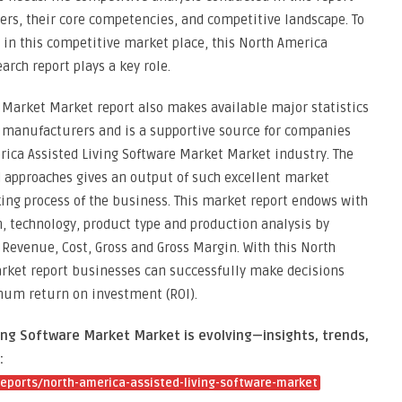
yers, their core competencies, and competitive landscape. To
 in this competitive market place, this North America
rch report plays a key role.
 Market Market report also makes available major statistics
l manufacturers and is a supportive source for companies
rica Assisted Living Software Market Market industry. The
d approaches gives an output of such excellent market
king process of the business. This market report endows with
n, technology, product type and production analysis by
Revenue, Cost, Gross and Gross Margin. With this North
rket report businesses can successfully make decisions
mum return on investment (ROI).
ing Software Market Market is evolving—insights, trends,
:
eports/north-america-assisted-living-software-market