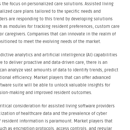
 the focus on personalized care solutions. Assisted living
lized care plans tailored to the specific needs and
ders are responding to this trend by developing solutions
ch as modules for tracking resident preferences, custom care
r caregivers. Companies that can innovate in the realm of
ositioned to meet the evolving needs of the market.
ctive analytics and artificial intelligence (AI) capabilities
ive to deliver proactive and data-driven care, there is an
can analyze vast amounts of data to identify trends, predict
ional efficiency. Market players that can offer advanced
ftware suite will be able to unlock valuable insights for
decision-making and improved resident outcomes.
tical consideration for assisted living software providers
itization of healthcare data and the prevalence of cyber
of resident information is paramount. Market players that
uch as encryption protocols, access controls, and regular