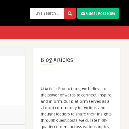
Guest Post Now
Blog Articles
At Article Productions, we believe in
the power of words to connect, inspire,
and inform. Our platform serves as a
vibrant community for writers and
thought leaders to share their insights
through guest posts. We curate high-
quality content across various topics,