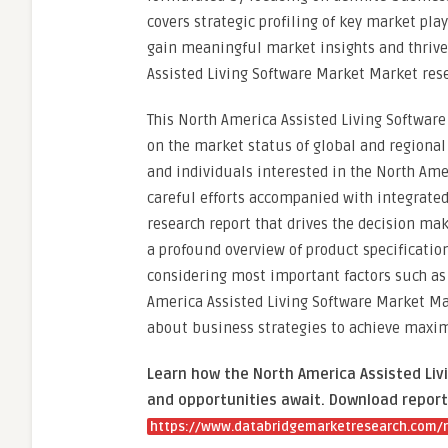
covers strategic profiling of key market pla
gain meaningful market insights and thrive
Assisted Living Software Market Market resea
This North America Assisted Living Software
on the market status of global and regiona
and individuals interested in the North Ame
careful efforts accompanied with integrate
research report that drives the decision ma
a profound overview of product specificatio
considering most important factors such as 
America Assisted Living Software Market Ma
about business strategies to achieve maxi
Learn how the North America Assisted Liv
and opportunities await. Download report
https://www.databridgemarketresearch.com/r