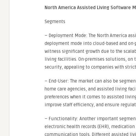
North America Assisted Living Software 
Segments
– Deployment Mode: The North America assi
deployment mode into cloud-based and on-p
witness significant growth due to the scalabil
living facilities. On-premises solutions, on 
security, appealing to companies with stric
– End-User: The market can also be segmen
home care agencies, and assisted living fac
preferences when it comes to assisted living
improve staff efficiency, and ensure regula
– Functionality: Another important segment 
electronic health records (EHR), medication
communication tools. Different assisted livi