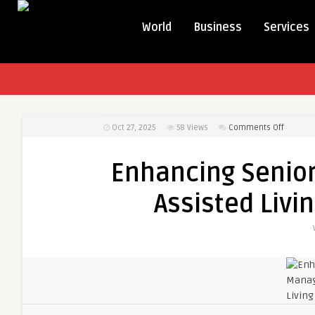
World
Business
Services
on
Oct 27, 2025
58
Views
Comments Off
Enhanci
Senior
Enhancing Senio
Care
Manage
Assisted Livi
with
Assisted
Living
Softwar
Solution