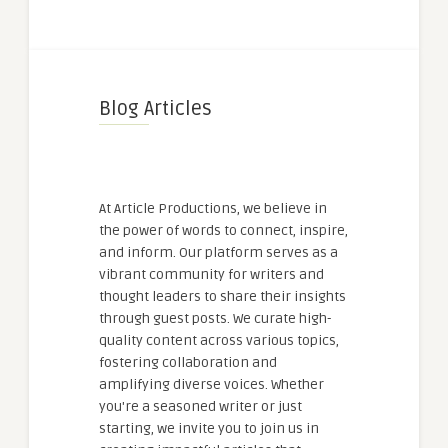
Blog Articles
At Article Productions, we believe in
the power of words to connect, inspire,
and inform. Our platform serves as a
vibrant community for writers and
thought leaders to share their insights
through guest posts. We curate high-
quality content across various topics,
fostering collaboration and
amplifying diverse voices. Whether
you're a seasoned writer or just
starting, we invite you to join us in