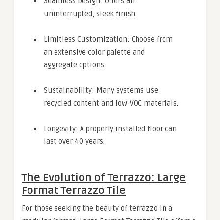
Seamless Design: Offers an
uninterrupted, sleek finish.
Limitless Customization: Choose from
an extensive color palette and
aggregate options.
Sustainability: Many systems use
recycled content and low-VOC materials.
Longevity: A properly installed floor can
last over 40 years.
The Evolution of Terrazzo: Large
Format Terrazzo Tile
For those seeking the beauty of terrazzo in a