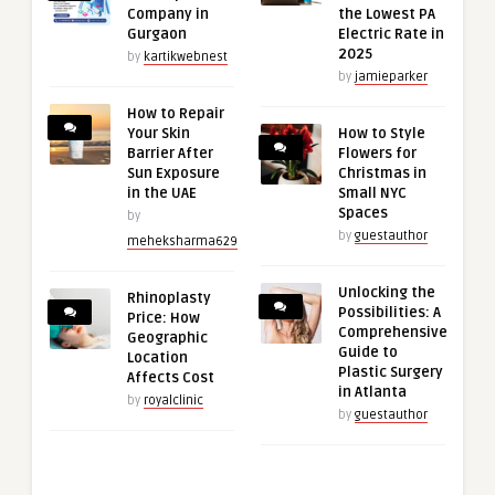
Company in
the Lowest PA
Gurgaon
Electric Rate in
2025
by
kartikwebnest
by
jamieparker
How to Repair
Your Skin
How to Style
Barrier After
Flowers for
Sun Exposure
Christmas in
in the UAE
Small NYC
Spaces
by
by
guestauthor
meheksharma629
Unlocking the
Rhinoplasty
Possibilities: A
Price: How
Comprehensive
Geographic
Guide to
Location
Plastic Surgery
Affects Cost
in Atlanta
by
royalclinic
by
guestauthor