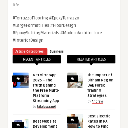
life.
#TerrazzoFlooring #EpoxyTerrazzo
#LargeFormatTiles #FloorDesign
#EpoxySettingMaterials #ModernArchitecture
#InteriorDesign
Article Categories:
Business
RECENT ARTICLES
RELATED ARTICLES
NetMirrorApp
The Impact of
2025 – The
Dirham Peg on
Truth Behind
UAE Forex
the Free Multi-
Trading
Platform
Strategies
Streaming App
by
Andrew
by
bilalawaan6
Best Electric
Best Website
Rates in PA:
Development
How to Find