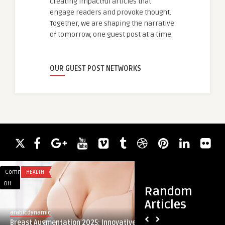
creating impactful articles that
engage readers and provoke thought.
Together, we are shaping the narrative
of tomorrow, one guest post at a time.
OUR GUEST POST NETWORKS
Comments
HEALTH
Comments
TRAVEL
on
on
Off
Off
Random
Breast
Airport
Articles
Augmentation
Transfers
arabicdynamic
guestauthor
2025:
in
Breast Augmentation 2025: Innovative
Airport Transfers i