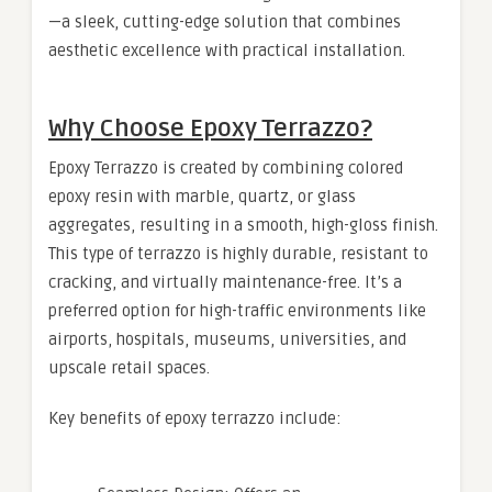
—a sleek, cutting-edge solution that combines
aesthetic excellence with practical installation.
Why Choose Epoxy Terrazzo?
Epoxy Terrazzo is created by combining colored
epoxy resin with marble, quartz, or glass
aggregates, resulting in a smooth, high-gloss finish.
This type of terrazzo is highly durable, resistant to
cracking, and virtually maintenance-free. It’s a
preferred option for high-traffic environments like
airports, hospitals, museums, universities, and
upscale retail spaces.
Key benefits of epoxy terrazzo include: