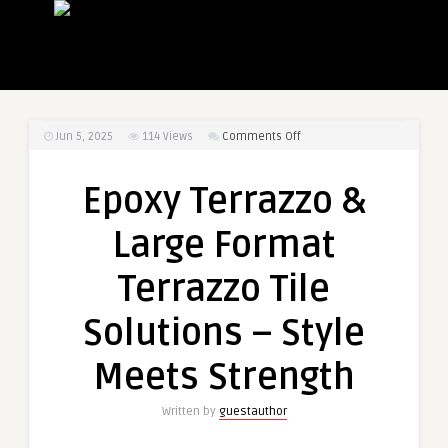
on
Jun 5, 2025
114
Views
Comments Off
Epoxy
Terrazzo
Epoxy Terrazzo &
&
Large
Large Format
Format
Terrazzo
Terrazzo Tile
Tile
Solutions
Solutions – Style
–
Style
Meets Strength
Meets
Strength
Written by
guestauthor