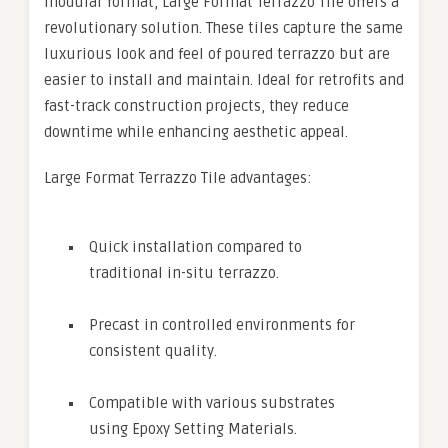
modular format, Large Format Terrazzo Tile offers a
revolutionary solution. These tiles capture the same
luxurious look and feel of poured terrazzo but are
easier to install and maintain. Ideal for retrofits and
fast-track construction projects, they reduce
downtime while enhancing aesthetic appeal.
Large Format Terrazzo Tile advantages:
Quick installation compared to
traditional in-situ terrazzo.
Precast in controlled environments for
consistent quality.
Compatible with various substrates
using Epoxy Setting Materials.