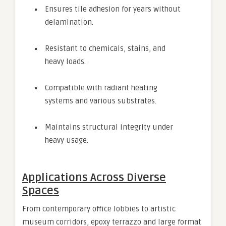
Ensures tile adhesion for years without
delamination.
Resistant to chemicals, stains, and
heavy loads.
Compatible with radiant heating
systems and various substrates.
Maintains structural integrity under
heavy usage.
Applications Across Diverse
Spaces
From contemporary office lobbies to artistic
museum corridors, epoxy terrazzo and large format