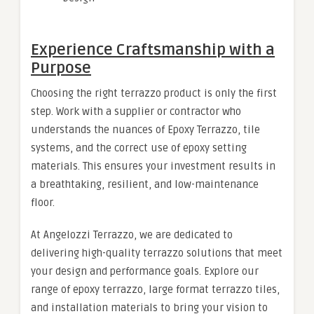
Experience Craftsmanship with a
Purpose
Choosing the right terrazzo product is only the first
step. Work with a supplier or contractor who
understands the nuances of Epoxy Terrazzo, tile
systems, and the correct use of epoxy setting
materials. This ensures your investment results in
a breathtaking, resilient, and low-maintenance
floor.
At Angelozzi Terrazzo, we are dedicated to
delivering high-quality terrazzo solutions that meet
your design and performance goals. Explore our
range of epoxy terrazzo, large format terrazzo tiles,
and installation materials to bring your vision to