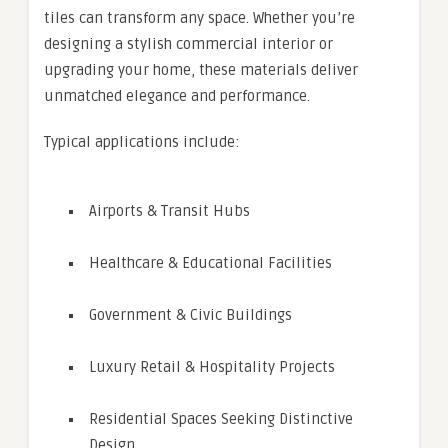
tiles can transform any space. Whether you’re
designing a stylish commercial interior or
upgrading your home, these materials deliver
unmatched elegance and performance.
Typical applications include:
Airports & Transit Hubs
Healthcare & Educational Facilities
Government & Civic Buildings
Luxury Retail & Hospitality Projects
Residential Spaces Seeking Distinctive
Design