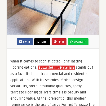
SHARE
TWEET
PIN IT
WHATSAPP
When it comes to sophisticated, long-lasting
flooring options,
stands out
Epoxy Setting Materials
as a favorite in both commercial and residential
applications. With its seamless finish, design
versatility, and sustainable qualities, epoxy
terrazzo flooring delivers timeless beauty and
enduring value. At the forefront of this modern
renaissance is the use of Large Format Terrazzo Tile