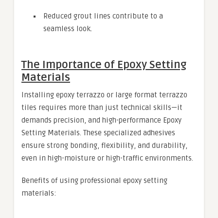
Reduced grout lines contribute to a
seamless look.
The Importance of Epoxy Setting
Materials
Installing epoxy terrazzo or large format terrazzo
tiles requires more than just technical skills—it
demands precision, and high-performance Epoxy
Setting Materials. These specialized adhesives
ensure strong bonding, flexibility, and durability,
even in high-moisture or high-traffic environments.
Benefits of using professional epoxy setting
materials: