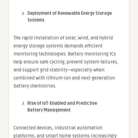
Deployment of Renewable Energy Storage
Systems
The rapid installation of solar, wind, and hybrid
energy storage systems demands efficient
monitoring technologies. Battery monitoring ICs
help ensure safe cycling, prevent system failures,
and support grid stability—especially when
combined with lithium-ion and next-generation
battery chemistries.
Rise of IoT-Enabled and Predictive
Battery Management
Connected devices, industrial automation
platforms, and smart home systems increasingly