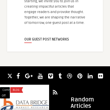
starting, we invite you to join us in
creating impactful articles that
engage readers and provoke thought.
Together, we are shaping the narrative
of tomorrow, one guest post at a time.
OUR GUEST POST NETWORKS
Comments
BLOG
Comments
REAL ESTATE
on
on
Off
Off
Random
Running
Lodha
Articles
Ahead:
Opulis
guestauthor
guestauthor