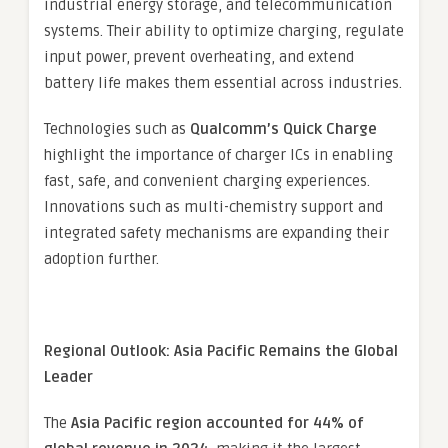
industrial energy storage, and telecommunication
systems. Their ability to optimize charging, regulate
input power, prevent overheating, and extend
battery life makes them essential across industries.
Technologies such as
Qualcomm’s Quick Charge
highlight the importance of charger ICs in enabling
fast, safe, and convenient charging experiences.
Innovations such as multi-chemistry support and
integrated safety mechanisms are expanding their
adoption further.
Regional Outlook: Asia Pacific Remains the Global
Leader
The
Asia Pacific region accounted for 44% of