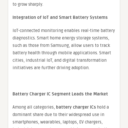
to grow sharply.
Integration of IoT and Smart Battery Systems
IoT-connected monitoring enables real-time battery
diagnostics. Smart home energy storage systems,
such as those from Samsung, allow users to track
battery health through mobile applications. Smart
cities, industrial IoT, and digital transformation
initiatives are further driving adoption.
Battery Charger IC Segment Leads the Market
Among all categories,
battery charger ICs
hold a
dominant share due to their widespread use in
smartphones, wearables, laptops, EV chargers,