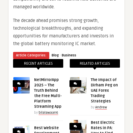
managed worldwide.
The decade ahead promises strong growth,
technological breakthroughs, and expanding
opportunities for manufacturers and investors in
the global battery monitoring IC market.
·
Article Categories:
Blog
Business
RECENT ARTICLES
RELATED ARTICLES
NetMirrorApp
The Impact of
2025 – The
Dirham Peg on
Truth Behind
UAE Forex
the Free Multi-
Trading
Platform
Strategies
Streaming App
by
Andrew
by
bilalawaan6
Best Electric
Best Website
Rates in PA: