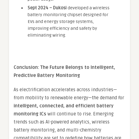
Sept 2024 – Dukosi
developed a wireless
battery monitoring chipset designed for
EVs and energy storage systems,
improving efficiency and safety by
eliminating wiring.
Conclusion: The Future Belongs to Intelligent,
Predictive Battery Monitoring
As electrification accelerates across industries—
from mobility to renewable energy—the demand for
intelligent, connected, and efficient battery
monitoring ICs
will continue to rise. Emerging
trends such as AI-powered analytics, wireless
battery monitoring, and multi-chemistry
compatibility are set to redefine how batteries are