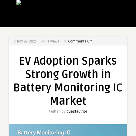
on
Nov 28, 2025
41
Views
Comments Off
EV
Adoption
EV Adoption Sparks
Sparks
Strong
Strong Growth in
Growth
in
Battery Monitoring IC
Battery
Monitoring
Market
IC
Market
Written by
guestauthor