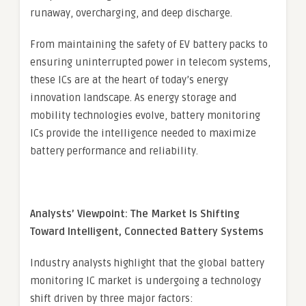
runaway, overcharging, and deep discharge.
From maintaining the safety of EV battery packs to
ensuring uninterrupted power in telecom systems,
these ICs are at the heart of today’s energy
innovation landscape. As energy storage and
mobility technologies evolve, battery monitoring
ICs provide the intelligence needed to maximize
battery performance and reliability.
Analysts’ Viewpoint: The Market Is Shifting
Toward Intelligent, Connected Battery Systems
Industry analysts highlight that the global battery
monitoring IC market is undergoing a technology
shift driven by three major factors: