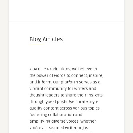
Blog Articles
At Article Productions, we believe in
the power of words to connect, inspire,
and inform. Our platform serves as a
vibrant community for writers and
thought leaders to share their insights
through guest posts. We curate high-
quality content across various topics,
fostering collaboration and
amplifying diverse voices. Whether
you're a seasoned writer or just