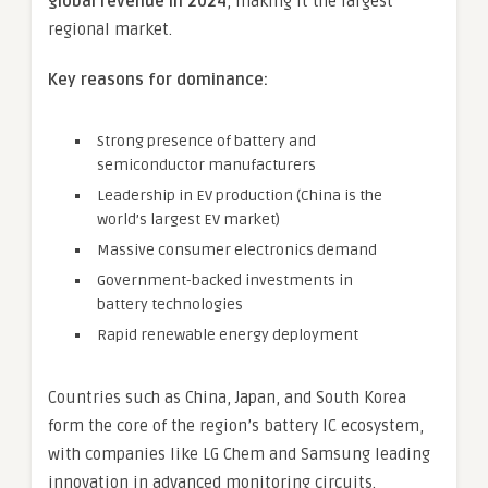
global revenue in 2024
, making it the largest
regional market.
Key reasons for dominance:
Strong presence of battery and
semiconductor manufacturers
Leadership in EV production (China is the
world’s largest EV market)
Massive consumer electronics demand
Government-backed investments in
battery technologies
Rapid renewable energy deployment
Countries such as China, Japan, and South Korea
form the core of the region’s battery IC ecosystem,
with companies like LG Chem and Samsung leading
innovation in advanced monitoring circuits.