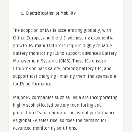
Electrification of Mobility
The adoption of EVs is accelerating globally, with
China, Europe, and the U.S. witnessing exponential
growth. EV manufacturers require highly reliable
battery monitoring ICs to support advanced Battery
Management Systems (BMS). These ICs ensure
lithium-ion pack safety, prolong battery life, and
support fast charging—making them indispensable
for EV performance.
Major EV companies such as Tesla are incorporating
highly sophisticated battery monitoring and
protection ICs to maintain consistent performance.
As global EV sales rise, so does the demand for
advanced monitoring solutions.