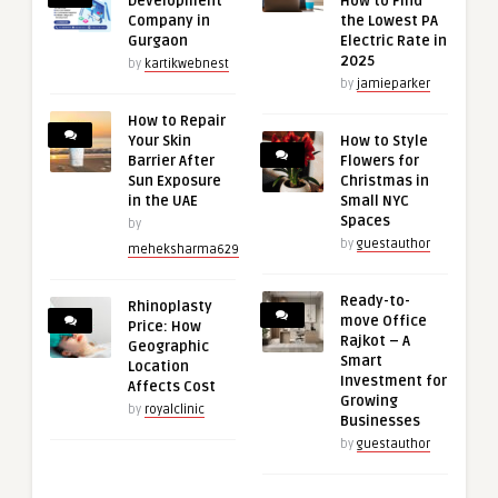
Development
How to Find
Company in
the Lowest PA
Gurgaon
Electric Rate in
2025
by
kartikwebnest
by
jamieparker
How to Repair
Your Skin
How to Style
Barrier After
Flowers for
Sun Exposure
Christmas in
in the UAE
Small NYC
Spaces
by
by
guestauthor
meheksharma629
Ready-to-
Rhinoplasty
move Office
Price: How
Rajkot – A
Geographic
Smart
Location
Investment for
Affects Cost
Growing
by
royalclinic
Businesses
by
guestauthor