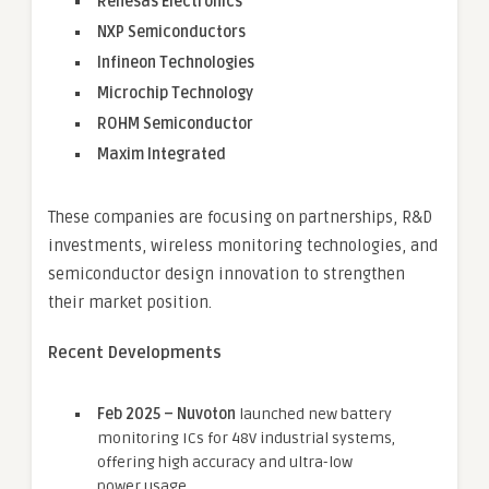
Renesas Electronics
NXP Semiconductors
Infineon Technologies
Microchip Technology
ROHM Semiconductor
Maxim Integrated
These companies are focusing on partnerships, R&D
investments, wireless monitoring technologies, and
semiconductor design innovation to strengthen
their market position.
Recent Developments
Feb 2025 – Nuvoton
launched new battery
monitoring ICs for 48V industrial systems,
offering high accuracy and ultra-low
power usage.