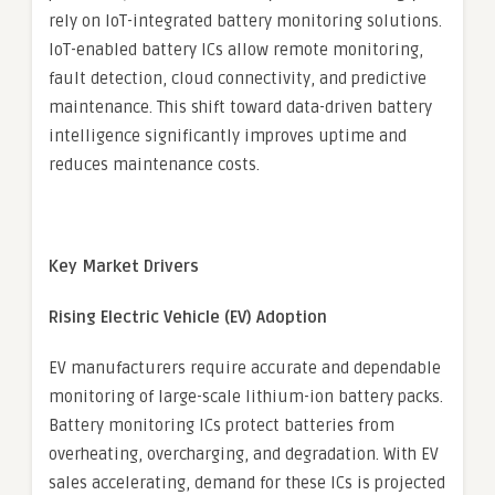
rely on IoT-integrated battery monitoring solutions.
IoT-enabled battery ICs allow remote monitoring,
fault detection, cloud connectivity, and predictive
maintenance. This shift toward data-driven battery
intelligence significantly improves uptime and
reduces maintenance costs.
Key Market Drivers
Rising Electric Vehicle (EV) Adoption
EV manufacturers require accurate and dependable
monitoring of large-scale lithium-ion battery packs.
Battery monitoring ICs protect batteries from
overheating, overcharging, and degradation. With EV
sales accelerating, demand for these ICs is projected