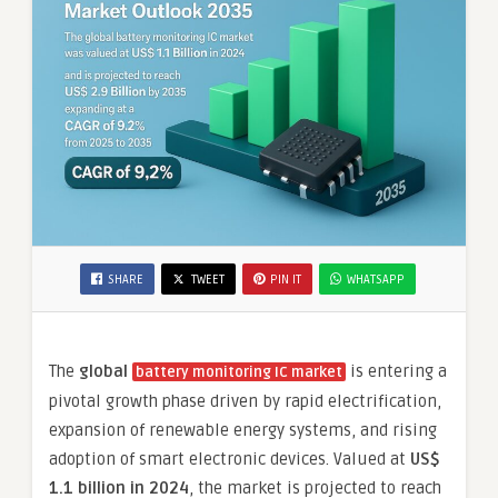
SHARE
TWEET
PIN IT
WHATSAPP
The
global
is entering a
battery monitoring IC market
pivotal growth phase driven by rapid electrification,
expansion of renewable energy systems, and rising
adoption of smart electronic devices. Valued at
US$
1.1 billion in 2024
, the market is projected to reach