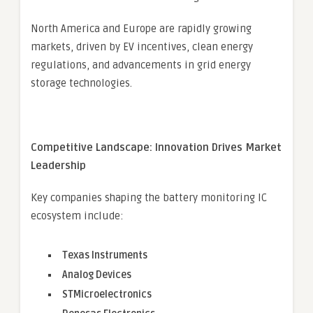
North America and Europe are rapidly growing
markets, driven by EV incentives, clean energy
regulations, and advancements in grid energy
storage technologies.
Competitive Landscape: Innovation Drives Market
Leadership
Key companies shaping the battery monitoring IC
ecosystem include:
Texas Instruments
Analog Devices
STMicroelectronics