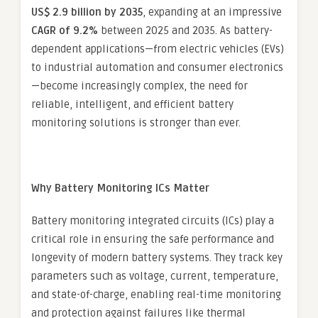
US$ 2.9 billion by 2035
, expanding at an impressive
CAGR of 9.2%
between 2025 and 2035. As battery-
dependent applications—from electric vehicles (EVs)
to industrial automation and consumer electronics
—become increasingly complex, the need for
reliable, intelligent, and efficient battery
monitoring solutions is stronger than ever.
Why Battery Monitoring ICs Matter
Battery monitoring integrated circuits (ICs) play a
critical role in ensuring the safe performance and
longevity of modern battery systems. They track key
parameters such as voltage, current, temperature,
and state-of-charge, enabling real-time monitoring
and protection against failures like thermal