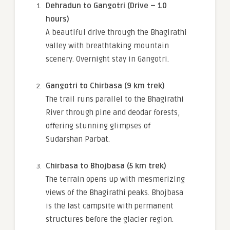
Dehradun to Gangotri (Drive – 10
hours)
A beautiful drive through the Bhagirathi
valley with breathtaking mountain
scenery. Overnight stay in Gangotri.
Gangotri to Chirbasa (9 km trek)
The trail runs parallel to the Bhagirathi
River through pine and deodar forests,
offering stunning glimpses of
Sudarshan Parbat.
Chirbasa to Bhojbasa (5 km trek)
The terrain opens up with mesmerizing
views of the Bhagirathi peaks. Bhojbasa
is the last campsite with permanent
structures before the glacier region.