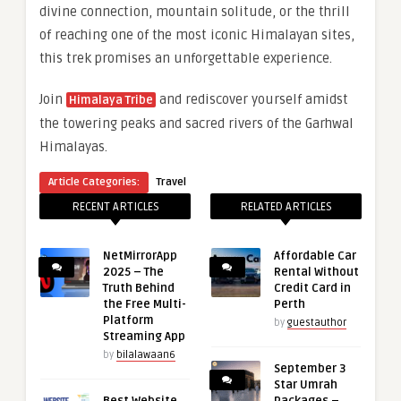
divine connection, mountain solitude, or the thrill
of reaching one of the most iconic Himalayan sites,
this trek promises an unforgettable experience.
Join
and rediscover yourself amidst
Himalaya Tribe
the towering peaks and sacred rivers of the Garhwal
Himalayas.
Article Categories:
Travel
RECENT ARTICLES
RELATED ARTICLES
NetMirrorApp
Affordable Car
2025 – The
Rental Without
Truth Behind
Credit Card in
the Free Multi-
Perth
Platform
by
guestauthor
Streaming App
by
bilalawaan6
September 3
Star Umrah
Best Website
Packages –