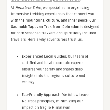
At
Himalaya Tribe
, we specialize in organizing
immersive trekking experiences that connect you
with the mountains, culture, and inner peace. Our
Gaumukh Tapovan Trek from Dehradun
is designed
for both seasoned trekkers and spiritually inclined
travelers. Here’s why adventurers trust us:
Experienced Local Guides:
Our team of
certified and local mountain experts
ensures your safety and shares deep
insights into the region’s culture and
ecology.
Eco-Friendly Approach:
We follow Leave
No Trace principles, minimizing our
impact on fragile Himalayan