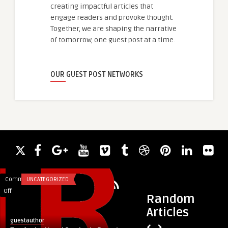
creating impactful articles that
engage readers and provoke thought.
Together, we are shaping the narrative
of tomorrow, one guest post at a time.
OUR GUEST POST NETWORKS
Comments
UNCATEGORIZED
Comments
DIGITAL MARKETING
on
on
Off
Off
Random
Top
Canopy
Articles
Agricultural
Rentals
guestauthor
guestauthor
Products
Near