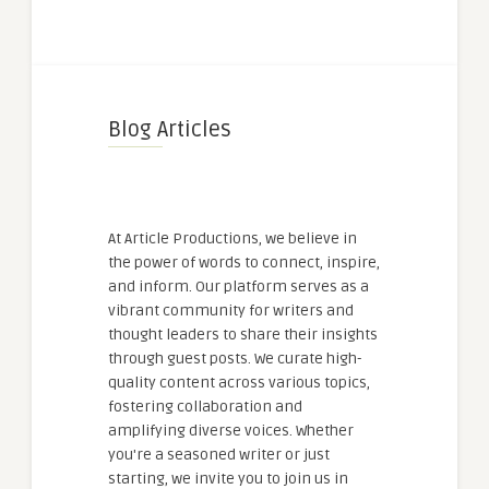
Blog Articles
At Article Productions, we believe in
the power of words to connect, inspire,
and inform. Our platform serves as a
vibrant community for writers and
thought leaders to share their insights
through guest posts. We curate high-
quality content across various topics,
fostering collaboration and
amplifying diverse voices. Whether
you're a seasoned writer or just
starting, we invite you to join us in