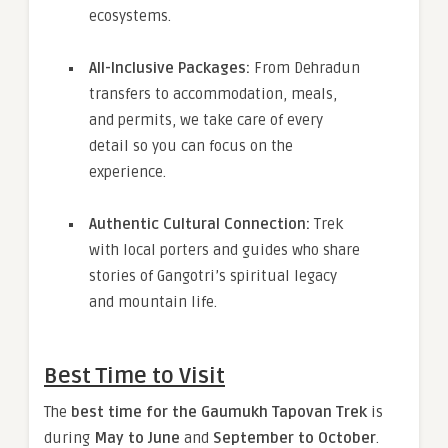
ecosystems.
All-Inclusive Packages:
From Dehradun
transfers to accommodation, meals,
and permits, we take care of every
detail so you can focus on the
experience.
Authentic Cultural Connection:
Trek
with local porters and guides who share
stories of Gangotri’s spiritual legacy
and mountain life.
Best Time to Visit
The
best time for the Gaumukh Tapovan Trek
is
during
May to June
and
September to October
.