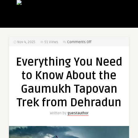
on
Nov 4, 2025
51
Views
Comments Off
Everything
You
Everything You Need
Need
to
to Know About the
Know
About
Gaumukh Tapovan
the
Gaumukh
Trek from Dehradun
Tapovan
Trek
Written by
guestauthor
from
Dehradun