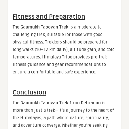
Fitness and Preparation
The
Gaumukh Tapovan Trek
is a moderate to
challenging trek, suitable for those with good
physical fitness. Trekkers should be prepared for
long walks (10–12 km daily), altitude gain, and cold
temperatures. Himalaya Tribe provides pre-trek
fitness guidance and gear recommendations to
ensure a comfortable and safe experience.
Conclusion
The
Gaumukh Tapovan Trek from Dehradun
is
more than just a trek—it’s a journey to the heart of
the Himalayas, a path where nature, spirituality,
and adventure converge. Whether you’re seeking