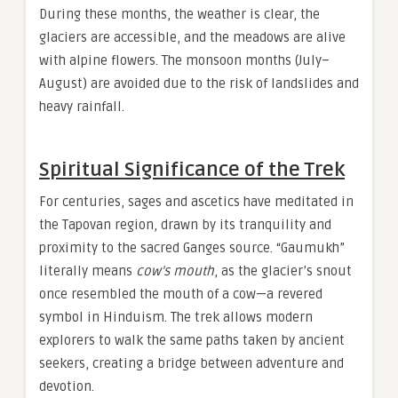
During these months, the weather is clear, the
glaciers are accessible, and the meadows are alive
with alpine flowers. The monsoon months (July–
August) are avoided due to the risk of landslides and
heavy rainfall.
Spiritual Significance of the Trek
For centuries, sages and ascetics have meditated in
the Tapovan region, drawn by its tranquility and
proximity to the sacred Ganges source. “Gaumukh”
literally means
cow’s mouth
, as the glacier’s snout
once resembled the mouth of a cow—a revered
symbol in Hinduism. The trek allows modern
explorers to walk the same paths taken by ancient
seekers, creating a bridge between adventure and
devotion.