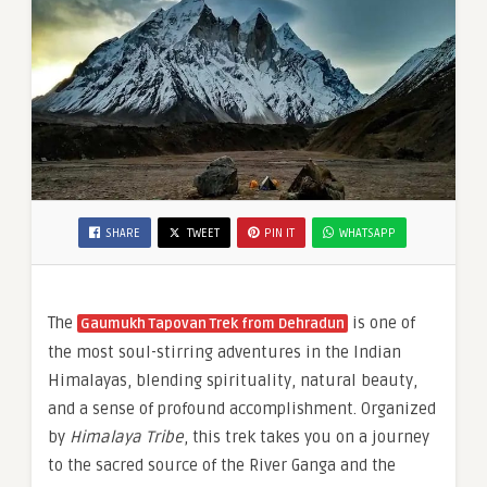
SHARE
TWEET
PIN IT
WHATSAPP
The
is one of
Gaumukh Tapovan Trek from Dehradun
the most soul-stirring adventures in the Indian
Himalayas, blending spirituality, natural beauty,
and a sense of profound accomplishment. Organized
by
Himalaya Tribe
, this trek takes you on a journey
to the sacred source of the River Ganga and the