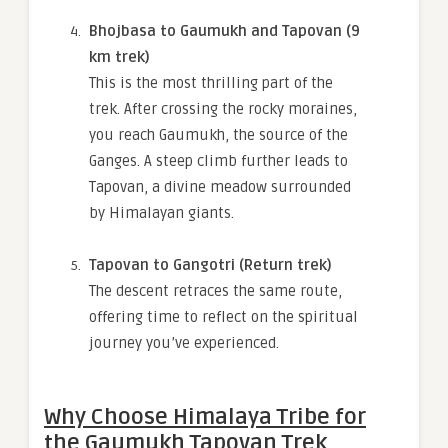
Bhojbasa to Gaumukh and Tapovan (9
km trek)
This is the most thrilling part of the
trek. After crossing the rocky moraines,
you reach Gaumukh, the source of the
Ganges. A steep climb further leads to
Tapovan, a divine meadow surrounded
by Himalayan giants.
Tapovan to Gangotri (Return trek)
The descent retraces the same route,
offering time to reflect on the spiritual
journey you’ve experienced.
Why Choose Himalaya Tribe for
the Gaumukh Tapovan Trek