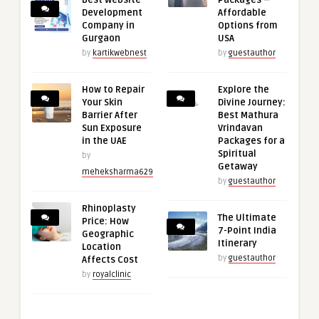
Development
Affordable
Company in
Options from
Gurgaon
USA
by
kartikwebnest
by
guestauthor
How to Repair
Explore the
Your Skin
Divine Journey:
Barrier After
Best Mathura
Sun Exposure
Vrindavan
in the UAE
Packages for a
Spiritual
by
Getaway
meheksharma629
by
guestauthor
Rhinoplasty
The Ultimate
Price: How
7-Point India
Geographic
Itinerary
Location
by
guestauthor
Affects Cost
by
royalclinic