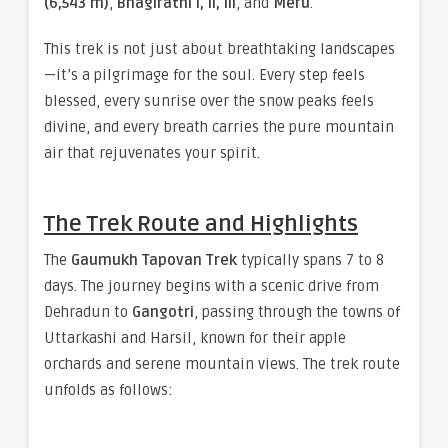
(6,543 m)
,
Bhagirathi I, II, III
, and
Meru
.
This trek is not just about breathtaking landscapes
—it’s a pilgrimage for the soul. Every step feels
blessed, every sunrise over the snow peaks feels
divine, and every breath carries the pure mountain
air that rejuvenates your spirit.
The Trek Route and Highlights
The
Gaumukh Tapovan Trek
typically spans 7 to 8
days. The journey begins with a scenic drive from
Dehradun to
Gangotri
, passing through the towns of
Uttarkashi and Harsil, known for their apple
orchards and serene mountain views. The trek route
unfolds as follows: