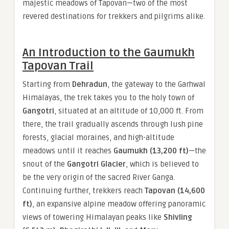
majestic meadows of Tapovan—two of the most
revered destinations for trekkers and pilgrims alike.
An Introduction to the Gaumukh
Tapovan Trail
Starting from
Dehradun
, the gateway to the Garhwal
Himalayas, the trek takes you to the holy town of
Gangotri
, situated at an altitude of 10,000 ft. From
there, the trail gradually ascends through lush pine
forests, glacial moraines, and high-altitude
meadows until it reaches
Gaumukh (13,200 ft)
—the
snout of the
Gangotri Glacier
, which is believed to
be the very origin of the sacred River Ganga.
Continuing further, trekkers reach
Tapovan (14,600
ft)
, an expansive alpine meadow offering panoramic
views of towering Himalayan peaks like
Shivling