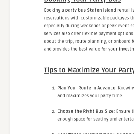
Booking a
party bus Staten Island
rental i
reservations with customizable packages th
especially during weekends or peak event s
services also offer flexible payment option
about the trip, route planning, or onboard
and provides the best value for your invest
Tips to Maximize Your Part
Plan Your Route in Advance:
Knowing 
and maximizes your party time.
Choose the Right Bus Size:
Ensure t
enough space for seating and entert