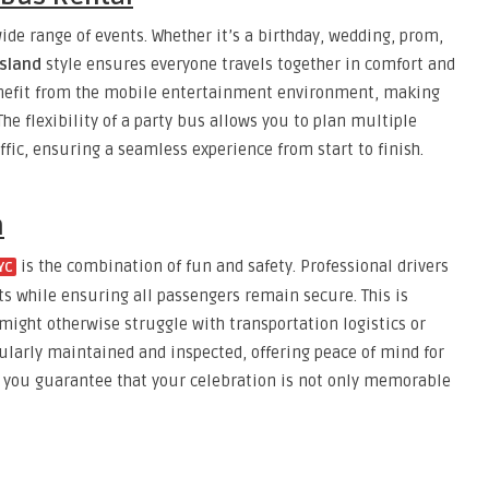
ide range of events. Whether it’s a birthday, wedding, prom,
Island
style ensures everyone travels together in comfort and
 benefit from the mobile entertainment environment, making
e flexibility of a party bus allows you to plan multiple
fic, ensuring a seamless experience from start to finish.
m
is the combination of fun and safety. Professional drivers
YC
ets while ensuring all passengers remain secure. This is
 might otherwise struggle with transportation logistics or
gularly maintained and inspected, offering peace of mind for
, you guarantee that your celebration is not only memorable