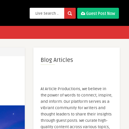
Guest Post Now
Blog Articles
At Article Productions, we believe in
the power of words to connect, inspire,
and inform. Our platform serves as a
vibrant community for writers and
thought leaders to share their insights
through guest posts. We curate high-
quality content across various topics,