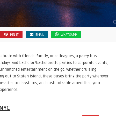
PIN IT
EMAIL
WHATSAPP
ebrate with friends, family, or colleagues, a
party bus
rthdays and bachelor/bachelorette parties to corporate events,
d unmatched entertainment on the go. Whether cruising
ng out to Staten Island, these buses bring the party wherever
-the-art sound systems, and customizable amenities, your
xperience.
 NYC