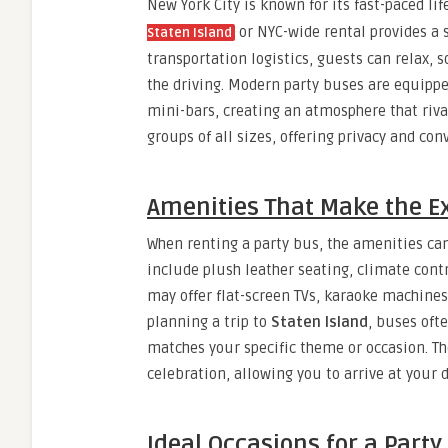
New York City is known for its fast-paced lif
or NYC-wide rental provides a s
Staten Island
transportation logistics, guests can relax, 
the driving. Modern party buses are equippe
mini-bars, creating an atmosphere that riva
groups of all sizes, offering privacy and c
Amenities That Make the E
When renting a party bus, the amenities ca
include plush leather seating, climate con
may offer flat-screen TVs, karaoke machines
planning a trip to
Staten Island
, buses oft
matches your specific theme or occasion. Th
celebration, allowing you to arrive at your 
Ideal Occasions for a Party