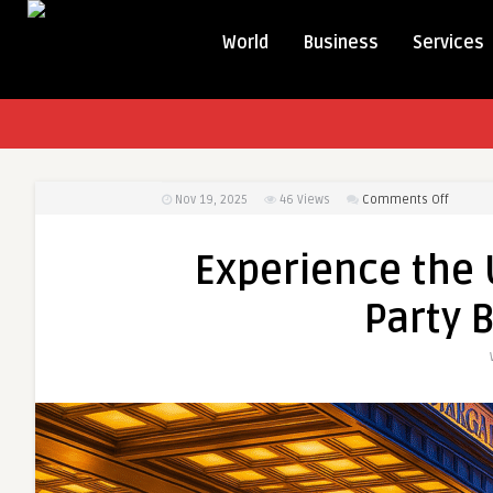
World
Business
Services
on
Nov 19, 2025
46
Views
Comments Off
Experi
the
Experience the 
Ultimat
Night
Party 
Out
with
Party
Bus
Rental
NYC