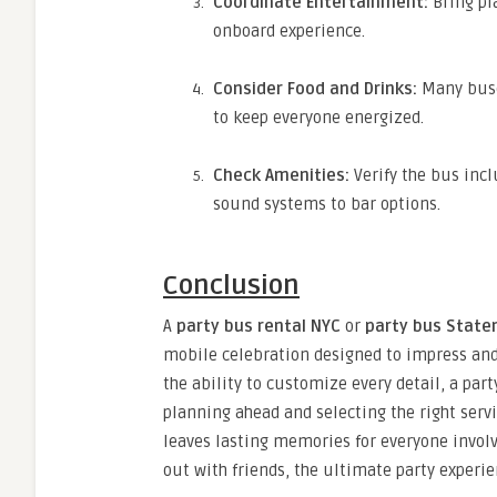
Coordinate Entertainment:
Bring pl
onboard experience.
Consider Food and Drinks:
Many buse
to keep everyone energized.
Check Amenities:
Verify the bus incl
sound systems to bar options.
Conclusion
A
party bus rental NYC
or
party bus Staten
mobile celebration designed to impress and 
the ability to customize every detail, a par
planning ahead and selecting the right servi
leaves lasting memories for everyone involv
out with friends, the ultimate party experie