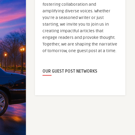
fostering collaboration and
amplifying diverse voices. Whether
you're a seasoned writer or just
starting, we invite you to join us in
creating impactful articles that
engage readers and provoke thought.
Together, we are shaping the narrative
of tomorrow, one guest post at a time.
OUR GUEST POST NETWORKS