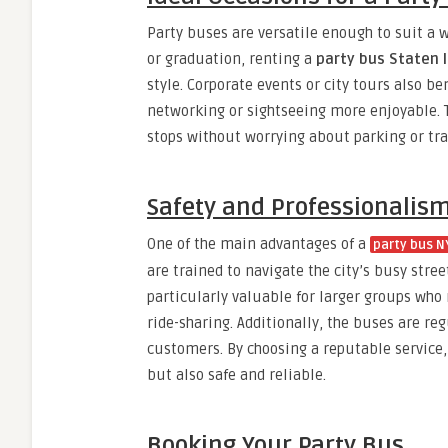
Party buses are versatile enough to suit a w
or graduation, renting a
party bus Staten 
style. Corporate events or city tours also
networking or sightseeing more enjoyable. Th
stops without worrying about parking or traf
Safety and Professionalis
One of the main advantages of a
party bus N
are trained to navigate the city’s busy stre
particularly valuable for larger groups who
ride-sharing. Additionally, the buses are re
customers. By choosing a reputable service
but also safe and reliable.
Booking Your Party Bus