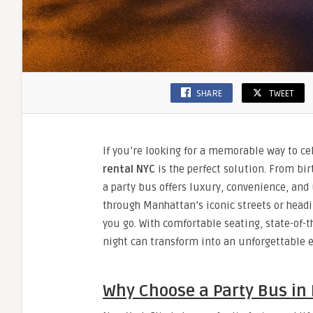
SHARE
TWEET
If you’re looking for a memorable way to cel
rental NYC
is the perfect solution. From bi
a party bus offers luxury, convenience, an
through Manhattan’s iconic streets or headi
you go. With comfortable seating, state-of
night can transform into an unforgettable e
Why Choose a Party Bus in