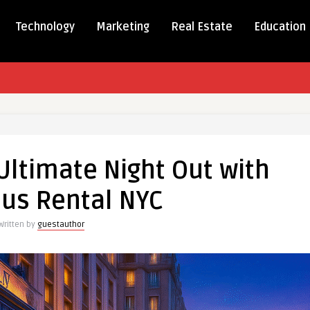
Technology
Marketing
Real Estate
Education
ence
Ultimate Night Out with
e
Bus Rental NYC
Written by
guestauthor