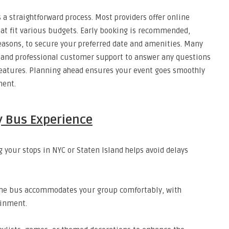
s a straightforward process. Most providers offer online
at fit various budgets. Early booking is recommended,
easons, to secure your preferred date and amenities. Many
s and professional customer support to answer any questions
 features. Planning ahead ensures your event goes smoothly
ment.
y Bus Experience
your stops in NYC or Staten Island helps avoid delays
he bus accommodates your group comfortably, with
ainment.