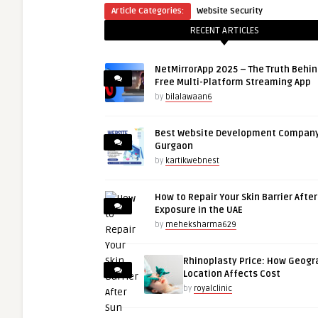
Article Categories:
Website Security
RECENT ARTICLES
NetMirrorApp 2025 – The Truth Behin
Free Multi-Platform Streaming App
by
bilalawaan6
Best Website Development Company
Gurgaon
by
kartikwebnest
How to Repair Your Skin Barrier Afte
Exposure in the UAE
by
meheksharma629
Rhinoplasty Price: How Geogr
Location Affects Cost
by
royalclinic