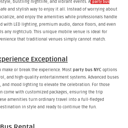
estyle, bustling nightlife, and vibrant events. A
party bus
afe and stylish way to enjoy it all. Instead of worrying about
socialize, and enjoy the amenities while professionals handle
d with LED lighting, premium audio, dance floors, and even
ls any nightclub. This unique mobile venue is ideal for
onvenience that traditional venues simply cannot match.
xperience Exceptional
n make or break the experience. Most
party bus NYC
options
trol, and high-quality entertainment systems. Advanced buses
, and mood lighting to elevate the celebration. For those
en come with customized packages, ensuring the trip
ese amenities turn ordinary travel into a full-fledged
destination in style and ready to continue the fun.
 Bus Rental