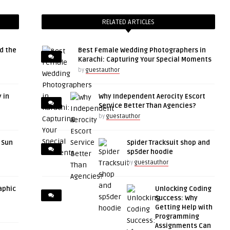
RELATED ARTICLES
d the
Best Female Wedding Photographers in
Karachi: Capturing Your Special Moments
by
guestauthor
 in
Why Independent Aerocity Escort
Service Better Than Agencies?
by
guestauthor
r Sun
Spider Tracksuit shop and
sp5der hoodie
by
guestauthor
aphic
Unlocking Coding
Success: Why
Getting Help with
Programming
Assignments Can