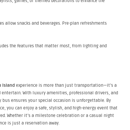
aylists, games, or themed decorations to enhance the
s allow snacks and beverages. Pre-plan refreshments
udes the features that matter most, from lighting and
 Island
experience is more than just transportation—it’s a
entertain. With luxury amenities, professional drivers, and
ty bus ensures your special occasion is unforgettable. By
ce, you can enjoy a safe, stylish, and high-energy event that
ed. Whether it’s a milestone celebration or a casual night
nce is just a reservation away.