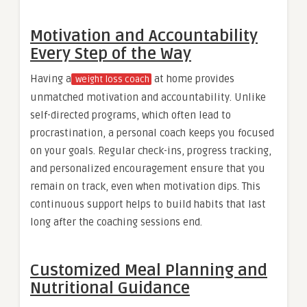
Motivation and Accountability
Every Step of the Way
Having a
at home provides
weight loss coach
unmatched motivation and accountability. Unlike
self-directed programs, which often lead to
procrastination, a personal coach keeps you focused
on your goals. Regular check-ins, progress tracking,
and personalized encouragement ensure that you
remain on track, even when motivation dips. This
continuous support helps to build habits that last
long after the coaching sessions end.
Customized Meal Planning and
Nutritional Guidance