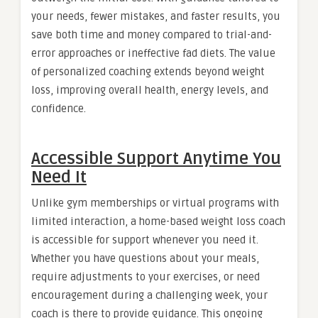
your needs, fewer mistakes, and faster results, you
save both time and money compared to trial-and-
error approaches or ineffective fad diets. The value
of personalized coaching extends beyond weight
loss, improving overall health, energy levels, and
confidence.
Accessible Support Anytime You
Need It
Unlike gym memberships or virtual programs with
limited interaction, a home-based weight loss coach
is accessible for support whenever you need it.
Whether you have questions about your meals,
require adjustments to your exercises, or need
encouragement during a challenging week, your
coach is there to provide guidance. This ongoing