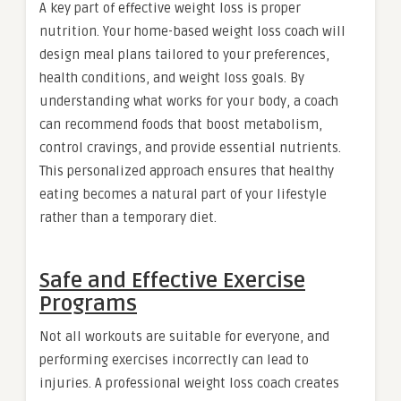
A key part of effective weight loss is proper
nutrition. Your home-based weight loss coach will
design meal plans tailored to your preferences,
health conditions, and weight loss goals. By
understanding what works for your body, a coach
can recommend foods that boost metabolism,
control cravings, and provide essential nutrients.
This personalized approach ensures that healthy
eating becomes a natural part of your lifestyle
rather than a temporary diet.
Safe and Effective Exercise
Programs
Not all workouts are suitable for everyone, and
performing exercises incorrectly can lead to
injuries. A professional weight loss coach creates