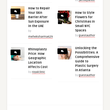
by
jamieparker
How to Repair
Your Skin
How to Style
Barrier After
Flowers for
Sun Exposure
Christmas in
in the UAE
Small NYC
Spaces
by
by
guestauthor
meheksharma629
Unlocking the
Rhinoplasty
Possibilities: A
Price: How
Comprehensive
Geographic
Guide to
Location
Plastic Surgery
Affects Cost
in Atlanta
by
royalclinic
by
guestauthor