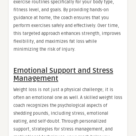
exercise routines specifically for your body type,
fitness level, and goals. By providing hands-on
guidance at home, the coach ensures that you
perform exercises safely and effectively. Over time,
this targeted approach enhances strength, improves
flexibility, and maximizes fat loss while
minimizing the risk of injury.
Emotional Support and Stress
Management
Weight loss is not just a physical challenge; it is
often an emotional one as well. A skilled weight loss
coach recognizes the psychological aspects of
shedding pounds, including stress, emotional
eating, and self-doubt. Through personalized
support, strategies for stress management, and