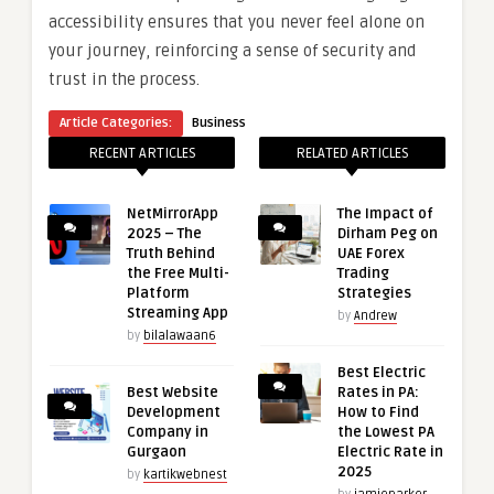
accessibility ensures that you never feel alone on
your journey, reinforcing a sense of security and
trust in the process.
Article Categories:
Business
RECENT ARTICLES
RELATED ARTICLES
NetMirrorApp
The Impact of
2025 – The
Dirham Peg on
Truth Behind
UAE Forex
the Free Multi-
Trading
Platform
Strategies
Streaming App
by
Andrew
by
bilalawaan6
Best Electric
Best Website
Rates in PA:
Development
How to Find
Company in
the Lowest PA
Gurgaon
Electric Rate in
2025
by
kartikwebnest