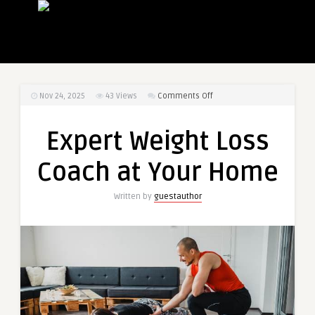
on
Nov 24, 2025
43
Views
Comments Off
Expert
Weight
Expert Weight Loss
Loss
Coach
Coach at Your Home
at
Your
Written by
guestauthor
Home