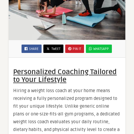
SHARE
TWEET
PIN IT
WHATSAPP
Personalized Coaching Tailored
to Your Lifestyle
Hiring a weight loss coach at your home means
receiving a fully personalized program designed to
fit your unique lifestyle. Unlike generic online
plans or one-size-fits-all gym programs, a dedicated
weight loss coach evaluates your daily routine,
dietary habits, and physical activity level to create a