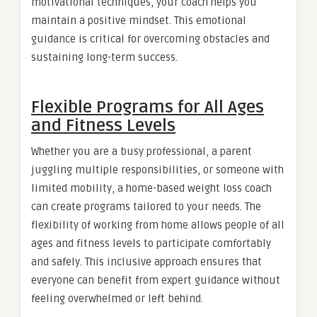
motivational techniques, your coach helps you
maintain a positive mindset. This emotional
guidance is critical for overcoming obstacles and
sustaining long-term success.
Flexible Programs for All Ages
and Fitness Levels
Whether you are a busy professional, a parent
juggling multiple responsibilities, or someone with
limited mobility, a home-based weight loss coach
can create programs tailored to your needs. The
flexibility of working from home allows people of all
ages and fitness levels to participate comfortably
and safely. This inclusive approach ensures that
everyone can benefit from expert guidance without
feeling overwhelmed or left behind.