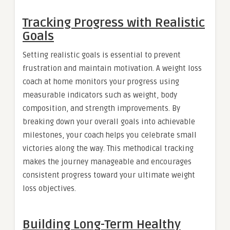
Tracking Progress with Realistic
Goals
Setting realistic goals is essential to prevent
frustration and maintain motivation. A weight loss
coach at home monitors your progress using
measurable indicators such as weight, body
composition, and strength improvements. By
breaking down your overall goals into achievable
milestones, your coach helps you celebrate small
victories along the way. This methodical tracking
makes the journey manageable and encourages
consistent progress toward your ultimate weight
loss objectives.
Building Long-Term Healthy