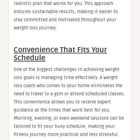
realistic plan that works for you. This approach
ensures sustainable results, making it easier to
stay committed and motivated throughout your
weight loss journey.
Convenience That Fits Your
Schedule
One of the biggest challenges in achieving weight
loss goals is managing time effectively. A weight
loss coach who comes to your home eliminates the
need to travel to a gym or attend scheduled classes.
This convenience allows you to receive expert
guidance at the times that work best for you.
Morning, evening, or even weekend sessions can be
tailored to fit your busy schedule, making your
fitness journey more practical and less stressful.