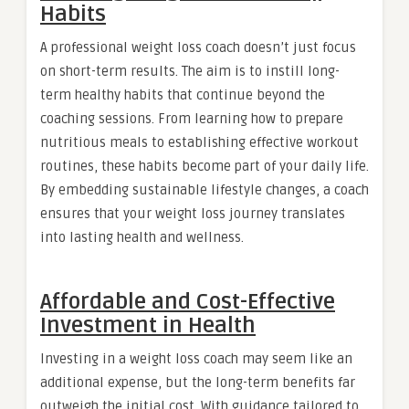
Habits
A professional weight loss coach doesn’t just focus
on short-term results. The aim is to instill long-
term healthy habits that continue beyond the
coaching sessions. From learning how to prepare
nutritious meals to establishing effective workout
routines, these habits become part of your daily life.
By embedding sustainable lifestyle changes, a coach
ensures that your weight loss journey translates
into lasting health and wellness.
Affordable and Cost-Effective
Investment in Health
Investing in a weight loss coach may seem like an
additional expense, but the long-term benefits far
outweigh the initial cost. With guidance tailored to