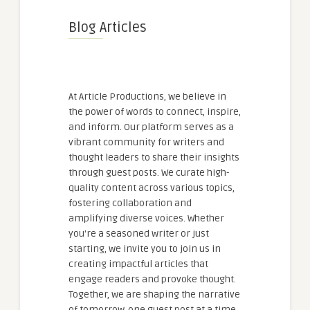
Blog Articles
At Article Productions, we believe in
the power of words to connect, inspire,
and inform. Our platform serves as a
vibrant community for writers and
thought leaders to share their insights
through guest posts. We curate high-
quality content across various topics,
fostering collaboration and
amplifying diverse voices. Whether
you're a seasoned writer or just
starting, we invite you to join us in
creating impactful articles that
engage readers and provoke thought.
Together, we are shaping the narrative
of tomorrow, one guest post at a time.