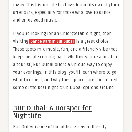
many. This historic district has found its own rhythm
after dark, especially for those who love to dance
and enjoy good music.
If you’re looking for an unforgettable night, then
visiting
is a great choice.
Dance Bars in Bur Dubai
These spots mix music, fun, and a friendly vibe that
keeps people coming back. Whether you’re a local or
a tourist, Bur Dubai offers a unique way to enjoy
your evenings. In this blog, you’ll learn where to go,
what to expect, and why these places are considered
some of the best night club Dubai options around.
Bur Dubai: A Hotspot for
Nightlife
Bur Dubai is one of the oldest areas in the city.