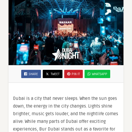
SHARE
TWEET
PIN IT
WHATSAPP
Dubai is a city that never sleeps. When the sun goes
down, the energy in the city changes. Lights shine
brighter, music gets louder, and the nightlife comes
alive. While many parts of Dubai offer exciting
experiences, Bur Dubai stands out as a favorite for