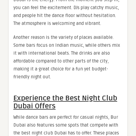
you can feel the excitement. DJs play catchy music,
and people hit the dance floor without hesitation.
The atmosphere is welcoming and vibrant.
Another reason is the variety of places available.
Some bars focus on Indian music, while others mix
it with international beats. The drinks are also
affordable compared to other parts of the city,
making it a great choice for a fun yet budget-
friendly night out.
Experience the Best Night Club
Dubai Offers
While dance bars are perfect for casual nights, Bur
Dubai also features some spots that compete with
the best night club Dubai has to offer. These places