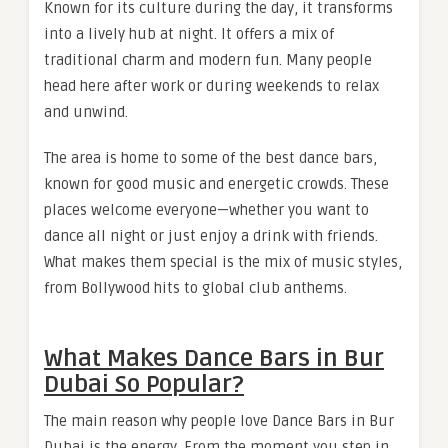
Known for its culture during the day, it transforms
into a lively hub at night. It offers a mix of
traditional charm and modern fun. Many people
head here after work or during weekends to relax
and unwind.
The area is home to some of the best dance bars,
known for good music and energetic crowds. These
places welcome everyone—whether you want to
dance all night or just enjoy a drink with friends.
What makes them special is the mix of music styles,
from Bollywood hits to global club anthems.
What Makes Dance Bars in Bur
Dubai So Popular?
The main reason why people love Dance Bars in Bur
Dubai is the energy. From the moment you step in,