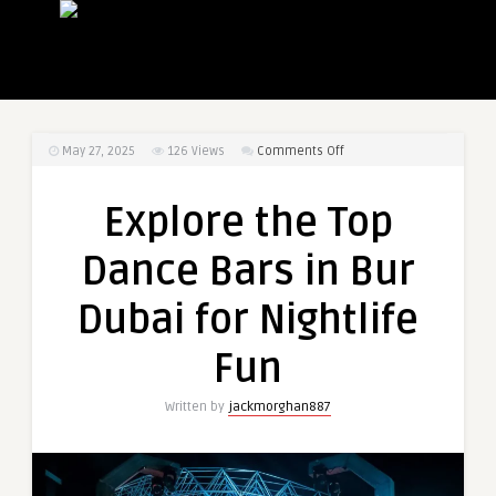
on
May 27, 2025
126
Views
Comments Off
Explore
the
Explore the Top
Top
Dance
Dance Bars in Bur
Bars
in
Dubai for Nightlife
Bur
Dubai
Fun
for
Nightlife
Written by
jackmorghan887
Fun