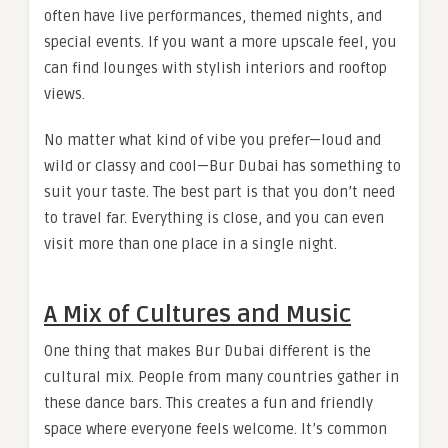
often have live performances, themed nights, and
special events. If you want a more upscale feel, you
can find lounges with stylish interiors and rooftop
views.
No matter what kind of vibe you prefer—loud and
wild or classy and cool—Bur Dubai has something to
suit your taste. The best part is that you don’t need
to travel far. Everything is close, and you can even
visit more than one place in a single night.
A Mix of Cultures and Music
One thing that makes Bur Dubai different is the
cultural mix. People from many countries gather in
these dance bars. This creates a fun and friendly
space where everyone feels welcome. It’s common