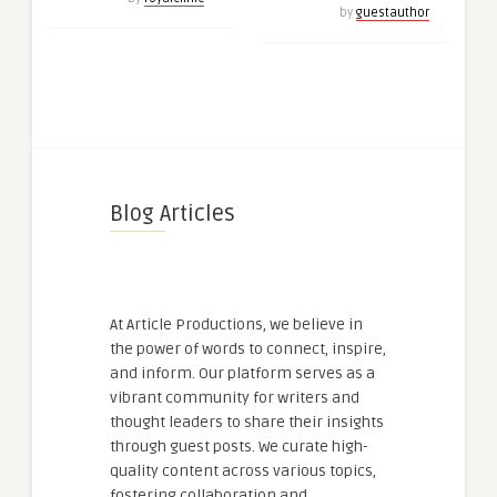
by
guestauthor
Blog Articles
At Article Productions, we believe in
the power of words to connect, inspire,
and inform. Our platform serves as a
vibrant community for writers and
thought leaders to share their insights
through guest posts. We curate high-
quality content across various topics,
fostering collaboration and