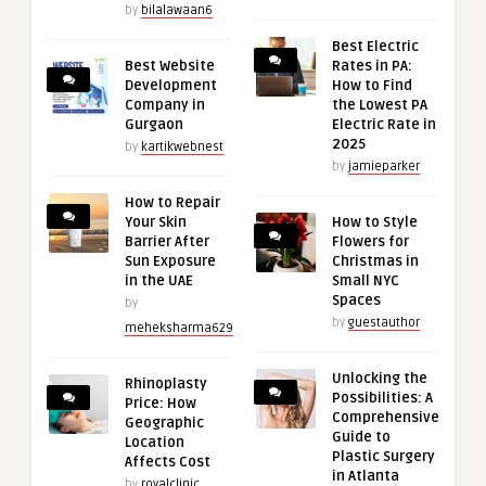
by
bilalawaan6
Best Electric
Best Website
Rates in PA:
Development
How to Find
Company in
the Lowest PA
Gurgaon
Electric Rate in
2025
by
kartikwebnest
by
jamieparker
How to Repair
Your Skin
How to Style
Barrier After
Flowers for
Sun Exposure
Christmas in
in the UAE
Small NYC
Spaces
by
by
guestauthor
meheksharma629
Unlocking the
Rhinoplasty
Possibilities: A
Price: How
Comprehensive
Geographic
Guide to
Location
Plastic Surgery
Affects Cost
in Atlanta
by
royalclinic