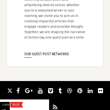
amplifying diverse voices. Whether
you're a seasoned writer or just
starting, we invite you to join us in
creating impactful articles that
engage readers and provoke thought.
Together, we are shaping the narrative
of tomorrow, one guest post at a time.
OUR GUEST POST NETWORKS
Comments
BLOG
Comments
ARTIFICIAL INTELLI
on
on