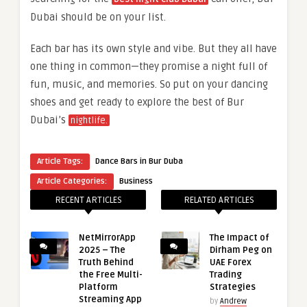
Dubai should be on your list.
Each bar has its own style and vibe. But they all have
one thing in common—they promise a night full of
fun, music, and memories. So put on your dancing
shoes and get ready to explore the best of Bur
Dubai’s
nightlife.
Article Tags:
Dance Bars in Bur Duba
Article Categories:
Business
RECENT ARTICLES
RELATED ARTICLES
NetMirrorApp
The Impact of
2025 – The
Dirham Peg on
Truth Behind
UAE Forex
the Free Multi-
Trading
Platform
Strategies
Streaming App
by
Andrew