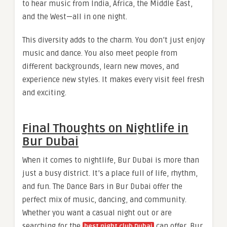
to hear music from India, Africa, the Middle East,
and the West—all in one night.
This diversity adds to the charm. You don’t just enjoy
music and dance. You also meet people from
different backgrounds, learn new moves, and
experience new styles. It makes every visit feel fresh
and exciting.
Final Thoughts on Nightlife in
Bur Dubai
When it comes to nightlife, Bur Dubai is more than
just a busy district. It’s a place full of life, rhythm,
and fun. The Dance Bars in Bur Dubai offer the
perfect mix of music, dancing, and community.
Whether you want a casual night out or are
searching for the
can offer, Bur
best night club Dubai