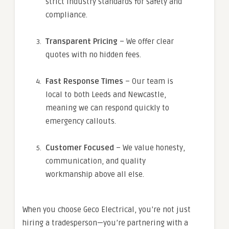
strict industry standards for safety and
compliance.
Transparent Pricing
– We offer clear
quotes with no hidden fees.
Fast Response Times
– Our team is
local to both Leeds and Newcastle,
meaning we can respond quickly to
emergency callouts.
Customer Focused
– We value honesty,
communication, and quality
workmanship above all else.
When you choose Geco Electrical, you’re not just
hiring a tradesperson—you’re partnering with a