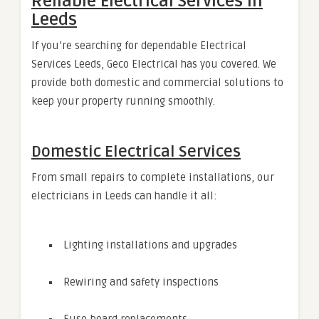
Reliable Electrical Services in
Leeds
If you’re searching for dependable Electrical
Services Leeds, Geco Electrical has you covered. We
provide both domestic and commercial solutions to
keep your property running smoothly.
Domestic Electrical Services
From small repairs to complete installations, our
electricians in Leeds can handle it all:
Lighting installations and upgrades
Rewiring and safety inspections