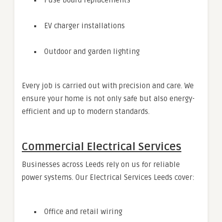
Fuse board replacements
EV charger installations
Outdoor and garden lighting
Every job is carried out with precision and care. We
ensure your home is not only safe but also energy-
efficient and up to modern standards.
Commercial Electrical Services
Businesses across Leeds rely on us for reliable
power systems. Our Electrical Services Leeds cover:
Office and retail wiring