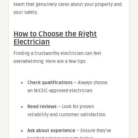
team that genuinely cares about your property and
your safety.
How to Choose the Right
Electrician
Finding a trustworthy electrician can feel
overwhelming. Here are a few tips:
Check qualifications
– Always choose
an NICEIC-approved electrician.
Read reviews
– Look for proven
reliability and customer satisfaction.
Ask about experience
– Ensure they’ve