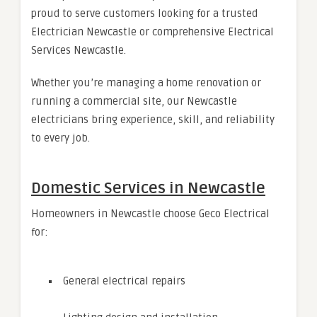
proud to serve customers looking for a trusted
Electrician Newcastle or comprehensive Electrical
Services Newcastle.
Whether you’re managing a home renovation or
running a commercial site, our Newcastle
electricians bring experience, skill, and reliability
to every job.
Domestic Services in Newcastle
Homeowners in Newcastle choose Geco Electrical
for:
General electrical repairs