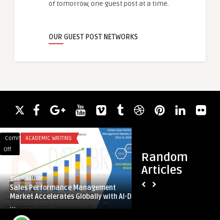
of tomorrow, one guest post at a time.
OUR GUEST POST NETWORKS
Comments
ACADEMIC WRITING
Comments
BUSINESS
on
on
Off
Off
Random
Sales
Why
Articles
Performance
Perms
guestauthor
guestauthor
Management
are
Sales Performance Management
Why Perms are Mak
Market
Making
Market Accelerates Globally with AI-D
Marilyn’s Hair Salo
Accelerates
a
...
Globally
Comeback