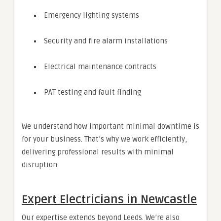
Emergency lighting systems
Security and fire alarm installations
Electrical maintenance contracts
PAT testing and fault finding
We understand how important minimal downtime is
for your business. That’s why we work efficiently,
delivering professional results with minimal
disruption.
Expert Electricians in Newcastle
Our expertise extends beyond Leeds. We’re also