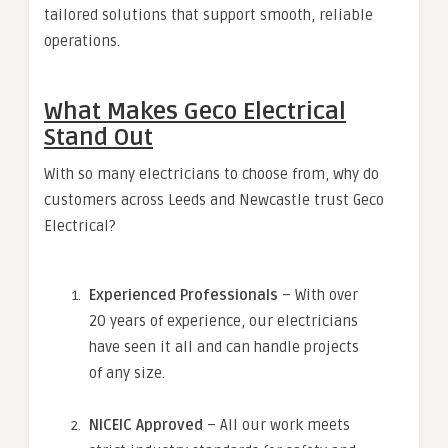
tailored solutions that support smooth, reliable
operations.
What Makes Geco Electrical
Stand Out
With so many electricians to choose from, why do
customers across Leeds and Newcastle trust Geco
Electrical?
Experienced Professionals
– With over
20 years of experience, our electricians
have seen it all and can handle projects
of any size.
NICEIC Approved
– All our work meets