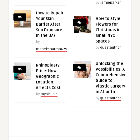
by
jamieparker
How to Repair
Your Skin
How to Style
Barrier After
Flowers for
Sun Exposure
Christmas in
in the UAE
Small NYC
Spaces
by
by
guestauthor
meheksharma629
Unlocking the
Rhinoplasty
Possibilities: A
Price: How
Comprehensive
Geographic
Guide to
Location
Plastic Surgery
Affects Cost
in Atlanta
by
royalclinic
by
guestauthor