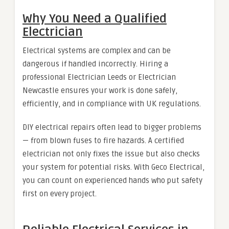
Why You Need a Qualified
Electrician
Electrical systems are complex and can be
dangerous if handled incorrectly. Hiring a
professional Electrician Leeds or Electrician
Newcastle ensures your work is done safely,
efficiently, and in compliance with UK regulations.
DIY electrical repairs often lead to bigger problems
— from blown fuses to fire hazards. A certified
electrician not only fixes the issue but also checks
your system for potential risks. With Geco Electrical,
you can count on experienced hands who put safety
first on every project.