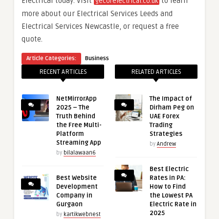
Electrical today. Visit
to learn
gecorelectrical.co.uk
more about our Electrical Services Leeds and
Electrical Services Newcastle, or request a free
quote.
Article Categories:
Business
RECENT ARTICLES
RELATED ARTICLES
NetMirrorApp
The Impact of
2025 – The
Dirham Peg on
Truth Behind
UAE Forex
the Free Multi-
Trading
Platform
Strategies
Streaming App
by
Andrew
by
bilalawaan6
Best Electric
Best Website
Rates in PA:
Development
How to Find
Company in
the Lowest PA
Gurgaon
Electric Rate in
2025
by
kartikwebnest