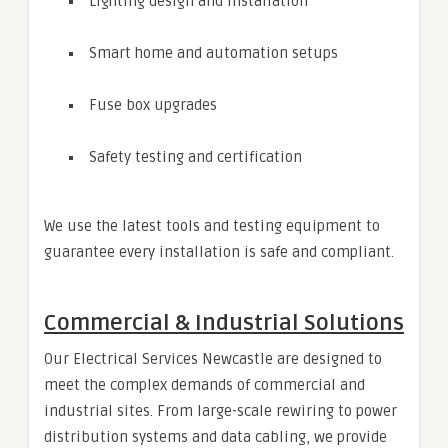
Lighting design and installation
Smart home and automation setups
Fuse box upgrades
Safety testing and certification
We use the latest tools and testing equipment to
guarantee every installation is safe and compliant.
Commercial & Industrial Solutions
Our Electrical Services Newcastle are designed to
meet the complex demands of commercial and
industrial sites. From large-scale rewiring to power
distribution systems and data cabling, we provide