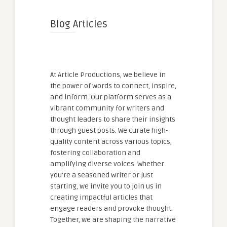
Blog Articles
At Article Productions, we believe in
the power of words to connect, inspire,
and inform. Our platform serves as a
vibrant community for writers and
thought leaders to share their insights
through guest posts. We curate high-
quality content across various topics,
fostering collaboration and
amplifying diverse voices. Whether
you're a seasoned writer or just
starting, we invite you to join us in
creating impactful articles that
engage readers and provoke thought.
Together, we are shaping the narrative