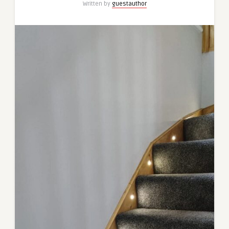
Written by
guestauthor