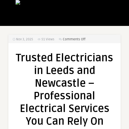
on
Nov 3, 2025
51
Views
Comments Off
Trusted
Electricians
Trusted Electricians
in
Leeds
in Leeds and
and
Newcastle
Newcastle –
–
Professional
Professional
Electrical
Services
Electrical Services
You
Can
You Can Rely On
Rely
On