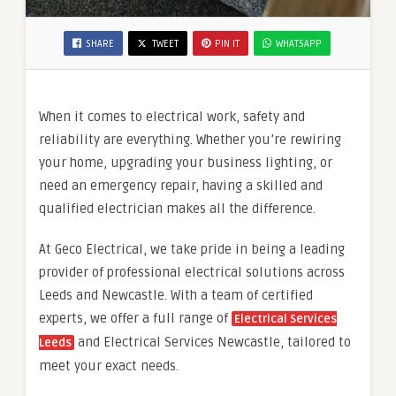
SHARE
TWEET
PIN IT
WHATSAPP
When it comes to electrical work, safety and
reliability are everything. Whether you’re rewiring
your home, upgrading your business lighting, or
need an emergency repair, having a skilled and
qualified electrician makes all the difference.
At Geco Electrical, we take pride in being a leading
provider of professional electrical solutions across
Leeds and Newcastle. With a team of certified
experts, we offer a full range of
Electrical Services
and Electrical Services Newcastle, tailored to
Leeds
meet your exact needs.