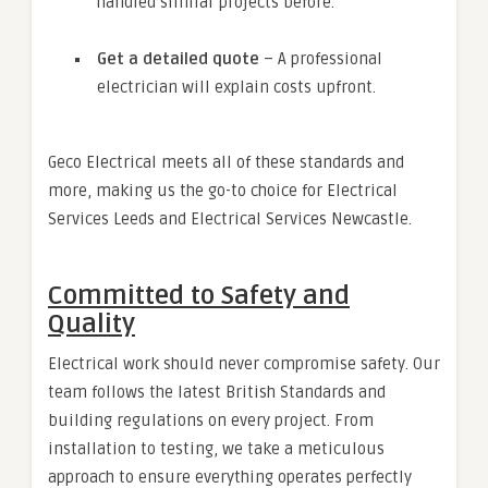
handled similar projects before.
Get a detailed quote
– A professional
electrician will explain costs upfront.
Geco Electrical meets all of these standards and
more, making us the go-to choice for Electrical
Services Leeds and Electrical Services Newcastle.
Committed to Safety and
Quality
Electrical work should never compromise safety. Our
team follows the latest British Standards and
building regulations on every project. From
installation to testing, we take a meticulous
approach to ensure everything operates perfectly