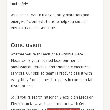
and safely.
We also believe in using quality materials and
energy-efficient solutions to help you save on
electricity costs over time.
Conclusion
Whether you’re in Leeds or Newcastle, Geco
Electrical is your trusted local partner for
professional, reliable, and affordable electrical
services. Our skilled team is ready to assist with
everything from domestic repairs to commercial
installations.
So, if you’re searching for an Electrician Leeds or
Electrician Newcastle, get in touch with Geco