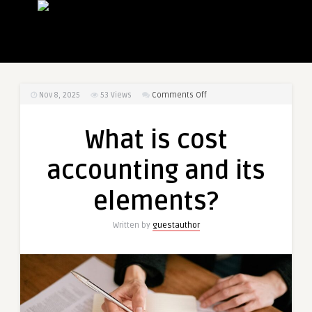
on
Nov 8, 2025
53
Views
Comments Off
What
is
What is cost
cost
accounting
accounting and its
and
its
elements?
elements?
Written by
guestauthor