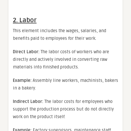
2. Labor
This element includes the wages, salaries, and
benefits paid to employees for their work.
Direct Labor:
The labor costs of workers who are
directly and actively involved in converting raw
materials into finished products.
Example:
Assembly line workers, machinists, bakers
in a bakery.
Indirect Labor:
The labor costs for employees who
support the production process but do not directly
work on the product itself.
Example:
Factory supervisors, maintenance staff,