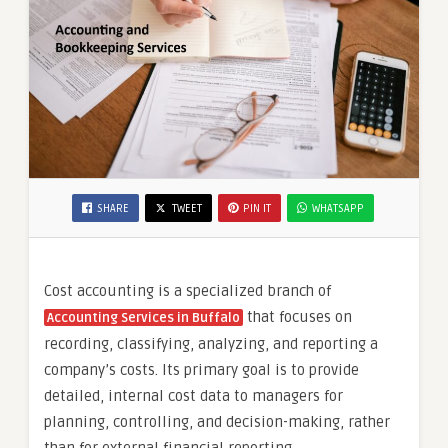
SHARE
TWEET
PIN IT
WHATSAPP
Cost accounting is a specialized branch of
that focuses on
Accounting Services in Buffalo
recording, classifying, analyzing, and reporting a
company’s costs. Its primary goal is to provide
detailed, internal cost data to managers for
planning, controlling, and decision-making, rather
than for external financial reporting.