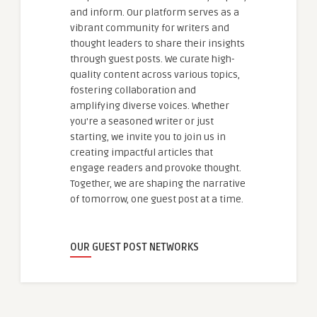
and inform. Our platform serves as a
vibrant community for writers and
thought leaders to share their insights
through guest posts. We curate high-
quality content across various topics,
fostering collaboration and
amplifying diverse voices. Whether
you're a seasoned writer or just
starting, we invite you to join us in
creating impactful articles that
engage readers and provoke thought.
Together, we are shaping the narrative
of tomorrow, one guest post at a time.
OUR GUEST POST NETWORKS