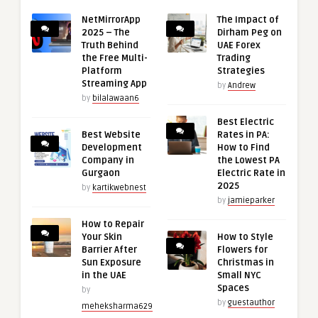
NetMirrorApp
The Impact of
2025 – The
Dirham Peg on
Truth Behind
UAE Forex
the Free Multi-
Trading
Platform
Strategies
Streaming App
by
Andrew
by
bilalawaan6
Best Electric
Best Website
Rates in PA:
Development
How to Find
Company in
the Lowest PA
Gurgaon
Electric Rate in
2025
by
kartikwebnest
by
jamieparker
How to Repair
Your Skin
How to Style
Barrier After
Flowers for
Sun Exposure
Christmas in
in the UAE
Small NYC
Spaces
by
by
guestauthor
meheksharma629