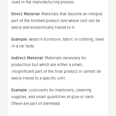
used in the manufacturing process.
Direct Material:
Materials that become an integral
part of the finished product and whose cost can be
easily and economically traced to it.
Example:
Wood in furniture, fabric in clothing, steel
in a car body.
Indirect Material:
Materials necessary for
production but which are either a small,
insignificant part of the final product or cannot be
easily traced to a specific unit.
Example:
Lubricants for machinery, cleaning
supplies, and small quantities of glue or nails.
(These are part of Overhead).