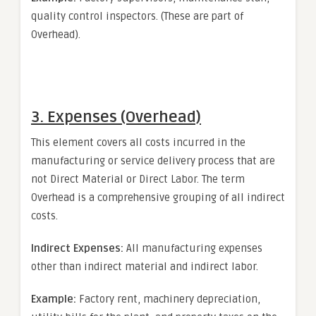
quality control inspectors. (These are part of
Overhead).
3. Expenses (Overhead)
This element covers all costs incurred in the
manufacturing or service delivery process that are
not Direct Material or Direct Labor. The term
Overhead is a comprehensive grouping of all indirect
costs.
Indirect Expenses:
All manufacturing expenses
other than indirect material and indirect labor.
Example:
Factory rent, machinery depreciation,