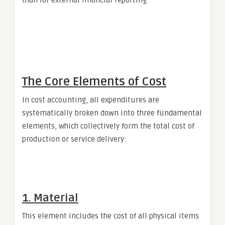
The Core Elements of Cost
In cost accounting, all expenditures are
systematically broken down into three fundamental
elements, which collectively form the total cost of
production or service delivery:
1. Material
This element includes the cost of all physical items