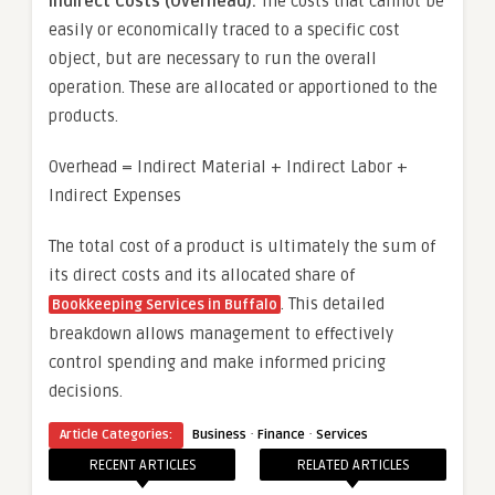
Indirect Costs (Overhead):
The costs that cannot be
easily or economically traced to a specific cost
object, but are necessary to run the overall
operation. These are allocated or apportioned to the
products.
Overhead = Indirect Material + Indirect Labor +
Indirect Expenses
The total cost of a product is ultimately the sum of
its direct costs and its allocated share of
. This detailed
Bookkeeping Services in Buffalo
breakdown allows management to effectively
control spending and make informed pricing
decisions.
·
·
Article Categories:
Business
Finance
Services
RECENT ARTICLES
RELATED ARTICLES