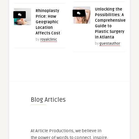
Unlocking the
Rhinoplasty
Possibilities: A
Price: How
Comprehensive
Geographic
Guide to
Location
Plastic Surgery
Affects Cost
in Atlanta
by
royalclinic
by
guestauthor
Blog Articles
At Article Productions, we believe in
the power of words to connect, inspire,