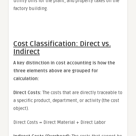
utility bills for the plant, and property taxes on the
factory building.
Cost Classification: Direct vs.
Indirect
A key distinction in cost accounting is how the
three elements above are grouped for
calculation:
Direct Costs:
The costs that are directly traceable to
a specific product, department, or activity (the cost
object).
Direct Costs = Direct Material + Direct Labor