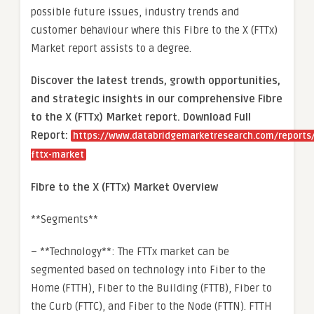
possible future issues, industry trends and
customer behaviour where this Fibre to the X (FTTx)
Market report assists to a degree.
Discover the latest trends, growth opportunities,
and strategic insights in our comprehensive Fibre
to the X (FTTx) Market report. Download Full
Report:
https://www.databridgemarketresearch.com/reports/
fttx-market
Fibre to the X (FTTx) Market Overview
**Segments**
– **Technology**: The FTTx market can be
segmented based on technology into Fiber to the
Home (FTTH), Fiber to the Building (FTTB), Fiber to
the Curb (FTTC), and Fiber to the Node (FTTN). FTTH