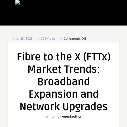
on
Jul 28, 2025
103
Views
Comments Off
Fibre
to
Fibre to the X (FTTx)
the
X
Market Trends:
(FTTx)
Market
Broadband
Trends:
Broadband
Expansion and
Expansion
and
Network Upgrades
Network
Upgrades
Written by
guestauthor