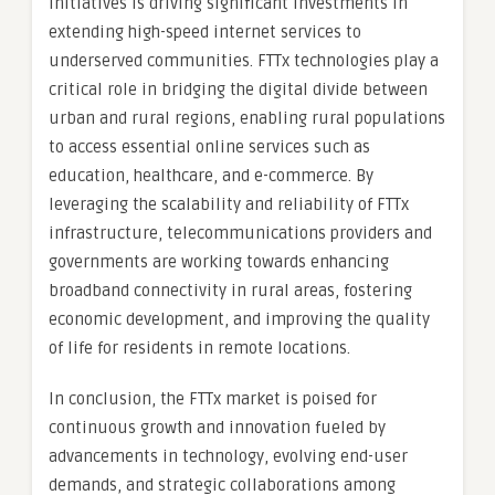
initiatives is driving significant investments in
extending high-speed internet services to
underserved communities. FTTx technologies play a
critical role in bridging the digital divide between
urban and rural regions, enabling rural populations
to access essential online services such as
education, healthcare, and e-commerce. By
leveraging the scalability and reliability of FTTx
infrastructure, telecommunications providers and
governments are working towards enhancing
broadband connectivity in rural areas, fostering
economic development, and improving the quality
of life for residents in remote locations.
In conclusion, the FTTx market is poised for
continuous growth and innovation fueled by
advancements in technology, evolving end-user
demands, and strategic collaborations among