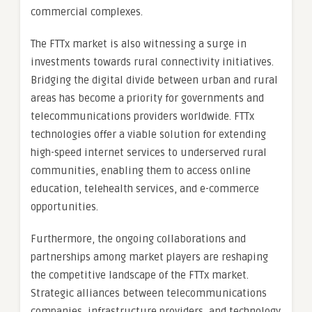
commercial complexes.
The FTTx market is also witnessing a surge in
investments towards rural connectivity initiatives.
Bridging the digital divide between urban and rural
areas has become a priority for governments and
telecommunications providers worldwide. FTTx
technologies offer a viable solution for extending
high-speed internet services to underserved rural
communities, enabling them to access online
education, telehealth services, and e-commerce
opportunities.
Furthermore, the ongoing collaborations and
partnerships among market players are reshaping
the competitive landscape of the FTTx market.
Strategic alliances between telecommunications
companies, infrastructure providers, and technology