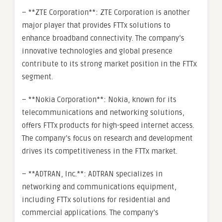
– **ZTE Corporation**: ZTE Corporation is another
major player that provides FTTx solutions to
enhance broadband connectivity. The company’s
innovative technologies and global presence
contribute to its strong market position in the FTTx
segment.
– **Nokia Corporation**: Nokia, known for its
telecommunications and networking solutions,
offers FTTx products for high-speed internet access.
The company’s focus on research and development
drives its competitiveness in the FTTx market.
– **ADTRAN, Inc.**: ADTRAN specializes in
networking and communications equipment,
including FTTx solutions for residential and
commercial applications. The company’s