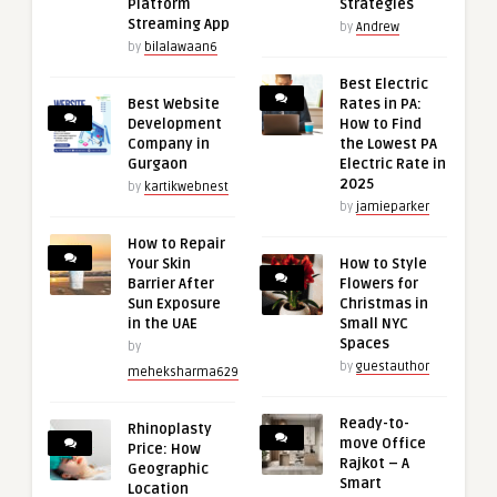
Platform
Strategies
Streaming App
by
Andrew
by
bilalawaan6
Best Electric
Best Website
Rates in PA:
Development
How to Find
Company in
the Lowest PA
Gurgaon
Electric Rate in
2025
by
kartikwebnest
by
jamieparker
How to Repair
Your Skin
How to Style
Barrier After
Flowers for
Sun Exposure
Christmas in
in the UAE
Small NYC
Spaces
by
by
guestauthor
meheksharma629
Ready-to-
Rhinoplasty
move Office
Price: How
Rajkot – A
Geographic
Smart
Location