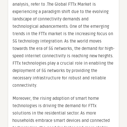
analysis, refer to .The Global FTTx Market is
experiencing a paradigm shift due to the evolving
landscape of connectivity demands and
technological advancements. One of the emerging
trends in the FTTx market is the increasing focus on
5G technology integration. As the world moves
towards the era of 5G networks, the demand for high-
speed internet connectivity is reaching new heights.
FTTx technologies play a crucial role in enabling the
deployment of 5G networks by providing the
necessary infrastructure for robust and reliable
connectivity.
Moreover, the rising adoption of smart home
technologies is driving the demand for FTTx
solutions in the residential sector. As more
households embrace smart devices and connected