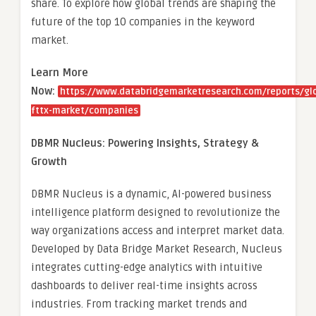
share. To explore how global trends are shaping the
future of the top 10 companies in the keyword
market.
Learn More
Now:
https://www.databridgemarketresearch.com/reports/gl
fttx-market/companies
DBMR Nucleus: Powering Insights, Strategy &
Growth
DBMR Nucleus is a dynamic, AI-powered business
intelligence platform designed to revolutionize the
way organizations access and interpret market data.
Developed by Data Bridge Market Research, Nucleus
integrates cutting-edge analytics with intuitive
dashboards to deliver real-time insights across
industries. From tracking market trends and