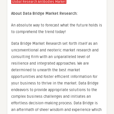
Global Research Antibodies Market
About Data Bridge Market Research:
An absolute way to forecast what the future holds is
to comprehend the trend today!
Data Bridge Market Research set forth itself as an
unconventional and neoteric market research and
consulting firm with an unparalleled level of
resilience and integrated approaches. We are
determined to unearth the best market
opportunities and foster efficient information for
your business to thrive in the market. Data Bridge
endeavors to provide appropriate solutions to the
complex business challenges and initiates an
effortless decision-making process. Data Bridge is
an aftermath of sheer wisdom and experience which