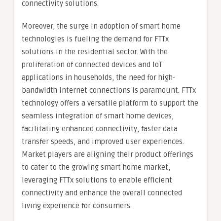
connectivity solutions.
Moreover, the surge in adoption of smart home
technologies is fueling the demand for FTTx
solutions in the residential sector. With the
proliferation of connected devices and IoT
applications in households, the need for high-
bandwidth internet connections is paramount. FTTx
technology offers a versatile platform to support the
seamless integration of smart home devices,
facilitating enhanced connectivity, faster data
transfer speeds, and improved user experiences.
Market players are aligning their product offerings
to cater to the growing smart home market,
leveraging FTTx solutions to enable efficient
connectivity and enhance the overall connected
living experience for consumers.