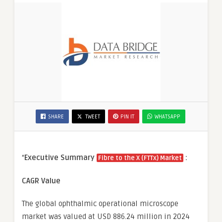
SHARE
TWEET
PIN IT
WHATSAPP
“
Executive Summary
:
Fibre to the X (FTTx) Market
CAGR Value
The global ophthalmic operational microscope
market was valued at USD 886.24 million in 2024