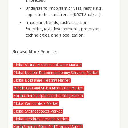
& forecast.
Understand important drivers, restraints,
opportunities and trends (DROT Analysis).
Important trends, such as carbon
footprint, R&D developments, prototype
technologies, and globalization.
Browse More Reports:
Global Virtual Machine Software Market
Global Nuclear Decommissioning Services Market
Global Lipid Panel Testing Market
Middle East and Africa Meditation Market
North America Lipid Panel Testing Market
Global Camcorders Market
Global Stethoscopes Market
Global Breakfast Cereals Market
North America Stem Cell Therapy Market