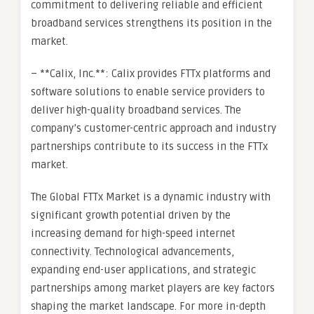
commitment to delivering reliable and efficient
broadband services strengthens its position in the
market.
– **Calix, Inc.**: Calix provides FTTx platforms and
software solutions to enable service providers to
deliver high-quality broadband services. The
company’s customer-centric approach and industry
partnerships contribute to its success in the FTTx
market.
The Global FTTx Market is a dynamic industry with
significant growth potential driven by the
increasing demand for high-speed internet
connectivity. Technological advancements,
expanding end-user applications, and strategic
partnerships among market players are key factors
shaping the market landscape. For more in-depth