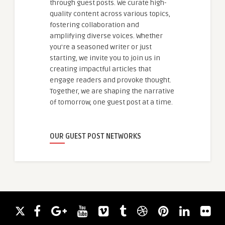
through guest posts. We curate high-
quality content across various topics,
fostering collaboration and
amplifying diverse voices. Whether
you're a seasoned writer or just
starting, we invite you to join us in
creating impactful articles that
engage readers and provoke thought.
Together, we are shaping the narrative
of tomorrow, one guest post at a time.
OUR GUEST POST NETWORKS