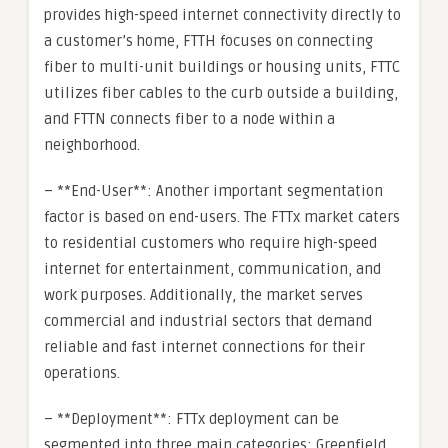
provides high-speed internet connectivity directly to
a customer’s home, FTTH focuses on connecting
fiber to multi-unit buildings or housing units, FTTC
utilizes fiber cables to the curb outside a building,
and FTTN connects fiber to a node within a
neighborhood.
– **End-User**: Another important segmentation
factor is based on end-users. The FTTx market caters
to residential customers who require high-speed
internet for entertainment, communication, and
work purposes. Additionally, the market serves
commercial and industrial sectors that demand
reliable and fast internet connections for their
operations.
– **Deployment**: FTTx deployment can be
segmented into three main categories: Greenfield,