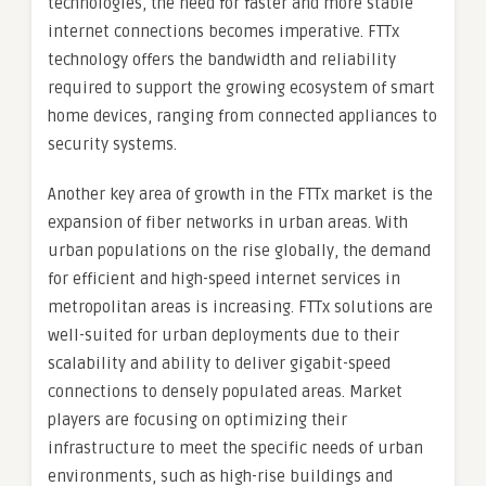
technologies, the need for faster and more stable
internet connections becomes imperative. FTTx
technology offers the bandwidth and reliability
required to support the growing ecosystem of smart
home devices, ranging from connected appliances to
security systems.
Another key area of growth in the FTTx market is the
expansion of fiber networks in urban areas. With
urban populations on the rise globally, the demand
for efficient and high-speed internet services in
metropolitan areas is increasing. FTTx solutions are
well-suited for urban deployments due to their
scalability and ability to deliver gigabit-speed
connections to densely populated areas. Market
players are focusing on optimizing their
infrastructure to meet the specific needs of urban
environments, such as high-rise buildings and