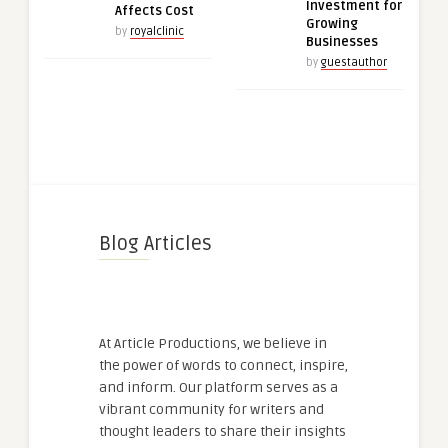
Investment for
Affects Cost
Growing
by
royalclinic
Businesses
by
guestauthor
Blog Articles
At Article Productions, we believe in
the power of words to connect, inspire,
and inform. Our platform serves as a
vibrant community for writers and
thought leaders to share their insights