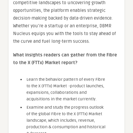
competitive landscapes to uncovering growth
opportunities, the platform enables strategic
decision-making backed by data-driven evidence.
Whether you’re a startup or an enterprise, DBMR
Nucleus equips you with the tools to stay ahead of
the curve and fuel long-term success.
What insights readers can gather from the Fibre
to the X (FTTx) Market report?
Learn the behavior pattern of every Fibre
to the X (FTTx) Market
-product launches,
expansions, collaborations and
acquisitions in the market currently.
Examine and study the progress outlook
of the global Fibre to the X (FTTx) Market
landscape, which includes, revenue,
production & consumption and historical