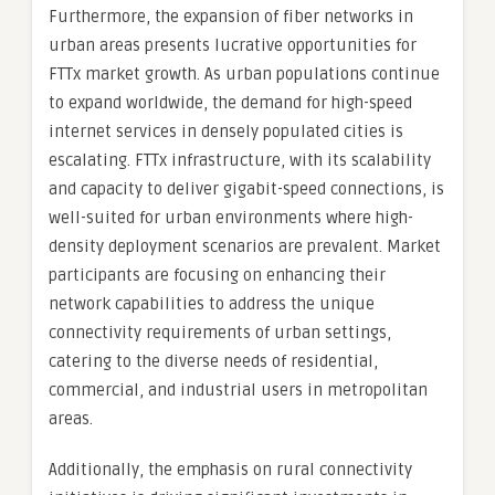
Furthermore, the expansion of fiber networks in
urban areas presents lucrative opportunities for
FTTx market growth. As urban populations continue
to expand worldwide, the demand for high-speed
internet services in densely populated cities is
escalating. FTTx infrastructure, with its scalability
and capacity to deliver gigabit-speed connections, is
well-suited for urban environments where high-
density deployment scenarios are prevalent. Market
participants are focusing on enhancing their
network capabilities to address the unique
connectivity requirements of urban settings,
catering to the diverse needs of residential,
commercial, and industrial users in metropolitan
areas.
Additionally, the emphasis on rural connectivity