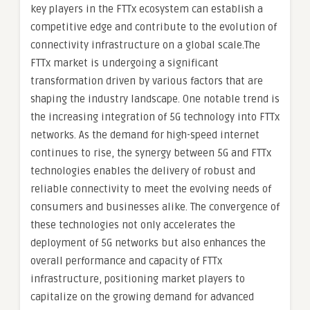
key players in the FTTx ecosystem can establish a
competitive edge and contribute to the evolution of
connectivity infrastructure on a global scale.The
FTTx market is undergoing a significant
transformation driven by various factors that are
shaping the industry landscape. One notable trend is
the increasing integration of 5G technology into FTTx
networks. As the demand for high-speed internet
continues to rise, the synergy between 5G and FTTx
technologies enables the delivery of robust and
reliable connectivity to meet the evolving needs of
consumers and businesses alike. The convergence of
these technologies not only accelerates the
deployment of 5G networks but also enhances the
overall performance and capacity of FTTx
infrastructure, positioning market players to
capitalize on the growing demand for advanced