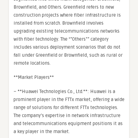
Brownfield, and Others. Greenfield refers to new
construction projects where fiber infrastructure is
installed from scratch. Brownfield involves
upgrading existing telecommunications networks
with fiber technology. The “”Others”” category
includes various deployment scenarios that do not
fall under Greenfield or Brownfield, such as rural or
remote locations.
**Market Players**
– **Huawei Technologies Co., Ltd.**: Huawei is a
prominent player in the FTTx market, offering a wide
range of solutions for different FTTx technologies.
The company’s expertise in network infrastructure
and telecommunications equipment positions it as
a key player in the market.