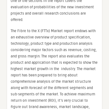
One of the sections in the report covers the
evaluation of probabilities of the new investment
projects and overall research conclusions are
offered.
The Fibre to the X (FTTx) Market report endows with
an exhaustive overview of product specification,
technology, product type and production analysis
considering major factors such as revenue, costing,
and gross margin. The report also evaluates the
product and application that is expected to show the
highest market growth in the industry. The market
report has been prepared to bring about
comprehensive analysis of the market structure
along with forecast of the different segments and
sub-segments of the market. To achieve maximum
return on investment (ROI), it’s very crucial to
figure out brand awareness, market landscape,