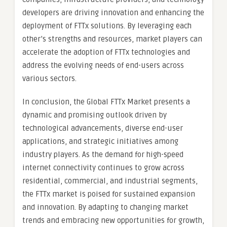
developers are driving innovation and enhancing the
deployment of FTTx solutions. By leveraging each
other’s strengths and resources, market players can
accelerate the adoption of FTTx technologies and
address the evolving needs of end-users across
various sectors.
In conclusion, the Global FTTx Market presents a
dynamic and promising outlook driven by
technological advancements, diverse end-user
applications, and strategic initiatives among
industry players. As the demand for high-speed
internet connectivity continues to grow across
residential, commercial, and industrial segments,
the FTTx market is poised for sustained expansion
and innovation. By adapting to changing market
trends and embracing new opportunities for growth,