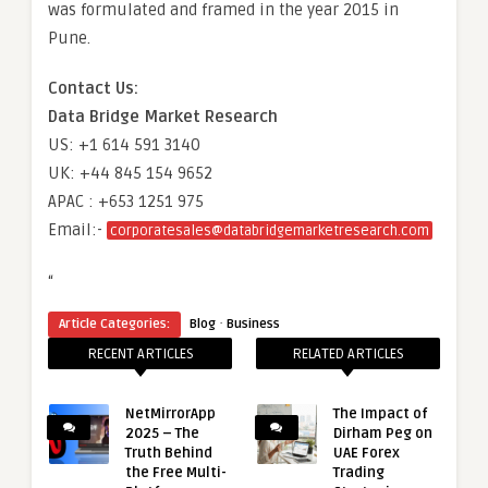
was formulated and framed in the year 2015 in
Pune.
Contact Us:
Data Bridge Market Research
US: +1 614 591 3140
UK: +44 845 154 9652
APAC : +653 1251 975
Email:-
corporatesales@databridgemarketresearch.com
“
·
Article Categories:
Blog
Business
RECENT ARTICLES
RELATED ARTICLES
NetMirrorApp
The Impact of
2025 – The
Dirham Peg on
Truth Behind
UAE Forex
the Free Multi-
Trading