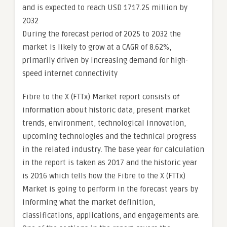
and is expected to reach USD 1717.25 million by
2032
During the forecast period of 2025 to 2032 the
market is likely to grow at a CAGR of 8.62%,
primarily driven by increasing demand for high-
speed internet connectivity
Fibre to the X (FTTx) Market report consists of
information about historic data, present market
trends, environment, technological innovation,
upcoming technologies and the technical progress
in the related industry. The base year for calculation
in the report is taken as 2017 and the historic year
is 2016 which tells how the Fibre to the X (FTTx)
Market is going to perform in the forecast years by
informing what the market definition,
classifications, applications, and engagements are.