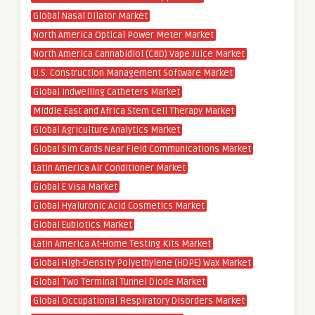
Global Nasal Dilator Market
North America Optical Power Meter Market
North America Cannabidiol (CBD) Vape Juice Market
U.S. Construction Management Software Market
Global Indwelling Catheters Market
Middle East and Africa Stem Cell Therapy Market
Global Agriculture Analytics Market
Global Sim Cards Near Field Communications Market
Latin America Air Conditioner Market
Global E Visa Market
Global Hyaluronic Acid Cosmetics Market
Global Eubiotics Market
Latin America At-Home Testing Kits Market
Global High-Density Polyethylene (HDPE) Wax Market
Global Two Terminal Tunnel Diode Market
Global Occupational Respiratory Disorders Market