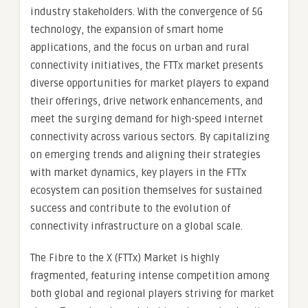
industry stakeholders. With the convergence of 5G
technology, the expansion of smart home
applications, and the focus on urban and rural
connectivity initiatives, the FTTx market presents
diverse opportunities for market players to expand
their offerings, drive network enhancements, and
meet the surging demand for high-speed internet
connectivity across various sectors. By capitalizing
on emerging trends and aligning their strategies
with market dynamics, key players in the FTTx
ecosystem can position themselves for sustained
success and contribute to the evolution of
connectivity infrastructure on a global scale.
The Fibre to the X (FTTx) Market is highly
fragmented, featuring intense competition among
both global and regional players striving for market