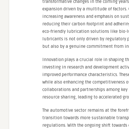
transformative changes in the coming years
expansion driven by a multitude of factors.
increasing awareness and emphasis on sustai
reducing their carbon footprint and adheri
eco-friendly lubrication solutions like bio-
lubricants is not only driven by regulatory
but also by a genuine commitment from ind
Innovation plays a crucial role in shaping t
investing in research and development acti
improved performance characteristics. Thes
while also enhancing the competitiveness of
collaborations and partnerships among key 
resource sharing, leading to accelerated gr
The automotive sector remains at the forefro
transition towards more sustainable transp
regulations. With the ongoing shift towards 