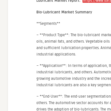
Lubricant Market report:
https://www.data
Bio-Lubricant Market Summary
**Segments**
– **Product Type**: The bio-lubricant mark
oils, animal fats, and others. Vegetable oil
and sufficient lubrication properties. Anim
industrial applications.
– **Application**: In terms of application,
industrial lubricants, and others. Automoti
growing automotive industry and the increa
Industrial lubricants are also a key segment
– **End-User**: The end-user segmentation
others. The automotive sector accounts for 
drives the adoption of bio-lubricants. The m