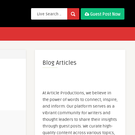
Guest Post Now
Blog Articles
At Article Productions, we believe in
the power of words to connect, inspire,
and inform. Our platform serves as a
vibrant community for writers and
thought leaders to share their insights
through guest posts. We curate high-
quality content across various topics,