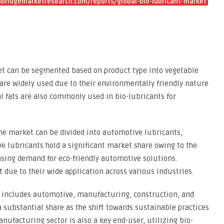
bridgemarketresearch.com/reports/global-bio-lubricant-market
et can be segmented based on product type into vegetable
s are widely used due to their environmentally friendly nature
al fats are also commonly used in bio-lubricants for
 the market can be divided into automotive lubricants,
ve lubricants hold a significant market share owing to the
sing demand for eco-friendly automotive solutions.
 due to their wide application across various industries.
 includes automotive, manufacturing, construction, and
a substantial share as the shift towards sustainable practices
anufacturing sector is also a key end-user, utilizing bio-