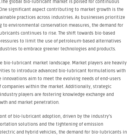
.The global bio-lubricant market is poised for continuous
 One significant aspect contributing to market growth is the
nable practices across industries. As businesses prioritize
ng to environmental conservation measures, the demand for
lubricants continues to rise. The shift towards bio-based
 pressures to limit the use of petroleum-based alternatives
ustries to embrace greener technologies and products.
he bio-lubricant market landscape. Market players are heavily
vities to introduce advanced bio-lubricant formulations with
e innovations aim to meet the evolving needs of end-users
 companies within the market. Additionally, strategic
industry players are fostering knowledge exchange and
owth and market penetration.
nt of bio-lubricant adoption, driven by the industry’s
ortation solutions and the tightening of emission
electric and hybrid vehicles, the demand for bio-lubricants in