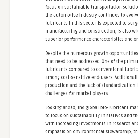
focus on sustainable transportation soluti
the automotive industry continues to evolve
lubricants in this sector is expected to sur
manufacturing and construction, is also wit
superior performance characteristics and e
Despite the numerous growth opportunities 
that need to be addressed. One of the primar
lubricants compared to conventional lubric
among cost-sensitive end-users. Additionally
production and the lack of standardization i
challenges for market players.
Looking ahead, the global bio-lubricant ma
to focus on sustainability initiatives and t
With increasing investments in research an
emphasis on environmental stewardship, the