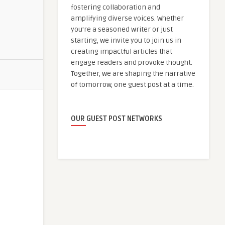
fostering collaboration and
amplifying diverse voices. Whether
you're a seasoned writer or just
starting, we invite you to join us in
creating impactful articles that
engage readers and provoke thought.
Together, we are shaping the narrative
of tomorrow, one guest post at a time.
OUR GUEST POST NETWORKS