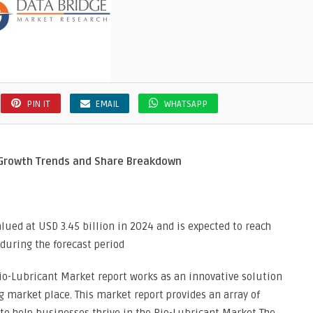
PIN IT
EMAIL
WHATSAPP
 Growth Trends and Share Breakdown
lued at USD 3.45 billion in 2024 and is expected to reach
 during the forecast period
o-Lubricant Market report works as an innovative solution
g market place. This market report provides an array of