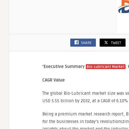
SHARE
TWEET
“
Executive Summary
:
Bio-Lubricant Market
CAGR Value
The global Bio-Lubricant market size was va
USD 5.55 billion by 2032, at a CAGR of 6.10%
Being a premium market research report, Bi
for the businesses in today’s revolutionizin