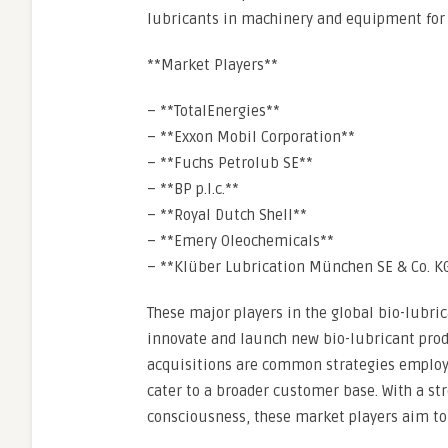
lubricants in machinery and equipment for e
**Market Players**
– **TotalEnergies**
– **Exxon Mobil Corporation**
– **Fuchs Petrolub SE**
– **BP p.l.c.**
– **Royal Dutch Shell**
– **Emery Oleochemicals**
– **Klüber Lubrication München SE & Co. K
These major players in the global bio-lubri
innovate and launch new bio-lubricant produ
acquisitions are common strategies employ
cater to a broader customer base. With a s
consciousness, these market players aim to 