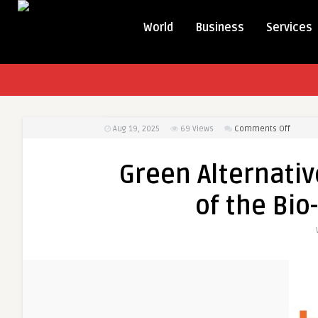
World
Business
Services
on
Aug 19, 2025
69
Views
Comments Off
Green
Alterna
Green Alternativ
in
Motion:
of the Bio
Expans
of
the
Bio-
Lubrica
Market