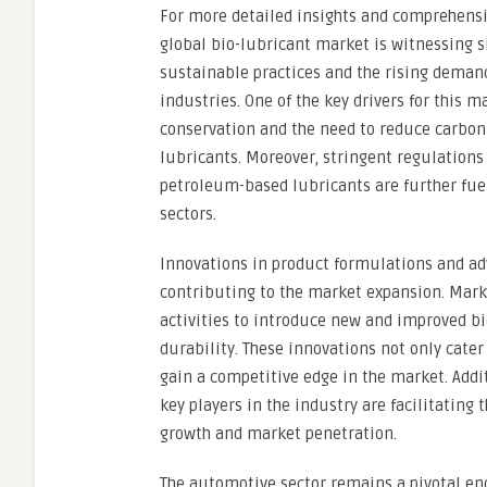
For more detailed insights and comprehensiv
global bio-lubricant market is witnessing s
sustainable practices and the rising demand
industries. One of the key drivers for this
conservation and the need to reduce carbon 
lubricants. Moreover, stringent regulations
petroleum-based lubricants are further fuel
sectors.
Innovations in product formulations and ad
contributing to the market expansion. Mark
activities to introduce new and improved b
durability. These innovations not only cate
gain a competitive edge in the market. Addi
key players in the industry are facilitating
growth and market penetration.
The automotive sector remains a pivotal end