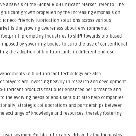
e analysis of the Global Bio-Lubricant Market, refer to: The
ignificant growth propelled by the increasing emphasis on
 for eco-friendly lubrication solutions across various
 market is the growing awareness about environmental
footprint, prompting industries to shift towards bio-based
 imposed by governing bodies to curb the use of conventional
ing the adoption of bio-lubricants in different end-user
vancements in bio-lubricant technology are also
et players are investing heavily in research and development
io-lubricant products that offer enhanced performance and
r to the evolving needs of end-users but also help companies
tionally, strategic collaborations and partnerships between
 the exchange of knowledge and resources, thereby fostering
-user segment for bio-lubricants, driven by the increasing