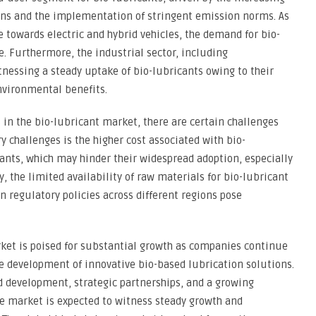
ons and the implementation of stringent emission norms. As
 towards electric and hybrid vehicles, the demand for bio-
ge. Furthermore, the industrial sector, including
nessing a steady uptake of bio-lubricants owing to their
nvironmental benefits.
in the bio-lubricant market, there are certain challenges
y challenges is the higher cost associated with bio-
ants, which may hinder their widespread adoption, especially
, the limited availability of raw materials for bio-lubricant
n regulatory policies across different regions pose
rket is poised for substantial growth as companies continue
he development of innovative bio-based lubrication solutions.
d development, strategic partnerships, and a growing
 market is expected to witness steady growth and