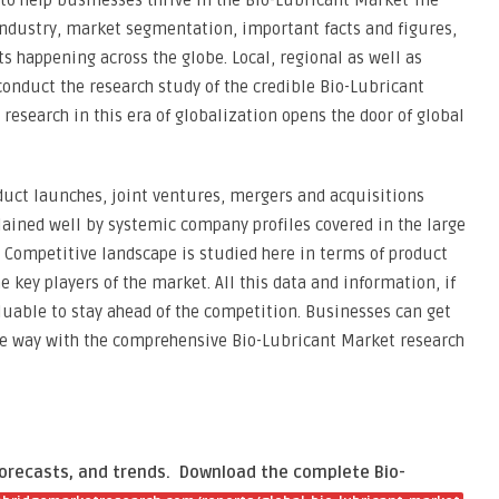
to help businesses thrive in the Bio-Lubricant Market The
industry, market segmentation, important facts and figures,
s happening across the globe. Local, regional as well as
onduct the research study of the credible Bio-Lubricant
 research in this era of globalization opens the door of global
uct launches, joint ventures, mergers and acquisitions
lained well by systemic company profiles covered in the large
 Competitive landscape is studied here in terms of product
e key players of the market. All this data and information, if
aluable to stay ahead of the competition. Businesses can get
ive way with the comprehensive Bio-Lubricant Market research
forecasts, and trends.
Download the complete Bio-