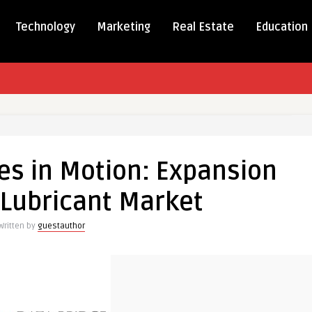
Technology
Marketing
Real Estate
Education
tives
es in Motion: Expansion
-Lubricant Market
ion
Written by
guestauthor
nt