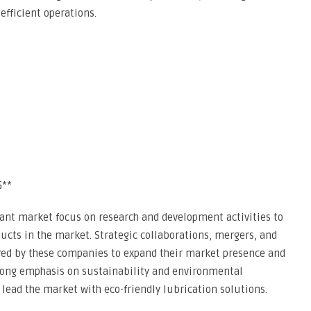
fficient operations.
G**
cant market focus on research and development activities to
cts in the market. Strategic collaborations, mergers, and
ed by these companies to expand their market presence and
trong emphasis on sustainability and environmental
lead the market with eco-friendly lubrication solutions.