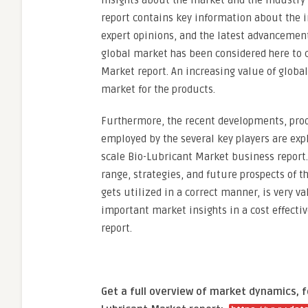
insights about the market and the industry 
report contains key information about the 
expert opinions, and the latest advancement
global market has been considered here to c
Market report. An increasing value of global
market for the products.
Furthermore, the recent developments, prod
employed by the several key players are exp
scale Bio-Lubricant Market business report.
range, strategies, and future prospects of th
gets utilized in a correct manner, is very v
important market insights in a cost effect
report.
Get a full overview of market dynamics, 