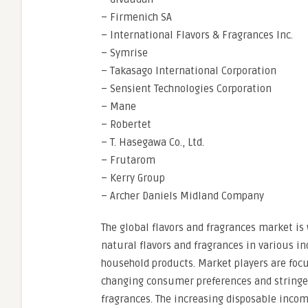
– Firmenich SA
– International Flavors & Fragrances Inc.
– Symrise
– Takasago International Corporation
– Sensient Technologies Corporation
– Mane
– Robertet
– T. Hasegawa Co., Ltd.
– Frutarom
– Kerry Group
– Archer Daniels Midland Company
The global flavors and fragrances market is
natural flavors and fragrances in various i
household products. Market players are focu
changing consumer preferences and stringen
fragrances. The increasing disposable incom