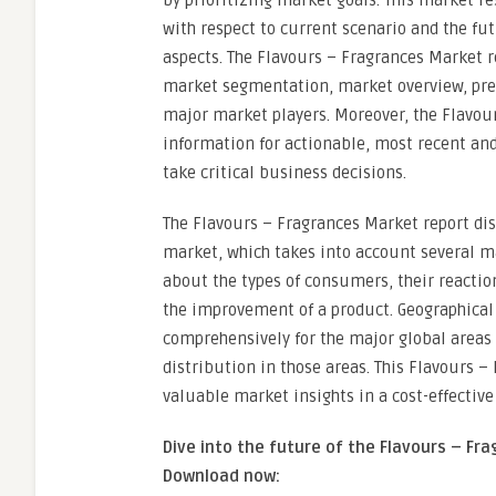
by prioritizing market goals. This market re
with respect to current scenario and the f
aspects. The Flavours – Fragrances Market r
market segmentation, market overview, prem
major market players. Moreover, the Flavou
information for actionable, most recent an
take critical business decisions.
The Flavours – Fragrances Market report disp
market, which takes into account several ma
about the types of consumers, their reactio
the improvement of a product. Geographical 
comprehensively for the major global areas 
distribution in those areas. This Flavours 
valuable market insights in a cost-effective
Dive into the future of the Flavours – F
Download now: