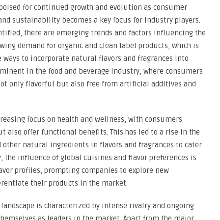
s poised for continued growth and evolution as consumer
and sustainability becomes a key focus for industry players.
tified, there are emerging trends and factors influencing the
wing demand for organic and clean label products, which is
 ways to incorporate natural flavors and fragrances into
 prominent in the food and beverage industry, where consumers
t only flavorful but also free from artificial additives and
creasing focus on health and wellness, with consumers
 also offer functional benefits. This has led to a rise in the
d other natural ingredients in flavors and fragrances to cater
 the influence of global cuisines and flavor preferences is
lavor profiles, prompting companies to explore new
erentiate their products in the market.
 landscape is characterized by intense rivalry and ongoing
themselves as leaders in the market. Apart from the major