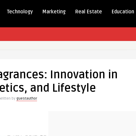
Technology
Marketing
Real Estate
Education
s
agrances: Innovation in
ces:
ion
tics, and Lifestyle
Written by
guestauthor
ics,
e