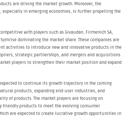
ducts are driving the market growth. Moreover, the
, especially in emerging economies, is further propelling the
 competitive with players such as Givaudan, Firmenich SA,
nd Symrise dominating the market share. These companies are
nt activities to introduce new and innovative products in the
pliers, strategic partnerships, and mergers and acquisitions
arket players to strengthen their market position and expand
 expected to continue its growth trajectory in the coming
natural products, expanding end-user industries, and
ty of products. The market players are focusing on
y friendly products to meet the evolving consumer
ich are expected to create lucrative growth opportunities in