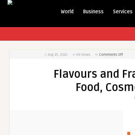
World
Business
Services
on
Aug 25, 2025
69
Views
Comments Off
Flavour
and
Flavours and Fr
Fragran
Innovat
Food, Cosme
in
Food,
Cosmet
and
Lifestyl