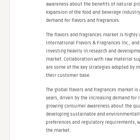
awareness about the benefits of natural pro
expansion of the food and beverage industry
demand for flavors and fragrances.
The flavors and fragrances market is highly
International Flavors & Fragrances Inc., a
investing heavily in research and developme
market. Collaboration with raw material sup
are some of the key strategies adopted by m
their customer base.
The global flavors and fragrances market is
years, driven by the increasing demand for 
growing consumer awareness about the quali
developing sustainable and environmentall
preferences and regulatory requirements, wh
the market.