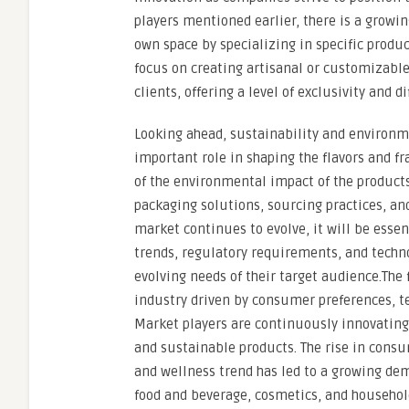
players mentioned earlier, there is a growin
own space by specializing in specific produc
focus on creating artisanal or customizable 
clients, offering a level of exclusivity and 
Looking ahead, sustainability and environme
important role in shaping the flavors and
of the environmental impact of the products
packaging solutions, sourcing practices, an
market continues to evolve, it will be esse
trends, regulatory requirements, and techn
evolving needs of their target audience.The
industry driven by consumer preferences, 
Market players are continuously innovatin
and sustainable products. The rise in cons
and wellness trend has led to a growing dem
food and beverage, cosmetics, and househol