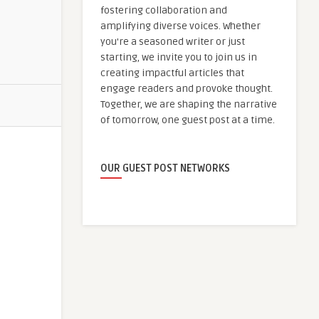
fostering collaboration and
amplifying diverse voices. Whether
you're a seasoned writer or just
starting, we invite you to join us in
creating impactful articles that
engage readers and provoke thought.
Together, we are shaping the narrative
of tomorrow, one guest post at a time.
OUR GUEST POST NETWORKS