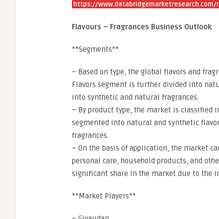
https://www.databridgemarketresearch.com/r
Flavours – Fragrances Business Outlook
**Segments**
– Based on type, the global flavors and fra
Flavors segment is further divided into nat
into synthetic and natural fragrances.
– By product type, the market is classified i
segmented into natural and synthetic flavor
fragrances.
– On the basis of application, the market 
personal care, household products, and othe
significant share in the market due to the i
**Market Players**
– Givaudan