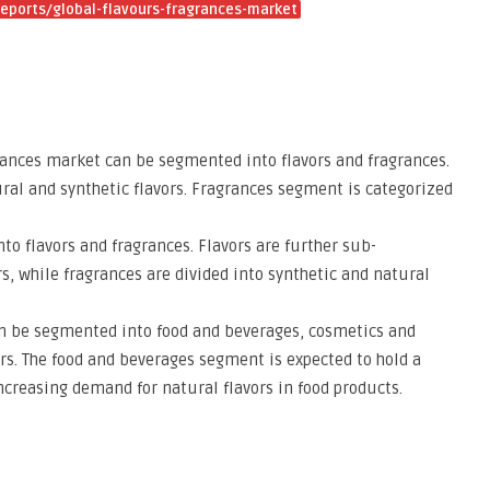
eports/global-flavours-fragrances-market
grances market can be segmented into flavors and fragrances.
ural and synthetic flavors. Fragrances segment is categorized
nto flavors and fragrances. Flavors are further sub-
s, while fragrances are divided into synthetic and natural
can be segmented into food and beverages, cosmetics and
rs. The food and beverages segment is expected to hold a
ncreasing demand for natural flavors in food products.