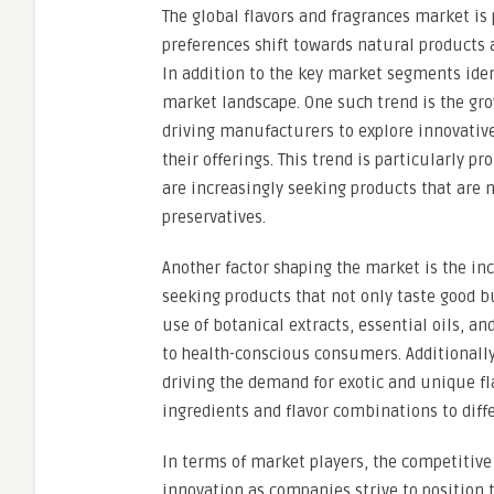
The global flavors and fragrances market i
preferences shift towards natural products 
In addition to the key market segments iden
market landscape. One such trend is the gro
driving manufacturers to explore innovative
their offerings. This trend is particularly
are increasingly seeking products that are no
preservatives.
Another factor shaping the market is the in
seeking products that not only taste good but
use of botanical extracts, essential oils, an
to health-conscious consumers. Additionally,
driving the demand for exotic and unique f
ingredients and flavor combinations to diff
In terms of market players, the competitive
innovation as companies strive to position 