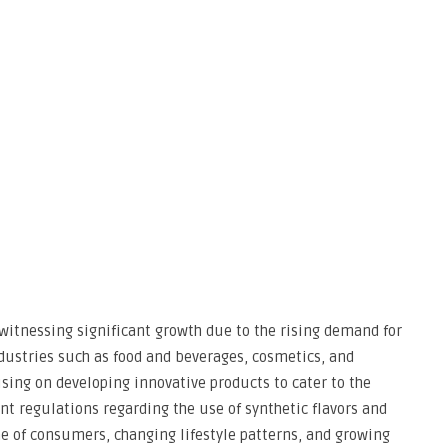
 witnessing significant growth due to the rising demand for
ndustries such as food and beverages, cosmetics, and
sing on developing innovative products to cater to the
t regulations regarding the use of synthetic flavors and
e of consumers, changing lifestyle patterns, and growing