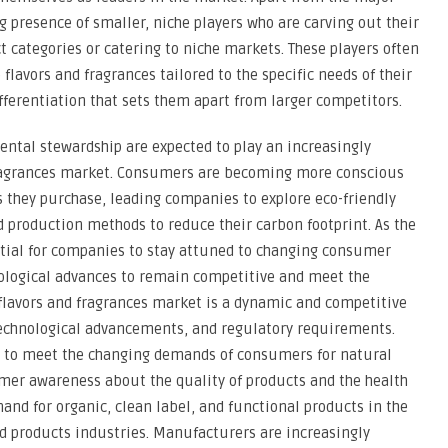
g presence of smaller, niche players who are carving out their
t categories or catering to niche markets. These players often
flavors and fragrances tailored to the specific needs of their
differentiation that sets them apart from larger competitors.
ntal stewardship are expected to play an increasingly
 fragrances market. Consumers are becoming more conscious
 they purchase, leading companies to explore eco-friendly
d production methods to reduce their carbon footprint. As the
ntial for companies to stay attuned to changing consumer
ological advances to remain competitive and meet the
 flavors and fragrances market is a dynamic and competitive
technological advancements, and regulatory requirements.
g to meet the changing demands of consumers for natural
umer awareness about the quality of products and the health
and for organic, clean label, and functional products in the
d products industries. Manufacturers are increasingly