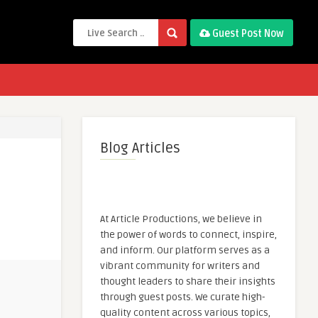
Guest Post Now
Blog Articles
At Article Productions, we believe in
the power of words to connect, inspire,
and inform. Our platform serves as a
vibrant community for writers and
thought leaders to share their insights
through guest posts. We curate high-
quality content across various topics,