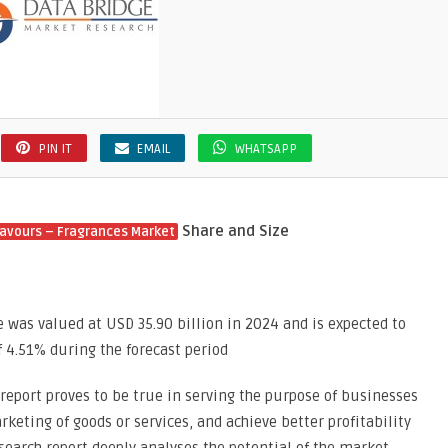
PIN IT
EMAIL
WHATSAPP
Share and Size
lavours – Fragrances Market
e was valued at USD 35.90 billion in 2024 and is expected to
f 4.51% during the forecast period
report proves to be true in serving the purpose of businesses
keting of goods or services, and achieve better profitability