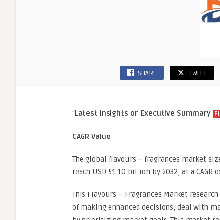
SHARE
TWEET
“
Latest Insights on Executive Summary
F
CAGR Value
The global flavours – fragrances market siz
reach USD 51.10 billion by 2032, at a CAGR o
This Flavours – Fragrances Market research 
of making enhanced decisions, deal with mar