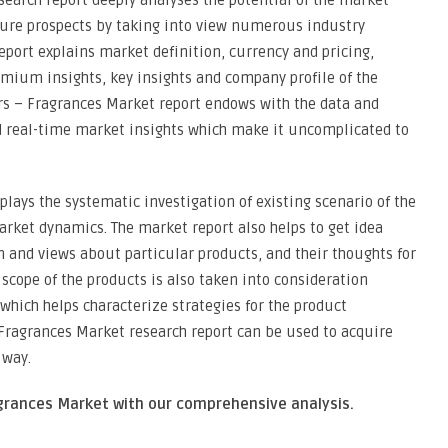
search report deeply analyses the potential of the market
uture prospects by taking into view numerous industry
eport explains market definition, currency and pricing,
ium insights, key insights and company profile of the
rs – Fragrances Market report endows with the data and
d real-time market insights which make it uncomplicated to
lays the systematic investigation of existing scenario of the
rket dynamics. The market report also helps to get idea
n and views about particular products, and their thoughts for
scope of the products is also taken into consideration
which helps characterize strategies for the product
– Fragrances Market research report can be used to acquire
 way.
ragrances Market with our comprehensive analysis.