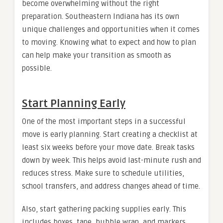
become overwhelming without the right
preparation. Southeastern Indiana has its own
unique challenges and opportunities when it comes
to moving. Knowing what to expect and how to plan
can help make your transition as smooth as
possible.
Start Planning Early
One of the most important steps in a successful
move is early planning. Start creating a checklist at
least six weeks before your move date. Break tasks
down by week. This helps avoid last-minute rush and
reduces stress. Make sure to schedule utilities,
school transfers, and address changes ahead of time.
Also, start gathering packing supplies early. This
includes boxes, tape, bubble wrap, and markers.