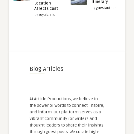
Itinerary
Location
by
guestauthor
Affects Cost
by
royalclinic
Blog Articles
At Article Productions, we believe in
the power of words to connect, inspire,
and inform. Our platform serves as a
vibrant community for writers and
thought leaders to share their insights
through guest posts. We curate high-