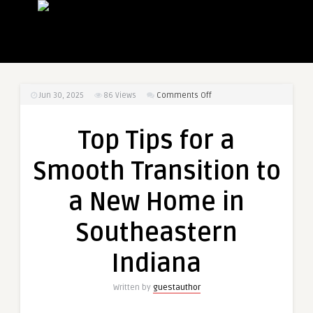
on
Jun 30, 2025
86
Views
Comments Off
Top
Tips
Top Tips for a
for
a
Smooth Transition to
Smooth
Transition
a New Home in
to
a
Southeastern
New
Home
Indiana
in
Southeastern
Written by
guestauthor
Indiana