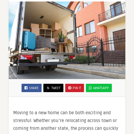
SHARE
TWEET
PIN IT
WHATSAPP
Moving to a new home can be both exciting and
stressful. Whether you’re relocating across town or
coming from another state, the process can quickly