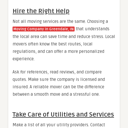
Hire the Right Help
Not all moving services are the same. Choosing a
that understands
Moving Company in Greendale, IN
the local area can save time and reduce stress. Local
movers often know the best routes, local
regulations, and can offer a more personalized
experience.
Ask for references, read reviews, and compare
quotes. Make sure the company is licensed and
insured. A reliable mover can be the difference
between a smooth move and a stressful one.
Take Care of Utilities and Services
Make a list of all your utility providers. Contact