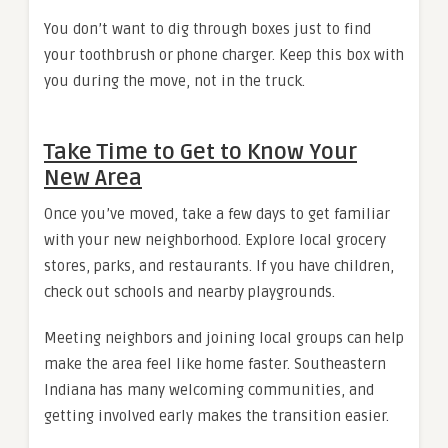
You don’t want to dig through boxes just to find
your toothbrush or phone charger. Keep this box with
you during the move, not in the truck.
Take Time to Get to Know Your
New Area
Once you’ve moved, take a few days to get familiar
with your new neighborhood. Explore local grocery
stores, parks, and restaurants. If you have children,
check out schools and nearby playgrounds.
Meeting neighbors and joining local groups can help
make the area feel like home faster. Southeastern
Indiana has many welcoming communities, and
getting involved early makes the transition easier.