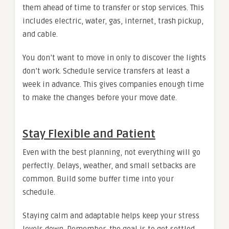
them ahead of time to transfer or stop services. This
includes electric, water, gas, internet, trash pickup,
and cable.
You don’t want to move in only to discover the lights
don’t work. Schedule service transfers at least a
week in advance. This gives companies enough time
to make the changes before your move date.
Stay Flexible and Patient
Even with the best planning, not everything will go
perfectly. Delays, weather, and small setbacks are
common. Build some buffer time into your
schedule.
Staying calm and adaptable helps keep your stress
levels down. Remember, the goal is to get settled