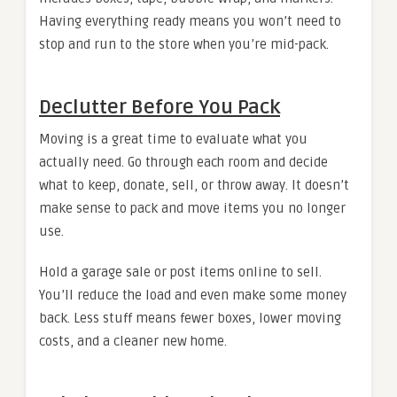
Having everything ready means you won’t need to
stop and run to the store when you’re mid-pack.
Declutter Before You Pack
Moving is a great time to evaluate what you
actually need. Go through each room and decide
what to keep, donate, sell, or throw away. It doesn’t
make sense to pack and move items you no longer
use.
Hold a garage sale or post items online to sell.
You’ll reduce the load and even make some money
back. Less stuff means fewer boxes, lower moving
costs, and a cleaner new home.