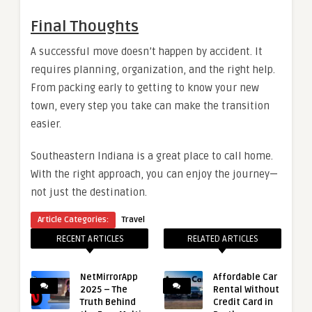
Final Thoughts
A successful move doesn’t happen by accident. It
requires planning, organization, and the right help.
From packing early to getting to know your new
town, every step you take can make the transition
easier.
Southeastern Indiana is a great place to call home.
With the right approach, you can enjoy the journey—
not just the destination.
Article Categories:
Travel
RECENT ARTICLES
RELATED ARTICLES
NetMirrorApp
Affordable Car
2025 – The
Rental Without
Truth Behind
Credit Card in