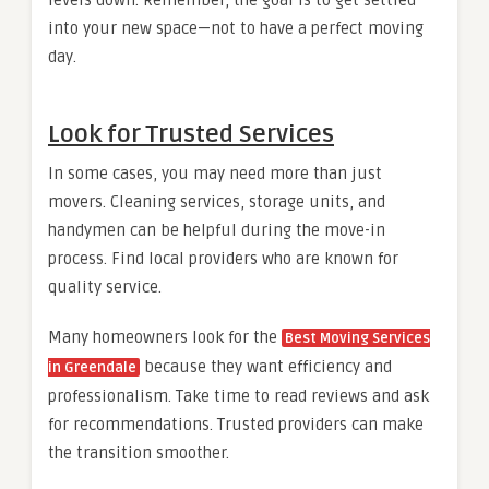
into your new space—not to have a perfect moving
day.
Look for Trusted Services
In some cases, you may need more than just
movers. Cleaning services, storage units, and
handymen can be helpful during the move-in
process. Find local providers who are known for
quality service.
Many homeowners look for the
Best Moving Services
because they want efficiency and
in Greendale
professionalism. Take time to read reviews and ask
for recommendations. Trusted providers can make
the transition smoother.