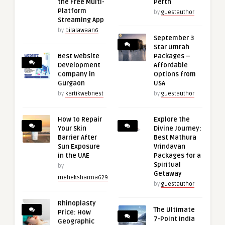
the Free Multi-
Perth
Platform
by
guestauthor
Streaming App
by
bilalawaan6
September 3
Star Umrah
Best Website
Packages –
Development
Affordable
Company in
Options from
Gurgaon
USA
by
kartikwebnest
by
guestauthor
How to Repair
Explore the
Your Skin
Divine Journey:
Barrier After
Best Mathura
Sun Exposure
Vrindavan
in the UAE
Packages for a
Spiritual
by
Getaway
meheksharma629
by
guestauthor
Rhinoplasty
The Ultimate
Price: How
7-Point India
Geographic