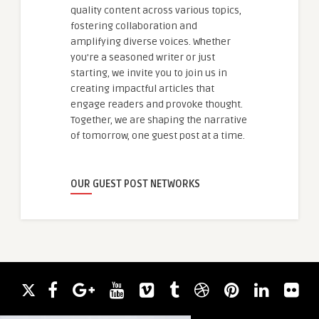
quality content across various topics,
fostering collaboration and
amplifying diverse voices. Whether
you're a seasoned writer or just
starting, we invite you to join us in
creating impactful articles that
engage readers and provoke thought.
Together, we are shaping the narrative
of tomorrow, one guest post at a time.
OUR GUEST POST NETWORKS