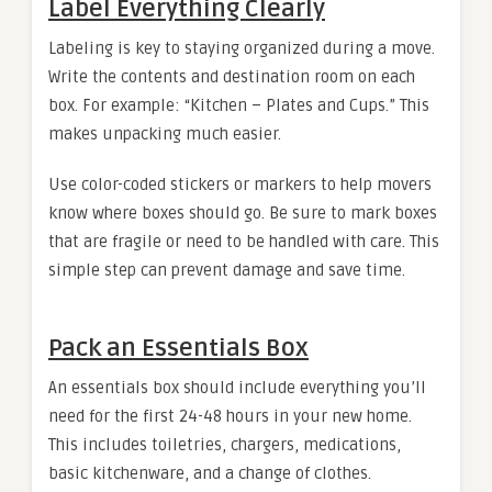
Label Everything Clearly
Labeling is key to staying organized during a move.
Write the contents and destination room on each
box. For example: “Kitchen – Plates and Cups.” This
makes unpacking much easier.
Use color-coded stickers or markers to help movers
know where boxes should go. Be sure to mark boxes
that are fragile or need to be handled with care. This
simple step can prevent damage and save time.
Pack an Essentials Box
An essentials box should include everything you’ll
need for the first 24-48 hours in your new home.
This includes toiletries, chargers, medications,
basic kitchenware, and a change of clothes.