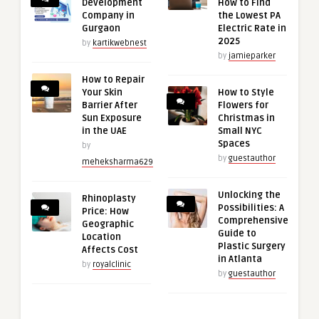
Development
How to Find
Company in
the Lowest PA
Gurgaon
Electric Rate in
2025
by
kartikwebnest
by
jamieparker
How to Repair
Your Skin
How to Style
Barrier After
Flowers for
Sun Exposure
Christmas in
in the UAE
Small NYC
Spaces
by
by
guestauthor
meheksharma629
Unlocking the
Rhinoplasty
Possibilities: A
Price: How
Comprehensive
Geographic
Guide to
Location
Plastic Surgery
Affects Cost
in Atlanta
by
royalclinic
by
guestauthor