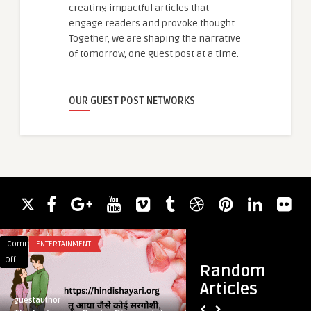
creating impactful articles that
engage readers and provoke thought.
Together, we are shaping the narrative
of tomorrow, one guest post at a time.
OUR GUEST POST NETWORKS
Comments
ENTERTAINMENT
Comments
BLOG
on
on
Off
Off
Random
The
Golden
Articles
Instagram
Nutrition:
guestauthor
guestauthor
Poetry
Rising