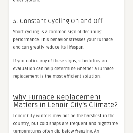
older system.
5. Constant Cycling On and Off
Short cycling is a common sign of declining
performance. This behavior stresses your furnace
and can greatly reduce its lifespan.
If you notice any of these signs, scheduling an
evaluation can help determine whether a furnace
replacement is the most efficient solution.
Why Furnace Replacement
Matters in Lenoir City’s Climate?
Lenoir City winters may not be the harshest in the
country, but cold snaps are frequent and nighttime
temperatures often dip below freezing. An