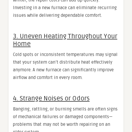
winter, the repair costs can add up quickly.
Investing in a new furnace can eliminate recurring
issues while delivering dependable comfort.
3. Uneven Heating Throughout Your
Home
Cold spots or inconsistent temperatures may signal
that your system can’t distribute heat effectively
anymore. A new furnace can significantly improve
airflow and comfort in every room.
4. Strange Noises or Odors
Banging, rattling, or burning smells are often signs
of mechanical failures or damaged components—
problems that may not be worth repairing on an