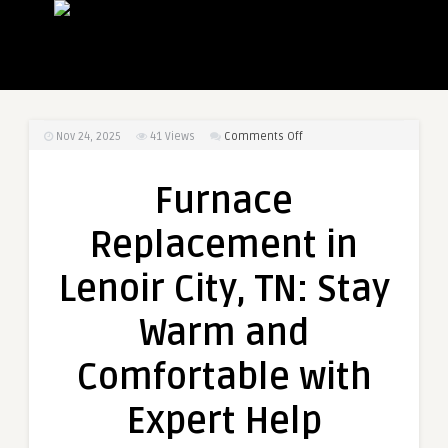
on
Nov 24, 2025
41
Views
Comments Off
Furnace
Replacement
Furnace
in
Lenoir
Replacement in
City,
TN:
Lenoir City, TN: Stay
Stay
Warm
Warm and
and
Comfortable
Comfortable with
with
Expert
Expert Help
Help