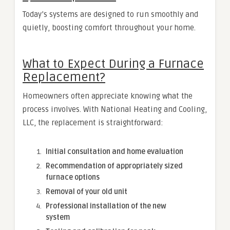
Today’s systems are designed to run smoothly and
quietly, boosting comfort throughout your home.
What to Expect During a Furnace
Replacement?
Homeowners often appreciate knowing what the
process involves. With National Heating and Cooling,
LLC, the replacement is straightforward:
Initial consultation and home evaluation
Recommendation of appropriately sized
furnace options
Removal of your old unit
Professional installation of the new
system