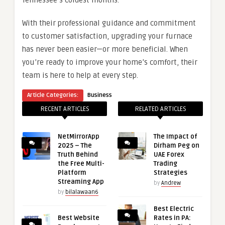
Tennessee’s coldest months.
With their professional guidance and commitment
to customer satisfaction, upgrading your furnace
has never been easier—or more beneficial. When
you’re ready to improve your home’s comfort, their
team is here to help at every step.
Article Categories:
Business
RECENT ARTICLES
RELATED ARTICLES
NetMirrorApp
The Impact of
2025 – The
Dirham Peg on
Truth Behind
UAE Forex
the Free Multi-
Trading
Platform
Strategies
Streaming App
by
Andrew
by
bilalawaan6
Best Electric
Best Website
Rates in PA: