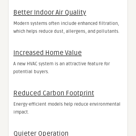
Better Indoor Air Quality
Modern systems often include enhanced filtration,
which helps reduce dust, allergens, and pollutants.
Increased Home Value
A new HVAC system is an attractive feature for
potential buyers.
Reduced Carbon Footprint
Energy-efficient models help reduce environmental
impact.
Quieter Operation