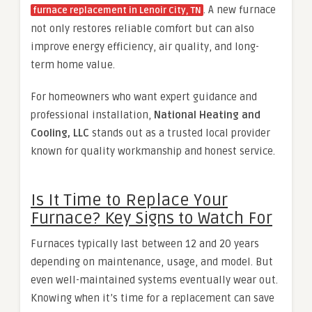
. A new furnace
furnace replacement in Lenoir City, TN
not only restores reliable comfort but can also
improve energy efficiency, air quality, and long-
term home value.
For homeowners who want expert guidance and
professional installation,
National Heating and
Cooling, LLC
stands out as a trusted local provider
known for quality workmanship and honest service.
Is It Time to Replace Your
Furnace? Key Signs to Watch For
Furnaces typically last between 12 and 20 years
depending on maintenance, usage, and model. But
even well-maintained systems eventually wear out.
Knowing when it’s time for a replacement can save