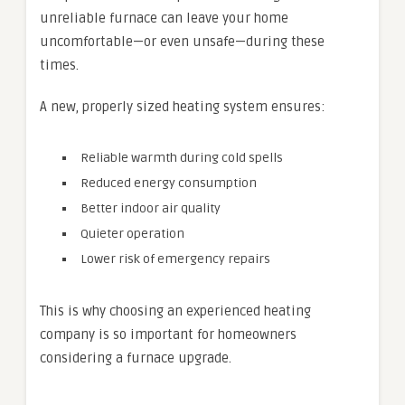
unreliable furnace can leave your home
uncomfortable—or even unsafe—during these
times.
A new, properly sized heating system ensures:
Reliable warmth during cold spells
Reduced energy consumption
Better indoor air quality
Quieter operation
Lower risk of emergency repairs
This is why choosing an experienced heating
company is so important for homeowners
considering a furnace upgrade.