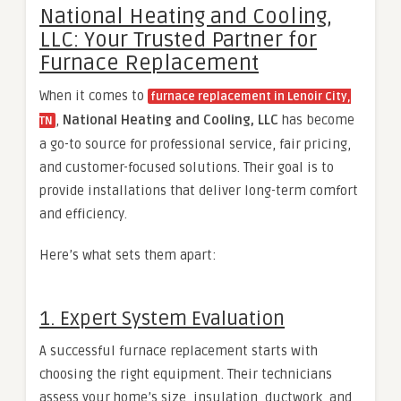
National Heating and Cooling,
LLC: Your Trusted Partner for
Furnace Replacement
When it comes to
furnace replacement in Lenoir City,
,
National Heating and Cooling, LLC
has become
TN
a go-to source for professional service, fair pricing,
and customer-focused solutions. Their goal is to
provide installations that deliver long-term comfort
and efficiency.
Here’s what sets them apart:
1. Expert System Evaluation
A successful furnace replacement starts with
choosing the right equipment. Their technicians
assess your home’s size, insulation, ductwork, and