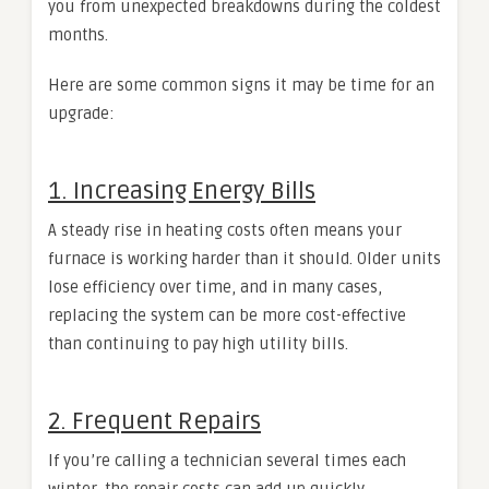
you from unexpected breakdowns during the coldest
months.
Here are some common signs it may be time for an
upgrade:
1. Increasing Energy Bills
A steady rise in heating costs often means your
furnace is working harder than it should. Older units
lose efficiency over time, and in many cases,
replacing the system can be more cost-effective
than continuing to pay high utility bills.
2. Frequent Repairs
If you’re calling a technician several times each