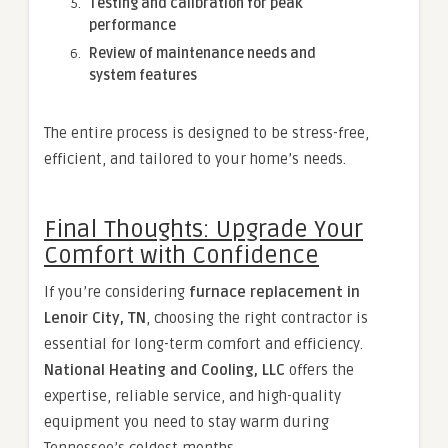
Testing and calibration for peak
performance
Review of maintenance needs and
system features
The entire process is designed to be stress-free,
efficient, and tailored to your home’s needs.
Final Thoughts: Upgrade Your
Comfort with Confidence
If you’re considering
furnace replacement in
Lenoir City, TN
, choosing the right contractor is
essential for long-term comfort and efficiency.
National Heating and Cooling, LLC
offers the
expertise, reliable service, and high-quality
equipment you need to stay warm during