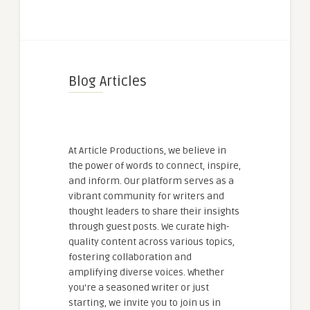
Blog Articles
At Article Productions, we believe in
the power of words to connect, inspire,
and inform. Our platform serves as a
vibrant community for writers and
thought leaders to share their insights
through guest posts. We curate high-
quality content across various topics,
fostering collaboration and
amplifying diverse voices. Whether
you're a seasoned writer or just
starting, we invite you to join us in