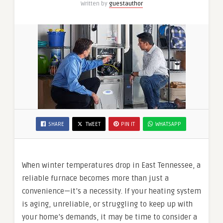
Written by
guestauthor
SHARE
TWEET
PIN IT
WHATSAPP
When winter temperatures drop in East Tennessee, a
reliable furnace becomes more than just a
convenience—it’s a necessity. If your heating system
is aging, unreliable, or struggling to keep up with
your home’s demands, it may be time to consider a