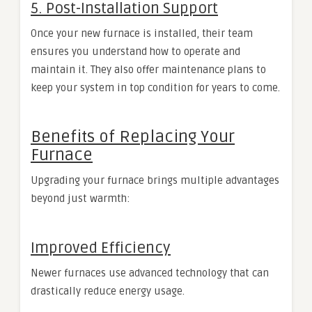
5. Post-Installation Support
Once your new furnace is installed, their team
ensures you understand how to operate and
maintain it. They also offer maintenance plans to
keep your system in top condition for years to come.
Benefits of Replacing Your
Furnace
Upgrading your furnace brings multiple advantages
beyond just warmth:
Improved Efficiency
Newer furnaces use advanced technology that can
drastically reduce energy usage.