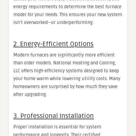
energy requirements to determine the best furnace
model for your needs. This ensures your new system
isn’t overworked—or underperforming.
2. Energy-Efficient Options
Modern furnaces are significantly more efficient
than older models. National Heating and Cooling,
LLC offers high-efficiency systems designed to keep
your home warm while lowering utility costs. Many
homeowners are surprised by how much they save
after upgrading.
3. Professional Installation
Proper installation is essential for system
performance and longevity. Their certified