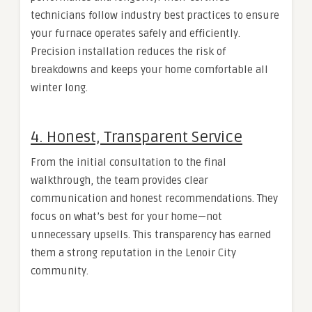
technicians follow industry best practices to ensure
your furnace operates safely and efficiently.
Precision installation reduces the risk of
breakdowns and keeps your home comfortable all
winter long.
4. Honest, Transparent Service
From the initial consultation to the final
walkthrough, the team provides clear
communication and honest recommendations. They
focus on what’s best for your home—not
unnecessary upsells. This transparency has earned
them a strong reputation in the Lenoir City
community.