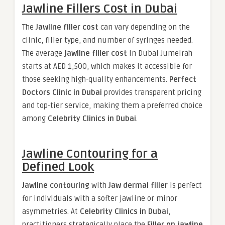
Jawline Fillers Cost in Dubai
The
Jawline filler cost
can vary depending on the
clinic, filler type, and number of syringes needed.
The average
jawline filler cost
in Dubai Jumeirah
starts at AED 1,500, which makes it accessible for
those seeking high-quality enhancements.
Perfect
Doctors Clinic in Dubai
provides transparent pricing
and top-tier service, making them a preferred choice
among
Celebrity Clinics in Dubai
.
Jawline Contouring for a
Defined Look
Jawline contouring
with
Jaw dermal filler
is perfect
for individuals with a softer jawline or minor
asymmetries. At
Celebrity Clinics in Dubai
,
practitioners strategically place the
Filler on jawline