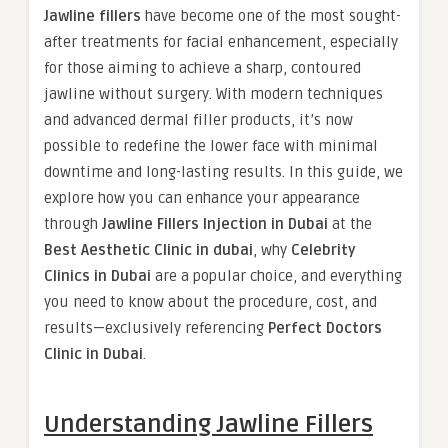
Jawline fillers
have become one of the most sought-
after treatments for facial enhancement, especially
for those aiming to achieve a sharp, contoured
jawline without surgery. With modern techniques
and advanced dermal filler products, it’s now
possible to redefine the lower face with minimal
downtime and long-lasting results. In this guide, we
explore how you can enhance your appearance
through
Jawline Fillers Injection in Dubai
at the
Best Aesthetic Clinic in dubai
, why
Celebrity
Clinics in Dubai
are a popular choice, and everything
you need to know about the procedure, cost, and
results—exclusively referencing
Perfect Doctors
Clinic in Dubai
.
Understanding Jawline Fillers