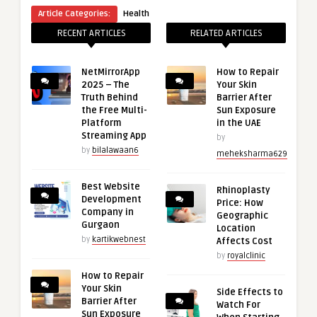
Article Categories:
Health
RECENT ARTICLES
RELATED ARTICLES
NetMirrorApp
How to Repair
2025 – The
Your Skin
Truth Behind
Barrier After
the Free Multi-
Sun Exposure
Platform
in the UAE
Streaming App
by
by
bilalawaan6
meheksharma629
Best Website
Rhinoplasty
Development
Price: How
Company in
Geographic
Gurgaon
Location
by
kartikwebnest
Affects Cost
by
royalclinic
How to Repair
Your Skin
Side Effects to
Barrier After
Watch For
Sun Exposure