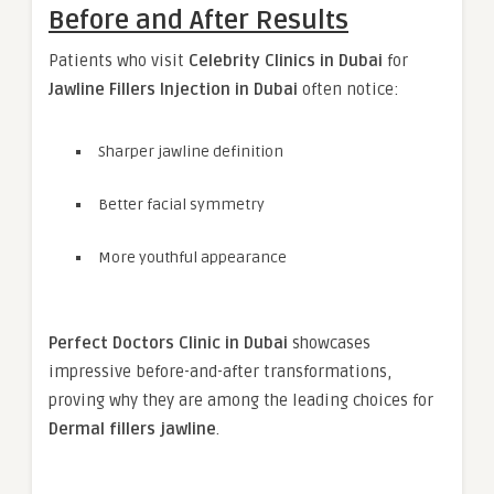
Before and After Results
Patients who visit
Celebrity Clinics in Dubai
for
Jawline Fillers Injection in Dubai
often notice:
Sharper jawline definition
Better facial symmetry
More youthful appearance
Perfect Doctors Clinic in Dubai
showcases
impressive before-and-after transformations,
proving why they are among the leading choices for
Dermal fillers jawline
.