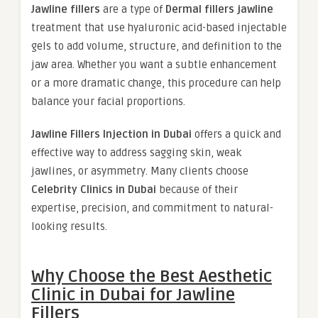
Jawline fillers
are a type of
Dermal fillers jawline
treatment that use hyaluronic acid-based injectable
gels to add volume, structure, and definition to the
jaw area. Whether you want a subtle enhancement
or a more dramatic change, this procedure can help
balance your facial proportions.
Jawline Fillers Injection in Dubai
offers a quick and
effective way to address sagging skin, weak
jawlines, or asymmetry. Many clients choose
Celebrity Clinics in Dubai
because of their
expertise, precision, and commitment to natural-
looking results.
Why Choose the Best Aesthetic
Clinic in Dubai for Jawline
Fillers