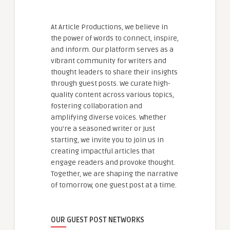
At Article Productions, we believe in
the power of words to connect, inspire,
and inform. Our platform serves as a
vibrant community for writers and
thought leaders to share their insights
through guest posts. We curate high-
quality content across various topics,
fostering collaboration and
amplifying diverse voices. Whether
you're a seasoned writer or just
starting, we invite you to join us in
creating impactful articles that
engage readers and provoke thought.
Together, we are shaping the narrative
of tomorrow, one guest post at a time.
OUR GUEST POST NETWORKS