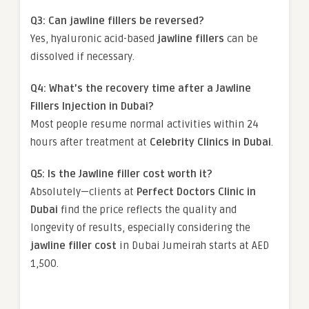
Q3: Can jawline fillers be reversed?
Yes, hyaluronic acid-based
jawline fillers
can be
dissolved if necessary.
Q4: What’s the recovery time after a Jawline
Fillers Injection in Dubai?
Most people resume normal activities within 24
hours after treatment at
Celebrity Clinics in Dubai
.
Q5: Is the Jawline filler cost worth it?
Absolutely—clients at
Perfect Doctors Clinic in
Dubai
find the price reflects the quality and
longevity of results, especially considering the
jawline filler cost
in Dubai Jumeirah starts at AED
1,500.