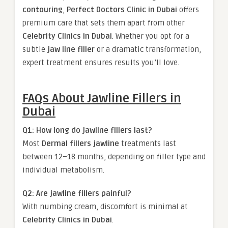
contouring
,
Perfect Doctors Clinic in Dubai
offers
premium care that sets them apart from other
Celebrity Clinics in Dubai
. Whether you opt for a
subtle
jaw line filler
or a dramatic transformation,
expert treatment ensures results you’ll love.
FAQs About Jawline Fillers in
Dubai
Q1: How long do jawline fillers last?
Most
Dermal fillers jawline
treatments last
between 12–18 months, depending on filler type and
individual metabolism.
Q2: Are jawline fillers painful?
With numbing cream, discomfort is minimal at
Celebrity Clinics in Dubai
.