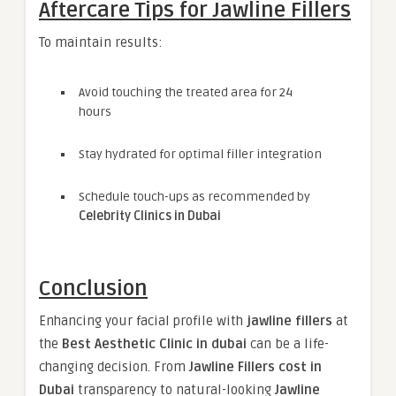
Aftercare Tips for Jawline Fillers
To maintain results:
Avoid touching the treated area for 24
hours
Stay hydrated for optimal filler integration
Schedule touch-ups as recommended by
Celebrity Clinics in Dubai
Conclusion
Enhancing your facial profile with
jawline fillers
at
the
Best Aesthetic Clinic in dubai
can be a life-
changing decision. From
Jawline Fillers cost in
Dubai
transparency to natural-looking
Jawline