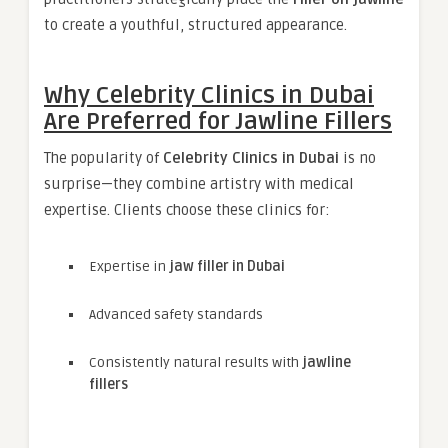
to create a youthful, structured appearance.
Why Celebrity Clinics in Dubai
Are Preferred for Jawline Fillers
The popularity of
Celebrity Clinics in Dubai
is no
surprise—they combine artistry with medical
expertise. Clients choose these clinics for:
Expertise in
jaw filler in Dubai
Advanced safety standards
Consistently natural results with
jawline
fillers