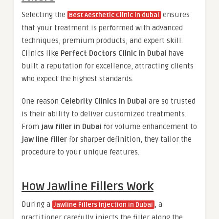
Selecting the
ensures
Best Aesthetic Clinic in dubai
that your treatment is performed with advanced
techniques, premium products, and expert skill.
Clinics like
Perfect Doctors Clinic in Dubai
have
built a reputation for excellence, attracting clients
who expect the highest standards.
One reason
Celebrity Clinics in Dubai
are so trusted
is their ability to deliver customized treatments.
From
jaw filler in Dubai
for volume enhancement to
jaw line filler
for sharper definition, they tailor the
procedure to your unique features.
How Jawline Fillers Work
During a
, a
Jawline Fillers Injection in Dubai
practitioner carefully injects the filler along the