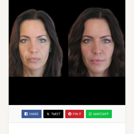
SHARE
TWEET
PIN IT
WHATSAPP