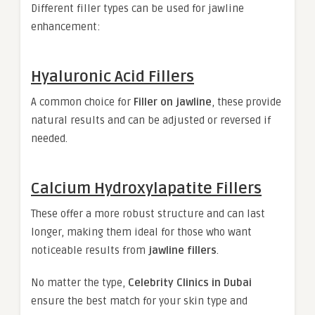
Different filler types can be used for jawline
enhancement:
Hyaluronic Acid Fillers
A common choice for
Filler on jawline
, these provide
natural results and can be adjusted or reversed if
needed.
Calcium Hydroxylapatite Fillers
These offer a more robust structure and can last
longer, making them ideal for those who want
noticeable results from
jawline fillers
.
No matter the type,
Celebrity Clinics in Dubai
ensure the best match for your skin type and