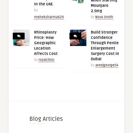
When Starting
in the UAE
Mounjaro
by
2.5mg
meheksharma629
by
Nova Smith
Rhinoplasty
Build Stronger
Price: How
Confidence
Geographic
Through Penile
Location
Enlargement
Affects Cost
Surgery Cost in
Dubai
by
royalclinic
by
areejgeorge54
Blog Articles