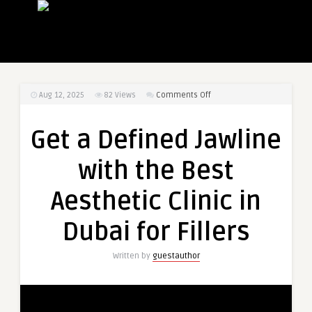
on
Aug 12, 2025
82
Views
Comments Off
Get
a
Get a Defined Jawline
Defined
Jawline
with the Best
with
the
Aesthetic Clinic in
Best
Aesthetic
Dubai for Fillers
Clinic
in
Written by
guestauthor
Dubai
for
Fillers