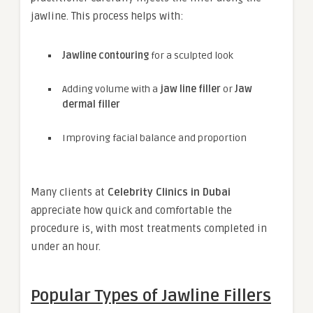
jawline. This process helps with:
Jawline contouring
for a sculpted look
Adding volume with a
jaw line filler
or
Jaw
dermal filler
Improving facial balance and proportion
Many clients at
Celebrity Clinics in Dubai
appreciate how quick and comfortable the
procedure is, with most treatments completed in
under an hour.
Popular Types of Jawline Fillers