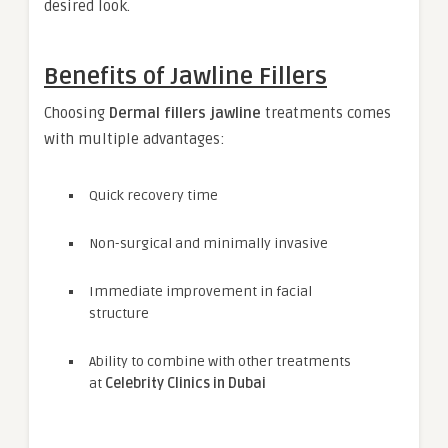
desired look.
Benefits of Jawline Fillers
Choosing
Dermal fillers jawline
treatments comes
with multiple advantages:
Quick recovery time
Non-surgical and minimally invasive
Immediate improvement in facial
structure
Ability to combine with other treatments
at
Celebrity Clinics in Dubai