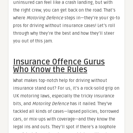
uninsured can feel like a crash landing, but with
the right crew, you can get back on the road. That’s
where
Motoring Defence
steps in—they’re your go-to
pros for driving without insurance cases! Let’s roll
through why they’re the best and how they’ll steer
you out of this jam.
Insurance Offence Gurus
Who Know the Rules
What makes top-notch help for driving without
insurance stand out? For us, it’s a rock-solid grip on
UK motoring laws, especially the tricky insurance
bits, and
Motoring Defence
has it nailed. They’ve
tackled all kinds of cases—lapsed policies, borrowed
cars, or mix-ups with coverage—and they know the
legal ins and outs. They’ll spot if there’s a loophole