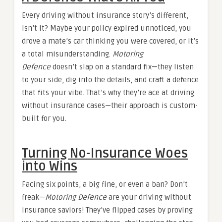
Every driving without insurance story’s different,
isn’t it? Maybe your policy expired unnoticed, you
drove a mate’s car thinking you were covered, or it’s
a total misunderstanding.
Motoring
Defence
doesn’t slap on a standard fix—they listen
to your side, dig into the details, and craft a defence
that fits your vibe. That’s why they’re ace at driving
without insurance cases—their approach is custom-
built for you.
Turning No-Insurance Woes
into Wins
Facing six points, a big fine, or even a ban? Don’t
freak—
Motoring Defence
are your driving without
insurance saviors! They’ve flipped cases by proving