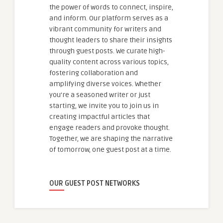
the power of words to connect, inspire,
and inform. Our platform serves as a
vibrant community for writers and
thought leaders to share their insights
through guest posts. We curate high-
quality content across various topics,
fostering collaboration and
amplifying diverse voices. Whether
you're a seasoned writer or just
starting, we invite you to join us in
creating impactful articles that
engage readers and provoke thought.
Together, we are shaping the narrative
of tomorrow, one guest post at a time.
OUR GUEST POST NETWORKS