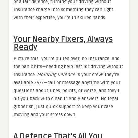
or a fair defence, turning your driving without
insurance charge into something they can fight.
With their expertise, you’re in skilled hands.
Your Nearby Fixers, Always
Ready
Picture this: you’re pulled over, no insurance, and
the panic hits—needing help fast for driving without
insurance.
Motoring Defence
is your crew! They’re
available 24/7—call or message anytime with your
questions about fines, points, or worse, and they’ll
hit you back with clear, friendly answers. No legal
gibberish, just quick support to keep your case
moving and your stress down.
A Defence That’s All You