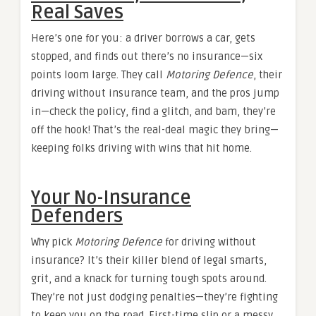
Real Saves
Here’s one for you: a driver borrows a car, gets
stopped, and finds out there’s no insurance—six
points loom large. They call
Motoring Defence
, their
driving without insurance team, and the pros jump
in—check the policy, find a glitch, and bam, they’re
off the hook! That’s the real-deal magic they bring—
keeping folks driving with wins that hit home.
Your No-Insurance
Defenders
Why pick
Motoring Defence
for driving without
insurance? It’s their killer blend of legal smarts,
grit, and a knack for turning tough spots around.
They’re not just dodging penalties—they’re fighting
to keep you on the road. First-time slip or a messy