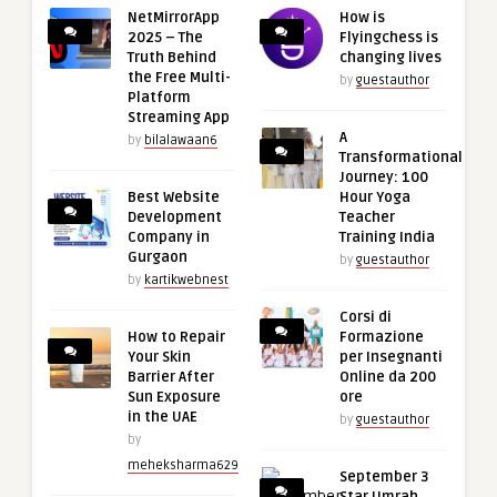
NetMirrorApp
How is
2025 – The
Flyingchess is
Truth Behind
changing lives
the Free Multi-
by
guestauthor
Platform
Streaming App
A
by
bilalawaan6
Transformational
Journey: 100
Best Website
Hour Yoga
Development
Teacher
Company in
Training India
Gurgaon
by
guestauthor
by
kartikwebnest
Corsi di
How to Repair
Formazione
Your Skin
per Insegnanti
Barrier After
Online da 200
Sun Exposure
ore
in the UAE
by
guestauthor
by
meheksharma629
September 3
Star Umrah