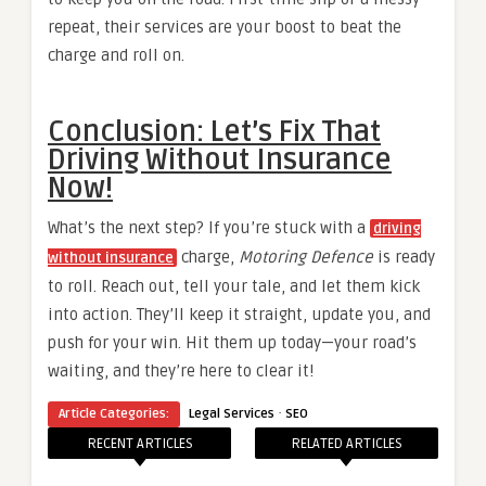
repeat, their services are your boost to beat the
charge and roll on.
Conclusion: Let’s Fix That
Driving Without Insurance
Now!
What’s the next step? If you’re stuck with a
driving
charge,
Motoring Defence
is ready
without insurance
to roll. Reach out, tell your tale, and let them kick
into action. They’ll keep it straight, update you, and
push for your win. Hit them up today—your road’s
waiting, and they’re here to clear it!
·
Article Categories:
Legal Services
SEO
RECENT ARTICLES
RELATED ARTICLES