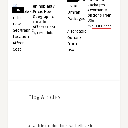
Packages –
Rhinoplasty
Affordable
Price: How
Options from
Geographic
USA
Location
by
guestauthor
Affects Cost
by
royalclinic
Blog Articles
At Article Productions, we believe in