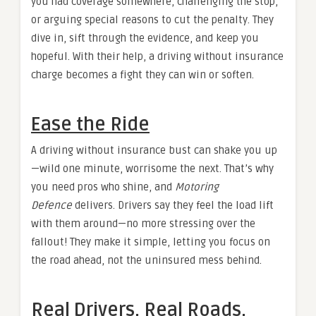
you had coverage somewhere, challenging the stop,
or arguing special reasons to cut the penalty. They
dive in, sift through the evidence, and keep you
hopeful. With their help, a driving without insurance
charge becomes a fight they can win or soften.
Ease the Ride
A driving without insurance bust can shake you up
—wild one minute, worrisome the next. That’s why
you need pros who shine, and
Motoring
Defence
delivers. Drivers say they feel the load lift
with them around—no more stressing over the
fallout! They make it simple, letting you focus on
the road ahead, not the uninsured mess behind.
Real Drivers, Real Roads,