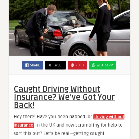
SHARE
TWEET
PIN IT
WHATSAPP
Caught Driving Without
Insurance? We’ve Got Your
Back!
Hey there! Have you been nabbed for
driving without
in the UK and now scrambling for help to
insurance
sort this out? Let’s be real—getting caught