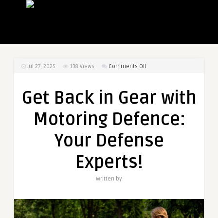
on
Jul 27, 2025
138
Views
Comments Off
Get
Back
Get Back in Gear with
in
Gear
Motoring Defence:
with
Motoring
Your Defense
Defence:
Your
Experts!
Defense
Experts!
Written by