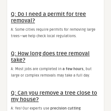
Q: Do I need a permit for tree
removal?
A: Some cities require permits for removing large
trees—we help check local regulations.
Q: How long does tree removal
take?
A: Most jobs are completed in
a few hours
, but
large or complex removals may take a full day.
Q: Can you remove a tree close to
my house?
A: Yes! Our experts use
precision cutting