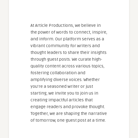
At Article Productions, we believe in
the power of words to connect, inspire,
and inform. Our platform serves as a
vibrant community for writers and
thought leaders to share their insights
through guest posts. We curate high-
quality content across various topics,
fostering collaboration and
amplifying diverse voices. Whether
you're a seasoned writer or just
starting, we invite you to join us in
creating impactful articles that
engage readers and provoke thought.
Together, we are shaping the narrative
of tomorrow, one guest post at a time.