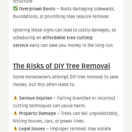
structure.
Overgrown Roots
– Roots damaging sidewalks,
foundations, or plumbing may require removal.
Ignoring these signs can lead to costly damages, so
scheduling an
affordable tree cutting
service
early can save you money in the long run.
The Risks of DIY Tree Removal
Some homeowners attempt DIY tree removal to save
money, but this often leads to:
Serious Injuries
– Falling branches or incorrect
cutting techniques can cause harm.
Property Damage
– Trees can fall unpredictably,
hitting houses, cars, or power lines.
Legal Issues
– Improper removal may violate