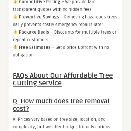
Competitive Pricing
– We provide fair,
transparent quotes with no hidden fees.
Preventive Savings
– Removing hazardous trees
early prevents costly emergency repairs later.
Package Deals
– Discounts for multiple trees or
repeat customers.
Free Estimates
– Get a price upfront with no
obligation.
FAQs About Our Affordable Tree
Cutting Service
Q: How much does tree removal
cost?
A: Prices vary based on tree size, location, and
complexity, but we offer budget-friendly options.