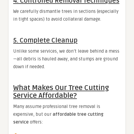
4. Controlled Removal Techniques
We carefully dismantle trees in sections (especially
in tight spaces) to avoid collateral damage.
5. Complete Cleanup
Unlike some services, we don’t leave behind a mess
—all debris is hauled away, and stumps are ground
down if needed.
What Makes Our Tree Cutting
Service Affordable?
Many assume professional tree removal is
expensive, but our
affordable tree cutting
service
offers: