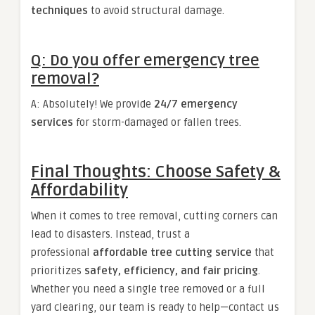
techniques
to avoid structural damage.
Q: Do you offer emergency tree
removal?
A: Absolutely! We provide
24/7 emergency
services
for storm-damaged or fallen trees.
Final Thoughts: Choose Safety &
Affordability
When it comes to tree removal, cutting corners can
lead to disasters. Instead, trust a
professional
affordable tree cutting service
that
prioritizes
safety, efficiency, and fair pricing
.
Whether you need a single tree removed or a full
yard clearing, our team is ready to help—contact us