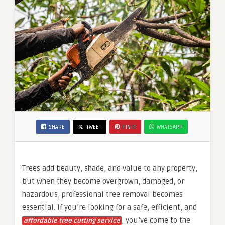
SHARE
TWEET
PIN IT
WHATSAPP
Trees add beauty, shade, and value to any property,
but when they become overgrown, damaged, or
hazardous, professional tree removal becomes
essential. If you’re looking for a safe, efficient, and
, you’ve come to the
affordable tree cutting service