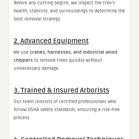
Before any cutting begins, we inspect the tree’s
health, stability, and surroundings to determine the
best removal strategy.
2. Advanced Equipment
We use
cranes, harnesses, and industrial wood
chippers
to remove trees quickly without
unnecessary damage.
3. Trained & Insured Arborists
Our team consists of certified professionals who
follow OSHA safety standards, ensuring a risk-free
process.