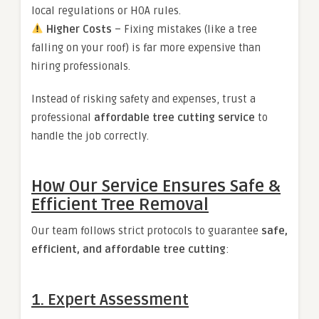
local regulations or HOA rules.
Higher Costs
– Fixing mistakes (like a tree
falling on your roof) is far more expensive than
hiring professionals.
Instead of risking safety and expenses, trust a
professional
affordable tree cutting service
to
handle the job correctly.
How Our Service Ensures Safe &
Efficient Tree Removal
Our team follows strict protocols to guarantee
safe,
efficient, and affordable tree cutting
:
1. Expert Assessment