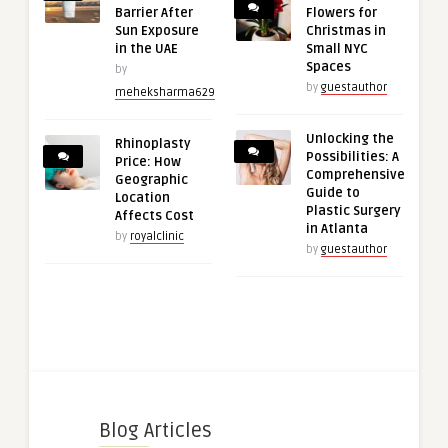
Barrier After
Flowers for
Sun Exposure
Christmas in
in the UAE
Small NYC
Spaces
by
by
guestauthor
meheksharma629
Unlocking the
Rhinoplasty
Possibilities: A
Price: How
Comprehensive
Geographic
Guide to
Location
Plastic Surgery
Affects Cost
in Atlanta
by
royalclinic
by
guestauthor
Blog Articles