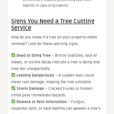
liability in case of accidents.
Signs You Need a Tree Cutting
Service
How do you know if a tree on your property needs
removal? Look for these warning signs:
Dead or Dying Tree
– Brittle branches, lack of
leaves, or visible decay indicate a tree is dying and
may fall unexpectedly.
Leaning Dangerously
– A sudden lean could
mean root damage, making the tree unstable.
Storm Damage
– Cracked trunks or broken
limbs pose immediate hazards.
Disease or Pest Infestation
– Fungus,
carpenter ants, or bark beetles can weaken a tree’s