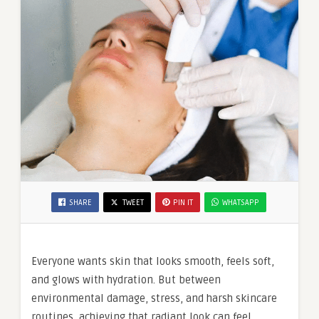
SHARE
TWEET
PIN IT
WHATSAPP
Everyone wants skin that looks smooth, feels soft,
and glows with hydration. But between
environmental damage, stress, and harsh skincare
routines, achieving that radiant look can feel