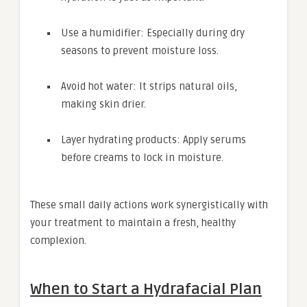
Use a humidifier: Especially during dry
seasons to prevent moisture loss.
Avoid hot water: It strips natural oils,
making skin drier.
Layer hydrating products: Apply serums
before creams to lock in moisture.
These small daily actions work synergistically with
your treatment to maintain a fresh, healthy
complexion.
When to Start a Hydrafacial Plan