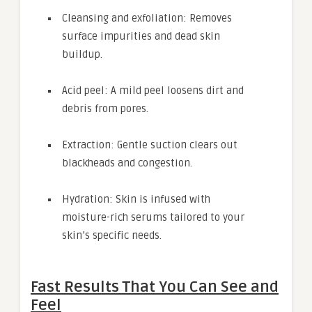
Cleansing and exfoliation: Removes
surface impurities and dead skin
buildup.
Acid peel: A mild peel loosens dirt and
debris from pores.
Extraction: Gentle suction clears out
blackheads and congestion.
Hydration: Skin is infused with
moisture-rich serums tailored to your
skin’s specific needs.
Fast Results That You Can See and
Feel