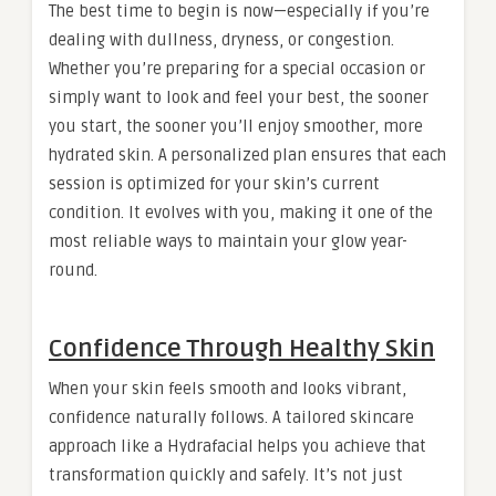
The best time to begin is now—especially if you’re
dealing with dullness, dryness, or congestion.
Whether you’re preparing for a special occasion or
simply want to look and feel your best, the sooner
you start, the sooner you’ll enjoy smoother, more
hydrated skin. A personalized plan ensures that each
session is optimized for your skin’s current
condition. It evolves with you, making it one of the
most reliable ways to maintain your glow year-
round.
Confidence Through Healthy Skin
When your skin feels smooth and looks vibrant,
confidence naturally follows. A tailored skincare
approach like a Hydrafacial helps you achieve that
transformation quickly and safely. It’s not just