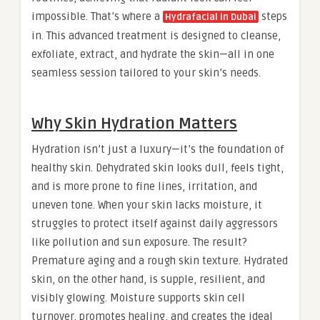
impossible. That’s where a
steps
Hydrafacial in Dubai
in. This advanced treatment is designed to cleanse,
exfoliate, extract, and hydrate the skin—all in one
seamless session tailored to your skin’s needs.
Why Skin Hydration Matters
Hydration isn’t just a luxury—it’s the foundation of
healthy skin. Dehydrated skin looks dull, feels tight,
and is more prone to fine lines, irritation, and
uneven tone. When your skin lacks moisture, it
struggles to protect itself against daily aggressors
like pollution and sun exposure. The result?
Premature aging and a rough skin texture. Hydrated
skin, on the other hand, is supple, resilient, and
visibly glowing. Moisture supports skin cell
turnover, promotes healing, and creates the ideal