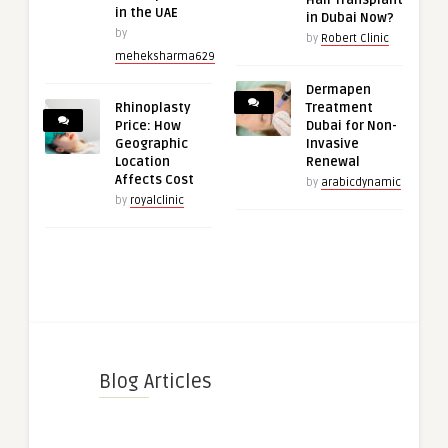
in the UAE
in Dubai Now?
by
by
Robert Clinic
meheksharma629
Dermapen
Rhinoplasty
Treatment
Price: How
Dubai for Non-
Geographic
Invasive
Location
Renewal
Affects Cost
by
arabicdynamic
by
royalclinic
Blog Articles