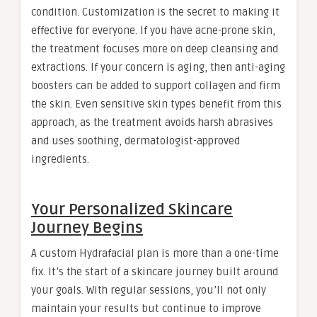
condition. Customization is the secret to making it
effective for everyone. If you have acne-prone skin,
the treatment focuses more on deep cleansing and
extractions. If your concern is aging, then anti-aging
boosters can be added to support collagen and firm
the skin. Even sensitive skin types benefit from this
approach, as the treatment avoids harsh abrasives
and uses soothing, dermatologist-approved
ingredients.
Your Personalized Skincare
Journey Begins
A custom Hydrafacial plan is more than a one-time
fix. It’s the start of a skincare journey built around
your goals. With regular sessions, you’ll not only
maintain your results but continue to improve