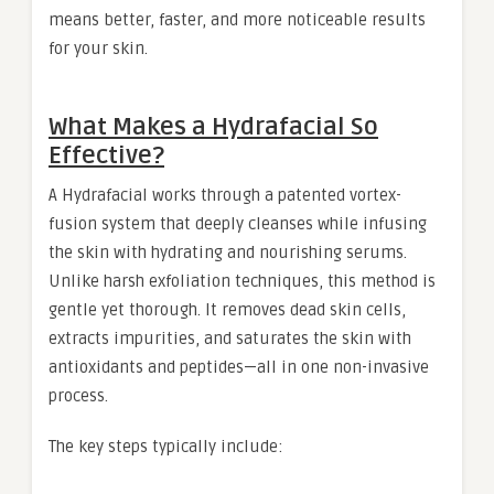
means better, faster, and more noticeable results
for your skin.
What Makes a Hydrafacial So
Effective?
A Hydrafacial works through a patented vortex-
fusion system that deeply cleanses while infusing
the skin with hydrating and nourishing serums.
Unlike harsh exfoliation techniques, this method is
gentle yet thorough. It removes dead skin cells,
extracts impurities, and saturates the skin with
antioxidants and peptides—all in one non-invasive
process.
The key steps typically include: