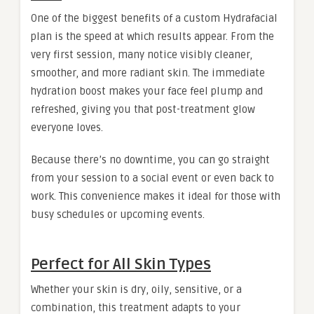
One of the biggest benefits of a custom Hydrafacial
plan is the speed at which results appear. From the
very first session, many notice visibly cleaner,
smoother, and more radiant skin. The immediate
hydration boost makes your face feel plump and
refreshed, giving you that post-treatment glow
everyone loves.
Because there’s no downtime, you can go straight
from your session to a social event or even back to
work. This convenience makes it ideal for those with
busy schedules or upcoming events.
Perfect for All Skin Types
Whether your skin is dry, oily, sensitive, or a
combination, this treatment adapts to your