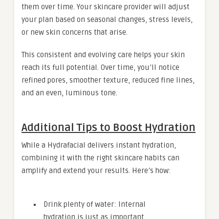
them over time. Your skincare provider will adjust
your plan based on seasonal changes, stress levels,
or new skin concerns that arise.
This consistent and evolving care helps your skin
reach its full potential. Over time, you’ll notice
refined pores, smoother texture, reduced fine lines,
and an even, luminous tone.
Additional Tips to Boost Hydration
While a Hydrafacial delivers instant hydration,
combining it with the right skincare habits can
amplify and extend your results. Here’s how:
Drink plenty of water: Internal
hydration is just as important.