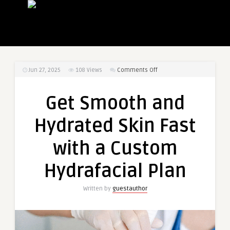
on
Jun 27, 2025
108
Views
Comments Off
Get
Smooth
Get Smooth and
and
Hydrated
Hydrated Skin Fast
Skin
Fast
with a Custom
with
a
Hydrafacial Plan
Custom
Hydrafacial
Written by
guestauthor
Plan