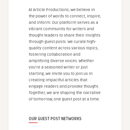
At Article Productions, we believe in
the power of words to connect, inspire,
and inform. Our platform serves as a
vibrant community for writers and
thought leaders to share their insights
through guest posts. We curate high-
quality content across various topics,
fostering collaboration and
amplifying diverse voices. Whether
you're a seasoned writer or just
starting, we invite you to join us in
creating impactful articles that
engage readers and provoke thought.
Together, we are shaping the narrative
of tomorrow, one guest post at a time.
OUR GUEST POST NETWORKS