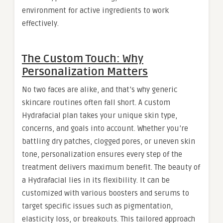
environment for active ingredients to work
effectively.
The Custom Touch: Why
Personalization Matters
No two faces are alike, and that’s why generic
skincare routines often fall short. A custom
Hydrafacial plan takes your unique skin type,
concerns, and goals into account. Whether you’re
battling dry patches, clogged pores, or uneven skin
tone, personalization ensures every step of the
treatment delivers maximum benefit. The beauty of
a Hydrafacial lies in its flexibility. It can be
customized with various boosters and serums to
target specific issues such as pigmentation,
elasticity loss, or breakouts. This tailored approach