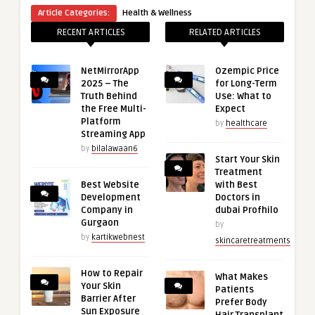
Article Categories:
Health & Wellness
RECENT ARTICLES
RELATED ARTICLES
NetMirrorApp
Ozempic Price
2025 – The
for Long-Term
Truth Behind
Use: What to
the Free Multi-
Expect
Platform
by
healthcare
Streaming App
by
bilalawaan6
Start Your Skin
Treatment
Best Website
with Best
Development
Doctors in
Company in
dubai Profhilo
Gurgaon
by
by
kartikwebnest
skincaretreatments
How to Repair
What Makes
Your Skin
Patients
Barrier After
Prefer Body
Sun Exposure
Hair Transplant