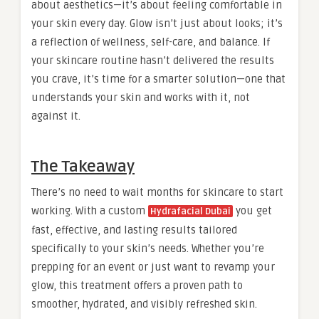
about aesthetics—it’s about feeling comfortable in
your skin every day. Glow isn’t just about looks; it’s
a reflection of wellness, self-care, and balance. If
your skincare routine hasn’t delivered the results
you crave, it’s time for a smarter solution—one that
understands your skin and works with it, not
against it.
The Takeaway
There’s no need to wait months for skincare to start
working. With a custom
you get
Hydrafacial Dubai
fast, effective, and lasting results tailored
specifically to your skin’s needs. Whether you’re
prepping for an event or just want to revamp your
glow, this treatment offers a proven path to
smoother, hydrated, and visibly refreshed skin.