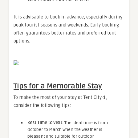
It is advisable to book in advance, especially during
peak tourist seasons and weekends. Early booking
often guarantees better rates and preferred tent
options.
Tips for a Memorable Stay
To make the most of your stay at Tent City-1,
consider the following tips:
Best Time to Visit:
The ideal time is from
October to March when the weather is
pleasant and suitable for outdoor