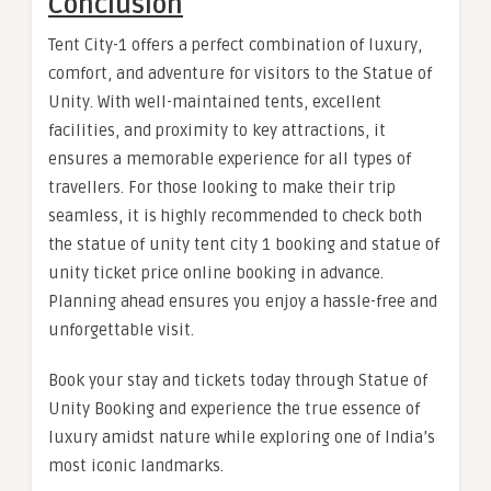
Conclusion
Tent City-1 offers a perfect combination of luxury,
comfort, and adventure for visitors to the Statue of
Unity. With well-maintained tents, excellent
facilities, and proximity to key attractions, it
ensures a memorable experience for all types of
travellers. For those looking to make their trip
seamless, it is highly recommended to check both
the statue of unity tent city 1 booking and statue of
unity ticket price online booking in advance.
Planning ahead ensures you enjoy a hassle-free and
unforgettable visit.
Book your stay and tickets today through Statue of
Unity Booking and experience the true essence of
luxury amidst nature while exploring one of India’s
most iconic landmarks.