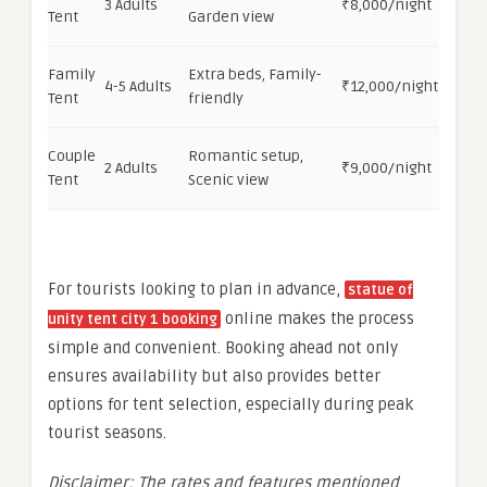
3 Adults
₹8,000/night
Tent
Garden view
Family
Extra beds, Family-
4-5 Adults
₹12,000/night
Tent
friendly
Couple
Romantic setup,
2 Adults
₹9,000/night
Tent
Scenic view
For tourists looking to plan in advance,
statue of
online makes the process
unity tent city 1 booking
simple and convenient. Booking ahead not only
ensures availability but also provides better
options for tent selection, especially during peak
tourist seasons.
Disclaimer: The rates and features mentioned