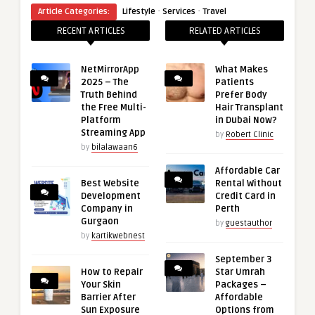
·
·
Article Categories:
Lifestyle
Services
Travel
RECENT ARTICLES
RELATED ARTICLES
NetMirrorApp
What Makes
2025 – The
Patients
Truth Behind
Prefer Body
the Free Multi-
Hair Transplant
Platform
in Dubai Now?
Streaming App
by
Robert Clinic
by
bilalawaan6
Affordable Car
Best Website
Rental Without
Development
Credit Card in
Company in
Perth
Gurgaon
by
guestauthor
by
kartikwebnest
September 3
How to Repair
Star Umrah
Your Skin
Packages –
Barrier After
Affordable
Sun Exposure
Options from