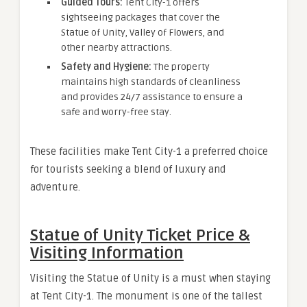
Guided Tours:
Tent City-1 offers
sightseeing packages that cover the
Statue of Unity, Valley of Flowers, and
other nearby attractions.
Safety and Hygiene:
The property
maintains high standards of cleanliness
and provides 24/7 assistance to ensure a
safe and worry-free stay.
These facilities make Tent City-1 a preferred choice
for tourists seeking a blend of luxury and
adventure.
Statue of Unity Ticket Price &
Visiting Information
Visiting the Statue of Unity is a must when staying
at Tent City-1. The monument is one of the tallest