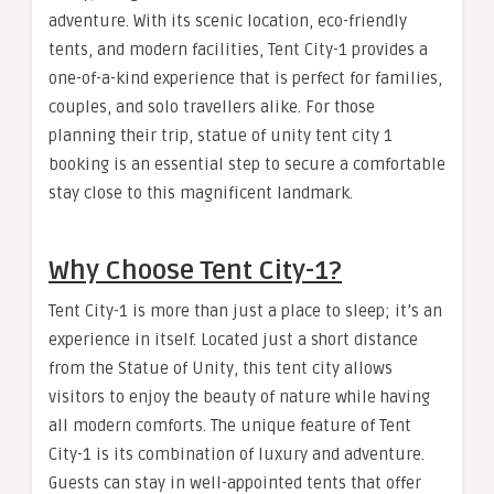
adventure. With its scenic location, eco-friendly
tents, and modern facilities, Tent City-1 provides a
one-of-a-kind experience that is perfect for families,
couples, and solo travellers alike. For those
planning their trip, statue of unity tent city 1
booking is an essential step to secure a comfortable
stay close to this magnificent landmark.
Why Choose Tent City-1?
Tent City-1 is more than just a place to sleep; it’s an
experience in itself. Located just a short distance
from the Statue of Unity, this tent city allows
visitors to enjoy the beauty of nature while having
all modern comforts. The unique feature of Tent
City-1 is its combination of luxury and adventure.
Guests can stay in well-appointed tents that offer