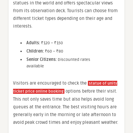
statues in the world and offers spectacular views
from its observation deck. Tourists can choose from
different ticket types depending on their age and
interests.
Adults:
₹120 – ₹150
Children:
₹60 – ₹80
Senior Citizens:
Discounted rates
available
Visitors are encouraged to check the
statue of unity
options before their visit.
ticket price online booking
This not only saves time but also helps avoid long
queues at the entrance. The best visiting hours are
generally early in the morning or late afternoon to
avoid peak crowd times and enjoy pleasant weather.