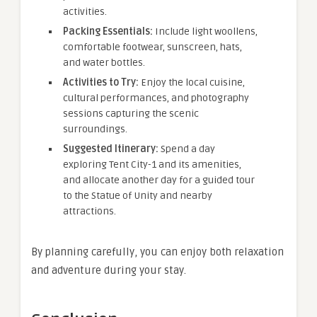
activities.
Packing Essentials:
Include light woollens,
comfortable footwear, sunscreen, hats,
and water bottles.
Activities to Try:
Enjoy the local cuisine,
cultural performances, and photography
sessions capturing the scenic
surroundings.
Suggested Itinerary:
Spend a day
exploring Tent City-1 and its amenities,
and allocate another day for a guided tour
to the Statue of Unity and nearby
attractions.
By planning carefully, you can enjoy both relaxation
and adventure during your stay.