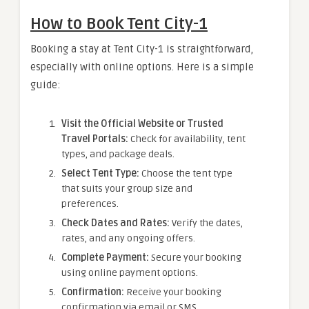
How to Book Tent City-1
Booking a stay at Tent City-1 is straightforward,
especially with online options. Here is a simple
guide:
Visit the Official Website or Trusted
Travel Portals:
Check for availability, tent
types, and package deals.
Select Tent Type:
Choose the tent type
that suits your group size and
preferences.
Check Dates and Rates:
Verify the dates,
rates, and any ongoing offers.
Complete Payment:
Secure your booking
using online payment options.
Confirmation:
Receive your booking
confirmation via email or SMS.