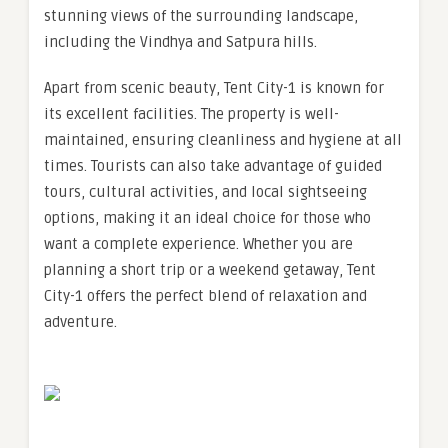
stunning views of the surrounding landscape,
including the Vindhya and Satpura hills.
Apart from scenic beauty, Tent City-1 is known for
its excellent facilities. The property is well-
maintained, ensuring cleanliness and hygiene at all
times. Tourists can also take advantage of guided
tours, cultural activities, and local sightseeing
options, making it an ideal choice for those who
want a complete experience. Whether you are
planning a short trip or a weekend getaway, Tent
City-1 offers the perfect blend of relaxation and
adventure.