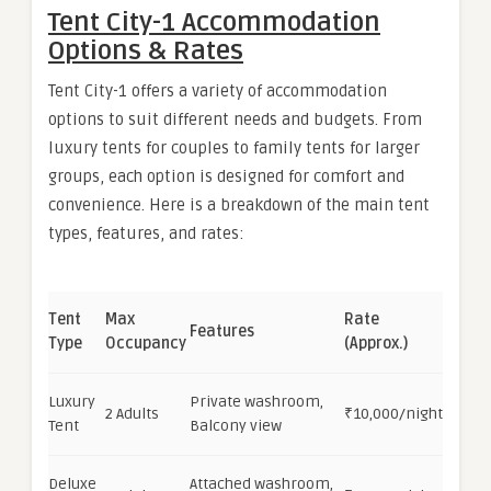
Tent City-1 Accommodation
Options & Rates
Tent City-1 offers a variety of accommodation
options to suit different needs and budgets. From
luxury tents for couples to family tents for larger
groups, each option is designed for comfort and
convenience. Here is a breakdown of the main tent
types, features, and rates:
Tent
Max
Rate
Features
Type
Occupancy
(Approx.)
Luxury
Private washroom,
2 Adults
₹10,000/night
Tent
Balcony view
Deluxe
Attached washroom,