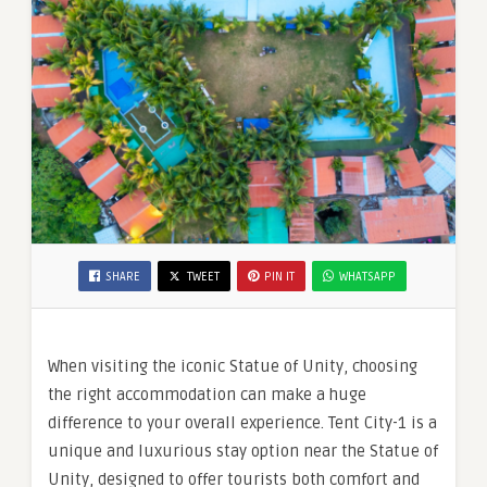
SHARE
TWEET
PIN IT
WHATSAPP
When visiting the iconic Statue of Unity, choosing
the right accommodation can make a huge
difference to your overall experience. Tent City-1 is a
unique and luxurious stay option near the Statue of
Unity, designed to offer tourists both comfort and