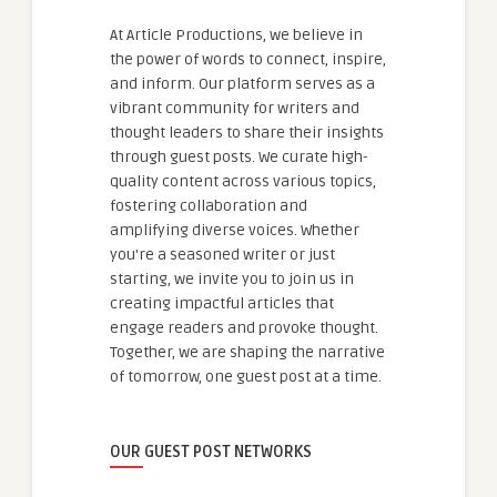
At Article Productions, we believe in
the power of words to connect, inspire,
and inform. Our platform serves as a
vibrant community for writers and
thought leaders to share their insights
through guest posts. We curate high-
quality content across various topics,
fostering collaboration and
amplifying diverse voices. Whether
you're a seasoned writer or just
starting, we invite you to join us in
creating impactful articles that
engage readers and provoke thought.
Together, we are shaping the narrative
of tomorrow, one guest post at a time.
OUR GUEST POST NETWORKS