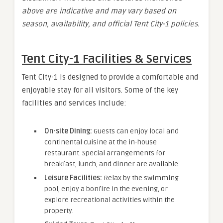
above are indicative and may vary based on
season, availability, and official Tent City-1 policies.
Tent City-1 Facilities & Services
Tent City-1 is designed to provide a comfortable and
enjoyable stay for all visitors. Some of the key
facilities and services include:
On-site Dining:
Guests can enjoy local and
continental cuisine at the in-house
restaurant. Special arrangements for
breakfast, lunch, and dinner are available.
Leisure Facilities:
Relax by the swimming
pool, enjoy a bonfire in the evening, or
explore recreational activities within the
property.