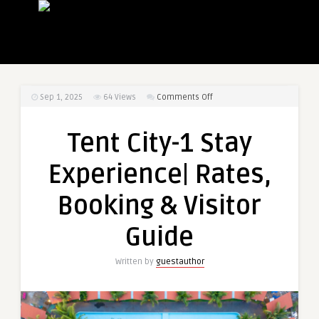
on
Sep 1, 2025
64
Views
Comments Off
Tent
City-
Tent City-1 Stay
1
Stay
Experience| Rates,
Experience|
Rates,
Booking & Visitor
Booking
&
Guide
Visitor
Guide
Written by
guestauthor