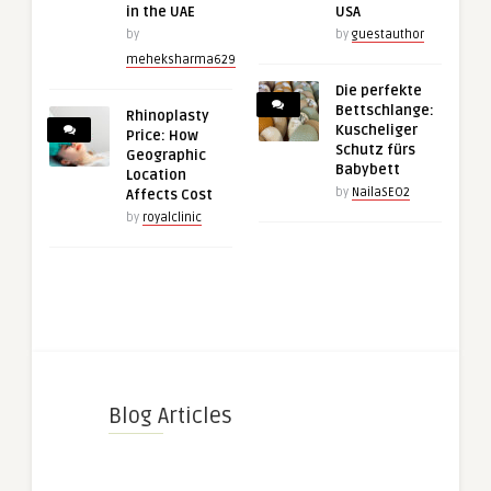
in the UAE
USA
by
by
guestauthor
meheksharma629
Die perfekte
Bettschlange:
Rhinoplasty
Kuscheliger
Price: How
Schutz fürs
Geographic
Babybett
Location
by
NailaSEO2
Affects Cost
by
royalclinic
Blog Articles