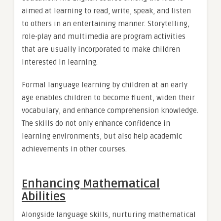
aimed at learning to read, write, speak, and listen
to others in an entertaining manner. Storytelling,
role-play and multimedia are program activities
that are usually incorporated to make children
interested in learning.
Formal language learning by children at an early
age enables children to become fluent, widen their
vocabulary, and enhance comprehension knowledge.
The skills do not only enhance confidence in
learning environments, but also help academic
achievements in other courses.
Enhancing Mathematical
Abilities
Alongside language skills, nurturing mathematical