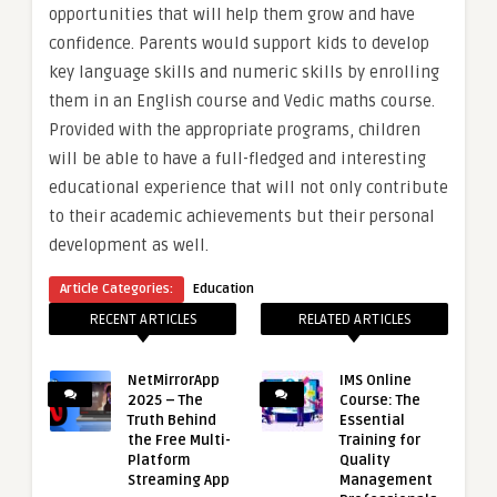
opportunities that will help them grow and have
confidence. Parents would support kids to develop
key language skills and numeric skills by enrolling
them in an English course and Vedic maths course.
Provided with the appropriate programs, children
will be able to have a full-fledged and interesting
educational experience that will not only contribute
to their academic achievements but their personal
development as well.
Article Categories:
Education
RECENT ARTICLES
RELATED ARTICLES
NetMirrorApp
IMS Online
2025 – The
Course: The
Truth Behind
Essential
the Free Multi-
Training for
Platform
Quality
Streaming App
Management