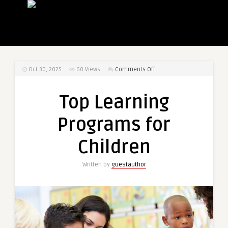
on
Oct 30, 2025
60
Views
Comments Off
Top
Learning
Top Learning
Programs
for
Programs for
Children
Children
Written by
guestauthor