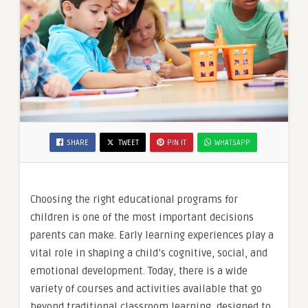
SHARE
TWEET
PIN IT
WHATSAPP
Choosing the right educational programs for
children is one of the most important decisions
parents can make. Early learning experiences play a
vital role in shaping a child’s cognitive, social, and
emotional development. Today, there is a wide
variety of courses and activities available that go
beyond traditional classroom learning, designed to