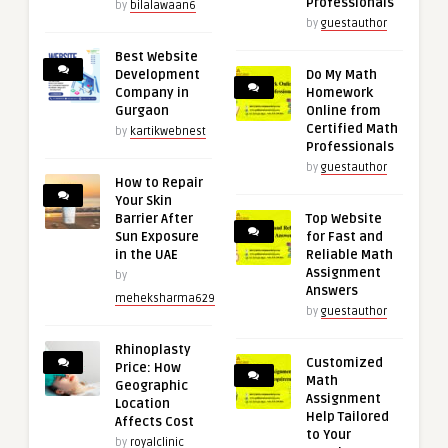
Professionals
by
bilalawaan6
by
guestauthor
Best Website
Development
Do My Math
Company in
Homework
Gurgaon
Online from
Certified Math
by
kartikwebnest
Professionals
by
guestauthor
How to Repair
Your Skin
Barrier After
Top Website
Sun Exposure
for Fast and
in the UAE
Reliable Math
Assignment
by
Answers
meheksharma629
by
guestauthor
Rhinoplasty
Customized
Price: How
Math
Geographic
Assignment
Location
Help Tailored
Affects Cost
to Your
by
royalclinic