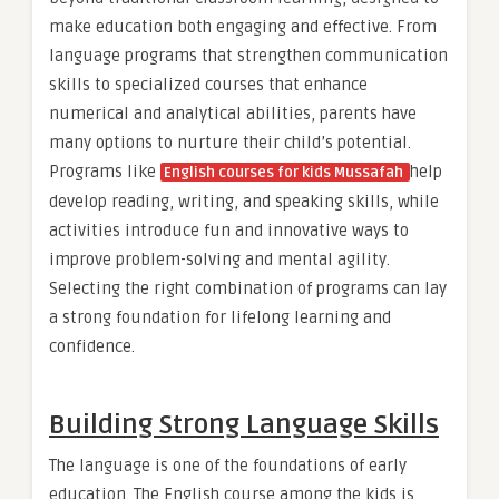
make education both engaging and effective. From
language programs that strengthen communication
skills to specialized courses that enhance
numerical and analytical abilities, parents have
many options to nurture their child’s potential.
Programs like
help
English courses for kids
Mussafah
develop reading, writing, and speaking skills, while
activities introduce fun and innovative ways to
improve problem-solving and mental agility.
Selecting the right combination of programs can lay
a strong foundation for lifelong learning and
confidence.
Building Strong Language Skills
The language is one of the foundations of early
education. The English course among the kids is