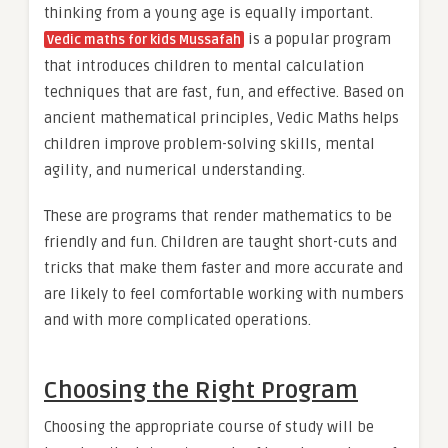
thinking from a young age is equally important.
is a popular program
Vedic maths for kids Mussafah
that introduces children to mental calculation
techniques that are fast, fun, and effective. Based on
ancient mathematical principles, Vedic Maths helps
children improve problem-solving skills, mental
agility, and numerical understanding.
These are programs that render mathematics to be
friendly and fun. Children are taught short-cuts and
tricks that make them faster and more accurate and
are likely to feel comfortable working with numbers
and with more complicated operations.
Choosing the Right Program
Choosing the appropriate course of study will be