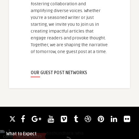
fostering collaboration and
amplifying diverse voices. Whether
you're a seasoned writer or just
starting, we invite you to join us in
creating impactful articles that
engage readers and provoke thought.
Together, we are shaping the narrative
of tomorrow, one guest post at a time.
OUR GUEST POST NETWORKS
MarufHasanKhan
Apartment Prices in Bashundhara:
What to Expect
Comments
UNCATEGORIZED
Comments
HEALTH & WELLNES