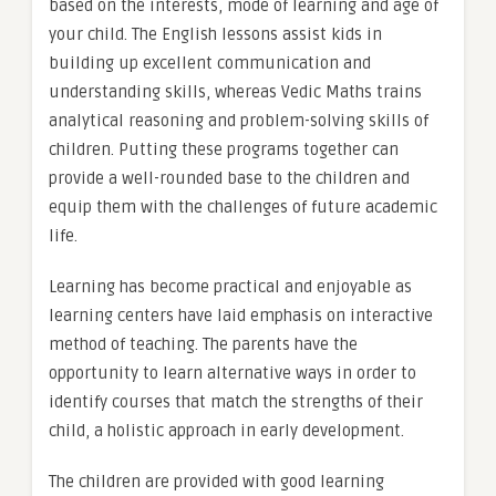
based on the interests, mode of learning and age of
your child. The English lessons assist kids in
building up excellent communication and
understanding skills, whereas Vedic Maths trains
analytical reasoning and problem-solving skills of
children. Putting these programs together can
provide a well-rounded base to the children and
equip them with the challenges of future academic
life.
Learning has become practical and enjoyable as
learning centers have laid emphasis on interactive
method of teaching. The parents have the
opportunity to learn alternative ways in order to
identify courses that match the strengths of their
child, a holistic approach in early development.
The children are provided with good learning