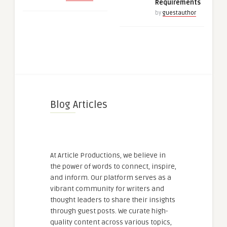
Requirements
by
guestauthor
Blog Articles
At Article Productions, we believe in
the power of words to connect, inspire,
and inform. Our platform serves as a
vibrant community for writers and
thought leaders to share their insights
through guest posts. We curate high-
quality content across various topics,