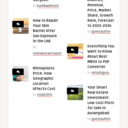
Gurgaon
Analysis,
Revenue,
by
kartikwebnest
Price, Market
Share, Growth
How to Repair
Rate, Forecast
Your Skin
to 2025-2034
Barrier After
by
guestauthor
Sun Exposure
in the UAE
Everything You
by
Want to Know
meheksharma629
About Best
MBOX to PDF
Converter
Rhinoplasty
by
emailsguru
Price: How
Geographic
Location
Your Smart
Affects Cost
Real Estate
by
royalclinic
Investment:
Low-cost Plots
for Sale in
Aurangabad
by
guestauthor