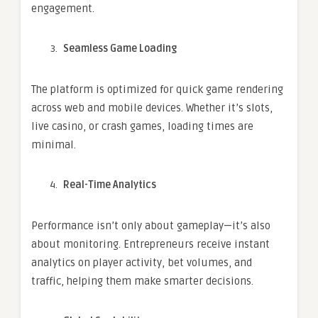
engagement.
Seamless Game Loading
The platform is optimized for quick game rendering
across web and mobile devices. Whether it’s slots,
live casino, or crash games, loading times are
minimal.
Real-Time Analytics
Performance isn’t only about gameplay—it’s also
about monitoring. Entrepreneurs receive instant
analytics on player activity, bet volumes, and
traffic, helping them make smarter decisions.