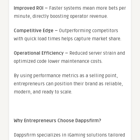
Improved ROI –
Faster systems mean more bets per
minute, directly boosting operator revenue.
Competitive Edge –
Outperforming competitors
with quick load times helps capture market share.
Operational Efficiency –
Reduced server strain and
optimized code lower maintenance costs.
By using performance metrics as a selling point,
entrepreneurs can position their brand as reliable,
modern, and ready to scale.
Why Entrepreneurs Choose Dappsfirm?
Dappsfirm specializes in iGaming solutions tailored