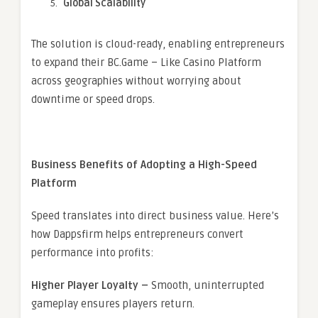
Global Scalability
The solution is cloud-ready, enabling entrepreneurs
to expand their BC.Game – Like Casino Platform
across geographies without worrying about
downtime or speed drops.
Business Benefits of Adopting a High-Speed
Platform
Speed translates into direct business value. Here’s
how Dappsfirm helps entrepreneurs convert
performance into profits:
Higher Player Loyalty –
Smooth, uninterrupted
gameplay ensures players return.