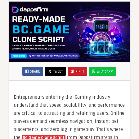
SHARE
TWEET
PIN IT
WHATSAPP
Entrepreneurs entering the iGaming industry
understand that speed, scalability, and performance
are critical to attracting and retaining users. Online
players demand seamless navigation, instant bet
placements, and zero lag in gameplay. That’s where
the
from Dappsfirm steps in,
BC.Game Clone Script