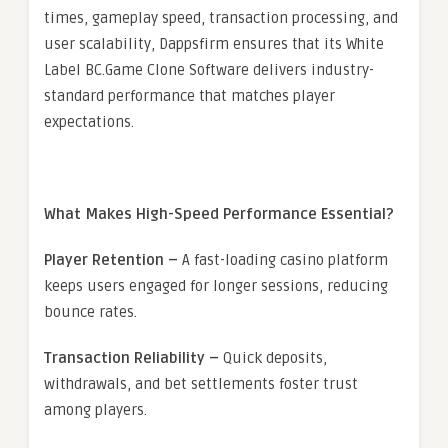
times, gameplay speed, transaction processing, and
user scalability, Dappsfirm ensures that its White
Label BC.Game Clone Software delivers industry-
standard performance that matches player
expectations.
What Makes High-Speed Performance Essential?
Player Retention –
A fast-loading casino platform
keeps users engaged for longer sessions, reducing
bounce rates.
Transaction Reliability –
Quick deposits,
withdrawals, and bet settlements foster trust
among players.