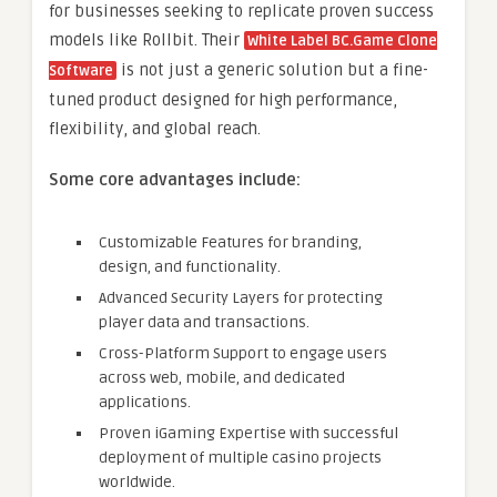
for businesses seeking to replicate proven success
models like Rollbit. Their
White Label BC.Game Clone
is not just a generic solution but a fine-
Software
tuned product designed for high performance,
flexibility, and global reach.
Some core advantages include:
Customizable Features for branding,
design, and functionality.
Advanced Security Layers for protecting
player data and transactions.
Cross-Platform Support to engage users
across web, mobile, and dedicated
applications.
Proven iGaming Expertise with successful
deployment of multiple casino projects
worldwide.