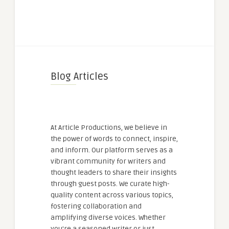
Blog Articles
At Article Productions, we believe in
the power of words to connect, inspire,
and inform. Our platform serves as a
vibrant community for writers and
thought leaders to share their insights
through guest posts. We curate high-
quality content across various topics,
fostering collaboration and
amplifying diverse voices. Whether
you're a seasoned writer or just