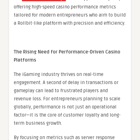
offering high-speed casino performance metrics
tailored for modern entrepreneurs who aim to build
a Rollbit-like platform with precision and efficiency.
The Rising Need for Performance-Driven Casino
Platforms
The iGaming industry thrives on real-time
engagement. A second of delay in transactions or
gameplay can lead to frustrated players and
revenue loss. For entrepreneurs planning to scale
globally, performance is not just an operational
factor—it is the core of customer loyalty and long-
term business growth.
By focusing on metrics such as server response