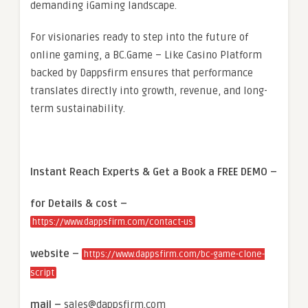
demanding iGaming landscape.
For visionaries ready to step into the future of
online gaming, a BC.Game – Like Casino Platform
backed by Dappsfirm ensures that performance
translates directly into growth, revenue, and long-
term sustainability.
Instant Reach Experts & Get a Book a FREE DEMO –
for Details & cost –
https://www.dappsfirm.com/contact-us
website –
https://www.dappsfirm.com/bc-game-clone-
script
mail –
sales@dappsfirm.com