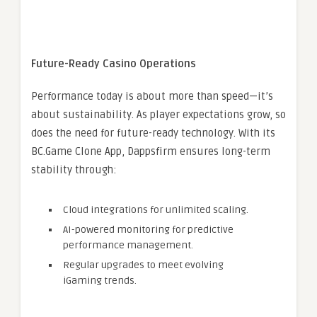
Future-Ready Casino Operations
Performance today is about more than speed—it’s
about sustainability. As player expectations grow, so
does the need for future-ready technology. With its
BC.Game Clone App, Dappsfirm ensures long-term
stability through:
Cloud integrations for unlimited scaling.
AI-powered monitoring for predictive
performance management.
Regular upgrades to meet evolving
iGaming trends.