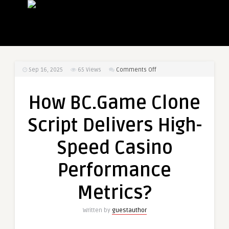
on
Sep 16, 2025
65
Views
Comments Off
How
BC.Game
How BC.Game Clone
Clone
Script
Script Delivers High-
Delivers
High-
Speed Casino
Speed
Casino
Performance
Performance
Metrics?
Metrics?
Written by
guestauthor