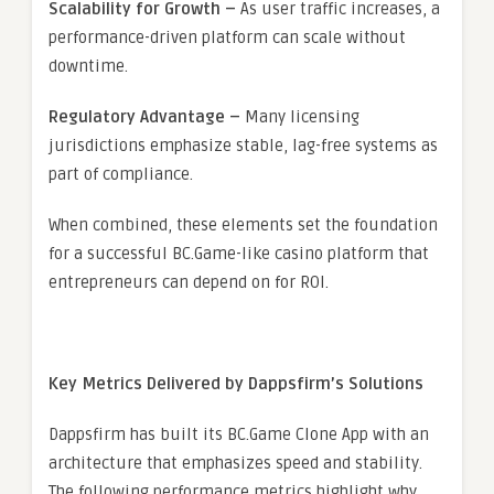
Scalability for Growth –
As user traffic increases, a
performance-driven platform can scale without
downtime.
Regulatory Advantage –
Many licensing
jurisdictions emphasize stable, lag-free systems as
part of compliance.
When combined, these elements set the foundation
for a successful BC.Game-like casino platform that
entrepreneurs can depend on for ROI.
Key Metrics Delivered by Dappsfirm’s Solutions
Dappsfirm has built its BC.Game Clone App with an
architecture that emphasizes speed and stability.
The following performance metrics highlight why