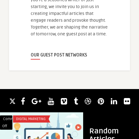
starting, we invite you to join us in
creating impactful articles that
engage readers and provoke thought.
Together, we are shaping the narrative
of tomorrow, one guest post at a time.
OUR GUEST POST NETWORKS
Comments
DIGITAL MARKETING
Comments
BUSINESS
on
on
Off
Off
Random
What
Why