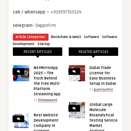
call / whatsapp –
+919597355524
telegram-
Dappsfirm
·
·
Article Categories:
Blockchain & Web3
Software
Software
·
Development
Startup
RECENT ARTICLES
RELATED ARTICLES
NetMirrorApp
Dubai Trade
2025 – The
License for
Truth Behind
Easy Business
the Free Multi-
Setup in Dubai
Platform
by
guestauthor
Streaming App
by
bilalawaan6
Global Large
Molecule
Best Website
Bioanalytical
Development
Testing Service
Company in
Market