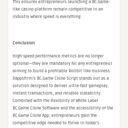
This ensures entrepreneurs launching a BC.Game-
like casino platform remain competitive in an
industry where speed is everything.
Conclusion
High-speed performance metrics are no longer
optional—they are mandatory for any entrepreneur
aiming to build a profitable Rollbit-like business.
Dappsfirm’s BC.Game Clone Script stands out as a
solution designed to deliver ultra-fast gameplay,
instant transactions, and reliable scalability.
Combined with the flexibility of White Label
BC.Game Clone Software and the accessibility of the
BC.Game Clone App, entrepreneurs gain the
competitive edge needed to thrive in today’s