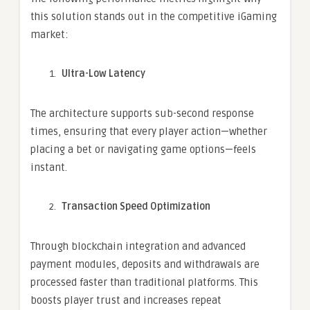
this solution stands out in the competitive iGaming
market:
Ultra-Low Latency
The architecture supports sub-second response
times, ensuring that every player action—whether
placing a bet or navigating game options—feels
instant.
Transaction Speed Optimization
Through blockchain integration and advanced
payment modules, deposits and withdrawals are
processed faster than traditional platforms. This
boosts player trust and increases repeat