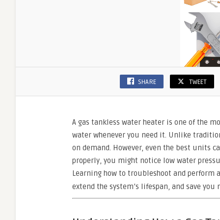
SHARE
TWEET
A gas tankless water heater is one of the mo
water whenever you need it. Unlike traditio
on demand. However, even the best units can
properly, you might notice low water pressu
Learning how to troubleshoot and perform 
extend the system’s lifespan, and save you 