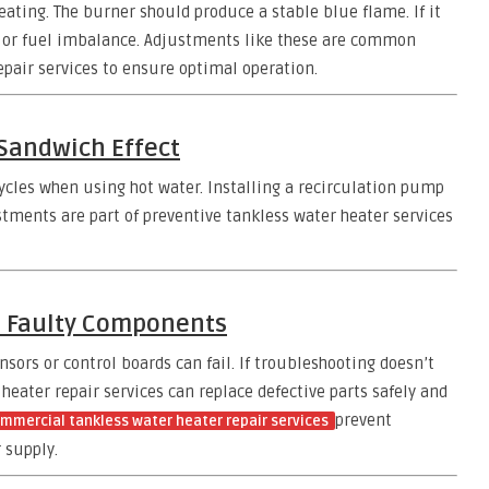
heating. The burner should produce a stable blue flame. If it
air or fuel imbalance. Adjustments like these are common
epair services to ensure optimal operation.
 Sandwich Effect
ycles when using hot water. Installing a recirculation pump
ustments are part of preventive tankless water heater services
e Faulty Components
ors or control boards can fail. If troubleshooting doesn’t
 heater repair services can replace defective parts safely and
prevent
mmercial tankless water heater repair services
 supply.