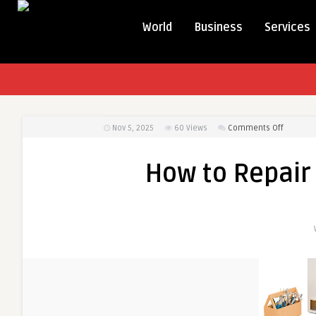
World
Business
Services
on
Nov 5, 2025
60
Views
Comments Off
How
to
How to Repair
Repair
a
Gas
Tankless
Water
Heater