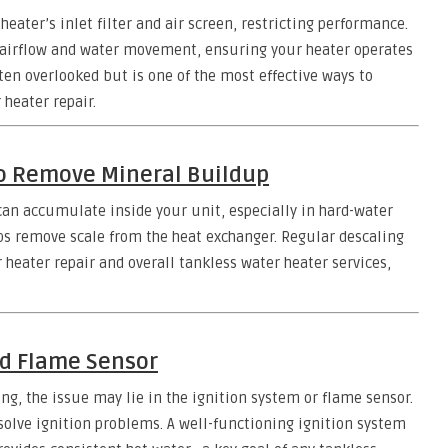
ater’s inlet filter and air screen, restricting performance.
 airflow and water movement, ensuring your heater operates
ften overlooked but is one of the most effective ways to
heater repair.
to Remove Mineral Buildup
can accumulate inside your unit, especially in hard-water
ps remove scale from the heat exchanger. Regular descaling
r heater repair and overall tankless water heater services,
nd Flame Sensor
ing, the issue may lie in the ignition system or flame sensor.
solve ignition problems. A well-functioning ignition system