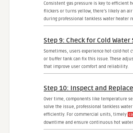
Consistent gas pressure is key to efficient 
flickers or turns yellow, there’s likely an 
during professional tankless water heater r
Step 9: Check for Cold Water
Sometimes, users experience hot-cold-hot c
or buffer tank can fix this issue. These adj
that improve user comfort and reliability.
Step 10: Inspect and Replac
Over time, components like temperature sens
solve the issue, professional tankless water
efficiently. For commercial units, timely
co
downtime and ensure continuous hot water