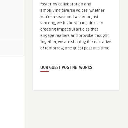
fostering collaboration and
amplifying diverse voices. Whether
you're a seasoned writer or just
starting, we invite you to join us in
creating impactful articles that
engage readers and provoke thought.
Together, we are shaping the narrative
of tomorrow, one guest post at a time.
OUR GUEST POST NETWORKS