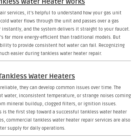
nkless Water Heater Works
air services, it’s helpful to understand how your gas unit
 cold water flows through the unit and passes over a gas
nstantly, and the system delivers it straight to your faucet.
’s far more energy-efficient than traditional models. But
lity to provide consistent hot water can fail. Recognizing
uch easier during tankless water heater repair.
ankless Water Heaters
 reliable, they can develop common issues over time. The
ot water, inconsistent temperature, or strange noises coming
m mineral buildup, clogged filters, or ignition issues.
s the first step toward a successful tankless water heater
ses, commercial tankless water heater repair services are also
er supply for daily operations.