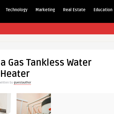
Technology
Marketing
Real Estate
Education
 a Gas Tankless Water
Heater
Written by
guestauthor