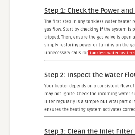
Step 1: Check the Power and
The first step in any tankless water heater 
gas flow. Start by checking if the system is 
tripped. Then, ensure the gas valve is open 
simply restoring power or turning on the gas
unnecessary calls for
tankless water heater 
Step 2: Inspect the Water Fl
Your heater depends on a consistent flow of w
may not ignite. Check the incoming water su
filter regularly is a simple but vital part o
ensures the heating system activates correc
Step 3: Clean the Inlet Filter