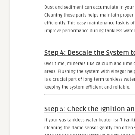
Dust and sediment can accumulate in your he
Cleaning these parts helps maintain proper
efficiently. This easy maintenance task is o
improve performance during tankless water 
Step 4: Descale the System 
Over time, minerals like calcium and lime 
areas. Flushing the system with vinegar hel
is a crucial part of long-term tankless wate
keeping the system efficient and reliable.
Step 5: Check the Ignition a
If your gas tankless water heater isn’t ignit
Cleaning the flame sensor gently can often 