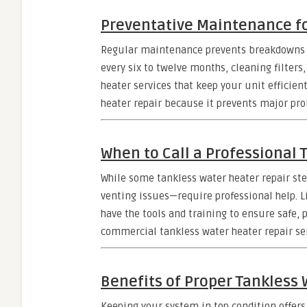
Preventative Maintenance fo
Regular maintenance prevents breakdowns 
every six to twelve months, cleaning filters
heater services that keep your unit efficien
heater repair because it prevents major pro
When to Call a Professional 
While some tankless water heater repair st
venting issues—require professional help. L
have the tools and training to ensure safe, 
commercial tankless water heater repair ser
Benefits of Proper Tankless 
Keeping your system in top condition offers