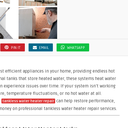
PIN IT
EMAIL
WHATSAPP
st efficient appliances in your home, providing endless hot
nal tanks that store heated water, these systems heat water
 experience issues over time. If your system isn’t working
re, temperature fluctuations, or no hot water at all.
a
can help restore performance,
tankless water heater repair
money on professional tankless water heater repair services.