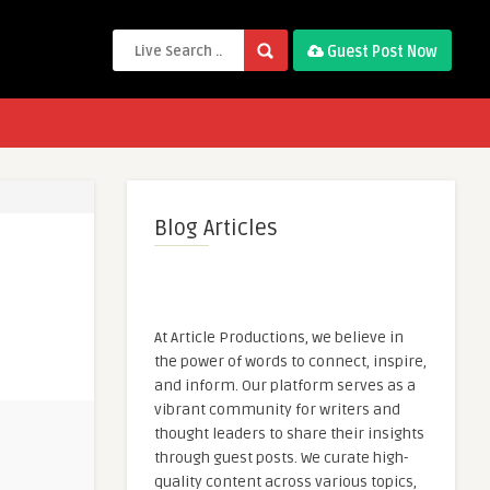
Guest Post Now
Blog Articles
At Article Productions, we believe in
the power of words to connect, inspire,
and inform. Our platform serves as a
vibrant community for writers and
thought leaders to share their insights
through guest posts. We curate high-
quality content across various topics,