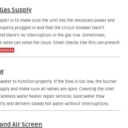
 Gas Supply
repair is to make sure the unit has the necessary power and
properly plugged in and that the circuit breaker hasn’t
and there’s no interruption in the gas line. Sometimes,
 valve can solve the issue. Small checks like this can prevent
.
services
ow
ater to function properly. If the flow is too low, the burner
pply and make sure all valves are open. Cleaning the inlet
f tankless water heater repair services. Good water flow
tly and delivers steady hot water without interruptions.
 and Air Screen