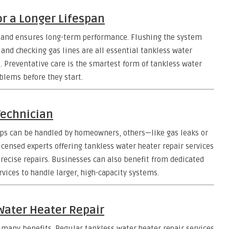
r a Longer Lifespan
and ensures long-term performance. Flushing the system
, and checking gas lines are all essential tankless water
t. Preventative care is the smartest form of tankless water
blems before they start.
Technician
eps can be handled by homeowners, others—like gas leaks or
icensed experts offering tankless water heater repair services
precise repairs. Businesses can also benefit from dedicated
vices to handle larger, high-capacity systems.
Water Heater Repair
 many benefits. Regular tankless water heater repair services