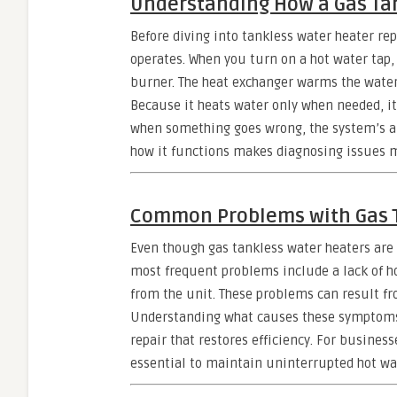
Understanding How a Gas Ta
Before diving into tankless water heater rep
operates. When you turn on a hot water tap,
burner. The heat exchanger warms the water i
Because it heats water only when needed, it
when something goes wrong, the system’s abi
how it functions makes diagnosing issues m
Common Problems with Gas T
Even though gas tankless water heaters are
most frequent problems include a lack of h
from the unit. These problems can result fro
Understanding what causes these symptoms i
repair that restores efficiency. For busines
essential to maintain uninterrupted hot wat