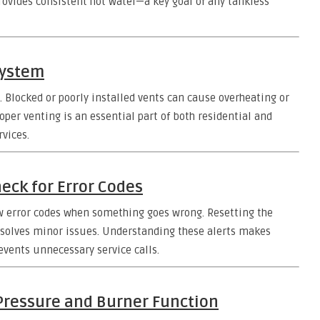
rovides consistent hot water—a key goal of any tankless
System
n. Blocked or poorly installed vents can cause overheating or
er venting is an essential part of both residential and
vices.
heck for Error Codes
ow error codes when something goes wrong. Resetting the
resolves minor issues. Understanding these alerts makes
events unnecessary service calls.
 Pressure and Burner Function