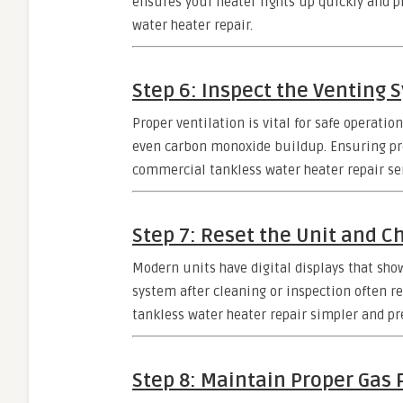
ensures your heater lights up quickly and p
water heater repair.
Step 6: Inspect the Venting 
Proper ventilation is vital for safe operatio
even carbon monoxide buildup. Ensuring prop
commercial tankless water heater repair ser
Step 7: Reset the Unit and C
Modern units have digital displays that sh
system after cleaning or inspection often 
tankless water heater repair simpler and pr
Step 8: Maintain Proper Gas