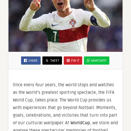
SHARE
TWEET
PIN IT
WHATSAPP
Once every four years, the world stops and watches
as the world’s greatest sporting spectacle, the FIFA
World Cup, takes place. The World Cup provides us
with experiences that go beyond football. Moments,
goals, celebrations, and victories that turn into part
of our cultural wallpaper. At
WorldCup
, we store and
analyse these spectacular memories of football