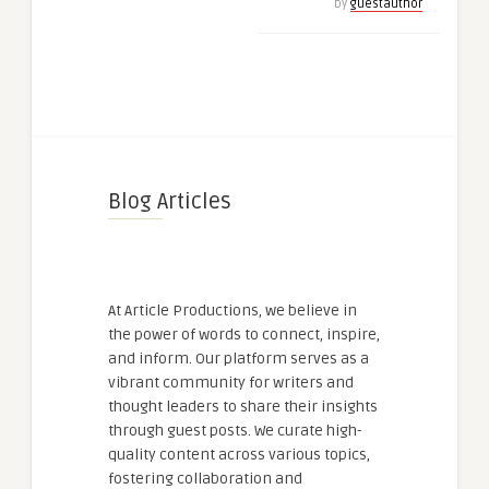
by
guestauthor
Blog Articles
At Article Productions, we believe in
the power of words to connect, inspire,
and inform. Our platform serves as a
vibrant community for writers and
thought leaders to share their insights
through guest posts. We curate high-
quality content across various topics,
fostering collaboration and