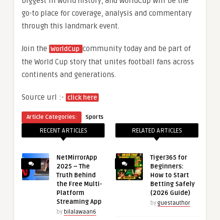
biggest in world history, and WorldCup will be the
go-to place for coverage, analysis and commentary
through this landmark event.
Join the
community today and be part of
WorldCup
the World Cup story that unites football fans across
continents and generations.
Source url :-
click here
Article Categories:
Sports
RECENT ARTICLES
RELATED ARTICLES
NetMirrorApp
Tiger365 for
2025 – The
Beginners:
Truth Behind
How to Start
the Free Multi-
Betting Safely
Platform
(2026 Guide)
Streaming App
by
guestauthor
by
bilalawaan6