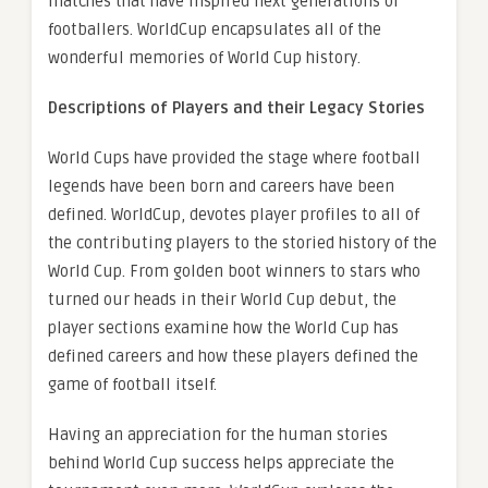
matches that have inspired next generations of
footballers. WorldCup encapsulates all of the
wonderful memories of World Cup history.
Descriptions of Players and their Legacy Stories
World Cups have provided the stage where football
legends have been born and careers have been
defined. WorldCup, devotes player profiles to all of
the contributing players to the storied history of the
World Cup. From golden boot winners to stars who
turned our heads in their World Cup debut, the
player sections examine how the World Cup has
defined careers and how these players defined the
game of football itself.
Having an appreciation for the human stories
behind World Cup success helps appreciate the