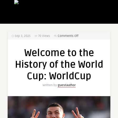
on
Sep 3, 2025
70
Views
Comments Off
Welcome
to
Welcome to the
the
History
History of the World
of
the
Cup: WorldCup
World
Cup:
Written by
guestauthor
WorldCup