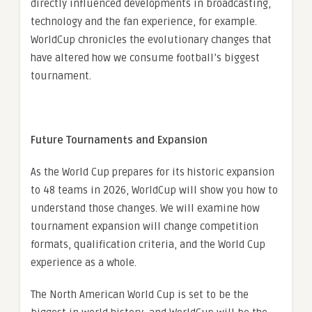
directly influenced developments in broadcasting,
technology and the fan experience, for example.
WorldCup chronicles the evolutionary changes that
have altered how we consume football’s biggest
tournament.
Future Tournaments and Expansion
As the World Cup prepares for its historic expansion
to 48 teams in 2026, WorldCup will show you how to
understand those changes. We will examine how
tournament expansion will change competition
formats, qualification criteria, and the World Cup
experience as a whole.
The North American World Cup is set to be the