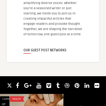
amplifying diverse voices. Whether
you're a seasoned writer or just
starting, we invite you to join us in
creating impactful articles that
engage readers and provoke thought.
Together, we are shaping the narrative
of tomorrow, one guest post at a time.
OUR GUEST POST NETWORKS
Comments
HEALTH
Comments
BLOG
on
on
Off
Off