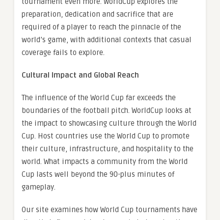
tournament even more. WorldCup explores the
preparation, dedication and sacrifice that are
required of a player to reach the pinnacle of the
world’s game, with additional contexts that casual
coverage fails to explore.
Cultural Impact and Global Reach
The influence of the World Cup far exceeds the
boundaries of the football pitch. WorldCup looks at
the impact to showcasing culture through the World
Cup. Host countries use the World Cup to promote
their culture, infrastructure, and hospitality to the
world. What impacts a community from the World
Cup lasts well beyond the 90-plus minutes of
gameplay.
Our site examines how World Cup tournaments have