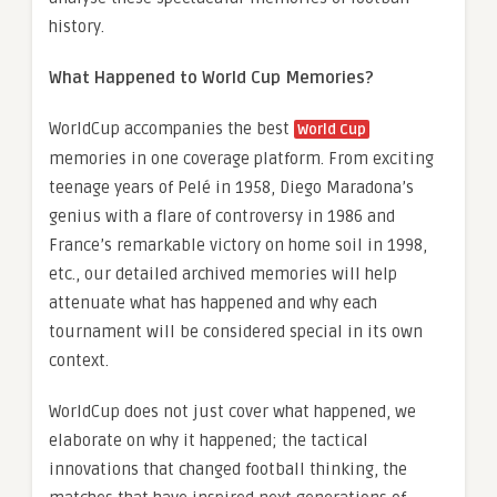
history.
What Happened to World Cup Memories?
WorldCup accompanies the best
World Cup
memories in one coverage platform. From exciting
teenage years of Pelé in 1958, Diego Maradona’s
genius with a flare of controversy in 1986 and
France’s remarkable victory on home soil in 1998,
etc., our detailed archived memories will help
attenuate what has happened and why each
tournament will be considered special in its own
context.
WorldCup does not just cover what happened, we
elaborate on why it happened; the tactical
innovations that changed football thinking, the