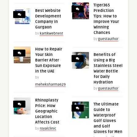
Tiger365
Best Website
Prediction
Development
Tips: How to
Company in
Improve Your
Gurgaon
Winning
Chances
by
kartikwebnest
by
guestauthor
How to Repair
Your Skin
Benefits of
Barrier After
Using a Big
Sun Exposure
Stainless Steel
in the UAE
Water Bottle
for Daily
by
Hydration
meheksharma629
by
guestauthor
Rhinoplasty
The Ultimate
Price: How
Guide to
Geographic
Waterproof
Location
Golf Gloves
Affects Cost
and Golf
by
royalclinic
Gloves for Men