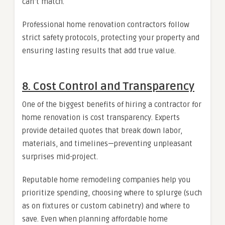
can’t match.
Professional home renovation contractors follow
strict safety protocols, protecting your property and
ensuring lasting results that add true value.
8. Cost Control and Transparency
One of the biggest benefits of hiring a contractor for
home renovation is cost transparency. Experts
provide detailed quotes that break down labor,
materials, and timelines—preventing unpleasant
surprises mid-project.
Reputable home remodeling companies help you
prioritize spending, choosing where to splurge (such
as on fixtures or custom cabinetry) and where to
save. Even when planning affordable home