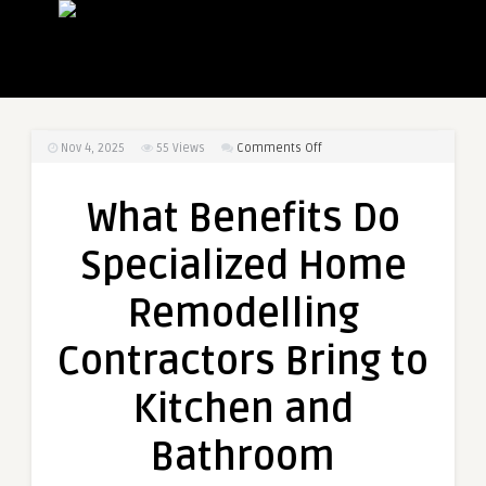
on
Nov 4, 2025
55
Views
Comments Off
What
Benefits
What Benefits Do
Do
Specialized
Specialized Home
Home
Remodelling
Remodelling
Contractors
Bring
Contractors Bring to
to
Kitchen
Kitchen and
and
Bathroom
Bathroom
Renovations?