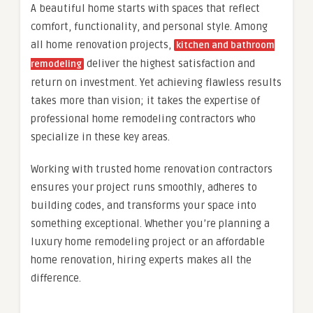
A beautiful home starts with spaces that reflect
comfort, functionality, and personal style. Among
all home renovation projects,
kitchen and bathroom
deliver the highest satisfaction and
remodeling
return on investment. Yet achieving flawless results
takes more than vision; it takes the expertise of
professional home remodeling contractors who
specialize in these key areas.
Working with trusted home renovation contractors
ensures your project runs smoothly, adheres to
building codes, and transforms your space into
something exceptional. Whether you’re planning a
luxury home remodeling project or an affordable
home renovation, hiring experts makes all the
difference.