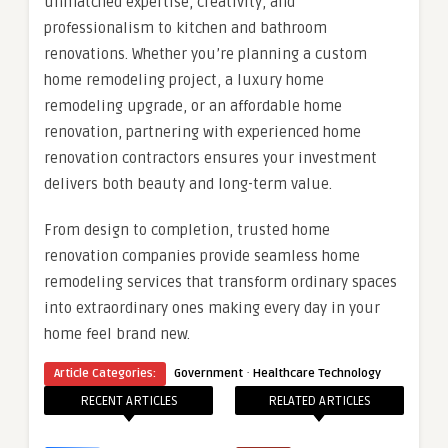
unmatched expertise, creativity, and
professionalism to kitchen and bathroom
renovations. Whether you’re planning a custom
home remodeling project, a luxury home
remodeling upgrade, or an affordable home
renovation, partnering with experienced home
renovation contractors ensures your investment
delivers both beauty and long-term value.
From design to completion, trusted home
renovation companies provide seamless home
remodeling services that transform ordinary spaces
into extraordinary ones making every day in your
home feel brand new.
·
Article Categories:
Government
Healthcare Technology
RECENT ARTICLES
RELATED ARTICLES