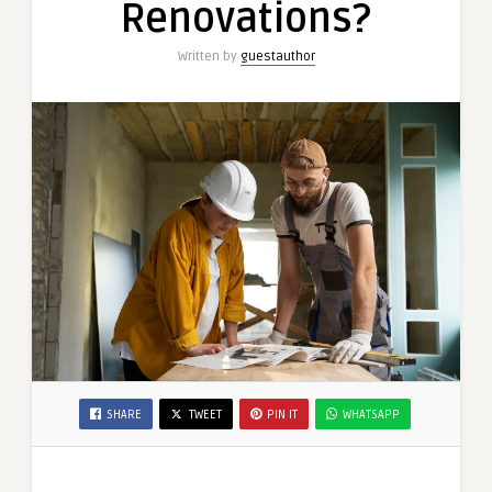
Renovations?
Written by
guestauthor
SHARE
TWEET
PIN IT
WHATSAPP