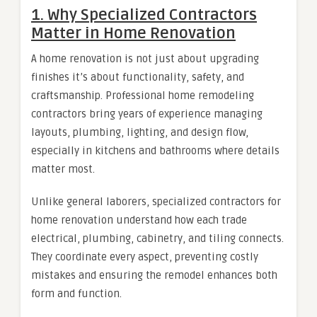
1. Why Specialized Contractors
Matter in Home Renovation
A home renovation is not just about upgrading
finishes it’s about functionality, safety, and
craftsmanship. Professional home remodeling
contractors bring years of experience managing
layouts, plumbing, lighting, and design flow,
especially in kitchens and bathrooms where details
matter most.
Unlike general laborers, specialized contractors for
home renovation understand how each trade
electrical, plumbing, cabinetry, and tiling connects.
They coordinate every aspect, preventing costly
mistakes and ensuring the remodel enhances both
form and function.