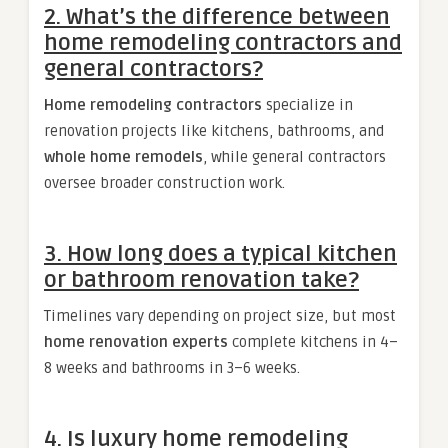
2. What’s the difference between
home remodeling contractors and
general contractors?
Home remodeling contractors
specialize in
renovation projects like kitchens, bathrooms, and
whole home remodels
, while general contractors
oversee broader construction work.
3. How long does a typical kitchen
or bathroom renovation take?
Timelines vary depending on project size, but most
home renovation experts
complete kitchens in 4–
8 weeks and bathrooms in 3–6 weeks.
4. Is luxury home remodeling