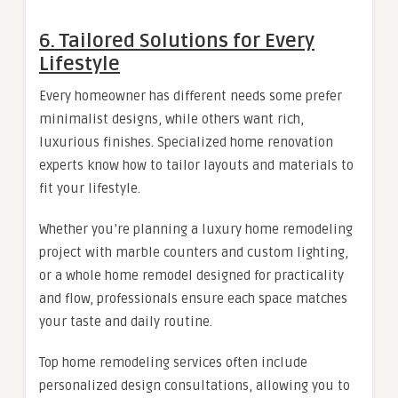
6. Tailored Solutions for Every
Lifestyle
Every homeowner has different needs some prefer
minimalist designs, while others want rich,
luxurious finishes. Specialized home renovation
experts know how to tailor layouts and materials to
fit your lifestyle.
Whether you’re planning a luxury home remodeling
project with marble counters and custom lighting,
or a whole home remodel designed for practicality
and flow, professionals ensure each space matches
your taste and daily routine.
Top home remodeling services often include
personalized design consultations, allowing you to