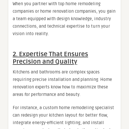
When you partner with top home remodeling
companies or home renovation companies, you gain
a team equipped with design knowledge, industry
connections, and technical expertise to turn your
vision into reality.
2. Expertise That Ensures
Precision and Quality
Kitchens and bathrooms are complex spaces
requiring precise installation and planning. Home
renovation experts know how to maximize these
areas for performance and beauty.
For instance, a custom home remodeling specialist
can redesign your kitchen layout for better flow,
integrate energy-efficient lighting, and install