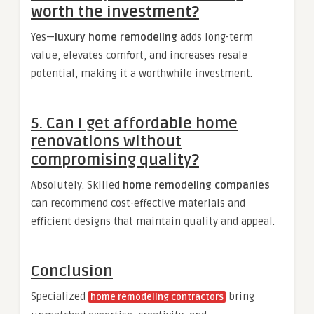
worth the investment?
Yes—
luxury home remodeling
adds long-term
value, elevates comfort, and increases resale
potential, making it a worthwhile investment.
5. Can I get affordable home
renovations without
compromising quality?
Absolutely. Skilled
home remodeling companies
can recommend cost-effective materials and
efficient designs that maintain quality and appeal.
Conclusion
Specialized
bring
home remodeling contractors