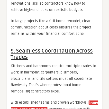
renovations, skilled contractors know how to
achieve high-end looks on realistic budgets.
In large projects like a full home remodel, clear
communication about costs ensures the project
remains within your financial comfort zone.
9. Seamless Coordination Across
Trades
Kitchens and bathrooms require multiple trades to
work in harmony: carpenters, plumbers,
electricians, and tile setters must all coordinate
flawlessly. That’s where professional home
remodeling contractors excel.
With established teams and proven workflows,
home
manage every phase with