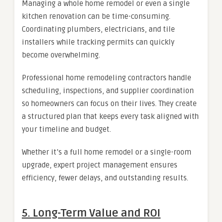
Managing a whole home remodel or even a single
kitchen renovation can be time-consuming.
Coordinating plumbers, electricians, and tile
installers while tracking permits can quickly
become overwhelming.
Professional home remodeling contractors handle
scheduling, inspections, and supplier coordination
so homeowners can focus on their lives. They create
a structured plan that keeps every task aligned with
your timeline and budget.
Whether it’s a full home remodel or a single-room
upgrade, expert project management ensures
efficiency, fewer delays, and outstanding results.
5. Long-Term Value and ROI