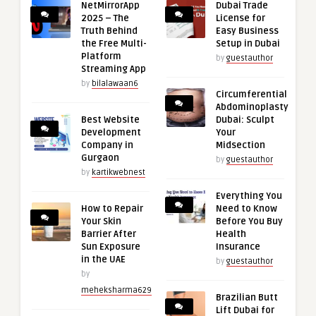
NetMirrorApp
Dubai Trade
2025 – The
License for
Truth Behind
Easy Business
the Free Multi-
Setup in Dubai
Platform
by
guestauthor
Streaming App
by
bilalawaan6
Circumferential
Abdominoplasty
Best Website
Dubai: Sculpt
Development
Your
Company in
Midsection
Gurgaon
by
guestauthor
by
kartikwebnest
Everything You
How to Repair
Need to Know
Your Skin
Before You Buy
Barrier After
Health
Sun Exposure
Insurance
in the UAE
by
guestauthor
by
meheksharma629
Brazilian Butt
Lift Dubai for