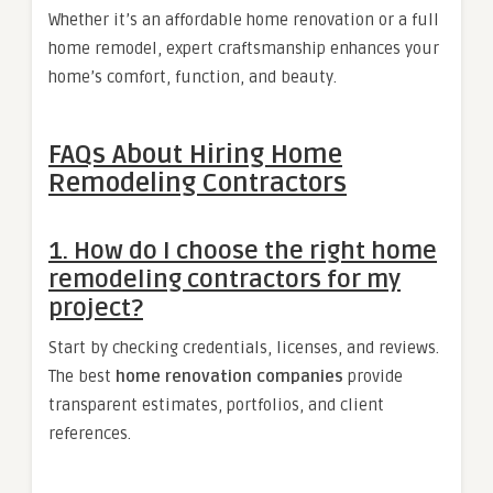
Whether it’s an affordable home renovation or a full
home remodel, expert craftsmanship enhances your
home’s comfort, function, and beauty.
FAQs About Hiring Home
Remodeling Contractors
1. How do I choose the right home
remodeling contractors for my
project?
Start by checking credentials, licenses, and reviews.
The best
home renovation companies
provide
transparent estimates, portfolios, and client
references.