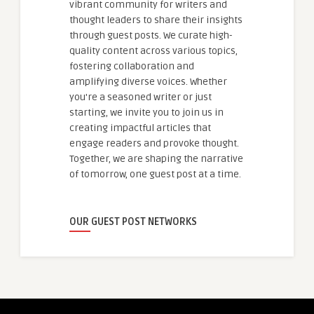
vibrant community for writers and
thought leaders to share their insights
through guest posts. We curate high-
quality content across various topics,
fostering collaboration and
amplifying diverse voices. Whether
you're a seasoned writer or just
starting, we invite you to join us in
creating impactful articles that
engage readers and provoke thought.
Together, we are shaping the narrative
of tomorrow, one guest post at a time.
OUR GUEST POST NETWORKS