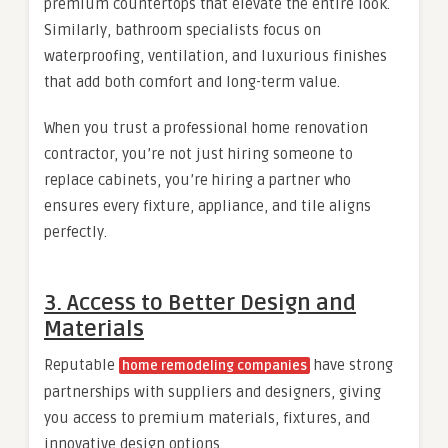
premium countertops that elevate the entire look.
Similarly, bathroom specialists focus on
waterproofing, ventilation, and luxurious finishes
that add both comfort and long-term value.
When you trust a professional home renovation
contractor, you’re not just hiring someone to
replace cabinets, you’re hiring a partner who
ensures every fixture, appliance, and tile aligns
perfectly.
3. Access to Better Design and
Materials
Reputable
have strong
home remodeling companies
partnerships with suppliers and designers, giving
you access to premium materials, fixtures, and
innovative design options.