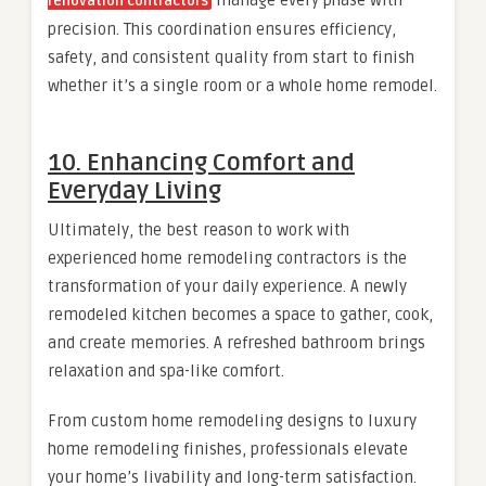
renovation contractors
precision. This coordination ensures efficiency,
safety, and consistent quality from start to finish
whether it’s a single room or a whole home remodel.
10. Enhancing Comfort and
Everyday Living
Ultimately, the best reason to work with
experienced home remodeling contractors is the
transformation of your daily experience. A newly
remodeled kitchen becomes a space to gather, cook,
and create memories. A refreshed bathroom brings
relaxation and spa-like comfort.
From custom home remodeling designs to luxury
home remodeling finishes, professionals elevate
your home’s livability and long-term satisfaction.