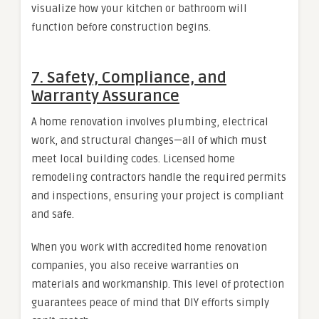
visualize how your kitchen or bathroom will
function before construction begins.
7. Safety, Compliance, and
Warranty Assurance
A home renovation involves plumbing, electrical
work, and structural changes—all of which must
meet local building codes. Licensed home
remodeling contractors handle the required permits
and inspections, ensuring your project is compliant
and safe.
When you work with accredited home renovation
companies, you also receive warranties on
materials and workmanship. This level of protection
guarantees peace of mind that DIY efforts simply