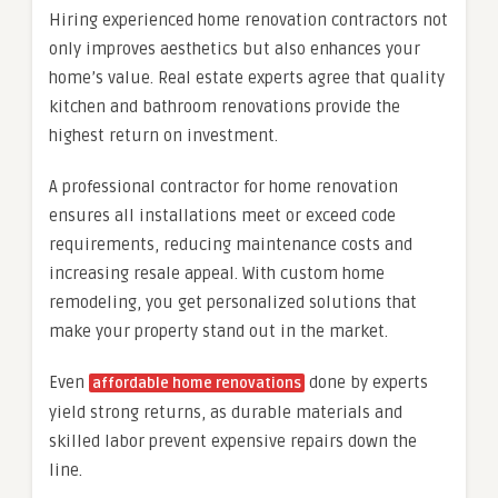
Hiring experienced home renovation contractors not
only improves aesthetics but also enhances your
home’s value. Real estate experts agree that quality
kitchen and bathroom renovations provide the
highest return on investment.
A professional contractor for home renovation
ensures all installations meet or exceed code
requirements, reducing maintenance costs and
increasing resale appeal. With custom home
remodeling, you get personalized solutions that
make your property stand out in the market.
Even
done by experts
affordable home renovations
yield strong returns, as durable materials and
skilled labor prevent expensive repairs down the
line.