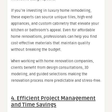
If you’re investing in luxury home remodeling,
these experts can source unique tiles, high-end
appliances, and custom cabinetry that elevate your
kitchen or bathroom’s appeal. Even for affordable
home renovations, professionals can help you find
cost-effective materials that maintain quality
without breaking the budget.
When working with home renovation companies,
clients benefit from design consultations, 3D
modeling, and guided selections making the
renovation process more predictable and stress-free.
4. Efficient Project Management
and Time Savings