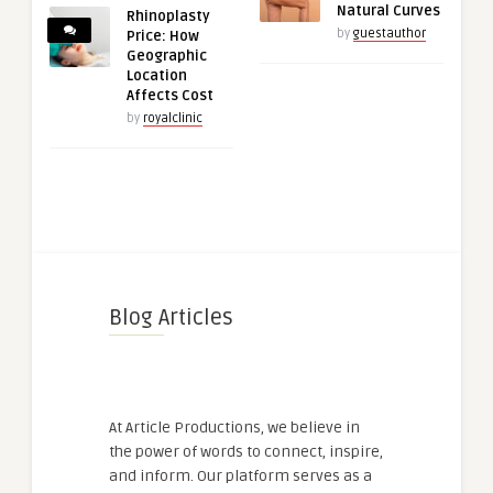
Natural Curves
Rhinoplasty
by
guestauthor
Price: How
Geographic
Location
Affects Cost
by
royalclinic
Blog Articles
At Article Productions, we believe in
the power of words to connect, inspire,
and inform. Our platform serves as a