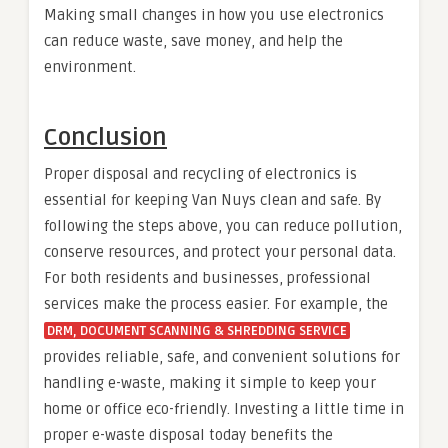
Making small changes in how you use electronics
can reduce waste, save money, and help the
environment.
Conclusion
Proper disposal and recycling of electronics is
essential for keeping Van Nuys clean and safe. By
following the steps above, you can reduce pollution,
conserve resources, and protect your personal data.
For both residents and businesses, professional
services make the process easier. For example, the
DRM, DOCUMENT SCANNING & SHREDDING SERVICE
provides reliable, safe, and convenient solutions for
handling e-waste, making it simple to keep your
home or office eco-friendly. Investing a little time in
proper e-waste disposal today benefits the