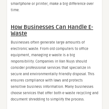
smartphone or printer, make a big difference over
time.
How Businesses Can Handle E-
Waste
Businesses often generate large amounts of
electronic waste. From old computers to office
equipment, managing e-waste is a big
responsibility. Companies in Van Nuys should
consider professional services that specialize in
secure and environmentally friendly disposal. This
ensures compliance with laws and protects
sensitive business information. Many businesses
choose services that offer both e-waste recycling and
document shredding to simplify the process.