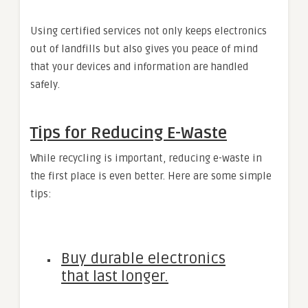
Using certified services not only keeps electronics
out of landfills but also gives you peace of mind
that your devices and information are handled
safely.
Tips for Reducing E-Waste
While recycling is important, reducing e-waste in
the first place is even better. Here are some simple
tips:
Buy durable electronics
that last longer.