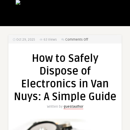
on
Oct 29, 2025
63
Views
Comments Off
How
to
How to Safely
Safely
Dispose
Dispose of
of
Electronics
Electronics in Van
in
Van
Nuys: A Simple Guide
Nuys:
A
Written by
guestauthor
Simple
Guide