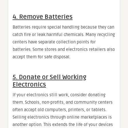
4. Remove Batteries
Batteries require special handling because they can
catch fire or leak harmful chemicals. Many recycling
centers have separate collection points for
batteries. Some stores and electronics retailers also
accept them for safe disposal.
5. Donate or Sell Working
Electronics
If your electronics still work, consider donating
them. Schools, non-profits, and community centers
often accept old computers, printers, or tablets.
Selling electronics through online marketplaces is
another option. This extends the life of your devices