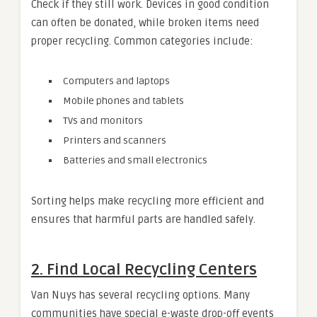
Check if they still work. Devices in good condition
can often be donated, while broken items need
proper recycling. Common categories include:
Computers and laptops
Mobile phones and tablets
TVs and monitors
Printers and scanners
Batteries and small electronics
Sorting helps make recycling more efficient and
ensures that harmful parts are handled safely.
2. Find Local Recycling Centers
Van Nuys has several recycling options. Many
communities have special e-waste drop-off events