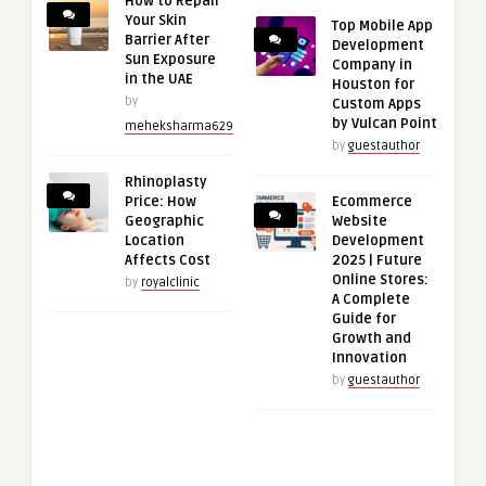
How to Repair
Your Skin
Top Mobile App
Barrier After
Development
Sun Exposure
Company in
in the UAE
Houston for
by
Custom Apps
by Vulcan Point
meheksharma629
by
guestauthor
Rhinoplasty
Price: How
Ecommerce
Geographic
Website
Location
Development
Affects Cost
2025 | Future
Online Stores:
by
royalclinic
A Complete
Guide for
Growth and
Innovation
by
guestauthor