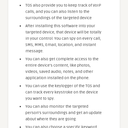
TOS also provide you to keep track of VoIP
calls, and you can also listen to the
surroundings of the targeted device
After installing this software into your
targeted device, that device will be totally
in your control. You can spy on every call,
SMS, MMS, Email, location, and instant
message.
You can also get complete access to the
entire device’s content, like photos,
videos, saved audio, notes, and other
application installed on the phone.
You can use the keylogger of the TOS and
can track every keystroke on the device
you want to spy.
You can also monitor the targeted
person’s surroundings and get an update
about where they are going.
You can also choose a specific keyword