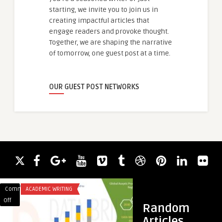
starting, we invite you to join us in
creating impactful articles that
engage readers and provoke thought.
Together, we are shaping the narrative
of tomorrow, one guest post at a time.
OUR GUEST POST NETWORKS
Comments
ACADEMIC WRITING
Comments
SEO
on
on
Off
Off
Random
Sterile
خطوات
Articles
Innovation:
بسيطة