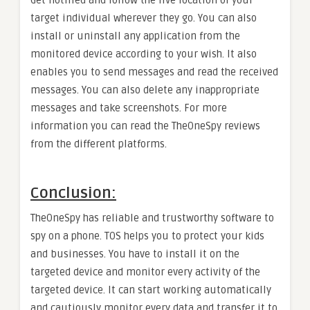
Get notified and follow the live location of your
target individual wherever they go. You can also
install or uninstall any application from the
monitored device according to your wish. It also
enables you to send messages and read the received
messages. You can also delete any inappropriate
messages and take screenshots. For more
information you can read the TheOneSpy reviews
from the different platforms.
Conclusion:
TheOneSpy has reliable and trustworthy software to
spy on a phone. TOS helps you to protect your kids
and businesses. You have to install it on the
targeted device and monitor every activity of the
targeted device. It can start working automatically
and cautiously monitor every data and transfer it to