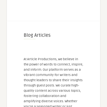
Blog Articles
At Article Productions, we believe in
the power of words to connect, inspire,
and inform. Our platform serves as a
vibrant community for writers and
thought leaders to share their insights
through guest posts. We curate high-
quality content across various topics,
fostering collaboration and
amplifying diverse voices. Whether
you're a seasoned writer or just