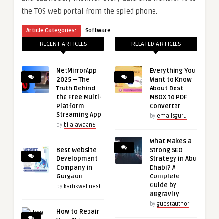
the TOS web portal from the spied phone.
Article Categories:
Software
RECENT ARTICLES
RELATED ARTICLES
NetMirrorApp
Everything You
2025 – The
Want to Know
Truth Behind
About Best
the Free Multi-
MBOX to PDF
Platform
Converter
Streaming App
by
emailsguru
by
bilalawaan6
What Makes a
Best Website
Strong SEO
Development
Strategy in Abu
Company in
Dhabi? A
Gurgaon
Complete
Guide by
by
kartikwebnest
88gravity
by
guestauthor
How to Repair