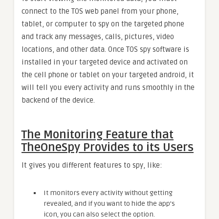
connect to the TOS web panel from your phone,
tablet, or computer to spy on the targeted phone
and track any messages, calls, pictures, video
locations, and other data. Once TOS spy software is
installed in your targeted device and activated on
the cell phone or tablet on your targeted android, it
will tell you every activity and runs smoothly in the
backend of the device.
The Monitoring Feature that
TheOneSpy Provides to its Users
It gives you different features to spy, like:
It monitors every activity without getting
revealed, and if you want to hide the app’s
icon, you can also select the option.