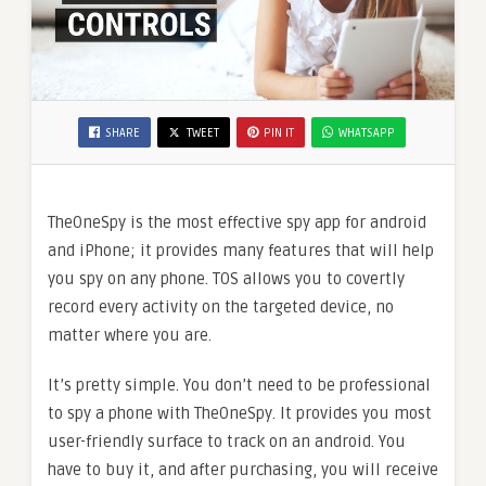
SHARE
TWEET
PIN IT
WHATSAPP
TheOneSpy is the most effective spy app for android
and iPhone; it provides many features that will help
you spy on any phone. TOS allows you to covertly
record every activity on the targeted device, no
matter where you are.
It’s pretty simple. You don’t need to be professional
to spy a phone with TheOneSpy. It provides you most
user-friendly surface to track on an android. You
have to buy it, and after purchasing, you will receive