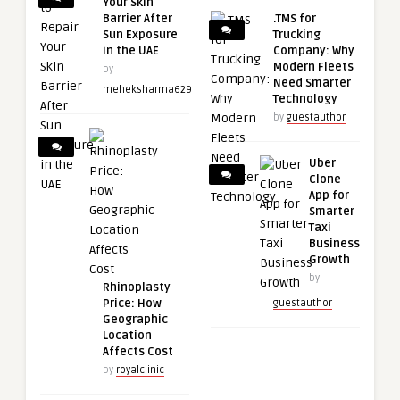
Your Skin
Barrier After
.TMS for
Sun Exposure
Trucking
in the UAE
Company: Why
Modern Fleets
by
Need Smarter
meheksharma629
Technology
by
guestauthor
Uber
Clone
App for
Smarter
Taxi
Business
Growth
by
Rhinoplasty
Price: How
guestauthor
Geographic
Location
Affects Cost
by
royalclinic