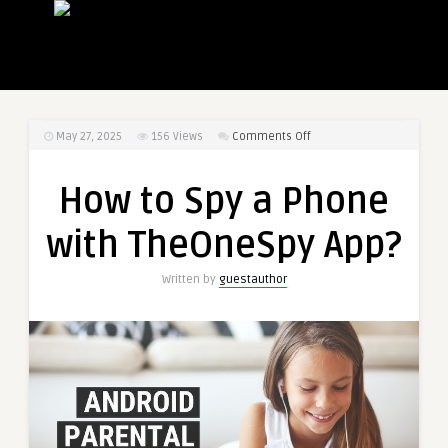
on
May 27, 2025
156
Views
Comments Off
How
to
How to Spy a Phone
Spy
a
with TheOneSpy App?
Phone
with
Written by
guestauthor
TheOneSpy
App?