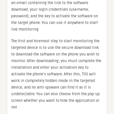
an email containing the link to the software
download, your login credentials (username,
password), and the key to activate the software on
the target phone. You can use it anywhere to start
live monitoring.
The first and foremost step to start monitoring the
targeted device is to use the secure download link
to download the software on the phone you wish to
monitor. After downloading, you must complete the
installation and enter your activation key to
activate the phone’s software. After this, TOS will
work in completely hidden mode in the targeted
device, and no anti-spyware can find it as it is
undetectable. You can also choose from the pop-up
screen whether you want to hide the application or
not.