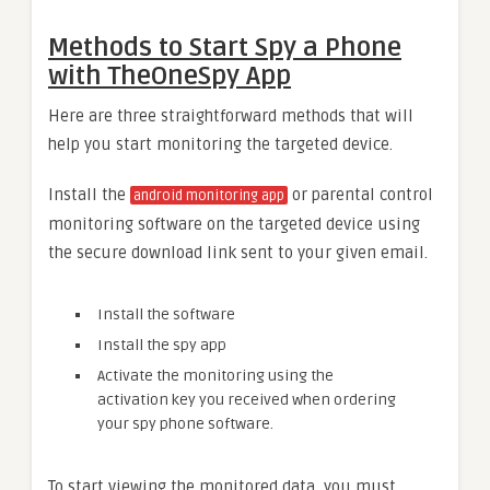
Methods to Start Spy a Phone
with TheOneSpy App
Here are three straightforward methods that will
help you start monitoring the targeted device.
Install the
or parental control
android monitoring app
monitoring software on the targeted device using
the secure download link sent to your given email.
Install the software
Install the spy app
Activate the monitoring using the
activation key you received when ordering
your spy phone software.
To start viewing the monitored data, you must