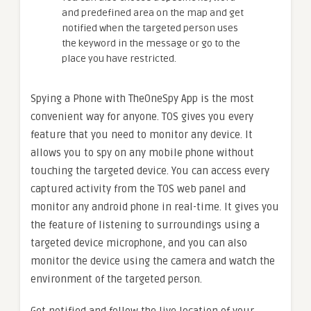
and predefined area on the map and get
notified when the targeted person uses
the keyword in the message or go to the
place you have restricted.
Spying a Phone with TheOneSpy App is the most
convenient way for anyone. TOS gives you every
feature that you need to monitor any device. It
allows you to spy on any mobile phone without
touching the targeted device. You can access every
captured activity from the TOS web panel and
monitor any android phone in real-time. It gives you
the feature of listening to surroundings using a
targeted device microphone, and you can also
monitor the device using the camera and watch the
environment of the targeted person.