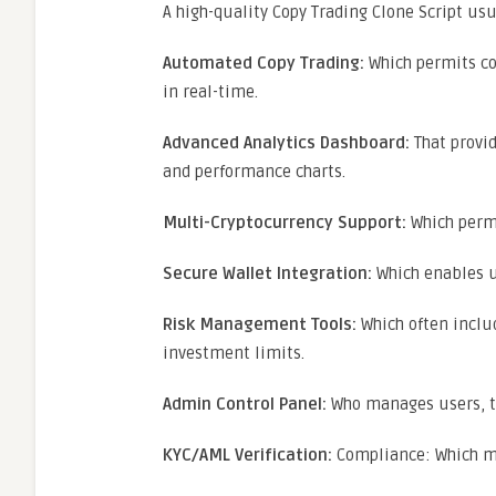
A high-quality Copy Trading Clone Script usu
Automated Copy Trading:
Which permits co
in real-time.
Advanced Analytics Dashboard:
That provid
and performance charts.
Multi-Cryptocurrency Support:
Which permi
Secure Wallet Integration:
Which enables us
Risk Management Tools:
Which often includ
investment limits.
Admin Control Panel:
Who manages users, tr
KYC/AML Verification:
Compliance: Which ma