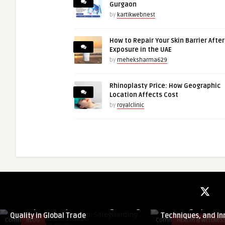
Gurgaon
by
kartikwebnest
How to Repair Your Skin Barrier Afte
Exposure in the UAE
by
meheksharma629
Rhinoplasty Price: How Geographic
Location Affects Cost
by
royalclinic
guestauthor
guestauthor
Pre-Shipment Inspection: Safeguarding
Nose Surgery in Dub
Quality in Global Trade
Techniques, and In
Comments
BLOG
Comments
HEALTH & WELLNES