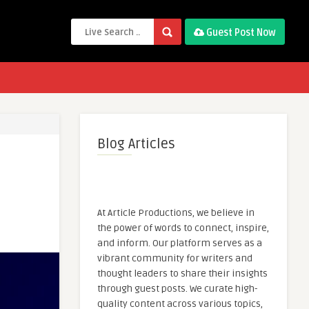
Guest Post Now
Blog Articles
At Article Productions, we believe in
the power of words to connect, inspire,
and inform. Our platform serves as a
vibrant community for writers and
thought leaders to share their insights
through guest posts. We curate high-
quality content across various topics,