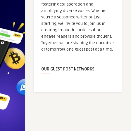
fostering collaboration and
amplifying diverse voices. Whether
you're a seasoned writer or just
starting, we invite you to join us in
creating impactful articles that
engage readers and provoke thought.
Together, we are shaping the narrative
of tomorrow, one guest post at a time.
OUR GUEST POST NETWORKS