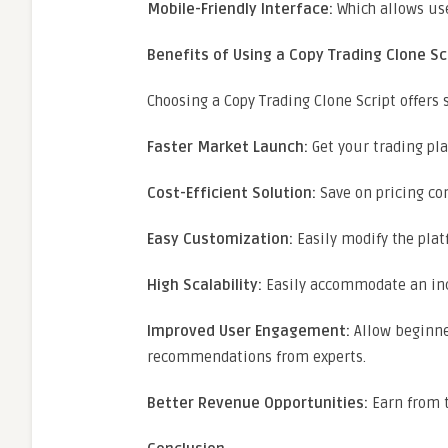
Mobile-Friendly Interface:
Which allows use
Benefits of Using a Copy Trading Clone Sc
Choosing a Copy Trading Clone Script offers
Faster Market Launch:
Get your trading pla
Cost-Efficient Solution:
Save on pricing co
Easy Customization:
Easily modify the pla
High Scalability:
Easily accommodate an inc
Improved User Engagement:
Allow beginner
recommendations from experts.
Better Revenue Opportunities:
Earn from t