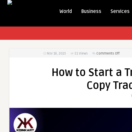
World
Business
Services
on
Nov 18, 2025
51
Views
Comments Off
How
to
How to Start a T
Start
a
Copy Trad
Trading
Platfor
Using
a
Copy
Trading
Clone
Script