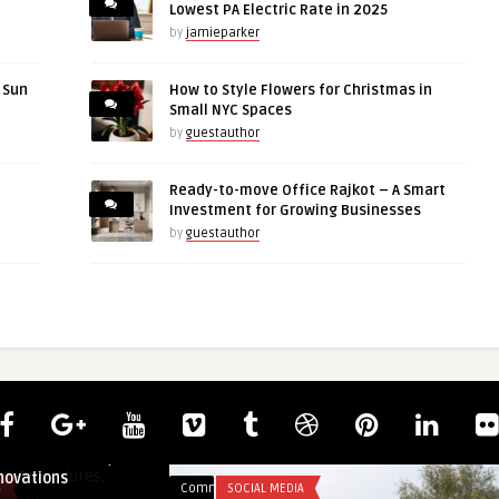
Lowest PA Electric Rate in 2025
by
jamieparker
r Sun
How to Style Flowers for Christmas in
Small NYC Spaces
by
guestauthor
Ready-to-move Office Rajkot – A Smart
Investment for Growing Businesses
by
guestauthor
ai: Procedures,
novations
S
Comments
SOCIAL MEDIA