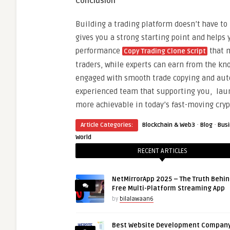
Conclusion
Building a trading platform doesn’t have to
gives you a strong starting point and helps 
performance
that m
Copy Trading Clone Script
traders, while experts can earn from the kn
engaged with smooth trade copying and auto
experienced team that supporting you, laun
more achievable in today’s fast-moving cry
·
·
Article Categories:
Blockchain & Web3
Blog
Bus
World
RECENT ARTICLES
NetMirrorApp 2025 – The Truth Behin
Free Multi-Platform Streaming App
by
bilalawaan6
Best Website Development Company