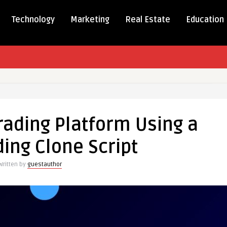
Technology
Marketing
Real Estate
Education
rading Platform Using a
ing Clone Script
m
Written by
guestauthor