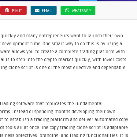
PIN IT
EMAIL
WHATSAPP
g quickly and many entrepreneurs want to launch their own
g development time. One smart way to do this is by using a
ftware allows you to create a complete trading platform with
oal is to step into the crypto market quickly, with lower costs
ding clone script is one of the most effective and dependable
 trading software that replicates the fundamental
tforms. Instead of spending months developing their own
pt to establish a trading platform and deliver automated copy
s tools all at once. The copy trading clone script is adaptable
iness objectives, branding, and trading functionalities. It is