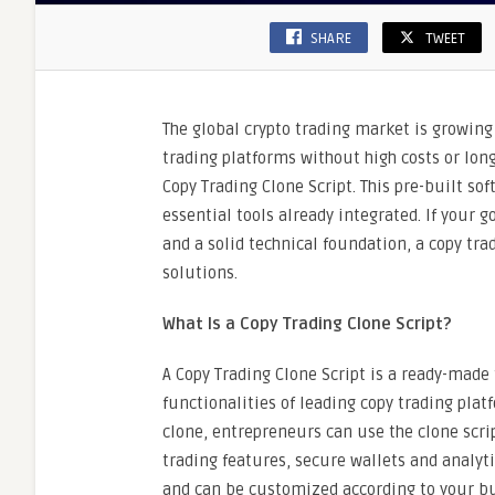
SHARE
TWEET
The global crypto trading market is growin
trading platforms without high costs or lon
Copy Trading Clone Script. This pre-built so
essential tools already integrated. If your g
and a solid technical foundation, a copy tra
solutions.
What Is a Copy Trading Clone Script?
A Copy Trading Clone Script is a ready-made
functionalities of leading copy trading pla
clone, entrepreneurs can use the clone scri
trading features, secure wallets and analytic
and can be customized according to your bus