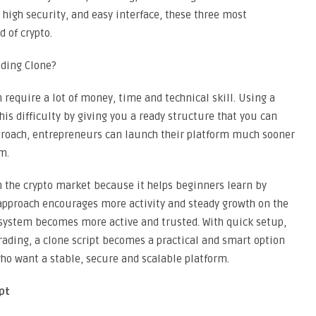
high security, and easy interface, these three most
 of crypto.
ading Clone?
 require a lot of money, time and technical skill. Using a
is difficulty by giving you a ready structure that you can
pproach, entrepreneurs can launch their platform much sooner
m.
in the crypto market because it helps beginners learn by
s approach encourages more activity and steady growth on the
 system becomes more active and trusted. With quick setup,
trading, a clone script becomes a practical and smart option
ho want a stable, secure and scalable platform.
pt