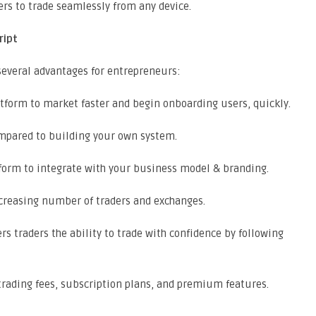
rs to trade seamlessly from any device.
ript
 several advantages for entrepreneurs:
tform to market faster and begin onboarding users, quickly.
mpared to building your own system.
tform to integrate with your business model & branding.
reasing number of traders and exchanges.
s traders the ability to trade with confidence by following
rading fees, subscription plans, and premium features.