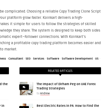
 be complicated. Choosing a reliable Copy Trading Clone Script
your platform grow faster. Koinkart delivers a high-
akes it simple for users to follow the strategies of skilled
owledge they share. The system is designed to keep both sides
matic expert–follower connections. With Koinkart’s
ching a profitable copy trading platform becomes easier and
pto market.
·
·
·
·
·
·
·
iness
Consultant
SEO
Services
Software
Software Development
US
RELATED ARTICLES
d the
The Impact of Dirham Peg on UAE Forex
Trading Strategies
by
Andrew
 in
Best Electric Rates in PA: How to Find the