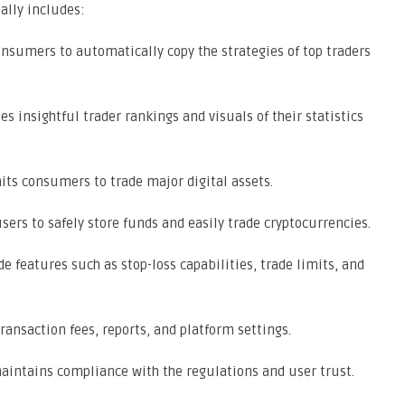
ally includes:
nsumers to automatically copy the strategies of top traders
es insightful trader rankings and visuals of their statistics
ts consumers to trade major digital assets.
ers to safely store funds and easily trade cryptocurrencies.
e features such as stop-loss capabilities, trade limits, and
ansaction fees, reports, and platform settings.
intains compliance with the regulations and user trust.