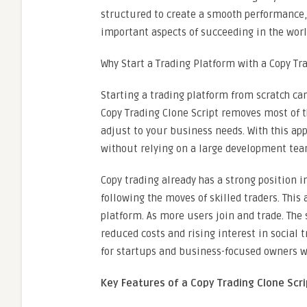
structured to create a smooth performance, 
important aspects of succeeding in the world
Why Start a Trading Platform with a Copy Tr
Starting a trading platform from scratch can
Copy Trading Clone Script removes most of th
adjust to your business needs. With this a
without relying on a large development tea
Copy trading already has a strong position 
following the moves of skilled traders. Thi
platform. As more users join and trade. The
reduced costs and rising interest in social 
for startups and business-focused owners w
Key Features of a Copy Trading Clone Scri