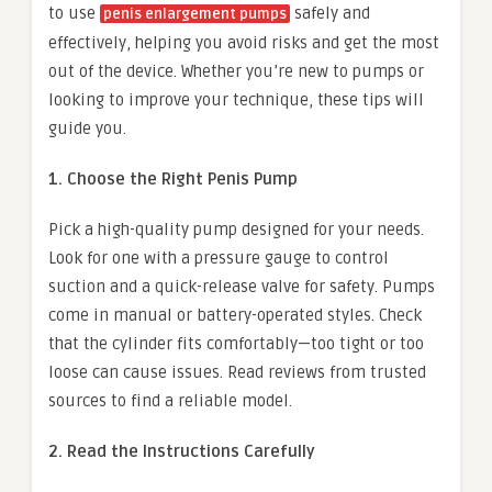
to use
safely and
penis enlargement pumps
effectively, helping you avoid risks and get the most
out of the device. Whether you’re new to pumps or
looking to improve your technique, these tips will
guide you.
1. Choose the Right Penis Pump
Pick a high-quality pump designed for your needs.
Look for one with a pressure gauge to control
suction and a quick-release valve for safety. Pumps
come in manual or battery-operated styles. Check
that the cylinder fits comfortably—too tight or too
loose can cause issues. Read reviews from trusted
sources to find a reliable model.
2. Read the Instructions Carefully