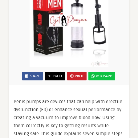
SHARE
TWEET
PIN IT
WHATSAPP
Penis pumps are devices that can help with erectile
dysfunction (ED) or enhance sexual performance by
creating a vacuum to improve blood flow. Using
them correctly is key to getting results while
staying safe. This guide explains seven simple steps