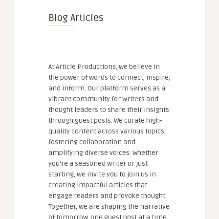
Blog Articles
At Article Productions, we believe in
the power of words to connect, inspire,
and inform. Our platform serves as a
vibrant community for writers and
thought leaders to share their insights
through guest posts. We curate high-
quality content across various topics,
fostering collaboration and
amplifying diverse voices. Whether
you're a seasoned writer or just
starting, we invite you to join us in
creating impactful articles that
engage readers and provoke thought.
Together, we are shaping the narrative
of tomorrow, one guest post at a time.