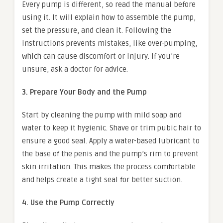
Every pump is different, so read the manual before
using it. It will explain how to assemble the pump,
set the pressure, and clean it. Following the
instructions prevents mistakes, like over-pumping,
which can cause discomfort or injury. If you’re
unsure, ask a doctor for advice.
3. Prepare Your Body and the Pump
Start by cleaning the pump with mild soap and
water to keep it hygienic. Shave or trim pubic hair to
ensure a good seal. Apply a water-based lubricant to
the base of the penis and the pump’s rim to prevent
skin irritation. This makes the process comfortable
and helps create a tight seal for better suction.
4. Use the Pump Correctly