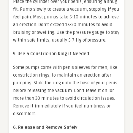
Place the cylinder over your penis, ensuring a snug
fit. Pump slowly to create a vacuum, stopping if you
feel pain. Most pumps take 5-10 minutes to achieve
an erection. Don’t exceed 15-20 minutes to avoid
bruising or swelling. Use the pressure gauge to stay
within safe limits, usually 5-7 Hg of pressure.
5. Use a Constriction Ring if Needed
Some pumps come with penis sleeves for men, like
constriction rings, to maintain an erection after
pumping. Slide the ring onto the base of your penis
before releasing the vacuum. Don’t leave it on for
more than 30 minutes to avoid circulation issues.
Remove it immediately if you feel numbness or
discomfort.
6. Release and Remove Safely