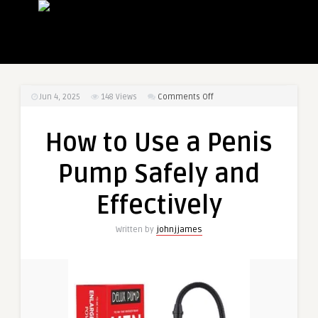
on
Jun 4, 2025
148
Views
Comments Off
How
to
How to Use a Penis
Use
a
Pump Safely and
Penis
Pump
Effectively
Safely
and
Written by
johnjjames
Effectively