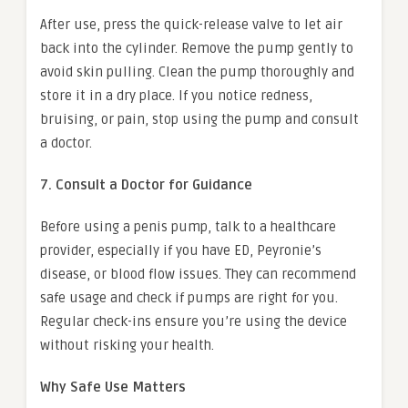
After use, press the quick-release valve to let air
back into the cylinder. Remove the pump gently to
avoid skin pulling. Clean the pump thoroughly and
store it in a dry place. If you notice redness,
bruising, or pain, stop using the pump and consult
a doctor.
7. Consult a Doctor for Guidance
Before using a penis pump, talk to a healthcare
provider, especially if you have ED, Peyronie’s
disease, or blood flow issues. They can recommend
safe usage and check if pumps are right for you.
Regular check-ins ensure you’re using the device
without risking your health.
Why Safe Use Matters