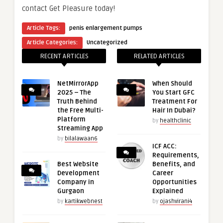
contact Get Pleasure today!
Article Tags:
penis enlargement pumps
Article Categories:
Uncategorized
RECENT ARTICLES
RELATED ARTICLES
NetMirrorApp
When Should
2025 – The
You Start GFC
Truth Behind
Treatment For
the Free Multi-
Hair In Dubai?
Platform
by
healthclinic
Streaming App
by
bilalawaan6
ICF ACC:
Requirements,
Best Website
Benefits, and
Development
Career
Company in
Opportunities
Gurgaon
Explained
by
kartikwebnest
by
ojashvirani4