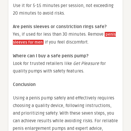
Use it for 5-15 minutes per session, not exceeding
20 minutes to avoid risks.
Are penis sleeves or constriction rings safe?
Yes, if used for less than 30 minutes. Remove
penis
if you feel discomfort.
sleeves for men
Where can I buy a safe penis pump?
Look for trusted retailers like
Get Pleasure
for
quality pumps with safety features.
Conclusion
Using a penis pump safely and effectively requires
choosing a quality device, following instructions,
and prioritizing safety. With these seven steps, you
can achieve results while avoiding risks. For reliable
penis enlargement pumps and expert advice,