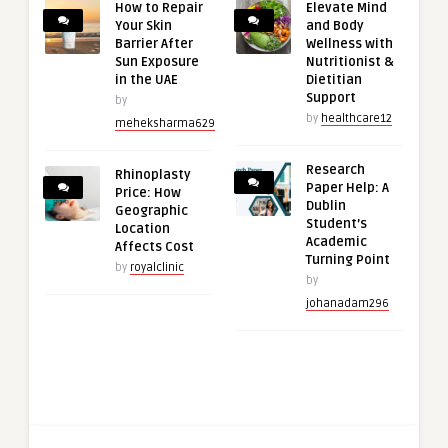
How to Repair
Elevate Mind
Your Skin
and Body
Barrier After
Wellness with
Sun Exposure
Nutritionist &
in the UAE
Dietitian
Support
by
by
healthcare12
meheksharma629
Research
Rhinoplasty
Paper Help: A
Price: How
Dublin
Geographic
Student’s
Location
Academic
Affects Cost
Turning Point
by
royalclinic
by
johanadam296