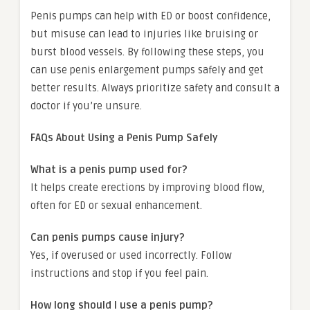
Penis pumps can help with ED or boost confidence,
but misuse can lead to injuries like bruising or
burst blood vessels. By following these steps, you
can use penis enlargement pumps safely and get
better results. Always prioritize safety and consult a
doctor if you’re unsure.
FAQs About Using a Penis Pump Safely
What is a penis pump used for?
It helps create erections by improving blood flow,
often for ED or sexual enhancement.
Can penis pumps cause injury?
Yes, if overused or used incorrectly. Follow
instructions and stop if you feel pain.
How long should I use a penis pump?