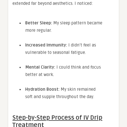
extended far beyond aesthetics. I noticed:
Better Sleep:
My sleep pattern became
more regular.
Increased Immunity:
I didn’t feel as
vulnerable to seasonal fatigue.
Mental Clarity:
I could think and focus
better at work.
Hydration Boost:
My skin remained
soft and supple throughout the day.
Step-by-Step Process of IV Drip
Treatment