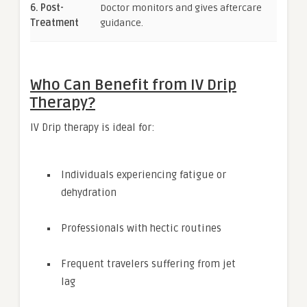
6. Post-
Doctor monitors and gives aftercare
Treatment
guidance.
Who Can Benefit from IV Drip
Therapy?
IV Drip therapy is ideal for:
Individuals experiencing fatigue or
dehydration
Professionals with hectic routines
Frequent travelers suffering from jet
lag