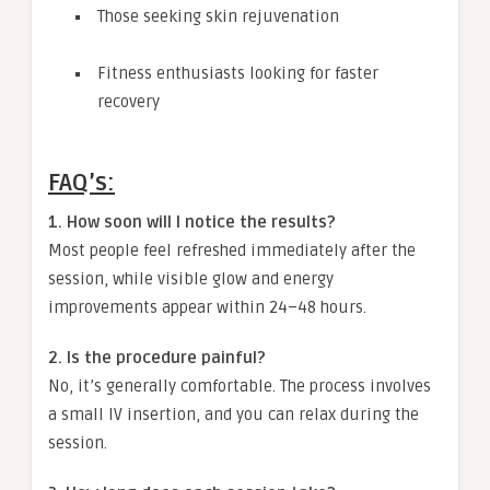
Those seeking skin rejuvenation
Fitness enthusiasts looking for faster
recovery
FAQ’s:
1. How soon will I notice the results?
Most people feel refreshed immediately after the
session, while visible glow and energy
improvements appear within 24–48 hours.
2. Is the procedure painful?
No, it’s generally comfortable. The process involves
a small IV insertion, and you can relax during the
session.