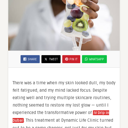
SHARE
TWEET
PIN IT
WHATSAPP
There was a time when my skin looked dull, my body
felt fatigued, and my mind lacked focus. Despite
eating well and trying multiple skincare routines,
nothing seemed to restore my lost glow — until I
experienced the transformative power of
IV Drip in
. This treatment at Dynamic Life Clinic turned
Dubai