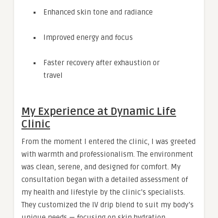
Enhanced skin tone and radiance
Improved energy and focus
Faster recovery after exhaustion or
travel
My Experience at Dynamic Life
Clinic
From the moment I entered the clinic, I was greeted
with warmth and professionalism. The environment
was clean, serene, and designed for comfort. My
consultation began with a detailed assessment of
my health and lifestyle by the clinic’s specialists.
They customized the IV drip blend to suit my body’s
unique needs — focusing on skin hydration,