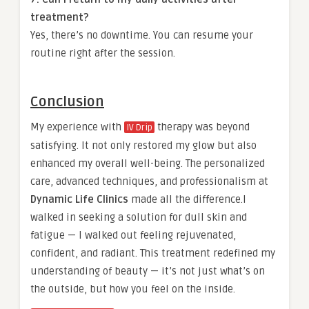
treatment?
Yes, there’s no downtime. You can resume your
routine right after the session.
Conclusion
My experience with
therapy was beyond
IV Drip
satisfying. It not only restored my glow but also
enhanced my overall well-being. The personalized
care, advanced techniques, and professionalism at
Dynamic Life Clinics
made all the difference.I
walked in seeking a solution for dull skin and
fatigue — I walked out feeling rejuvenated,
confident, and radiant. This treatment redefined my
understanding of beauty — it’s not just what’s on
the outside, but how you feel on the inside.