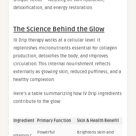
detoxification, and energy restoration.
The Science Behind the Glow
IV Drip therapy works at a cellular level. It
replenishes micronutrients essential for collagen
production, detoxifies the body, and improves
circulation. This internal nourishment reflects
externally as glowing skin, reduced puffiness, and a
healthy complexion.
Here’s a table summarizing how IV Drip ingredients
contribute to the glow:
Ingredient
Primary Function
Skin & Health Benefit
Powerful
Brightens skin and
Vitamin C