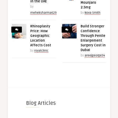
in the UAE
Mounjaro
by
2.5mg
meheksharma629
by
Nova Smith
Rhinoplasty
Build Stronger
Price: How
Confidence
Geographic
Through Penile
Location
Enlargement
Affects Cost
Surgery Cost in
Dubai
by
royalclinic
by
areejgeorge54
Blog Articles