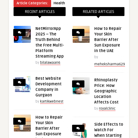
Article Categories:
Health
RECENT ARTICLES
RELATED ARTICLES
NetMirrorApp
How to Repair
2025 – The
Your Skin
Truth Behind
Barrier After
the Free Multi-
Sun Exposure
Platform
in the UAE
Streaming App
by
by
bilalawaan6
meheksharma629
Best Website
Rhinoplasty
Development
Price: How
Company in
Geographic
Gurgaon
Location
by
kartikwebnest
Affects Cost
by
royalclinic
How to Repair
Your Skin
Side Effects to
Barrier After
Watch For
Sun Exposure
When Starting