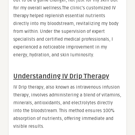
out to be a game changer, not just for my skin but
for my overall wellness.The clinic’s customized IV
therapy helped replenish essential nutrients
directly into my bloodstream, revitalizing my body
from within. Under the supervision of expert
specialists and certified medical professionals, I
experienced a noticeable improvement in my
energy, hydration, and skin luminosity.
Understanding IV Drip Therapy
IV Drip therapy, also known as intravenous infusion
therapy, involves administering a blend of vitamins,
minerals, antioxidants, and electrolytes directly
into the bloodstream. This method ensures 100%
absorption of nutrients, offering immediate and
visible results.