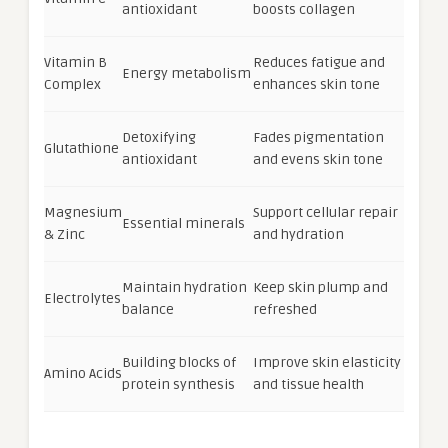
antioxidant
boosts collagen
Vitamin B
Reduces fatigue and
Energy metabolism
Complex
enhances skin tone
Detoxifying
Fades pigmentation
Glutathione
antioxidant
and evens skin tone
Magnesium
Support cellular repair
Essential minerals
& Zinc
and hydration
Maintain hydration
Keep skin plump and
Electrolytes
balance
refreshed
Building blocks of
Improve skin elasticity
Amino Acids
protein synthesis
and tissue health