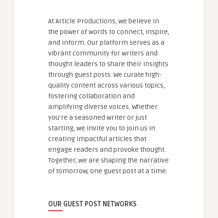
At Article Productions, we believe in
the power of words to connect, inspire,
and inform. Our platform serves as a
vibrant community for writers and
thought leaders to share their insights
through guest posts. We curate high-
quality content across various topics,
fostering collaboration and
amplifying diverse voices. Whether
you're a seasoned writer or just
starting, we invite you to join us in
creating impactful articles that
engage readers and provoke thought.
Together, we are shaping the narrative
of tomorrow, one guest post at a time.
OUR GUEST POST NETWORKS