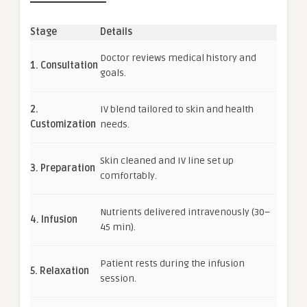
Stage
Details
Doctor reviews medical history and
1. Consultation
goals.
2.
IV blend tailored to skin and health
Customization
needs.
Skin cleaned and IV line set up
3. Preparation
comfortably.
Nutrients delivered intravenously (30–
4. Infusion
45 min).
Patient rests during the infusion
5. Relaxation
session.