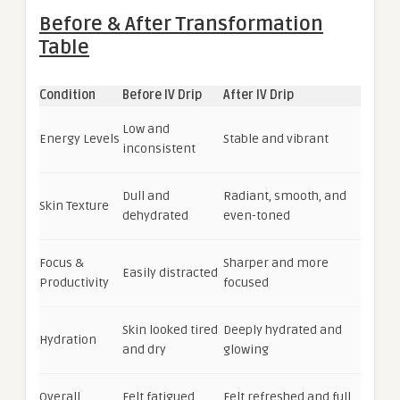
Before & After Transformation
Table
Condition
Before IV Drip
After IV Drip
Low and
Energy Levels
Stable and vibrant
inconsistent
Dull and
Radiant, smooth, and
Skin Texture
dehydrated
even-toned
Focus &
Sharper and more
Easily distracted
Productivity
focused
Skin looked tired
Deeply hydrated and
Hydration
and dry
glowing
Overall
Felt fatigued
Felt refreshed and full