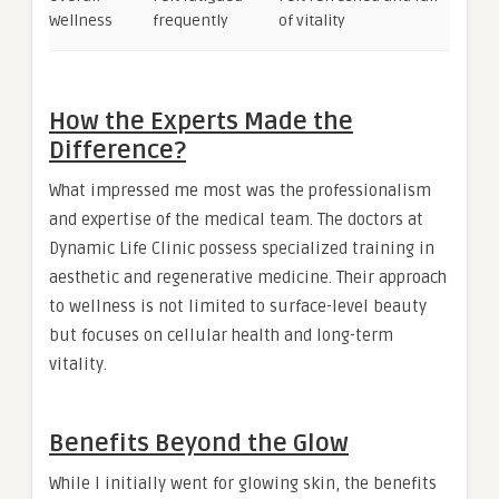
Wellness
frequently
of vitality
How the Experts Made the
Difference?
What impressed me most was the professionalism
and expertise of the medical team. The doctors at
Dynamic Life Clinic possess specialized training in
aesthetic and regenerative medicine. Their approach
to wellness is not limited to surface-level beauty
but focuses on cellular health and long-term
vitality.
Benefits Beyond the Glow
While I initially went for glowing skin, the benefits