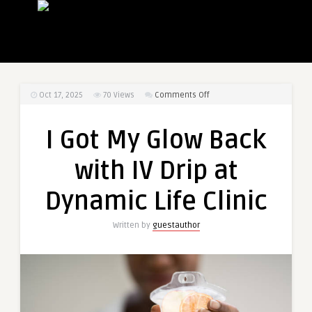
on
Oct 17, 2025
70
Views
Comments Off
I
Got
I Got My Glow Back
My
Glow
with IV Drip at
Back
with
Dynamic Life Clinic
IV
Drip
Written by
guestauthor
at
Dynamic
Life
Clinic