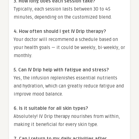
3. How long does each session take?
Typically, each session lasts between 30 to 45
minutes, depending on the customized blend.
4. How often should I get IV Drip therapy?
Your doctor will recommend a schedule based on
your health goals — it could be weekly, bi-weekly, or
monthly.
5. Can IV Drip help with fatigue and stress?
Yes, the infusion replenishes essential nutrients
and hydration, which can greatly reduce fatigue and
improve mood balance.
6. Is it suitable for all skin types?
Absolutely! IV Drip therapy nourishes from within,
making it beneficial for every skin type.
7. Can I return to my daily activities after