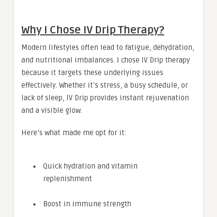
Why I Chose IV Drip Therapy?
Modern lifestyles often lead to fatigue, dehydration,
and nutritional imbalances. I chose IV Drip therapy
because it targets these underlying issues
effectively. Whether it’s stress, a busy schedule, or
lack of sleep, IV Drip provides instant rejuvenation
and a visible glow.
Here’s what made me opt for it:
Quick hydration and vitamin
replenishment
Boost in immune strength