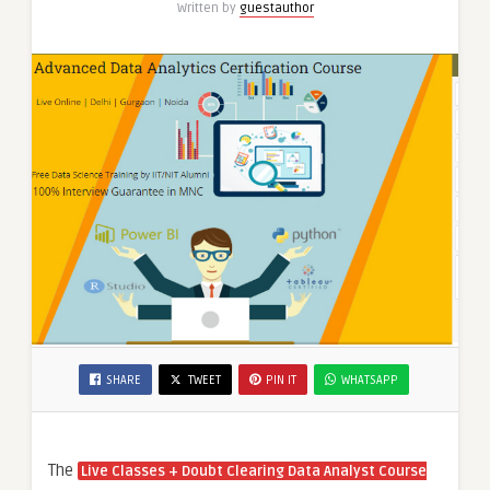
Written by
guestauthor
AI
Course”
SHARE
TWEET
PIN IT
WHATSAPP
The
Live Classes + Doubt Clearing Data Analyst Course