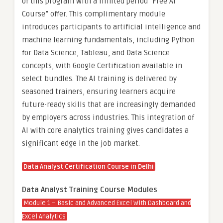
of this program with a limited period “Free AI
Course” offer. This complimentary module
introduces participants to artificial intelligence and
machine learning fundamentals, including Python
for Data Science, Tableau, and Data Science
concepts, with Google Certification available in
select bundles. The AI training is delivered by
seasoned trainers, ensuring learners acquire
future-ready skills that are increasingly demanded
by employers across industries. This integration of
AI with core analytics training gives candidates a
significant edge in the job market.
Data Analyst Certification Course in Delhi
Data Analyst Training Course Modules
Module 1 – Basic and Advanced Excel With Dashboard and
Excel Analytics