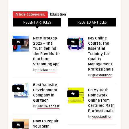
Article Categories:
Education
RECENT ARTICLES
RELATED ARTICLES
NetMirrorApp
IMS Online
2025 – The
Course: The
Truth Behind
Essential
the Free Multi-
Training for
Platform
Quality
Streaming App
Management
Professionals
by
bilalawaan6
by
guestauthor
Best Website
Development
Do My Math
Company in
Homework
Gurgaon
Online from
Certified Math
by
kartikwebnest
Professionals
by
guestauthor
How to Repair
Your Skin