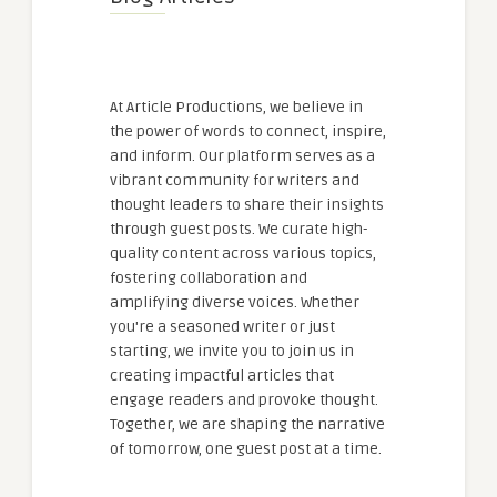
At Article Productions, we believe in
the power of words to connect, inspire,
and inform. Our platform serves as a
vibrant community for writers and
thought leaders to share their insights
through guest posts. We curate high-
quality content across various topics,
fostering collaboration and
amplifying diverse voices. Whether
you're a seasoned writer or just
starting, we invite you to join us in
creating impactful articles that
engage readers and provoke thought.
Together, we are shaping the narrative
of tomorrow, one guest post at a time.