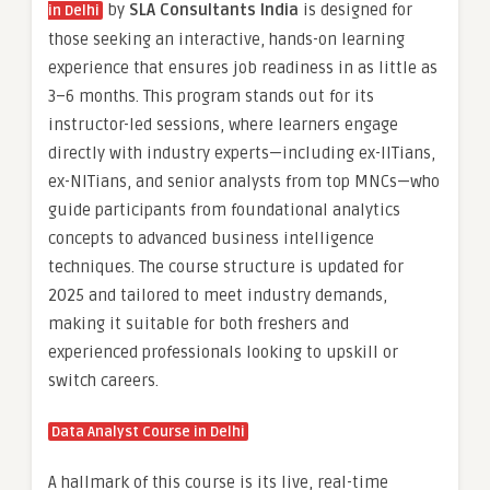
by
SLA Consultants India
is designed for
in Delhi
those seeking an interactive, hands-on learning
experience that ensures job readiness in as little as
3–6 months. This program stands out for its
instructor-led sessions, where learners engage
directly with industry experts—including ex-IITians,
ex-NITians, and senior analysts from top MNCs—who
guide participants from foundational analytics
concepts to advanced business intelligence
techniques. The course structure is updated for
2025 and tailored to meet industry demands,
making it suitable for both freshers and
experienced professionals looking to upskill or
switch careers.
Data Analyst Course in Delhi
A hallmark of this course is its live, real-time