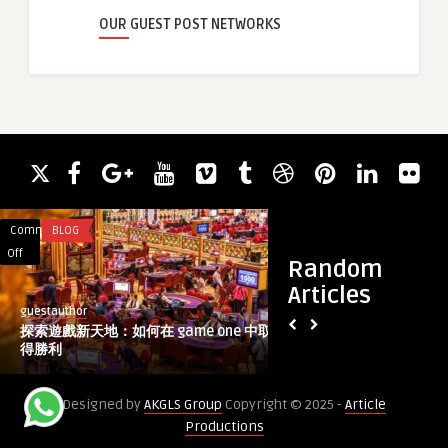
OUR GUEST POST NETWORKS
Comments
BLOG
Comments
IT CONSULTING
on
on
Off
Off
Random
探
Best
Articles
索
7
guestauthor
guestauthor
遊
Trusted
探索遊戲新天地：如何在 game one 中取
Best 7 Trusted Web
戲
Web
得勝利
to Give Your Site a 
新
Redesign
天
Agencies
Designed by
AKGLS Group
Copyright © 2025 -
Article
地：
to
Productions
如
Give