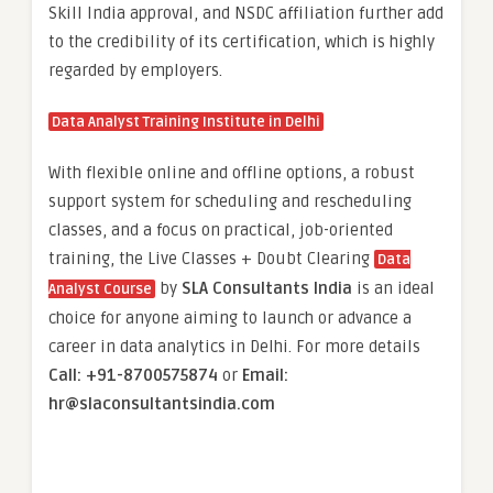
Skill India approval, and NSDC affiliation further add
to the credibility of its certification, which is highly
regarded by employers.
Data Analyst Training Institute in Delhi
With flexible online and offline options, a robust
support system for scheduling and rescheduling
classes, and a focus on practical, job-oriented
training, the Live Classes + Doubt Clearing
Data
by
SLA Consultants India
is an ideal
Analyst Course
choice for anyone aiming to launch or advance a
career in data analytics in Delhi. For more details
Call: +91-8700575874
or
Email:
hr@slaconsultantsindia.com