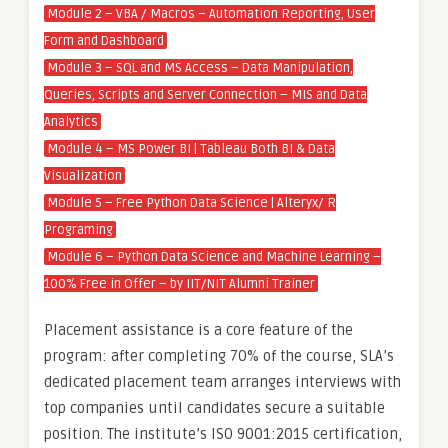
Module 2 – VBA / Macros – Automation Reporting, User
Form and Dashboard
Module 3 – SQL and MS Access – Data Manipulation,
Queries, Scripts and Server Connection – MIS and Data
Analytics
Module 4 – MS Power BI | Tableau Both BI & Data
Visualization
Module 5 – Free Python Data Science | Alteryx/ R
Programing
Module 6 – Python Data Science and Machine Learning –
100% Free in Offer – by IIT/NIT Alumni Trainer
Placement assistance is a core feature of the
program: after completing 70% of the course, SLA’s
dedicated placement team arranges interviews with
top companies until candidates secure a suitable
position. The institute’s ISO 9001:2015 certification,