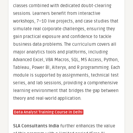
classes combined with dedicated doubt-clearing
sessions. Learners benefit from interactive
workshops, 7–10 live projects, and case studies that
simulate real corporate challenges, ensuring they
gain practical exposure and confidence to tackle
business data problems. The curriculum covers all
major analytics tools and platforms, including
Advanced Excel, VBA Macros, SQL, MS Access, Python,
Tableau, Power BI, Alteryx, and R programming. Each
module is supported by assignments, technical test
series, and lab sessions, providing a comprehensive
learning environment that bridges the gap between
theory and real-world application.
Data Analyst Training Course in Delhi
SLA Consultants India
further enhances the value