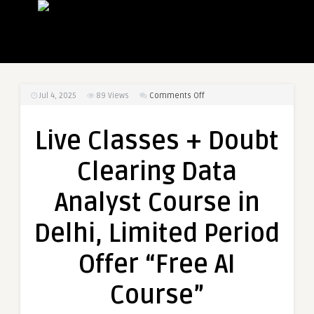
on
Jul 4, 2025
89
Views
Comments Off
Live
Classes
Live Classes + Doubt
+
Doubt
Clearing Data
Clearing
Data
Analyst Course in
Analyst
Course
Delhi, Limited Period
in
Delhi,
Offer “Free AI
Limited
Period
Course”
Offer
“Free