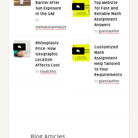
Barrier After
Top Website
Sun Exposure
for Fast and
in the UAE
Reliable Math
Assignment
by
Answers
meheksharma629
by
guestauthor
Rhinoplasty
Customized
Price: How
Math
Geographic
Assignment
Location
Help Tailored
Affects Cost
to Your
by
royalclinic
Requirements
by
guestauthor
Blog Articles