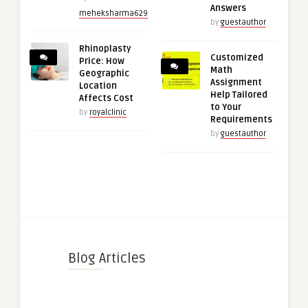
Answers
meheksharma629
by
guestauthor
Rhinoplasty
Customized
Price: How
Math
Geographic
Assignment
Location
Help Tailored
Affects Cost
to Your
by
royalclinic
Requirements
by
guestauthor
Blog Articles