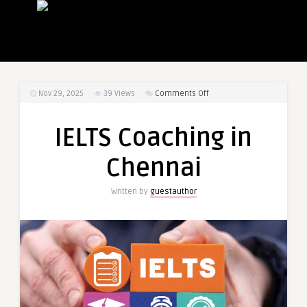
on
Nov 29, 2025
39
Views
Comments Off
IELTS
Coaching
IELTS Coaching in
in
Chennai
Chennai
Written by
guestauthor