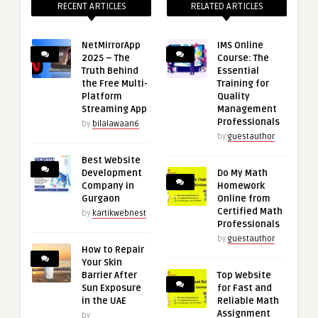
RECENT ARTICLES
RELATED ARTICLES
NetMirrorApp
IMS Online
2025 – The
Course: The
Truth Behind
Essential
the Free Multi-
Training for
Platform
Quality
Streaming App
Management
Professionals
by
bilalawaan6
by
guestauthor
Best Website
Development
Do My Math
Company in
Homework
Gurgaon
Online from
Certified Math
by
kartikwebnest
Professionals
by
guestauthor
How to Repair
Your Skin
Barrier After
Top Website
Sun Exposure
for Fast and
in the UAE
Reliable Math
Assignment
by