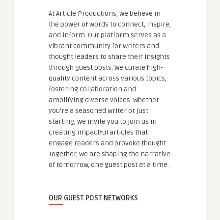
At Article Productions, we believe in
the power of words to connect, inspire,
and inform. Our platform serves as a
vibrant community for writers and
thought leaders to share their insights
through guest posts. We curate high-
quality content across various topics,
fostering collaboration and
amplifying diverse voices. Whether
you're a seasoned writer or just
starting, we invite you to join us in
creating impactful articles that
engage readers and provoke thought.
Together, we are shaping the narrative
of tomorrow, one guest post at a time.
OUR GUEST POST NETWORKS