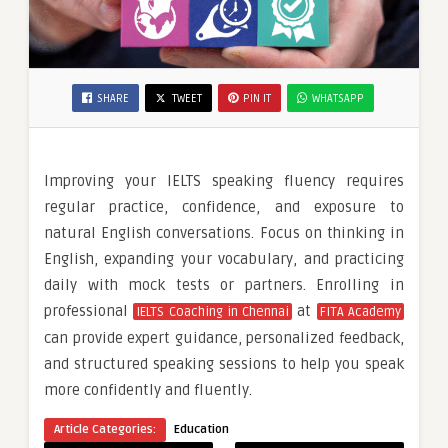
SHARE
TWEET
PIN IT
WHATSAPP
Improving your IELTS speaking fluency requires
regular practice, confidence, and exposure to
natural English conversations. Focus on thinking in
English, expanding your vocabulary, and practicing
daily with mock tests or partners. Enrolling in
professional
at
IELTS Coaching in Chennai
FITA Academy
can provide expert guidance, personalized feedback,
and structured speaking sessions to help you speak
more confidently and fluently.
Article Categories:
Education