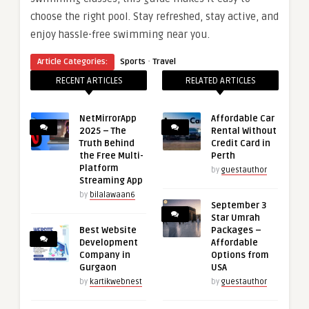
choose the right pool. Stay refreshed, stay active, and
enjoy hassle-free swimming near you.
·
Article Categories:
Sports
Travel
RECENT ARTICLES
RELATED ARTICLES
NetMirrorApp
Affordable Car
2025 – The
Rental Without
Truth Behind
Credit Card in
the Free Multi-
Perth
Platform
by
guestauthor
Streaming App
by
bilalawaan6
September 3
Star Umrah
Best Website
Packages –
Development
Affordable
Company in
Options from
Gurgaon
USA
by
kartikwebnest
by
guestauthor