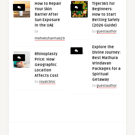
How to Repair
Tiger365 for
Your Skin
Beginners:
Barrier After
How to Start
Sun Exposure
Betting Safely
in the UAE
(2026 Guide)
by
by
guestauthor
meheksharma629
Explore the
Divine Journey:
Rhinoplasty
Best Mathura
Price: How
Vrindavan
Geographic
Packages for a
Location
Spiritual
Affects Cost
Getaway
by
royalclinic
by
guestauthor