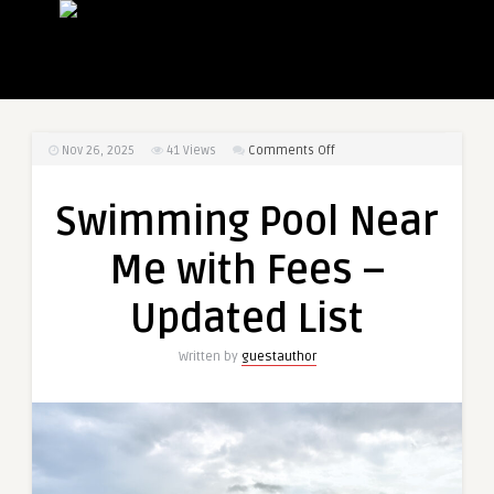
on
Nov 26, 2025
41
Views
Comments Off
Swimming
Pool
Swimming Pool Near
Near
Me
Me with Fees –
with
Fees
Updated List
–
Updated
Written by
guestauthor
List