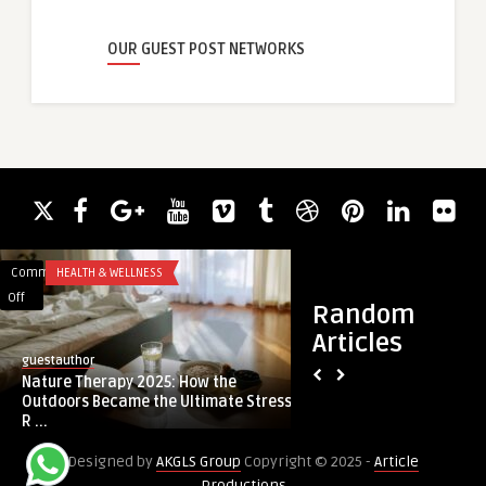
OUR GUEST POST NETWORKS
Comments
HEALTH & WELLNESS
Comments
BUSINESS
on
on
Off
Off
Random
Nature
Why
Articles
Therapy
Safety
guestauthor
jackmorghan887
2025:
Training
Nature Therapy 2025: How the
Why Safety Trainin
How
Should
Outdoors Became the Ultimate Stress
Priority in Labour H
the
Be
R ...
Outdoors
a
Designed by
AKGLS Group
Copyright © 2025 -
Article
Became
Priority
Productions