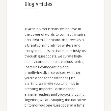
Blog Articles
At Article Productions, we believe in
the power of words to connect, inspire,
and inform. Our platform serves as a
vibrant community for writers and
thought leaders to share their insights
through guest posts. We curate high-
quality content across various topics,
fostering collaboration and
amplifying diverse voices. Whether
you're a seasoned writer or just
starting, we invite you to join us in
creating impactful articles that
engage readers and provoke thought.
Together, we are shaping the narrative
of tomorrow, one guest post at a time.