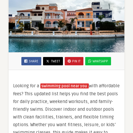
SHARE
TWEET
PIN IT
WHATSAPP
Looking for a
with affordable
swimming pool near you
fees? This updated list helps you find the best pools
for daily practice, weekend workouts, and family-
friendly swims. Discover indoor and outdoor pools
with clean facilities, trainers, and flexible timing
options. Whether you want fitness, leisure, or kids’
swimming classes, this guide makes it easy to