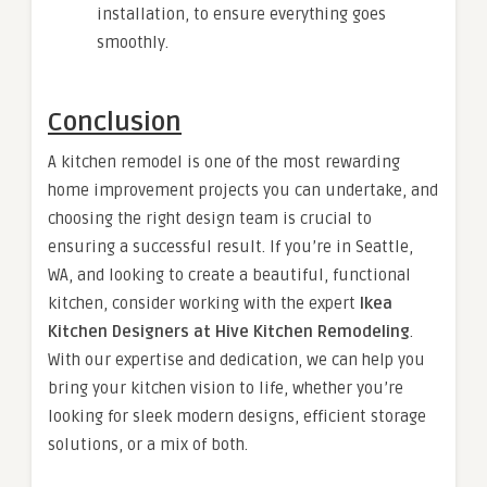
installation, to ensure everything goes
smoothly.
Conclusion
A kitchen remodel is one of the most rewarding
home improvement projects you can undertake, and
choosing the right design team is crucial to
ensuring a successful result. If you’re in Seattle,
WA, and looking to create a beautiful, functional
kitchen, consider working with the expert
Ikea
Kitchen Designers at Hive Kitchen Remodeling
.
With our expertise and dedication, we can help you
bring your kitchen vision to life, whether you’re
looking for sleek modern designs, efficient storage
solutions, or a mix of both.