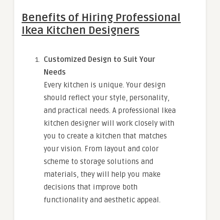
Benefits of Hiring Professional
Ikea Kitchen Designers
Customized Design to Suit Your
Needs
Every kitchen is unique. Your design
should reflect your style, personality,
and practical needs. A professional Ikea
kitchen designer will work closely with
you to create a kitchen that matches
your vision. From layout and color
scheme to storage solutions and
materials, they will help you make
decisions that improve both
functionality and aesthetic appeal.