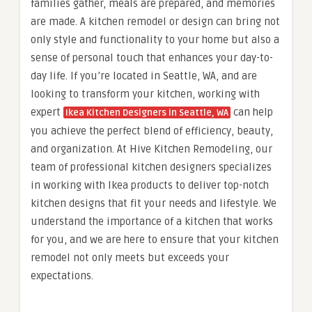
families gather, meals are prepared, and memories
are made. A kitchen remodel or design can bring not
only style and functionality to your home but also a
sense of personal touch that enhances your day-to-
day life. If you’re located in Seattle, WA, and are
looking to transform your kitchen, working with
expert
can help
Ikea Kitchen Designers in Seattle, WA
you achieve the perfect blend of efficiency, beauty,
and organization. At Hive Kitchen Remodeling, our
team of professional kitchen designers specializes
in working with Ikea products to deliver top-notch
kitchen designs that fit your needs and lifestyle. We
understand the importance of a kitchen that works
for you, and we are here to ensure that your kitchen
remodel not only meets but exceeds your
expectations.