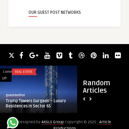
OUR GUEST POST NETWORKS
Comments
REAL ESTATE
Comments
BLOG
on
on
Off
Off
Random
Trump
Efficient
Articles
Towers
Wellbore
guestauthor
guestauthor
Gurgaon
Cleaning
Trump Towers Gurgaon – Luxury
Efficient Wellbore 
–
with
Residences in Sector 65
Mills | Progrynd Sou
Luxury
String
Residences
Mills
Designed by
AKGLS Group
Copyright © 2025 -
Article
in
|
Productions
Sector
Progrynd