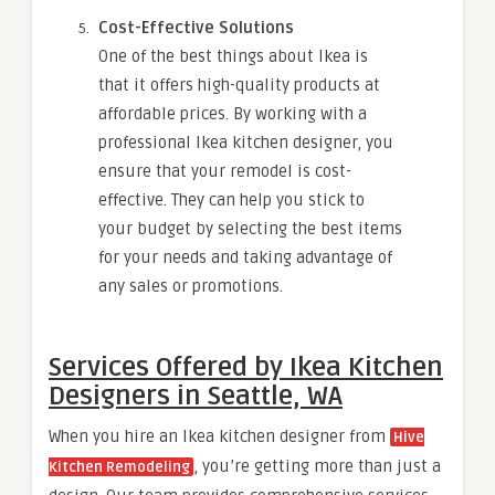
Cost-Effective Solutions
One of the best things about Ikea is
that it offers high-quality products at
affordable prices. By working with a
professional Ikea kitchen designer, you
ensure that your remodel is cost-
effective. They can help you stick to
your budget by selecting the best items
for your needs and taking advantage of
any sales or promotions.
Services Offered by Ikea Kitchen
Designers in Seattle, WA
When you hire an Ikea kitchen designer from
Hive
, you’re getting more than just a
Kitchen Remodeling