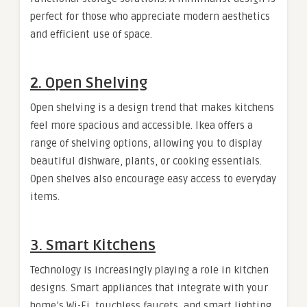
perfect for those who appreciate modern aesthetics
and efficient use of space.
2.
Open Shelving
Open shelving is a design trend that makes kitchens
feel more spacious and accessible. Ikea offers a
range of shelving options, allowing you to display
beautiful dishware, plants, or cooking essentials.
Open shelves also encourage easy access to everyday
items.
3.
Smart Kitchens
Technology is increasingly playing a role in kitchen
designs. Smart appliances that integrate with your
home’s Wi-Fi, touchless faucets, and smart lighting