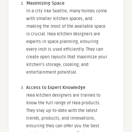
Maximizing Space
In a city like Seattle, many homes come
with smaller kitchen spaces, and
making the most of the available space
is crucial. Ikea kitchen designers are
experts in space planning, ensuring
every inch is used efficiently. They can
create open layouts that maximize your
kitchen’s storage, cooking, and
entertainment potential.
Access to Expert Knowledge
Ikea kitchen designers are trained to
know the full range of Ikea products.
They stay up-to-date with the latest
trends, products, and innovations,
ensuring they can offer you the best