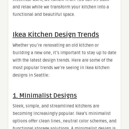
and relax while we transform your kitchen into a
functional and beautiful space.
Ikea Kitchen Design Trends
Whether you’re renovating an old kitchen or
building a new one, it’s important to stay up to date
with the latest design trends. Here are some of the
most popular trends we’re seeing in Ikea kitchen
designs in Seattle:
1.
Minimalist Designs
Sleek, simple, and streamlined kitchens are
becoming increasingly popular. Ikea’s minimalist
options offer clean lines, neutral color schemes, and
functional storage solutions. A minimalist design is