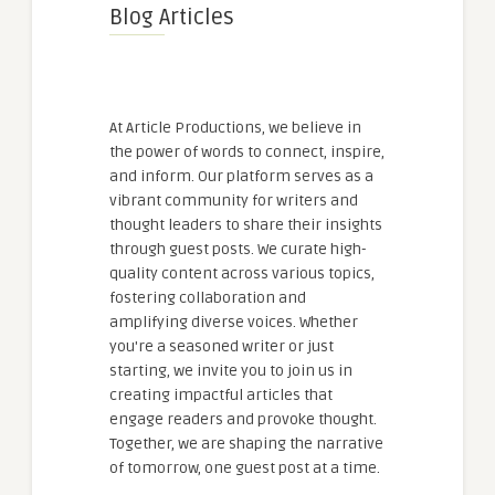
Blog Articles
At Article Productions, we believe in
the power of words to connect, inspire,
and inform. Our platform serves as a
vibrant community for writers and
thought leaders to share their insights
through guest posts. We curate high-
quality content across various topics,
fostering collaboration and
amplifying diverse voices. Whether
you're a seasoned writer or just
starting, we invite you to join us in
creating impactful articles that
engage readers and provoke thought.
Together, we are shaping the narrative
of tomorrow, one guest post at a time.