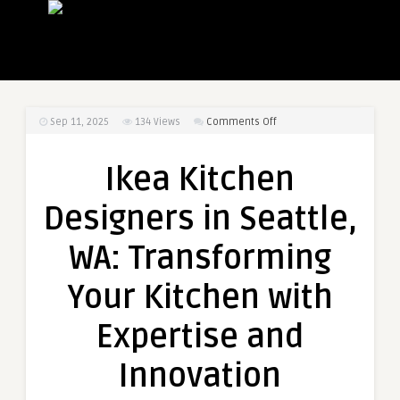
on
Sep 11, 2025
134
Views
Comments Off
Ikea
Kitchen
Ikea Kitchen
Designers
in
Designers in Seattle,
Seattle,
WA:
WA: Transforming
Transforming
Your
Your Kitchen with
Kitchen
with
Expertise and
Expertise
and
Innovation
Innovation