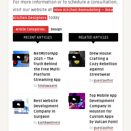
For more information or to schedule a consultation,
visit our website at
Hive Kitchen Remodeling – Ikea
today.
Kitchen Designers
Article Categories:
Design
RECENT ARTICLES
RELATED ARTICLES
NetMirrorApp
Drew House:
2025 – The
Crafting a
Truth Behind
Cozy Rebellion
the Free Multi-
against
Platform
Streetwear
Streaming App
by
guestauthor
by
bilalawaan6
Top Mobile App
Best Website
Development
Development
Company in
Company in
Houston for
Gurgaon
Custom Apps
by Vulcan Point
by
kartikwebnest
by
guestauthor