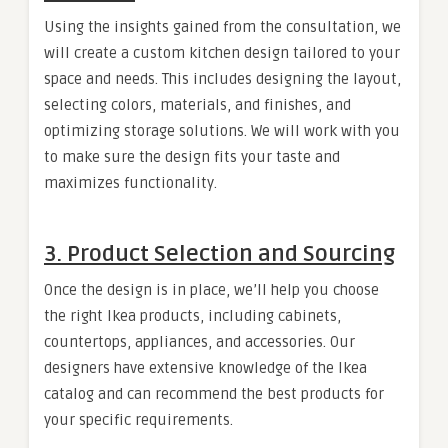
Using the insights gained from the consultation, we
will create a custom kitchen design tailored to your
space and needs. This includes designing the layout,
selecting colors, materials, and finishes, and
optimizing storage solutions. We will work with you
to make sure the design fits your taste and
maximizes functionality.
3.
Product Selection and Sourcing
Once the design is in place, we’ll help you choose
the right Ikea products, including cabinets,
countertops, appliances, and accessories. Our
designers have extensive knowledge of the Ikea
catalog and can recommend the best products for
your specific requirements.