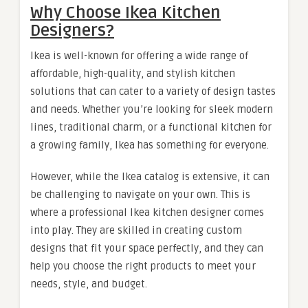
Why Choose Ikea Kitchen
Designers?
Ikea is well-known for offering a wide range of
affordable, high-quality, and stylish kitchen
solutions that can cater to a variety of design tastes
and needs. Whether you’re looking for sleek modern
lines, traditional charm, or a functional kitchen for
a growing family, Ikea has something for everyone.
However, while the Ikea catalog is extensive, it can
be challenging to navigate on your own. This is
where a professional Ikea kitchen designer comes
into play. They are skilled in creating custom
designs that fit your space perfectly, and they can
help you choose the right products to meet your
needs, style, and budget.