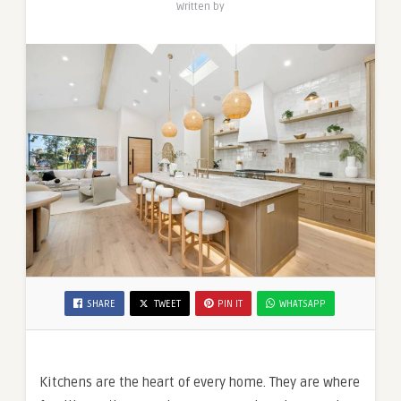
Written by
SHARE
TWEET
PIN IT
WHATSAPP
Kitchens are the heart of every home. They are where