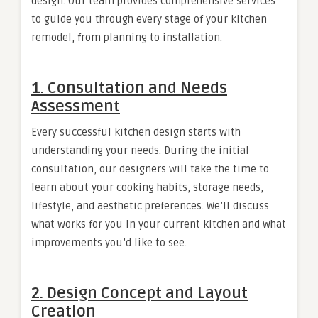
design. Our team provides comprehensive services
to guide you through every stage of your kitchen
remodel, from planning to installation.
1.
Consultation and Needs
Assessment
Every successful kitchen design starts with
understanding your needs. During the initial
consultation, our designers will take the time to
learn about your cooking habits, storage needs,
lifestyle, and aesthetic preferences. We’ll discuss
what works for you in your current kitchen and what
improvements you’d like to see.
2.
Design Concept and Layout
Creation