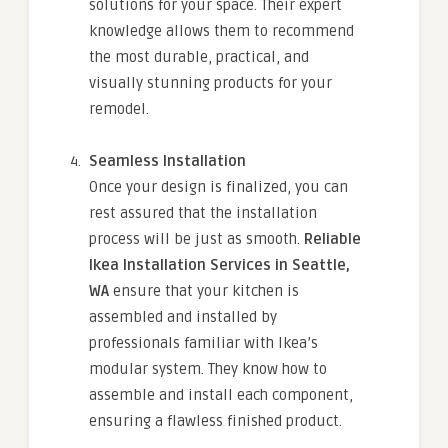
solutions for your space. Their expert
knowledge allows them to recommend
the most durable, practical, and
visually stunning products for your
remodel.
Seamless Installation
Once your design is finalized, you can
rest assured that the installation
process will be just as smooth.
Reliable
Ikea Installation Services in Seattle,
WA
ensure that your kitchen is
assembled and installed by
professionals familiar with Ikea’s
modular system. They know how to
assemble and install each component,
ensuring a flawless finished product.