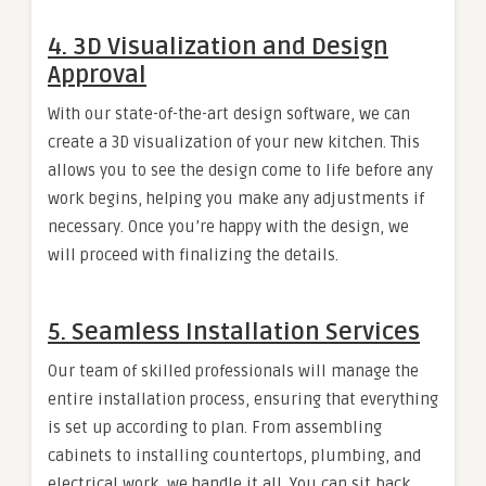
4.
3D Visualization and Design
Approval
With our state-of-the-art design software, we can
create a 3D visualization of your new kitchen. This
allows you to see the design come to life before any
work begins, helping you make any adjustments if
necessary. Once you’re happy with the design, we
will proceed with finalizing the details.
5.
Seamless Installation Services
Our team of skilled professionals will manage the
entire installation process, ensuring that everything
is set up according to plan. From assembling
cabinets to installing countertops, plumbing, and
electrical work, we handle it all. You can sit back