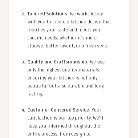
Tailored Solutions
: We work closely
with you to create a kitchen design that
matches your taste and meets your
specific needs, whether it’s more
storage, better layout, or a fresh style.
Quality and Craftsmanship
: We use
only the highest quality materials,
ensuring your kitchen is not only
beautiful but also durable and long-
lasting.
Customer-Centered Service
: Your
satisfaction is our top priority. We’ll
keep you informed throughout the
entire process, from design to