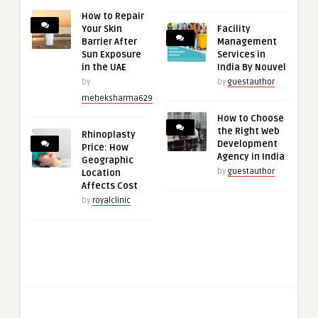
How to Repair
Your Skin
Facility
Barrier After
Management
Sun Exposure
Services in
in the UAE
India By Nouvel
by
by
guestauthor
meheksharma629
How to Choose
the Right Web
Rhinoplasty
Development
Price: How
Agency in India
Geographic
by
guestauthor
Location
Affects Cost
by
royalclinic