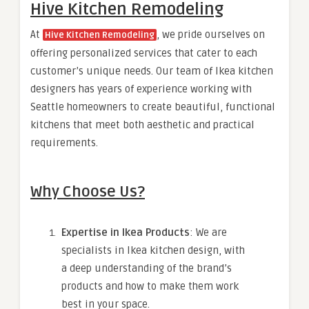
Hive Kitchen Remodeling
At
, we pride ourselves on
Hive Kitchen Remodeling
offering personalized services that cater to each
customer’s unique needs. Our team of Ikea kitchen
designers has years of experience working with
Seattle homeowners to create beautiful, functional
kitchens that meet both aesthetic and practical
requirements.
Why Choose Us?
Expertise in Ikea Products
: We are
specialists in Ikea kitchen design, with
a deep understanding of the brand’s
products and how to make them work
best in your space.