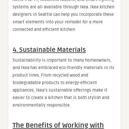
systems are all available through Ikea. Ikea kitchen
designers in Seattle can help you incorporate these
smart elements into your remodel for a more
connected and efficient kitchen.
4.
Sustainable Materials
Sustainability is important to many homeowners,
and Ikea has embraced eco-friendly materials in its
product lines. From recycled wood and
biodegradable products to energy-efficient
appliances, Ikea’s sustainable offerings make it
easier to create a kitchen that is both stylish and
environmentally responsible.
The Benefits of Working with