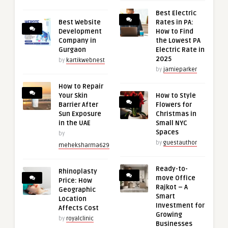
Best Electric
Best Website
Rates in PA:
Development
How to Find
Company in
the Lowest PA
Gurgaon
Electric Rate in
2025
by
kartikwebnest
by
jamieparker
How to Repair
Your Skin
How to Style
Barrier After
Flowers for
Sun Exposure
Christmas in
in the UAE
Small NYC
Spaces
by
by
guestauthor
meheksharma629
Ready-to-
Rhinoplasty
move Office
Price: How
Rajkot – A
Geographic
Smart
Location
Investment for
Affects Cost
Growing
by
royalclinic
Businesses