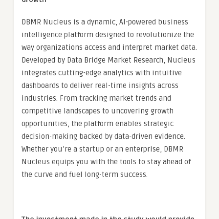
DBMR Nucleus is a dynamic, AI-powered business
intelligence platform designed to revolutionize the
way organizations access and interpret market data.
Developed by Data Bridge Market Research, Nucleus
integrates cutting-edge analytics with intuitive
dashboards to deliver real-time insights across
industries. From tracking market trends and
competitive landscapes to uncovering growth
opportunities, the platform enables strategic
decision-making backed by data-driven evidence.
Whether you’re a startup or an enterprise, DBMR
Nucleus equips you with the tools to stay ahead of
the curve and fuel long-term success.