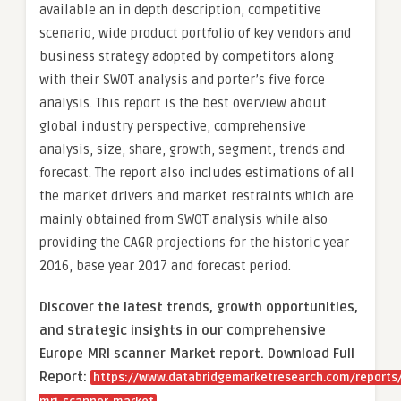
available an in depth description, competitive
scenario, wide product portfolio of key vendors and
business strategy adopted by competitors along
with their SWOT analysis and porter’s five force
analysis. This report is the best overview about
global industry perspective, comprehensive
analysis, size, share, growth, segment, trends and
forecast. The report also includes estimations of all
the market drivers and market restraints which are
mainly obtained from SWOT analysis while also
providing the CAGR projections for the historic year
2016, base year 2017 and forecast period.
Discover the latest trends, growth opportunities,
and strategic insights in our comprehensive
Europe MRI scanner Market report. Download Full
Report:
https://www.databridgemarketresearch.com/reports