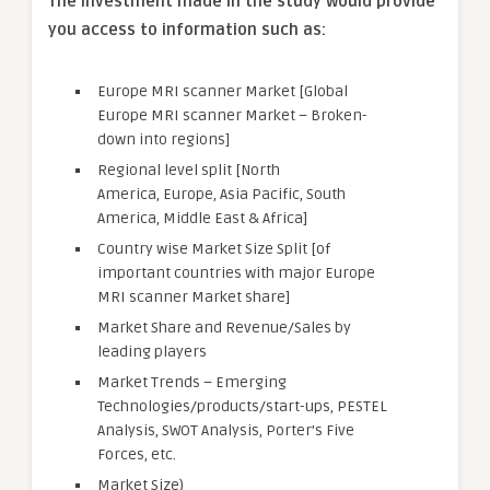
The investment made in the study would provide
you access to information such as:
Europe MRI scanner Market [Global
Europe MRI scanner Market – Broken-
down into regions]
Regional level split [North
America, Europe, Asia Pacific, South
America, Middle East & Africa]
Country wise Market Size Split [of
important countries with major Europe
MRI scanner Market share]
Market Share and Revenue/Sales by
leading players
Market Trends – Emerging
Technologies/products/start-ups, PESTEL
Analysis, SWOT Analysis, Porter’s Five
Forces, etc.
Market Size)