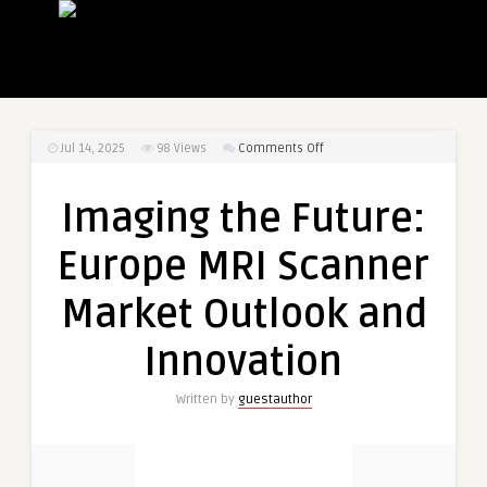
on
Jul 14, 2025
98
Views
Comments Off
Imaging
the
Imaging the Future:
Future:
Europe
Europe MRI Scanner
MRI
Scanner
Market Outlook and
Market
Outlook
Innovation
and
Innovation
Written by
guestauthor