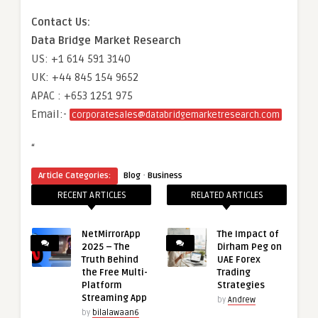
Contact Us:
Data Bridge Market Research
US: +1 614 591 3140
UK: +44 845 154 9652
APAC : +653 1251 975
Email:-
corporatesales@databridgemarketresearch.com
“
·
Article Categories:
Blog
Business
RECENT ARTICLES
RELATED ARTICLES
NetMirrorApp
The Impact of
2025 – The
Dirham Peg on
Truth Behind
UAE Forex
the Free Multi-
Trading
Platform
Strategies
Streaming App
by
Andrew
by
bilalawaan6