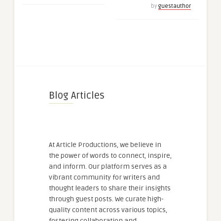
by
guestauthor
Blog Articles
At Article Productions, we believe in
the power of words to connect, inspire,
and inform. Our platform serves as a
vibrant community for writers and
thought leaders to share their insights
through guest posts. We curate high-
quality content across various topics,
fostering collaboration and