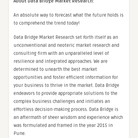
About Data Bridge Market Research:
An absolute way to forecast what the future holds is
to comprehend the trend today!
Data Bridge Market Research set forth itself as an
unconventional and neoteric market research and
consulting firm with an unparalleled level of
resilience and integrated approaches. We are
determined to unearth the best market
opportunities and foster efficient information for
your business to thrive in the market. Data Bridge
endeavors to provide appropriate solutions to the
complex business challenges and initiates an
effortless decision-making process. Data Bridge is
an aftermath of sheer wisdom and experience which
was formulated and framed in the year 2015 in
Pune.