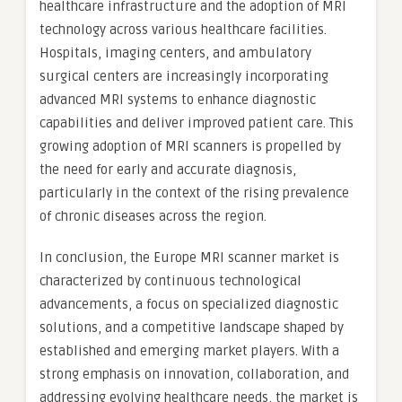
healthcare infrastructure and the adoption of MRI
technology across various healthcare facilities.
Hospitals, imaging centers, and ambulatory
surgical centers are increasingly incorporating
advanced MRI systems to enhance diagnostic
capabilities and deliver improved patient care. This
growing adoption of MRI scanners is propelled by
the need for early and accurate diagnosis,
particularly in the context of the rising prevalence
of chronic diseases across the region.
In conclusion, the Europe MRI scanner market is
characterized by continuous technological
advancements, a focus on specialized diagnostic
solutions, and a competitive landscape shaped by
established and emerging market players. With a
strong emphasis on innovation, collaboration, and
addressing evolving healthcare needs, the market is