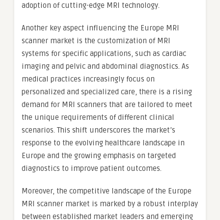
adoption of cutting-edge MRI technology.
Another key aspect influencing the Europe MRI
scanner market is the customization of MRI
systems for specific applications, such as cardiac
imaging and pelvic and abdominal diagnostics. As
medical practices increasingly focus on
personalized and specialized care, there is a rising
demand for MRI scanners that are tailored to meet
the unique requirements of different clinical
scenarios. This shift underscores the market’s
response to the evolving healthcare landscape in
Europe and the growing emphasis on targeted
diagnostics to improve patient outcomes.
Moreover, the competitive landscape of the Europe
MRI scanner market is marked by a robust interplay
between established market leaders and emerging