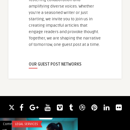
amplifying diverse voices. Whether
you're a seasoned writer or just
starting, we invite you to join us in
creating impactful articles that
engage readers and provoke thought.
Together, we are shaping the narrative
of tomorrow, one guest post at a time.
OUR GUEST POST NETWORKS
Comments
LEGAL SERVICES
Comments
LEGAL SERVICES