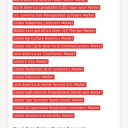
North America Optical Power Meter Market
North America Cannabidiol (CBD) Vape Juice Market
U.S. Construction Management Software Market
Global Indwelling Catheters Market
Middle East and Africa Stem Cell Therapy Market
Global Agriculture Analytics Market
Global Sim Cards Near Field Communications Market
Latin America Air Conditioner Market
Global E Visa Market
Global Hyaluronic Acid Cosmetics Market
Global Eubiotics Market
Latin America At-Home Testing Kits Market
Global High-Density Polyethylene (HDPE) Wax Market
Global Two Terminal Tunnel Diode Market
Global Occupational Respiratory Disorders Market
Global Research Antibodies Market