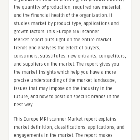
the quantity of production, required raw material,
and the financial health of the organization. It
studies market by product type, applications and
growth factors. This Europe MRI scanner
Market report puts light on the entire market
trends and analyses the effect of buyers,
consumers, substitutes, new entrants, competitors,
and suppliers on the market. The report gives you
the market insights which help you have a more
precise understanding of the market landscape,
issues that may impose on the industry in the
future, and how to position specific brands in the
best way.
This Europe MRI scanner Market report explains
market definition, classifications, applications, and
engagements in the market. The report makes