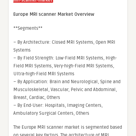
mri-scanner-market
Europe MRI scanner Market Overview
**Segments**
– By Architecture: Closed MRI Systems, Open MRI
Systems
– By Field Strength: Low-Field MRI Systems, High-
Field MRI Systems, Very-high-Field MRI Systems,
Ultra-high-Field MRI Systems
– By Application: Brain and Neurological, Spine and
Musculoskeletal, Vascular, Pelvic and Abdominal,
Breast, Cardiac, Others
– By End-User: Hospitals, Imaging Centers,
Ambulatory Surgical Centers, Others
The Europe MRI scanner market is segmented based
on several key factors. The architecture of MRI