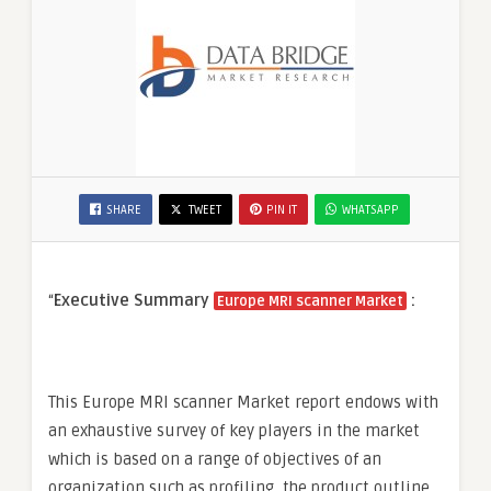
SHARE
TWEET
PIN IT
WHATSAPP
“
Executive Summary
:
Europe MRI scanner Market
This Europe MRI scanner Market report endows with
an exhaustive survey of key players in the market
which is based on a range of objectives of an
organization such as profiling, the product outline,