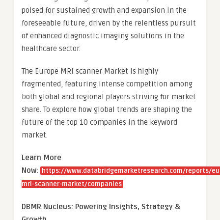
poised for sustained growth and expansion in the
foreseeable future, driven by the relentless pursuit
of enhanced diagnostic imaging solutions in the
healthcare sector.
The Europe MRI scanner Market is highly
fragmented, featuring intense competition among
both global and regional players striving for market
share. To explore how global trends are shaping the
future of the top 10 companies in the keyword
market.
Learn More
Now:
https://www.databridgemarketresearch.com/reports/eu
mri-scanner-market/companies
DBMR Nucleus: Powering Insights, Strategy &
Growth