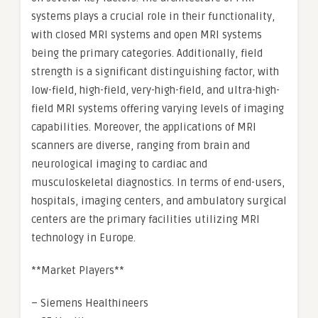
systems plays a crucial role in their functionality,
with closed MRI systems and open MRI systems
being the primary categories. Additionally, field
strength is a significant distinguishing factor, with
low-field, high-field, very-high-field, and ultra-high-
field MRI systems offering varying levels of imaging
capabilities. Moreover, the applications of MRI
scanners are diverse, ranging from brain and
neurological imaging to cardiac and
musculoskeletal diagnostics. In terms of end-users,
hospitals, imaging centers, and ambulatory surgical
centers are the primary facilities utilizing MRI
technology in Europe.
**Market Players**
– Siemens Healthineers