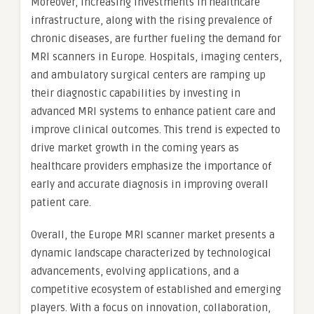
Moreover, increasing investments in healthcare
infrastructure, along with the rising prevalence of
chronic diseases, are further fueling the demand for
MRI scanners in Europe. Hospitals, imaging centers,
and ambulatory surgical centers are ramping up
their diagnostic capabilities by investing in
advanced MRI systems to enhance patient care and
improve clinical outcomes. This trend is expected to
drive market growth in the coming years as
healthcare providers emphasize the importance of
early and accurate diagnosis in improving overall
patient care.
Overall, the Europe MRI scanner market presents a
dynamic landscape characterized by technological
advancements, evolving applications, and a
competitive ecosystem of established and emerging
players. With a focus on innovation, collaboration,