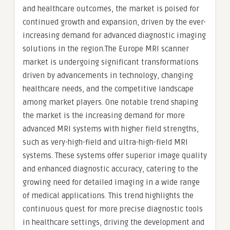
and healthcare outcomes, the market is poised for
continued growth and expansion, driven by the ever-
increasing demand for advanced diagnostic imaging
solutions in the region.The Europe MRI scanner
market is undergoing significant transformations
driven by advancements in technology, changing
healthcare needs, and the competitive landscape
among market players. One notable trend shaping
the market is the increasing demand for more
advanced MRI systems with higher field strengths,
such as very-high-field and ultra-high-field MRI
systems. These systems offer superior image quality
and enhanced diagnostic accuracy, catering to the
growing need for detailed imaging in a wide range
of medical applications. This trend highlights the
continuous quest for more precise diagnostic tools
in healthcare settings, driving the development and