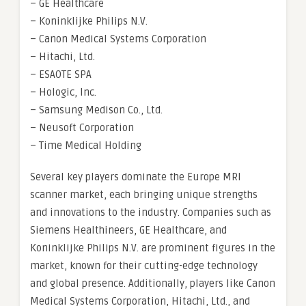
– GE Healthcare
– Koninklijke Philips N.V.
– Canon Medical Systems Corporation
– Hitachi, Ltd.
– ESAOTE SPA
– Hologic, Inc.
– Samsung Medison Co., Ltd.
– Neusoft Corporation
– Time Medical Holding
Several key players dominate the Europe MRI
scanner market, each bringing unique strengths
and innovations to the industry. Companies such as
Siemens Healthineers, GE Healthcare, and
Koninklijke Philips N.V. are prominent figures in the
market, known for their cutting-edge technology
and global presence. Additionally, players like Canon
Medical Systems Corporation, Hitachi, Ltd., and