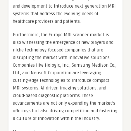
and development to introduce next-generation MRI
systems that address the evolving needs of
healthcare providers and patients.
Furthermore, the Europe MRI scanner market is
also witnessing the emergence of new players and
niche technology-focused companies that are
disrupting the market with innovative solutions.
Companies like Hologic, Inc., Samsung Medison Co.,
Ltd., and Neusoft Corporation are leveraging
cutting-edge technologies to introduce compact
MRI systems, AI-driven imaging solutions, and
cloud-based diagnostic platforms. These
advancements are not only expanding the market’s
offerings but also driving competition and fostering
a culture of innovation within the industry.