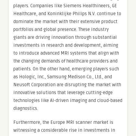
players. Companies like Siemens Healthineers, GE
Healthcare, and Koninklijke Philips N.V. continue to
dominate the market with their extensive product
portfolios and global presence. These industry
giants are driving innovation through substantial
investments in research and development, aiming
to introduce advanced MRI systems that align with
the changing demands of healthcare providers and
patients. On the other hand, emerging players such
as Hologic, Inc., Samsung Medison Co., Ltd., and
Neusoft Corporation are disrupting the market with
innovative solutions that leverage cutting-edge
technologies like AI-driven imaging and cloud-based
diagnostics.
Furthermore, the Europe MRI scanner market is
witnessing a considerable rise in investments in