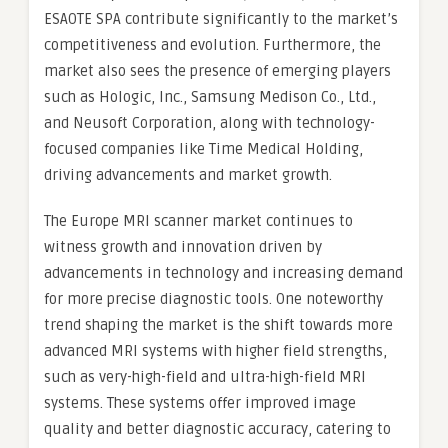
ESAOTE SPA contribute significantly to the market’s
competitiveness and evolution. Furthermore, the
market also sees the presence of emerging players
such as Hologic, Inc., Samsung Medison Co., Ltd.,
and Neusoft Corporation, along with technology-
focused companies like Time Medical Holding,
driving advancements and market growth.
The Europe MRI scanner market continues to
witness growth and innovation driven by
advancements in technology and increasing demand
for more precise diagnostic tools. One noteworthy
trend shaping the market is the shift towards more
advanced MRI systems with higher field strengths,
such as very-high-field and ultra-high-field MRI
systems. These systems offer improved image
quality and better diagnostic accuracy, catering to