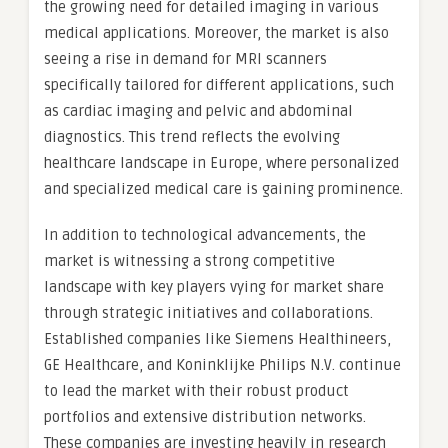
the growing need for detailed imaging in various
medical applications. Moreover, the market is also
seeing a rise in demand for MRI scanners
specifically tailored for different applications, such
as cardiac imaging and pelvic and abdominal
diagnostics. This trend reflects the evolving
healthcare landscape in Europe, where personalized
and specialized medical care is gaining prominence.
In addition to technological advancements, the
market is witnessing a strong competitive
landscape with key players vying for market share
through strategic initiatives and collaborations.
Established companies like Siemens Healthineers,
GE Healthcare, and Koninklijke Philips N.V. continue
to lead the market with their robust product
portfolios and extensive distribution networks.
These companies are investing heavily in research