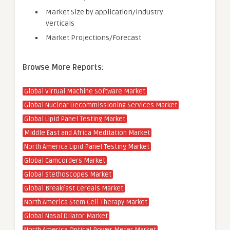
Market Size by application/industry
verticals
Market Projections/Forecast
Browse More Reports:
Global Virtual Machine Software Market
Global Nuclear Decommissioning Services Market
Global Lipid Panel Testing Market
Middle East and Africa Meditation Market
North America Lipid Panel Testing Market
Global Camcorders Market
Global Stethoscopes Market
Global Breakfast Cereals Market
North America Stem Cell Therapy Market
Global Nasal Dilator Market