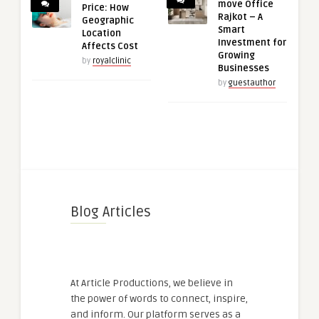
move Office
Price: How
Rajkot – A
Geographic
Smart
Location
Investment for
Affects Cost
Growing
by
royalclinic
Businesses
by
guestauthor
Blog Articles
At Article Productions, we believe in
the power of words to connect, inspire,
and inform. Our platform serves as a