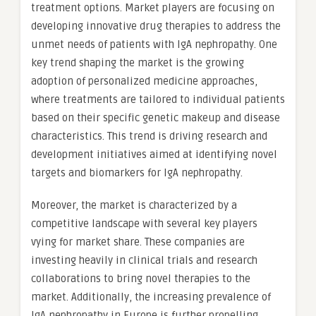
treatment options. Market players are focusing on
developing innovative drug therapies to address the
unmet needs of patients with IgA nephropathy. One
key trend shaping the market is the growing
adoption of personalized medicine approaches,
where treatments are tailored to individual patients
based on their specific genetic makeup and disease
characteristics. This trend is driving research and
development initiatives aimed at identifying novel
targets and biomarkers for IgA nephropathy.
Moreover, the market is characterized by a
competitive landscape with several key players
vying for market share. These companies are
investing heavily in clinical trials and research
collaborations to bring novel therapies to the
market. Additionally, the increasing prevalence of
IgA nephropathy in Europe is further propelling