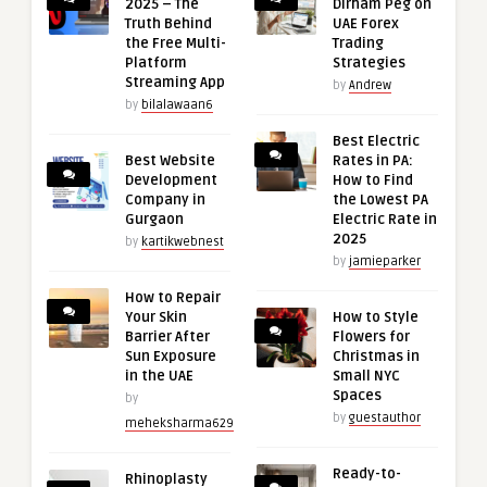
2025 – The
Dirham Peg on
Truth Behind
UAE Forex
the Free Multi-
Trading
Platform
Strategies
Streaming App
by
Andrew
by
bilalawaan6
Best Electric
Best Website
Rates in PA:
Development
How to Find
Company in
the Lowest PA
Gurgaon
Electric Rate in
2025
by
kartikwebnest
by
jamieparker
How to Repair
Your Skin
How to Style
Barrier After
Flowers for
Sun Exposure
Christmas in
in the UAE
Small NYC
Spaces
by
by
guestauthor
meheksharma629
Ready-to-
Rhinoplasty