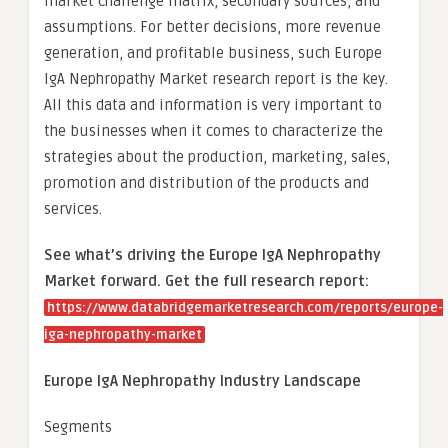
market challenge matrix, secondary sources, and
assumptions. For better decisions, more revenue
generation, and profitable business, such Europe
IgA Nephropathy Market research report is the key.
All this data and information is very important to
the businesses when it comes to characterize the
strategies about the production, marketing, sales,
promotion and distribution of the products and
services.
See what’s driving the Europe IgA Nephropathy
Market forward. Get the full research report:
https://www.databridgemarketresearch.com/reports/europe-
iga-nephropathy-market
Europe IgA Nephropathy Industry Landscape
Segments