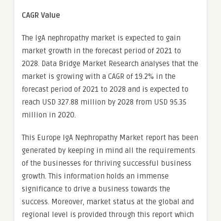
CAGR Value
The IgA nephropathy market is expected to gain
market growth in the forecast period of 2021 to
2028. Data Bridge Market Research analyses that the
market is growing with a CAGR of 19.2% in the
forecast period of 2021 to 2028 and is expected to
reach USD 327.88 million by 2028 from USD 95.35
million in 2020.
This Europe IgA Nephropathy Market report has been
generated by keeping in mind all the requirements
of the businesses for thriving successful business
growth. This information holds an immense
significance to drive a business towards the
success. Moreover, market status at the global and
regional level is provided through this report which