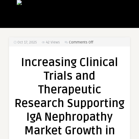
on
Oct 17, 2025
42
Views
Comments Off
Increasing
Clinical
Increasing Clinical
Trials
and
Trials and
Therapeutic
Research
Therapeutic
Supporting
IgA
Research Supporting
Nephropathy
Market
IgA Nephropathy
Growth
in
Market Growth in
Europe