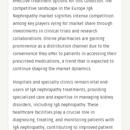
effective treatment options for this condition. The
competitive landscape in the Europe IgA
Nephropathy market signifies intense competition
among key players vying for market share through
investments in clinical trials and research
collaborations. Online pharmacies are gaining
prominence as a distribution channel due to the
convenience they offer to patients in accessing their
prescribed medications, a trend that is expected to
continue shaping the market dynamics.
Hospitals and specialty clinics remain vital end-
users of IgA nephropathy treatments, providing
specialized care and expertise in managing kidney
disorders, including IgA nephropathy. These
healthcare facilities play a crucial role in
diagnosing, treating, and monitoring patients with
IgA nephropathy, contributing to improved patient