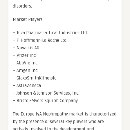
disorders.
Market Players
– Teva Pharmaceutical Industries Ltd.
– F. Hoffmann-La Roche Ltd.
– Novartis AG
– Pfizer Inc.
– AbbVie Inc.
– Amgen Inc.
– GlaxoSmithKline plc
– AstraZeneca
– Johnson & Johnson Services, Inc.
– Bristol-Myers Squibb Company
The Europe IgA Nephropathy market is characterized
by the presence of several key players who are
actively involved in the development and