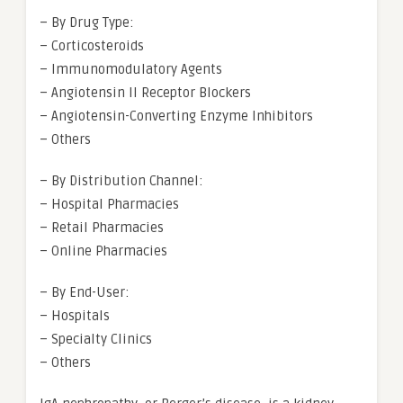
– By Drug Type:
– Corticosteroids
– Immunomodulatory Agents
– Angiotensin II Receptor Blockers
– Angiotensin-Converting Enzyme Inhibitors
– Others
– By Distribution Channel:
– Hospital Pharmacies
– Retail Pharmacies
– Online Pharmacies
– By End-User:
– Hospitals
– Specialty Clinics
– Others