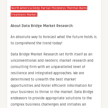
North America Deep Partial-Thickness Thermal Burns
Treatment Market
About Data Bridge Market Research:
An absolute way to forecast what the future holds is
to comprehend the trend today!
Data Bridge Market Research set forth itself as an
unconventional and neoteric market research and
consulting firm with an unparalleled level of
resilience and integrated approaches. We are
determined to unearth the best market
opportunities and foster efficient information for
your business to thrive in the market. Data Bridge
endeavors to provide appropriate solutions to the
complex business challenges and initiates an