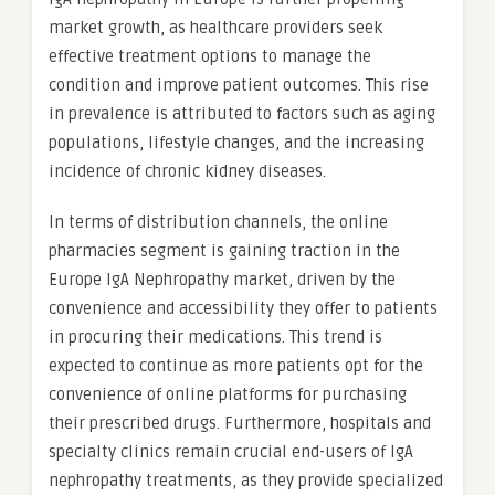
market growth, as healthcare providers seek
effective treatment options to manage the
condition and improve patient outcomes. This rise
in prevalence is attributed to factors such as aging
populations, lifestyle changes, and the increasing
incidence of chronic kidney diseases.
In terms of distribution channels, the online
pharmacies segment is gaining traction in the
Europe IgA Nephropathy market, driven by the
convenience and accessibility they offer to patients
in procuring their medications. This trend is
expected to continue as more patients opt for the
convenience of online platforms for purchasing
their prescribed drugs. Furthermore, hospitals and
specialty clinics remain crucial end-users of IgA
nephropathy treatments, as they provide specialized