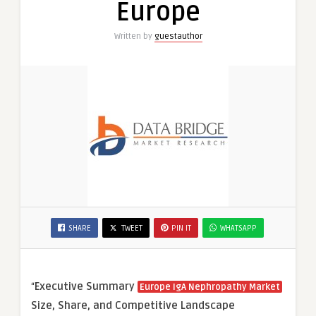
Europe
Written by
guestauthor
SHARE
TWEET
PIN IT
WHATSAPP
“
Executive Summary
Europe IgA Nephropathy Market
Size, Share, and Competitive Landscape