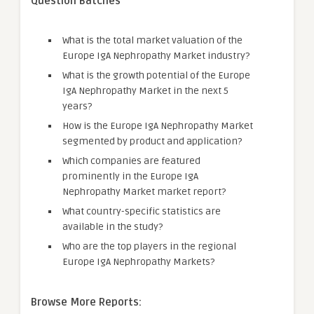
Question Batches
What is the total market valuation of the
Europe IgA Nephropathy Market industry?
What is the growth potential of the Europe
IgA Nephropathy Market in the next 5
years?
How is the Europe IgA Nephropathy Market
segmented by product and application?
Which companies are featured
prominently in the Europe IgA
Nephropathy Market market report?
What country-specific statistics are
available in the study?
Who are the top players in the regional
Europe IgA Nephropathy Markets?
Browse More Reports: