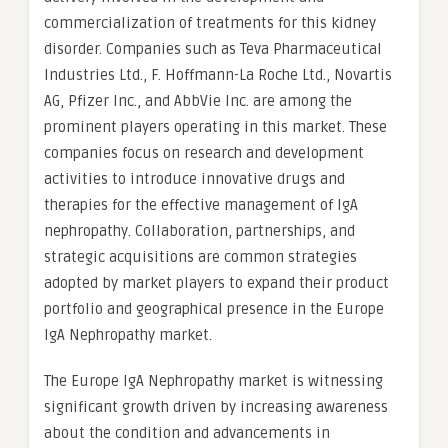
commercialization of treatments for this kidney
disorder. Companies such as Teva Pharmaceutical
Industries Ltd., F. Hoffmann-La Roche Ltd., Novartis
AG, Pfizer Inc., and AbbVie Inc. are among the
prominent players operating in this market. These
companies focus on research and development
activities to introduce innovative drugs and
therapies for the effective management of IgA
nephropathy. Collaboration, partnerships, and
strategic acquisitions are common strategies
adopted by market players to expand their product
portfolio and geographical presence in the Europe
IgA Nephropathy market.
The Europe IgA Nephropathy market is witnessing
significant growth driven by increasing awareness
about the condition and advancements in