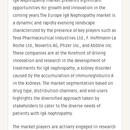
IgA Nephropathy market presents significant
opportunities for growth and innovation in the
coming years.The Europe IgA Nephropathy market is
a dynamic and rapidly evolving landscape
characterized by the presence of key players such as
Teva Pharmaceutical Industries Ltd., F. Hoffmann-La
Roche Ltd., Novartis AG, Pfizer Inc., and AbbVie Inc.
These companies are at the forefront of driving
innovation and research in the development of
treatments for IgA nephropathy, a kidney disorder
caused by the accumulation of immunoglobulin A
in the kidneys. The market segmentation based on
drug type, distribution channels, and end-users
highlights the diversified approach taken by
stakeholders to cater to the diverse needs of
patients with IgA nephropathy.
The market players are actively engaged in research