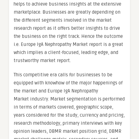
helps to achieve business insights at the extensive
marketplace. Businesses are greatly depending on
the different segments involved in the market
research report as it offers better insights to drive
the business on the right track. Hence the outcome
i.e. Europe IgA Nephropathy Market report is a great
which implies a client-focused, leading edge, and
trustworthy market report.
This competitive era calls for businesses to be
equipped with knowhow of the major happenings of
the market and Europe IgA Nephropathy
Market industry. Market segmentation is performed
in terms of markets covered, geographic scope,
years considered for the study, currency and pricing,
research methodology, primary interviews with key
opinion leaders, DBMR market position grid, DBMR