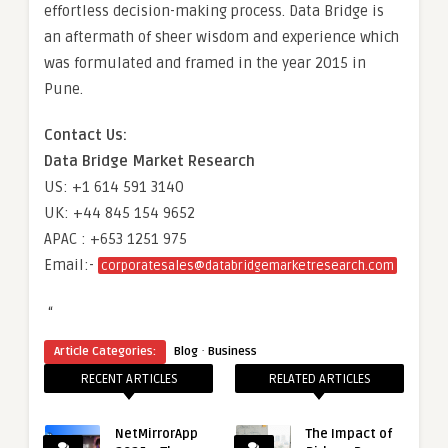
effortless decision-making process. Data Bridge is
an aftermath of sheer wisdom and experience which
was formulated and framed in the year 2015 in
Pune.
Contact Us:
Data Bridge Market Research
US: +1 614 591 3140
UK: +44 845 154 9652
APAC : +653 1251 975
Email:-
corporatesales@databridgemarketresearch.com
“
·
Article Categories:
Blog
Business
RECENT ARTICLES
RELATED ARTICLES
NetMirrorApp
The Impact of