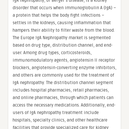
IgA nephropathy, or Berger’s disease, is a kidney
disorder that occurs when immunoglobulin A (IgA) –
a protein that helps the body fight infections –
settles in the kidneys, causing inflammation that
hampers their ability to filter waste from the blood.
The Europe IgA Nephropathy market is segmented
based on drug type, distribution channel, and end-
user. Among drug types, corticosteroids,
immunomodulatory agents, angiotensin II receptor
blockers, angiotensin-converting enzyme inhibitors,
and others are commonly used for the treatment of
IgA nephropathy. The distribution channel segment
includes hospital pharmacies, retail pharmacies,
and online pharmacies, through which patients can
access the necessary medications. Additionally, end-
users of IgA nephropathy treatment include
hospitals, specialty clinics, and other healthcare
facilities that provide specialized care for kidney