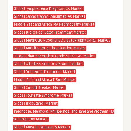
Global Lymphedema Diagnostics Market
Global Capnography Consumables Market
Middle East and Africa IgA Nephropathy Market
Global Biological Seed Treatment Market
Global Magnetic Resonance Elastography (MRE) Market
Global Multifactor Authentication Market
Europe Pharmaceutical Grade Silica Gel Market
Global Wireless Sensor Network Market
Global Dementia Treatment Market
Middle East and Africa E-Sim Market
Global Circuit Breaker Market
Global Tourette Syndrome Market
Global Isobutanol Market
Indonesia, Malaysia, Philippines, Thailand and Vietnam IgA
Nephropathy Market
Global Muscle Relaxants Market