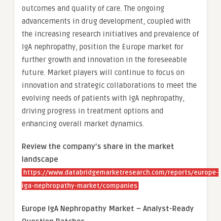
outcomes and quality of care. The ongoing
advancements in drug development, coupled with
the increasing research initiatives and prevalence of
IgA nephropathy, position the Europe market for
further growth and innovation in the foreseeable
future. Market players will continue to focus on
innovation and strategic collaborations to meet the
evolving needs of patients with IgA nephropathy,
driving progress in treatment options and
enhancing overall market dynamics.
Review the company’s share in the market
landscape
https://www.databridgemarketresearch.com/reports/europe-
iga-nephropathy-market/companies
Europe IgA Nephropathy Market – Analyst-Ready