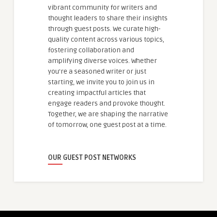
vibrant community for writers and
thought leaders to share their insights
through guest posts. We curate high-
quality content across various topics,
fostering collaboration and
amplifying diverse voices. Whether
you're a seasoned writer or just
starting, we invite you to join us in
creating impactful articles that
engage readers and provoke thought.
Together, we are shaping the narrative
of tomorrow, one guest post at a time.
OUR GUEST POST NETWORKS