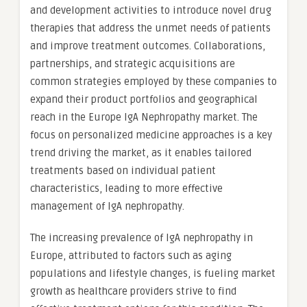
and development activities to introduce novel drug
therapies that address the unmet needs of patients
and improve treatment outcomes. Collaborations,
partnerships, and strategic acquisitions are
common strategies employed by these companies to
expand their product portfolios and geographical
reach in the Europe IgA Nephropathy market. The
focus on personalized medicine approaches is a key
trend driving the market, as it enables tailored
treatments based on individual patient
characteristics, leading to more effective
management of IgA nephropathy.
The increasing prevalence of IgA nephropathy in
Europe, attributed to factors such as aging
populations and lifestyle changes, is fueling market
growth as healthcare providers strive to find