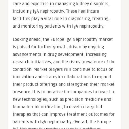
care and expertise in managing kidney disorders,
including IgA nephropathy. These healthcare
facilities play a vital role in diagnosing, treating,
and monitoring patients with IgA nephropathy.
Looking ahead, the Europe IgA Nephropathy market
is poised for further growth, driven by ongoing
advancements in drug development, increasing
research initiatives, and the rising prevalence of the
condition. Market players will continue to focus on
innovation and strategic collaborations to expand
their product offerings and strengthen their market
presence. It is imperative for companies to invest in
new technologies, such as precision medicine and
biomarker identification, to develop targeted
therapies that can improve treatment outcomes for
patients with IgA nephropathy. Overall, the Europe