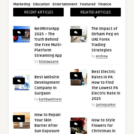
·
·
·
·
Marketing
Education
Entertainment
Featured
Finance
RECENT ARTICLES
RELATED ARTICLES
NetMirrorApp
The Impact of
2025 – The
Dirham Peg on
Truth Behind
UAE Forex
the Free Multi-
Trading
Platform
Strategies
Streaming App
by
Andrew
by
bilalawaan6
Best Electric
Best Website
Rates in PA:
Development
How to Find
Company in
the Lowest PA
Gurgaon
Electric Rate in
2025
by
kartikwebnest
by
jamieparker
How to Repair
Your Skin
How to Style
Barrier After
Flowers for
Sun Exposure
Christmas in