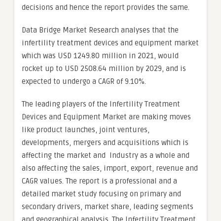
decisions and hence the report provides the same.
Data Bridge Market Research analyses that the
infertility treatment devices and equipment market
which was USD 1249.80 million in 2021, would
rocket up to USD 2508.64 million by 2029, and is
expected to undergo a CAGR of 9.10%.
The leading players of the Infertility Treatment
Devices and Equipment Market are making moves
like product launches, joint ventures,
developments, mergers and acquisitions which is
affecting the market and Industry as a whole and
also affecting the sales, import, export, revenue and
CAGR values. The report is a professional and a
detailed market study focusing on primary and
secondary drivers, market share, leading segments
and geographical analysis. The Infertility Treatment