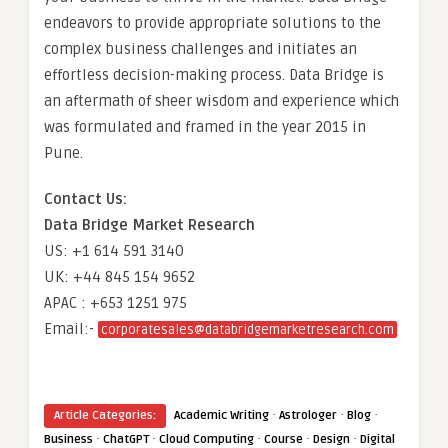
endeavors to provide appropriate solutions to the
complex business challenges and initiates an
effortless decision-making process. Data Bridge is
an aftermath of sheer wisdom and experience which
was formulated and framed in the year 2015 in
Pune.
Contact Us:
Data Bridge Market Research
US: +1 614 591 3140
UK: +44 845 154 9652
APAC : +653 1251 975
Email:-
corporatesales@databridgemarketresearch.com
·
·
·
Article Categories:
Academic Writing
Astrologer
Blog
·
·
·
·
·
Business
ChatGPT
Cloud Computing
Course
Design
Digital