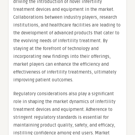
driving the introduction of novel infertility
treatment devices and equipment in the market.
Collaborations between industry players, research
institutions, and healthcare facilities are leading to
the development of advanced products that cater to
the evolving needs of infertility treatment. By
staying at the forefront of technology and
incorporating new findings into their offerings,
market players can enhance the efficiency and
effectiveness of infertility treatments, ultimately
improving patient outcomes.
Regulatory considerations also play a significant
role in shaping the market dynamics of infertility
treatment devices and equipment. Adherence to
stringent regulatory standards is essential for
maintaining product quality, safety, and efficacy,
instilling confidence among end users. Market