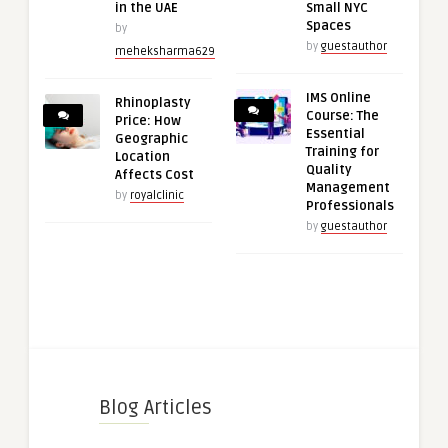
in the UAE
Small NYC
Spaces
by
by
guestauthor
meheksharma629
IMS Online
Rhinoplasty
Course: The
Price: How
Essential
Geographic
Training for
Location
Quality
Affects Cost
Management
by
royalclinic
Professionals
by
guestauthor
Blog Articles