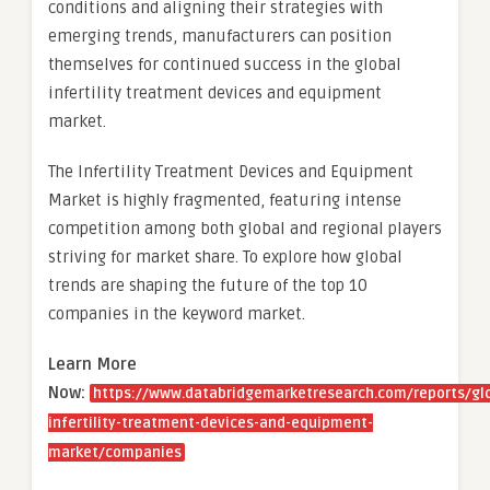
conditions and aligning their strategies with
emerging trends, manufacturers can position
themselves for continued success in the global
infertility treatment devices and equipment
market.
The Infertility Treatment Devices and Equipment
Market is highly fragmented, featuring intense
competition among both global and regional players
striving for market share. To explore how global
trends are shaping the future of the top 10
companies in the keyword market.
Learn More
Now:
https://www.databridgemarketresearch.com/reports/gl
infertility-treatment-devices-and-equipment-
market/companies