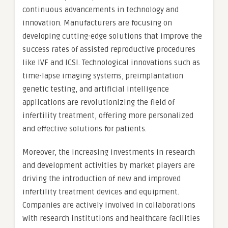
continuous advancements in technology and
innovation. Manufacturers are focusing on
developing cutting-edge solutions that improve the
success rates of assisted reproductive procedures
like IVF and ICSI. Technological innovations such as
time-lapse imaging systems, preimplantation
genetic testing, and artificial intelligence
applications are revolutionizing the field of
infertility treatment, offering more personalized
and effective solutions for patients.
Moreover, the increasing investments in research
and development activities by market players are
driving the introduction of new and improved
infertility treatment devices and equipment.
Companies are actively involved in collaborations
with research institutions and healthcare facilities