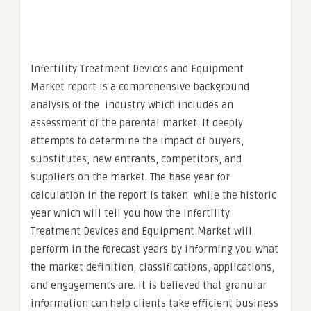
Infertility Treatment Devices and Equipment
Market report is a comprehensive background
analysis of the industry which includes an
assessment of the parental market. It deeply
attempts to determine the impact of buyers,
substitutes, new entrants, competitors, and
suppliers on the market. The base year for
calculation in the report is taken while the historic
year which will tell you how the Infertility
Treatment Devices and Equipment Market will
perform in the forecast years by informing you what
the market definition, classifications, applications,
and engagements are. It is believed that granular
information can help clients take efficient business