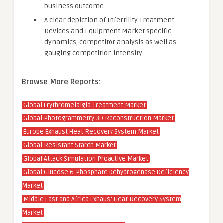
business outcome
A clear depiction of Infertility Treatment
Devices and Equipment Market specific
dynamics, competitor analysis as well as
gauging competition intensity
Browse More Reports:
Global Erythromelalgia Treatment Market
Global Photogrammetry 3D Reconstruction Market
Europe Exhaust Heat Recovery System Market
Global Resistant Starch Market
Global Attack Simulation Proactive Market
Global Glucose 6-Phosphate Dehydrogenase Deficiency
Market
Middle East and Africa Exhaust Heat Recovery System
Market