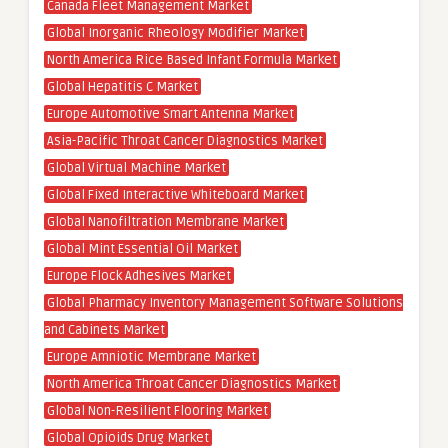
Canada Fleet Management Market
Global Inorganic Rheology Modifier Market
North America Rice Based Infant Formula Market
Global Hepatitis C Market
Europe Automotive Smart Antenna Market
Asia-Pacific Throat Cancer Diagnostics Market
Global Virtual Machine Market
Global Fixed Interactive Whiteboard Market
Global Nanofiltration Membrane Market
Global Mint Essential Oil Market
Europe Flock Adhesives Market
Global Pharmacy Inventory Management Software Solutions
and Cabinets Market
Europe Amniotic Membrane Market
North America Throat Cancer Diagnostics Market
Global Non-Resilient Flooring Market
Global Opioids Drug Market