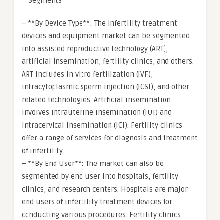
**Segments**
– **By Device Type**: The infertility treatment
devices and equipment market can be segmented
into assisted reproductive technology (ART),
artificial insemination, fertility clinics, and others.
ART includes in vitro fertilization (IVF),
intracytoplasmic sperm injection (ICSI), and other
related technologies. Artificial insemination
involves intrauterine insemination (IUI) and
intracervical insemination (ICI). Fertility clinics
offer a range of services for diagnosis and treatment
of infertility.
– **By End User**: The market can also be
segmented by end user into hospitals, fertility
clinics, and research centers. Hospitals are major
end users of infertility treatment devices for
conducting various procedures. Fertility clinics