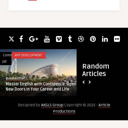
Comments
APP DEVELOPMENT
Comments
BLOG
on
on
Off
Off
Random
Master
Boiler
Articles
English
Installation
guestauthor
guestauthor
with
Erdington
Master English with Confidence: Open
Boiler Installation 
Confidence:
|
New Doors in Your Career and Life
New Boiler Fitting & 
Open
Expert
New
New
Designed by
AKGLS Group
Copyright © 2025 -
Article
Doors
Boiler
Productions
in
Fitting
Your
&
Career
Replacement