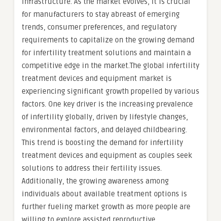
infrastructure. As the market evolves, it is crucial
for manufacturers to stay abreast of emerging
trends, consumer preferences, and regulatory
requirements to capitalize on the growing demand
for infertility treatment solutions and maintain a
competitive edge in the market.The global infertility
treatment devices and equipment market is
experiencing significant growth propelled by various
factors. One key driver is the increasing prevalence
of infertility globally, driven by lifestyle changes,
environmental factors, and delayed childbearing.
This trend is boosting the demand for infertility
treatment devices and equipment as couples seek
solutions to address their fertility issues.
Additionally, the growing awareness among
individuals about available treatment options is
further fueling market growth as more people are
willing to explore assisted reproductive