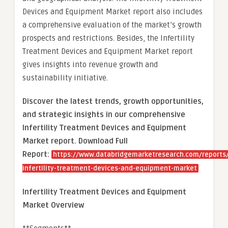
Devices and Equipment Market report also includes
a comprehensive evaluation of the market’s growth
prospects and restrictions. Besides, the Infertility
Treatment Devices and Equipment Market report
gives insights into revenue growth and
sustainability initiative.
Discover the latest trends, growth opportunities,
and strategic insights in our comprehensive
Infertility Treatment Devices and Equipment
Market report. Download Full
Report:
https://www.databridgemarketresearch.com/reports/
infertility-treatment-devices-and-equipment-market
Infertility Treatment Devices and Equipment
Market Overview