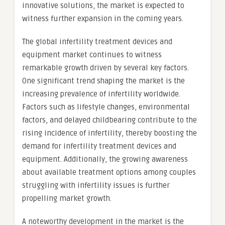
innovative solutions, the market is expected to
witness further expansion in the coming years.
The global infertility treatment devices and
equipment market continues to witness
remarkable growth driven by several key factors.
One significant trend shaping the market is the
increasing prevalence of infertility worldwide.
Factors such as lifestyle changes, environmental
factors, and delayed childbearing contribute to the
rising incidence of infertility, thereby boosting the
demand for infertility treatment devices and
equipment. Additionally, the growing awareness
about available treatment options among couples
struggling with infertility issues is further
propelling market growth.
A noteworthy development in the market is the