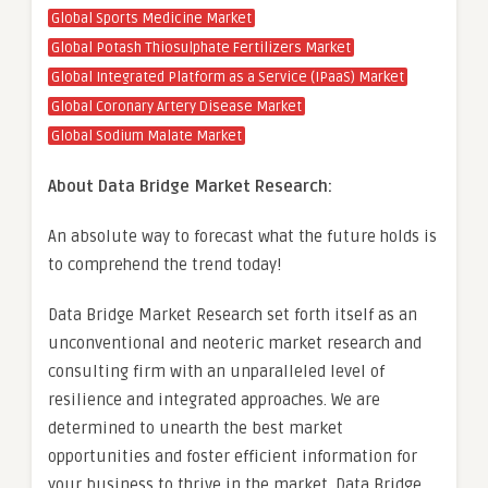
Global Sports Medicine Market
Global Potash Thiosulphate Fertilizers Market
Global Integrated Platform as a Service (IPaaS) Market
Global Coronary Artery Disease Market
Global Sodium Malate Market
About Data Bridge Market Research:
An absolute way to forecast what the future holds is
to comprehend the trend today!
Data Bridge Market Research set forth itself as an
unconventional and neoteric market research and
consulting firm with an unparalleled level of
resilience and integrated approaches. We are
determined to unearth the best market
opportunities and foster efficient information for
your business to thrive in the market. Data Bridge