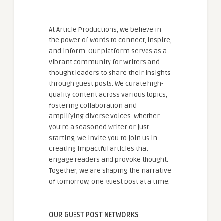
At Article Productions, we believe in
the power of words to connect, inspire,
and inform. Our platform serves as a
vibrant community for writers and
thought leaders to share their insights
through guest posts. We curate high-
quality content across various topics,
fostering collaboration and
amplifying diverse voices. Whether
you're a seasoned writer or just
starting, we invite you to join us in
creating impactful articles that
engage readers and provoke thought.
Together, we are shaping the narrative
of tomorrow, one guest post at a time.
OUR GUEST POST NETWORKS