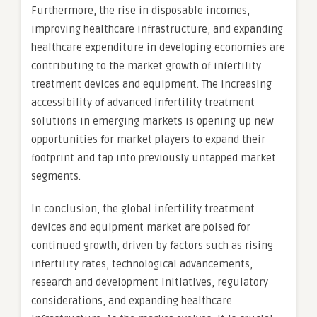
Furthermore, the rise in disposable incomes,
improving healthcare infrastructure, and expanding
healthcare expenditure in developing economies are
contributing to the market growth of infertility
treatment devices and equipment. The increasing
accessibility of advanced infertility treatment
solutions in emerging markets is opening up new
opportunities for market players to expand their
footprint and tap into previously untapped market
segments.
In conclusion, the global infertility treatment
devices and equipment market are poised for
continued growth, driven by factors such as rising
infertility rates, technological advancements,
research and development initiatives, regulatory
considerations, and expanding healthcare