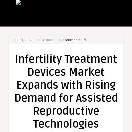
on
Jul 3, 2025
94
Views
Comments Off
Infertility
Treatment
Infertility Treatment
Devices
Market
Devices Market
Expands
with
Expands with Rising
Rising
Demand
Demand for Assisted
for
Assisted
Reproductive
Reproductive
Technologies
Technologies