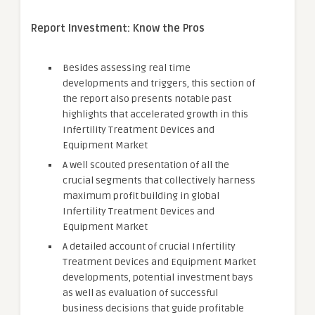
Report Investment: Know the Pros
Besides assessing real time
developments and triggers, this section of
the report also presents notable past
highlights that accelerated growth in this
Infertility Treatment Devices and
Equipment Market
A well scouted presentation of all the
crucial segments that collectively harness
maximum profit building in global
Infertility Treatment Devices and
Equipment Market
A detailed account of crucial Infertility
Treatment Devices and Equipment Market
developments, potential investment bays
as well as evaluation of successful
business decisions that guide profitable