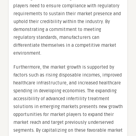
players need to ensure compliance with regulatory
requirements to sustain their market presence and
uphold their credibility within the industry. By
demonstrating a commitment to meeting
regulatory standards, manufacturers can
differentiate themselves in a competitive market
environment.
Furthermore, the market growth is supported by
factors such as rising disposable incomes, improved
healthcare infrastructure, and increased healthcare
spending in developing economies. The expanding
accessibility of advanced infertility treatment
solutions in emerging markets presents new growth
opportunities for market players to expand their
market reach and target previously underserved
segments. By capitalizing on these favorable market