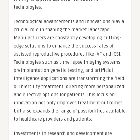
technologies.
Technological advancements and innovations play a
crucial role in shaping the market landscape.
Manufacturers are constantly developing cutting-
edge solutions to enhance the success rates of
assisted reproductive procedures like IVF and ICSI.
Technologies such as time-lapse imaging systems,
preimplantation genetic testing, and artificial
intelligence applications are transforming the field
of infertility treatment, offering more personalized
and effective options for patients. This focus on
innovation not only improves treatment outcomes
but also expands the range of possibilities available
to healthcare providers and patients.
Investments in research and development are