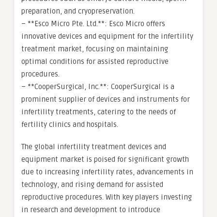
preparation, and cryopreservation.
– **Esco Micro Pte. Ltd.**: Esco Micro offers
innovative devices and equipment for the infertility
treatment market, focusing on maintaining
optimal conditions for assisted reproductive
procedures.
– **CooperSurgical, Inc.**: CooperSurgical is a
prominent supplier of devices and instruments for
infertility treatments, catering to the needs of
fertility clinics and hospitals.
The global infertility treatment devices and
equipment market is poised for significant growth
due to increasing infertility rates, advancements in
technology, and rising demand for assisted
reproductive procedures. With key players investing
in research and development to introduce