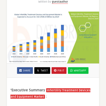
Written by
guestauthor
SHARE
TWEET
PIN IT
WHATSAPP
“
Executive Summary
Infertility Treatment Devices
:
and Equipment Market