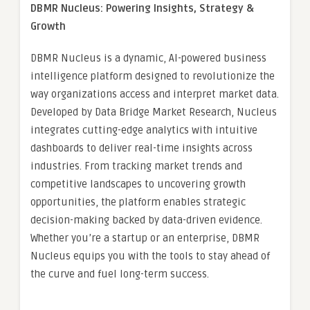
DBMR Nucleus: Powering Insights, Strategy &
Growth
DBMR Nucleus is a dynamic, AI-powered business
intelligence platform designed to revolutionize the
way organizations access and interpret market data.
Developed by Data Bridge Market Research, Nucleus
integrates cutting-edge analytics with intuitive
dashboards to deliver real-time insights across
industries. From tracking market trends and
competitive landscapes to uncovering growth
opportunities, the platform enables strategic
decision-making backed by data-driven evidence.
Whether you’re a startup or an enterprise, DBMR
Nucleus equips you with the tools to stay ahead of
the curve and fuel long-term success.