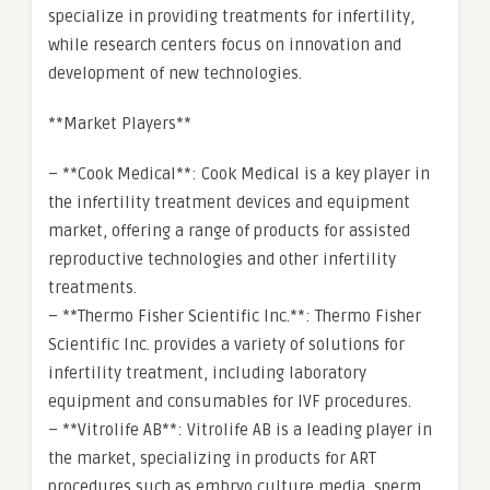
specialize in providing treatments for infertility,
while research centers focus on innovation and
development of new technologies.
**Market Players**
– **Cook Medical**: Cook Medical is a key player in
the infertility treatment devices and equipment
market, offering a range of products for assisted
reproductive technologies and other infertility
treatments.
– **Thermo Fisher Scientific Inc.**: Thermo Fisher
Scientific Inc. provides a variety of solutions for
infertility treatment, including laboratory
equipment and consumables for IVF procedures.
– **Vitrolife AB**: Vitrolife AB is a leading player in
the market, specializing in products for ART
procedures such as embryo culture media, sperm