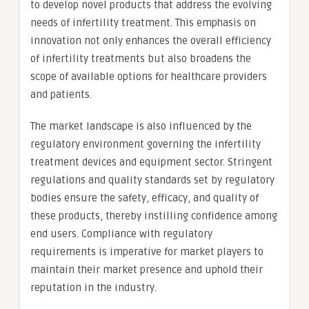
to develop novel products that address the evolving
needs of infertility treatment. This emphasis on
innovation not only enhances the overall efficiency
of infertility treatments but also broadens the
scope of available options for healthcare providers
and patients.
The market landscape is also influenced by the
regulatory environment governing the infertility
treatment devices and equipment sector. Stringent
regulations and quality standards set by regulatory
bodies ensure the safety, efficacy, and quality of
these products, thereby instilling confidence among
end users. Compliance with regulatory
requirements is imperative for market players to
maintain their market presence and uphold their
reputation in the industry.