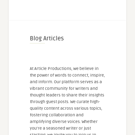
Blog Articles
At Article Productions, we believe in
the power of words to connect, inspire,
and inform. Our platform serves as a
vibrant community for writers and
thought leaders to share their insights
through guest posts. We curate high-
quality content across various topics,
fostering collaboration and
amplifying diverse voices. Whether
you're a seasoned writer or just
starting, we invite you to join us in