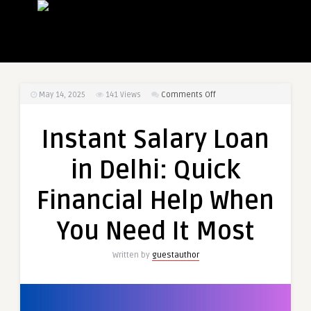
on
May 14, 2025
141
Views
Comments Off
Instant
Salary
Instant Salary Loan
Loan
in
in Delhi: Quick
Delhi:
Quick
Financial Help When
Financial
Help
You Need It Most
When
You
Written by
guestauthor
Need
It
Most