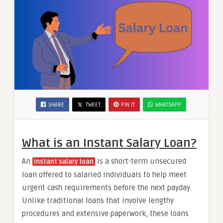
SHARE
TWEET
PIN IT
WHATSAPP
What is an Instant Salary Loan?
An
is a short-term unsecured
instant salary loan
loan offered to salaried individuals to help meet
urgent cash requirements before the next payday.
Unlike traditional loans that involve lengthy
procedures and extensive paperwork, these loans