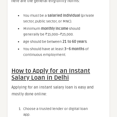
here are the general eligibility norms:
You must be a
salaried individual
(private
sector, public sector, or MNC).
Minimum
monthly income
should
generally be ₹15,000–₹25,000.
Age should be between
21 to 60 years
.
You should have at least
3–6 months
of
continuous employment.
How to Apply for an Instant
Salary Loan in Delhi
Applying for an instant salary loan is easy and
mostly done online:
Choose a trusted lender or digital loan
app.