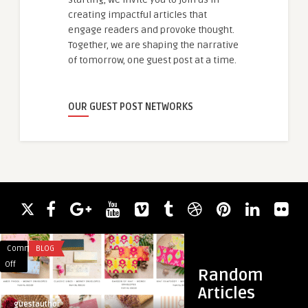
creating impactful articles that
engage readers and provoke thought.
Together, we are shaping the narrative
of tomorrow, one guest post at a time.
OUR GUEST POST NETWORKS
Comments
BLOG
Comments
IT CONSULTING
on
on
Off
Off
Random
Buy
Top-
Articles
Custom
Rated
guestauthor
guestauthor