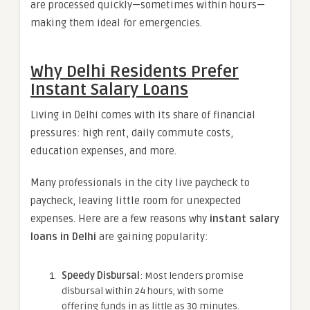
are processed quickly—sometimes within hours—
making them ideal for emergencies.
Why Delhi Residents Prefer
Instant Salary Loans
Living in Delhi comes with its share of financial
pressures: high rent, daily commute costs,
education expenses, and more.
Many professionals in the city live paycheck to
paycheck, leaving little room for unexpected
expenses. Here are a few reasons why
instant salary
loans in Delhi
are gaining popularity:
Speedy Disbursal
: Most lenders promise
disbursal within 24 hours, with some
offering funds in as little as 30 minutes.