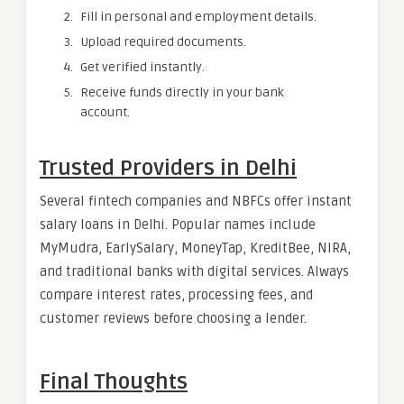
Fill in personal and employment details.
Upload required documents.
Get verified instantly.
Receive funds directly in your bank
account.
Trusted Providers in Delhi
Several fintech companies and NBFCs offer instant
salary loans in Delhi. Popular names include
MyMudra, EarlySalary, MoneyTap, KreditBee, NIRA,
and traditional banks with digital services. Always
compare interest rates, processing fees, and
customer reviews before choosing a lender.
Final Thoughts