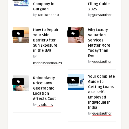
Company in
Filing Guide
Gurgaon
2025
by
kartikwebnest
by
guestauthor
How to Repair
Why Luxury
Your Skin
Valuation
Barrier After
Services
Sun Exposure
Matter More
in the UAE
Today Than
Ever
by
by
guestauthor
meheksharma629
Your Complete
Rhinoplasty
Guide to
Price: How
Getting Loans
Geographic
as a Self-
Location
Employed
Affects Cost
Individual in
by
royalclinic
India
by
guestauthor