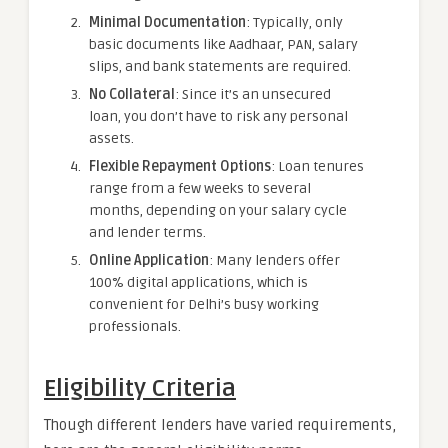
Minimal Documentation
: Typically, only
basic documents like Aadhaar, PAN, salary
slips, and bank statements are required.
No Collateral
: Since it’s an unsecured
loan, you don’t have to risk any personal
assets.
Flexible Repayment Options
: Loan tenures
range from a few weeks to several
months, depending on your salary cycle
and lender terms.
Online Application
: Many lenders offer
100% digital applications, which is
convenient for Delhi’s busy working
professionals.
Eligibility Criteria
Though different lenders have varied requirements,