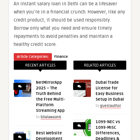
An instant salary loan in Delhi can be a lifesaver
when you’re in a financial crunch. However, like any
credit product, it should be used responsibly.
Borrow only what you need and ensure timely
repayments to avoid penalties and maintain a
healthy credit score.
Article Categories:
Finance
RECENT ARTICLES
RELATED ARTICLES
NetMirrorApp
Dubai Trade
2025 – The
License for
Truth Behind
Easy Business
the Free Multi-
Setup in Dubai
Platform
by
guestauthor
Streaming App
by
bilalawaan6
1099-NEC vs
1099-MISC
Best Website
Differences,
Development
Deadlines &