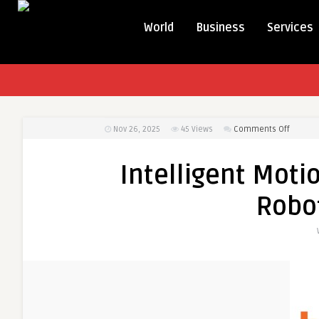
World
Business
Services
on
Nov 26, 2025
45
Views
Comments Off
Intellig
Motion
Intelligent Moti
System
Acceler
Robot
Robotic
Precisi