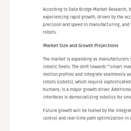
According to Data Bridge Market Research, t
experiencing rapid growth, driven by the ac
precision and speed in manufacturing, and 
robots.
Market Size and Growth Projections
The market is expanding as manufacturers se
robotic fleets. The shift towards “”smart m
motion profiles and integrate seamlessly wit
robots (cobots), which require sophisticate
humans, is a major growth driver. Addition
interfaces is democratizing robotics for sma
Future growth will be fueled by the integrat
control and real-time path optimization in