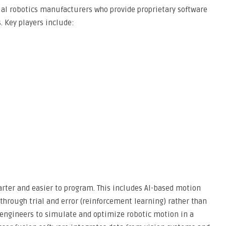
ial robotics manufacturers who provide proprietary software
. Key players include:
rter and easier to program. This includes AI-based motion
through trial and error (reinforcement learning) rather than
s engineers to simulate and optimize robotic motion in a