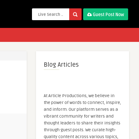
Guest Post Now
Blog Articles
At Article Productions, we believe in
the power of words to connect, inspire,
and inform. Our platform serves as a
vibrant community for writers and
thought leaders to share their insights
through guest posts. We curate high-
quality content across various topics,