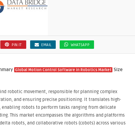
PIN IT
EMAIL
WHATSAPP
ummary
Size
Global Motion Control Software in Robotics Market
ehind robotic movement, responsible for planning complex
ration, and ensuring precise positioning. It translates high-
 enabling robots to perform tasks ranging from delicate
lding. This market encompasses the algorithms and platforms
 delta robots, and collaborative robots (cobots) across various