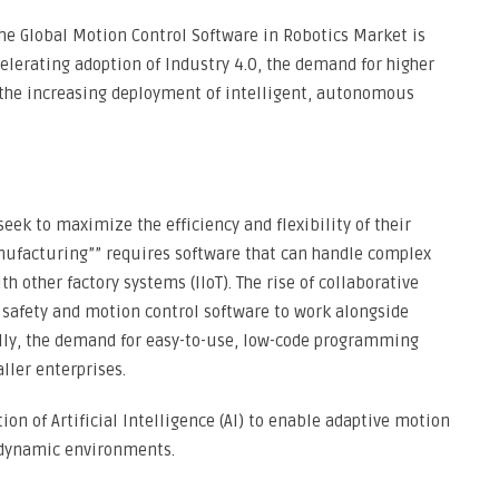
he Global Motion Control Software in Robotics Market is
celerating adoption of Industry 4.0, the demand for higher
the increasing deployment of intelligent, autonomous
ek to maximize the efficiency and flexibility of their
anufacturing”” requires software that can handle complex
h other factory systems (IIoT). The rise of collaborative
d safety and motion control software to work alongside
ally, the demand for easy-to-use, low-code programming
ller enterprises.
ion of Artificial Intelligence (AI) to enable adaptive motion
 dynamic environments.