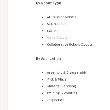
By Robot Type
Articulated Robots
SCARA Robots
Cartesian Robots
Delta Robots
Collaborative Robots (Cobots)
By Application
Assembly & Disassembly
Pick & Place
Material Handling
Welding & Painting
Inspection