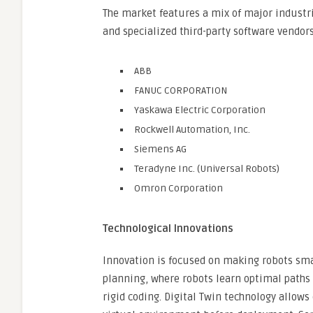
The market features a mix of major industr
and specialized third-party software vendors
ABB
FANUC CORPORATION
Yaskawa Electric Corporation
Rockwell Automation, Inc.
Siemens AG
Teradyne Inc. (Universal Robots)
Omron Corporation
Technological Innovations
Innovation is focused on making robots sma
planning, where robots learn optimal paths 
rigid coding. Digital Twin technology allow