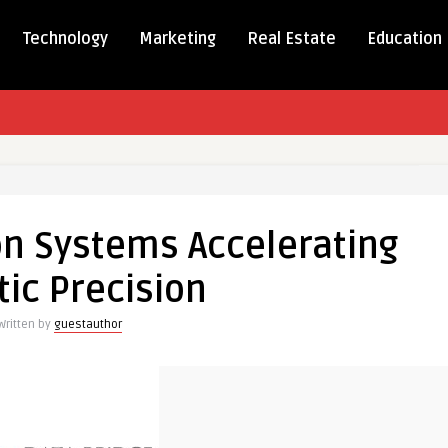
Technology
Marketing
Real Estate
Education
ent
on Systems Accelerating
s
ating
ic Precision
on
Written by
guestauthor