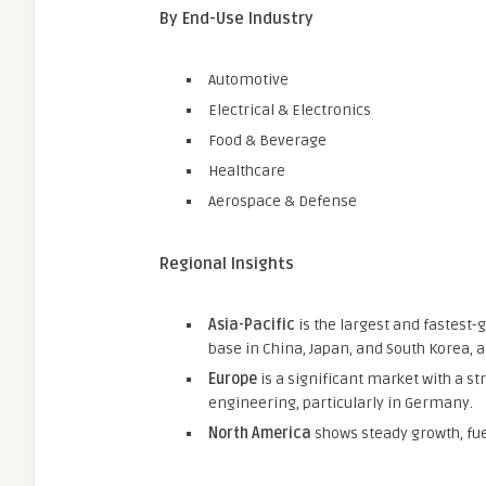
By End-Use Industry
Automotive
Electrical & Electronics
Food & Beverage
Healthcare
Aerospace & Defense
Regional Insights
Asia-Pacific
is the largest and fastest-
base in China, Japan, and South Korea, 
Europe
is a significant market with a 
engineering, particularly in Germany.
North America
shows steady growth, fue