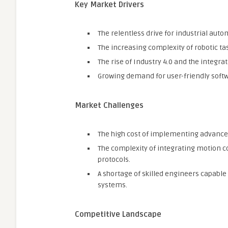
Key Market Drivers
The relentless drive for industrial auto
The increasing complexity of robotic t
The rise of Industry 4.0 and the integrati
Growing demand for user-friendly soft
Market Challenges
The high cost of implementing advance
The complexity of integrating motion c
protocols.
A shortage of skilled engineers capab
systems.
Competitive Landscape