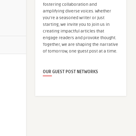
fostering collaboration and
amplifying diverse voices. Whether
you're a seasoned writer or just
starting, we invite you to join us in
creating impactful articles that
engage readers and provoke thought.
Together, we are shaping the narrative
of tomorrow, one guest post at a time.
OUR GUEST POST NETWORKS