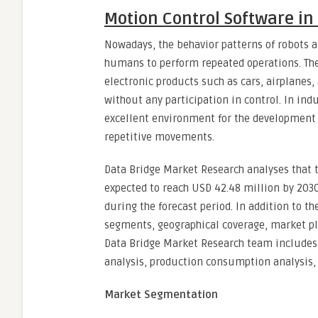
Motion Control Software in
Nowadays, the behavior patterns of robots 
humans to perform repeated operations. The
electronic products such as cars, airplanes,
without any participation in control. In in
excellent environment for the development 
repetitive movements.
Data Bridge Market Research analyses that t
expected to reach USD 42.48 million by 2030
during the forecast period. In addition to 
segments, geographical coverage, market pl
Data Bridge Market Research team includes i
analysis, production consumption analysis, 
Market Segmentation