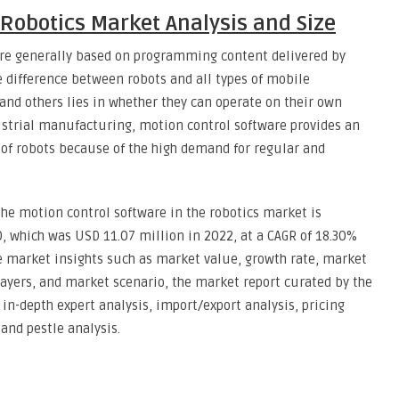
 Robotics Market Analysis and Size
are generally based on programming content delivered by
 difference between robots and all types of mobile
 and others lies in whether they can operate on their own
dustrial manufacturing, motion control software provides an
of robots because of the high demand for regular and
he motion control software in the robotics market is
, which was USD 11.07 million in 2022, at a CAGR of 18.30%
the market insights such as market value, growth rate, market
ayers, and market scenario, the market report curated by the
n-depth expert analysis, import/export analysis, pricing
and pestle analysis.