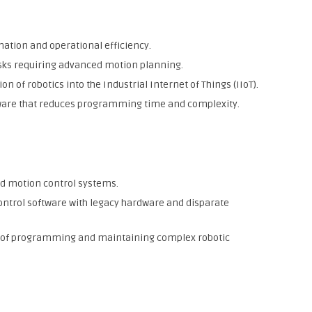
mation and operational efficiency.
asks requiring advanced motion planning.
on of robotics into the Industrial Internet of Things (IIoT).
ware that reduces programming time and complexity.
d motion control systems.
ontrol software with legacy hardware and disparate
le of programming and maintaining complex robotic