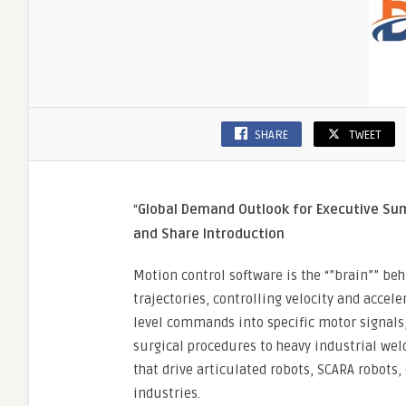
SHARE
TWEET
“
Global Demand Outlook for Executive S
and Share
Introduction
Motion control software is the “”brain”” b
trajectories, controlling velocity and accele
level commands into specific motor signals,
surgical procedures to heavy industrial we
that drive articulated robots, SCARA robots,
industries.