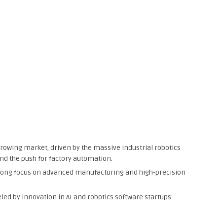
growing market, driven by the massive industrial robotics
and the push for factory automation.
strong focus on advanced manufacturing and high-precision
led by innovation in AI and robotics software startups.