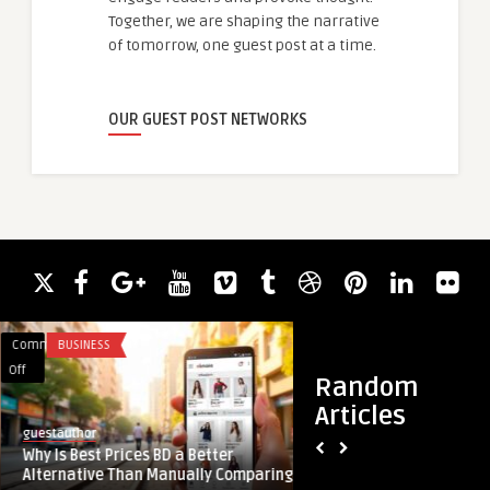
Together, we are shaping the narrative
of tomorrow, one guest post at a time.
OUR GUEST POST NETWORKS
Comments
BUSINESS
Comments
BUSINESS
on
on
Off
Off
Random
Why
Quantum
Articles
Is
Computing
guestauthor
univdatos
Best
in
Why Is Best Prices BD a Better
Quantum Computing 
Prices
the
Alternative Than Manually Comparing
Industry Market Res
BD
Oil