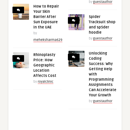
by
guestauthor
How to Repair
Your Skin
Barrier After
Spider
Sun Exposure
Tracksuit shop
in the UAE
and sp5der
hoodie
by
by
guestauthor
meheksharma629
Unlocking
Rhinoplasty
Coding
Price: How
Success: Why
Geographic
Getting Help
Location
with
Affects Cost
Programming
by
royalclinic
Assignments
Can Accelerate
Your Growth
by
guestauthor