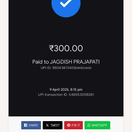
SHARE
TWEET
PIN IT
WHATSAPP