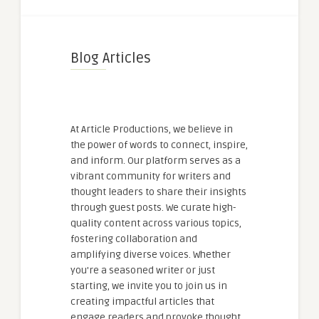
Blog Articles
At Article Productions, we believe in
the power of words to connect, inspire,
and inform. Our platform serves as a
vibrant community for writers and
thought leaders to share their insights
through guest posts. We curate high-
quality content across various topics,
fostering collaboration and
amplifying diverse voices. Whether
you're a seasoned writer or just
starting, we invite you to join us in
creating impactful articles that
engage readers and provoke thought.