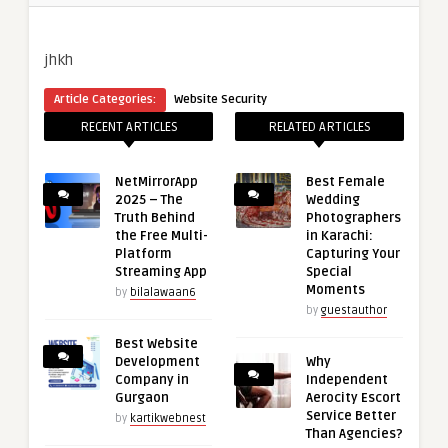
jhkh
Article Categories:
Website Security
RECENT ARTICLES
RELATED ARTICLES
NetMirrorApp
Best Female
2025 – The
Wedding
Truth Behind
Photographers
the Free Multi-
in Karachi:
Platform
Capturing Your
Streaming App
Special
Moments
by
bilalawaan6
by
guestauthor
Best Website
Development
Why
Company in
Independent
Gurgaon
Aerocity Escort
Service Better
by
kartikwebnest
Than Agencies?