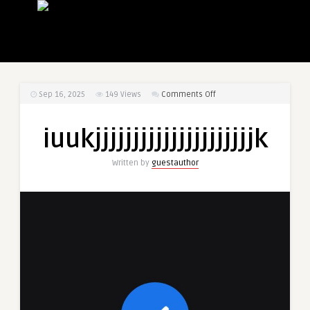
on
Sep 16, 2025
149
Views
Comments Off
iuukjjjjjjjjjjjjjjjjjjjjjk
iuukjjjjjjjjjjjjjjjjjjjjjk
Written by
guestauthor