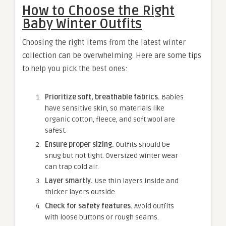
How to Choose the Right
Baby Winter Outfits
Choosing the right items from the latest winter
collection can be overwhelming. Here are some tips
to help you pick the best ones:
Prioritize soft, breathable fabrics.
Babies
have sensitive skin, so materials like
organic cotton, fleece, and soft wool are
safest.
Ensure proper sizing.
Outfits should be
snug but not tight. Oversized winter wear
can trap cold air.
Layer smartly.
Use thin layers inside and
thicker layers outside.
Check for safety features.
Avoid outfits
with loose buttons or rough seams.