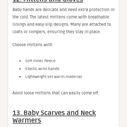
Baby hands are delicate and need extra protection in
the cold. The latest mittens come with breathable
linings and easy-slip designs. Many are attached to
coats or rompers, ensuring they stay in place.
Choose mittens with:
Soft inner fleece
Elastic wrist bands
Lightweight yet warm material
Avoid loose mittens that can easily come off.
13. Baby Scarves and Neck
Warmers