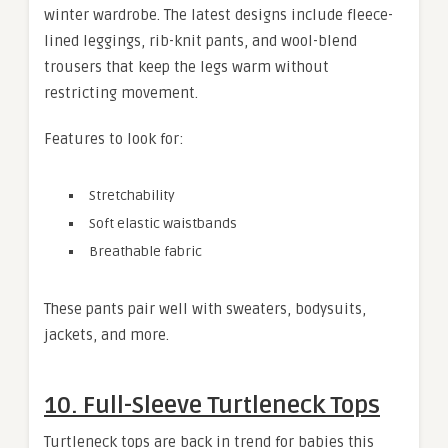
winter wardrobe. The latest designs include fleece-
lined leggings, rib-knit pants, and wool-blend
trousers that keep the legs warm without
restricting movement.
Features to look for:
Stretchability
Soft elastic waistbands
Breathable fabric
These pants pair well with sweaters, bodysuits,
jackets, and more.
10. Full-Sleeve Turtleneck Tops
Turtleneck tops are back in trend for babies this