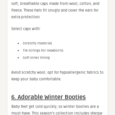
soft, breathable caps made from wool, cotton, and
fleece. These hats fit snugly and cover the ears for
extra protection.
Select caps with:
Stretchy material
Tie strings for newborns
Soft inner lining
Avoid scratchy wool; opt for hypoallergenic fabrics to
keep your baby comfortable.
6. Adorable Winter Booties
Baby feet get cold quickly, so winter booties are a
must-have. This season’s collection includes sherpa-