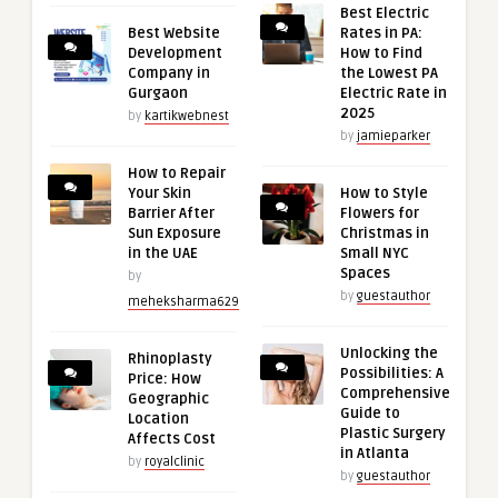
Best Electric
Best Website
Rates in PA:
Development
How to Find
Company in
the Lowest PA
Gurgaon
Electric Rate in
2025
by
kartikwebnest
by
jamieparker
How to Repair
Your Skin
How to Style
Barrier After
Flowers for
Sun Exposure
Christmas in
in the UAE
Small NYC
Spaces
by
by
guestauthor
meheksharma629
Unlocking the
Rhinoplasty
Possibilities: A
Price: How
Comprehensive
Geographic
Guide to
Location
Plastic Surgery
Affects Cost
in Atlanta
by
royalclinic
by
guestauthor