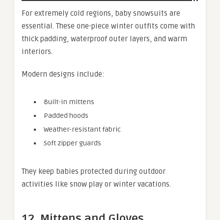
For extremely cold regions, baby snowsuits are
essential. These one-piece winter outfits come with
thick padding, waterproof outer layers, and warm
interiors.
Modern designs include:
Built-in mittens
Padded hoods
Weather-resistant fabric
Soft zipper guards
They keep babies protected during outdoor
activities like snow play or winter vacations.
12. Mittens and Gloves