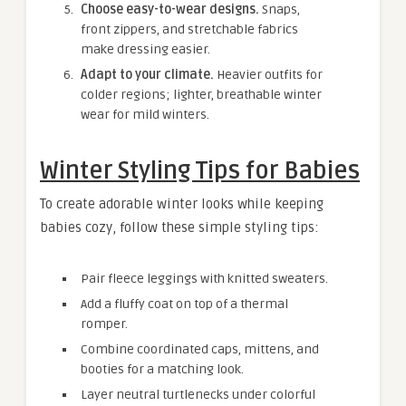
Choose easy-to-wear designs.
Snaps,
front zippers, and stretchable fabrics
make dressing easier.
Adapt to your climate.
Heavier outfits for
colder regions; lighter, breathable winter
wear for mild winters.
Winter Styling Tips for Babies
To create adorable winter looks while keeping
babies cozy, follow these simple styling tips:
Pair fleece leggings with knitted sweaters.
Add a fluffy coat on top of a thermal
romper.
Combine coordinated caps, mittens, and
booties for a matching look.
Layer neutral turtlenecks under colorful