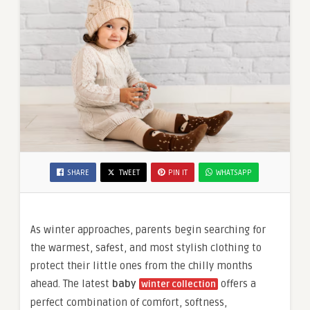
SHARE
TWEET
PIN IT
WHATSAPP
As winter approaches, parents begin searching for
the warmest, safest, and most stylish clothing to
protect their little ones from the chilly months
ahead. The latest
baby
offers a
winter collection
perfect combination of comfort, softness,