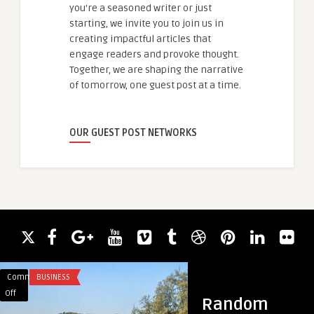
you're a seasoned writer or just
starting, we invite you to join us in
creating impactful articles that
engage readers and provoke thought.
Together, we are shaping the narrative
of tomorrow, one guest post at a time.
OUR GUEST POST NETWORKS
Comments
BUSINESS
Comments
BUSINESS
on
on
Off
Off
Random
The
East