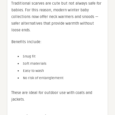
Traditional scarves are cute but not always safe for
babies. For this reason, modern winter baby
collections now offer neck warmers and snoods —
safer alternatives that provide warmth without
loose ends.
Benefits include:
Snug fit
Soft materials
Easy to wash
No risk of entanglement
These are ideal for outdoor use with coats and
jackets.