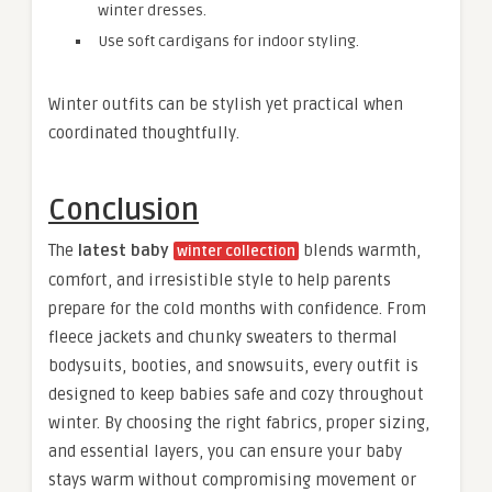
winter dresses.
Use soft cardigans for indoor styling.
Winter outfits can be stylish yet practical when
coordinated thoughtfully.
Conclusion
The
latest baby
blends warmth,
winter collection
comfort, and irresistible style to help parents
prepare for the cold months with confidence. From
fleece jackets and chunky sweaters to thermal
bodysuits, booties, and snowsuits, every outfit is
designed to keep babies safe and cozy throughout
winter. By choosing the right fabrics, proper sizing,
and essential layers, you can ensure your baby
stays warm without compromising movement or