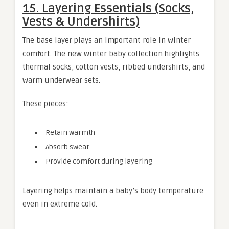
15. Layering Essentials (Socks,
Vests & Undershirts)
The base layer plays an important role in winter
comfort. The new winter baby collection highlights
thermal socks, cotton vests, ribbed undershirts, and
warm underwear sets.
These pieces:
Retain warmth
Absorb sweat
Provide comfort during layering
Layering helps maintain a baby’s body temperature
even in extreme cold.