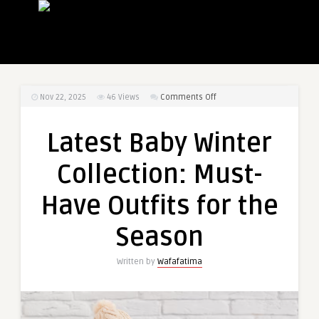
on
Nov 22, 2025
46
Views
Comments Off
Latest
Baby
Latest Baby Winter
Winter
Collection:
Collection: Must-
Must-
Have
Have Outfits for the
Outfits
for
Season
the
Season
Written by
Wafafatima