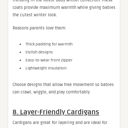
coats provide maximum warmth while giving babies
the cutest winter look.
Reasons parents love them:
Thick padding for warmth
Stylish designs
Easy-to-wear front zipper
Lightweight insulation
Choose designs that allow free movement so babies
can crawl, wiggle, and play comfortably.
8. Layer-Friendly Cardigans
Cardigans are great for layering and are ideal for