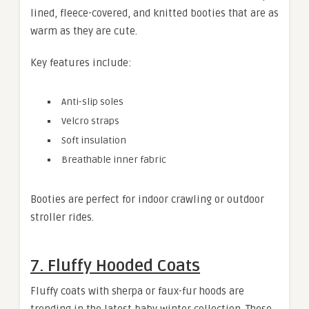
lined, fleece-covered, and knitted booties that are as
warm as they are cute.
Key features include:
Anti-slip soles
Velcro straps
Soft insulation
Breathable inner fabric
Booties are perfect for indoor crawling or outdoor
stroller rides.
7. Fluffy Hooded Coats
Fluffy coats with sherpa or faux-fur hoods are
trending in the latest baby winter collection. These