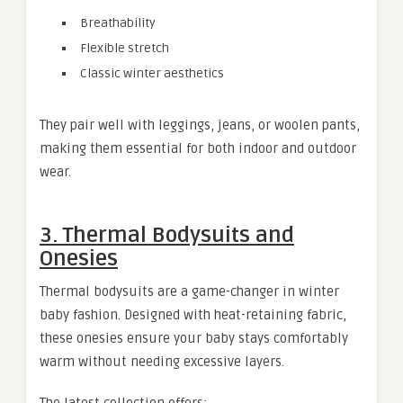
Breathability
Flexible stretch
Classic winter aesthetics
They pair well with leggings, jeans, or woolen pants,
making them essential for both indoor and outdoor
wear.
3. Thermal Bodysuits and
Onesies
Thermal bodysuits are a game-changer in winter
baby fashion. Designed with heat-retaining fabric,
these onesies ensure your baby stays comfortably
warm without needing excessive layers.
The latest collection offers: