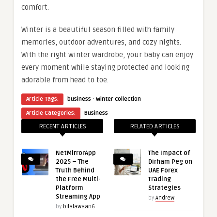
comfort.
Winter is a beautiful season filled with family
memories, outdoor adventures, and cozy nights.
With the right winter wardrobe, your baby can enjoy
every moment while staying protected and looking
adorable from head to toe.
·
Article Tags:
business
winter collection
Article Categories:
Business
RECENT ARTICLES
RELATED ARTICLES
NetMirrorApp
The Impact of
2025 – The
Dirham Peg on
Truth Behind
UAE Forex
the Free Multi-
Trading
Platform
Strategies
Streaming App
by
Andrew
by
bilalawaan6