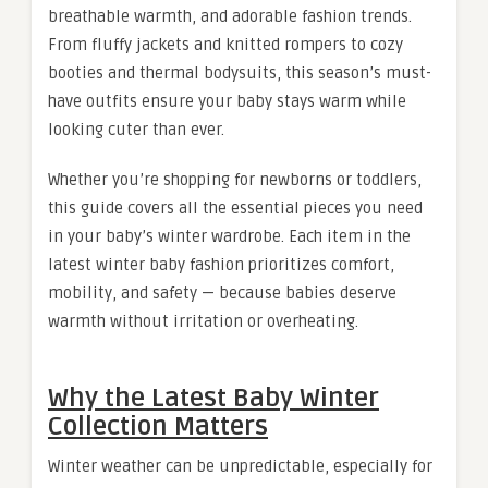
breathable warmth, and adorable fashion trends.
From fluffy jackets and knitted rompers to cozy
booties and thermal bodysuits, this season’s must-
have outfits ensure your baby stays warm while
looking cuter than ever.
Whether you’re shopping for newborns or toddlers,
this guide covers all the essential pieces you need
in your baby’s winter wardrobe. Each item in the
latest winter baby fashion prioritizes comfort,
mobility, and safety — because babies deserve
warmth without irritation or overheating.
Why the Latest Baby Winter
Collection Matters
Winter weather can be unpredictable, especially for