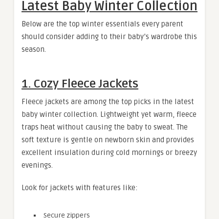
Latest Baby Winter Collection
Below are the top winter essentials every parent
should consider adding to their baby’s wardrobe this
season.
1. Cozy Fleece Jackets
Fleece jackets are among the top picks in the latest
baby winter collection. Lightweight yet warm, fleece
traps heat without causing the baby to sweat. The
soft texture is gentle on newborn skin and provides
excellent insulation during cold mornings or breezy
evenings.
Look for jackets with features like:
Secure zippers