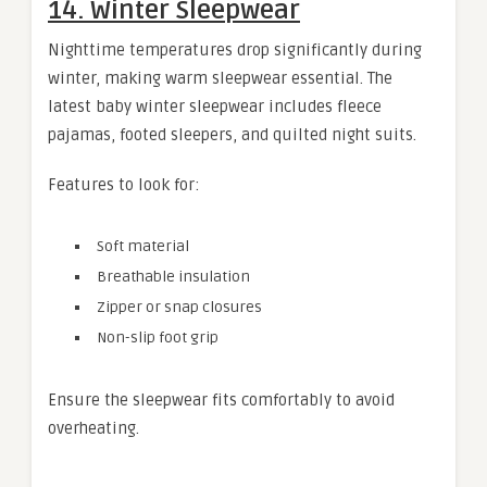
14. Winter Sleepwear
Nighttime temperatures drop significantly during
winter, making warm sleepwear essential. The
latest baby winter sleepwear includes fleece
pajamas, footed sleepers, and quilted night suits.
Features to look for:
Soft material
Breathable insulation
Zipper or snap closures
Non-slip foot grip
Ensure the sleepwear fits comfortably to avoid
overheating.