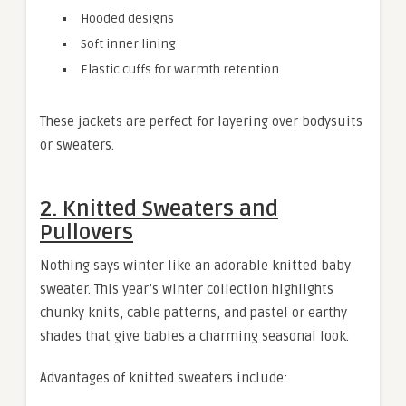
Hooded designs
Soft inner lining
Elastic cuffs for warmth retention
These jackets are perfect for layering over bodysuits
or sweaters.
2. Knitted Sweaters and
Pullovers
Nothing says winter like an adorable knitted baby
sweater. This year’s winter collection highlights
chunky knits, cable patterns, and pastel or earthy
shades that give babies a charming seasonal look.
Advantages of knitted sweaters include: