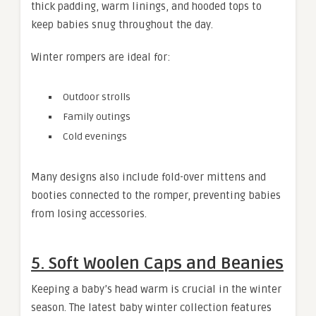
thick padding, warm linings, and hooded tops to
keep babies snug throughout the day.
Winter rompers are ideal for:
Outdoor strolls
Family outings
Cold evenings
Many designs also include fold-over mittens and
booties connected to the romper, preventing babies
from losing accessories.
5. Soft Woolen Caps and Beanies
Keeping a baby’s head warm is crucial in the winter
season. The latest baby winter collection features