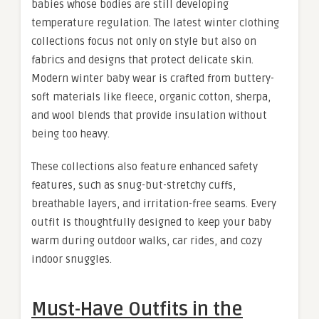
babies whose bodies are still developing
temperature regulation. The latest winter clothing
collections focus not only on style but also on
fabrics and designs that protect delicate skin.
Modern winter baby wear is crafted from buttery-
soft materials like fleece, organic cotton, sherpa,
and wool blends that provide insulation without
being too heavy.
These collections also feature enhanced safety
features, such as snug-but-stretchy cuffs,
breathable layers, and irritation-free seams. Every
outfit is thoughtfully designed to keep your baby
warm during outdoor walks, car rides, and cozy
indoor snuggles.
Must-Have Outfits in the