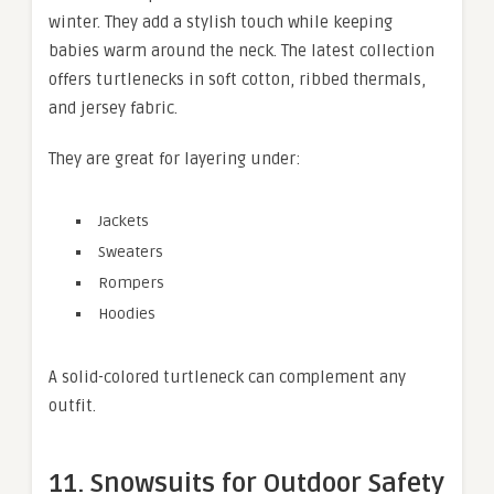
winter. They add a stylish touch while keeping
babies warm around the neck. The latest collection
offers turtlenecks in soft cotton, ribbed thermals,
and jersey fabric.
They are great for layering under:
Jackets
Sweaters
Rompers
Hoodies
A solid-colored turtleneck can complement any
outfit.
11. Snowsuits for Outdoor Safety