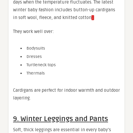
days when the temperature fluctuates. The latest
winter baby fashion includes button-up cardigans
in soft wool, fleece, and knitted cotton
.
They work well over:
Bodysuits
Dresses
Turtleneck tops
Thermals
Cardigans are perfect for indoor warmth and outdoor
layering.
9. Winter Leggings and Pants
Soft, thick leggings are essential in every baby’s