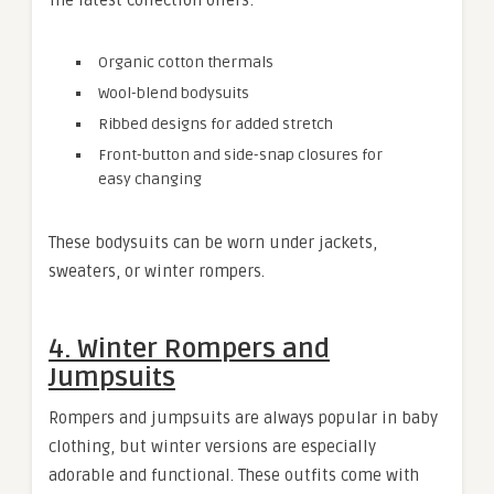
Organic cotton thermals
Wool-blend bodysuits
Ribbed designs for added stretch
Front-button and side-snap closures for
easy changing
These bodysuits can be worn under jackets,
sweaters, or winter rompers.
4. Winter Rompers and
Jumpsuits
Rompers and jumpsuits are always popular in baby
clothing, but winter versions are especially
adorable and functional. These outfits come with