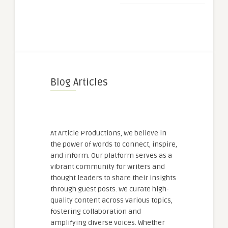
Blog Articles
At Article Productions, we believe in
the power of words to connect, inspire,
and inform. Our platform serves as a
vibrant community for writers and
thought leaders to share their insights
through guest posts. We curate high-
quality content across various topics,
fostering collaboration and
amplifying diverse voices. Whether