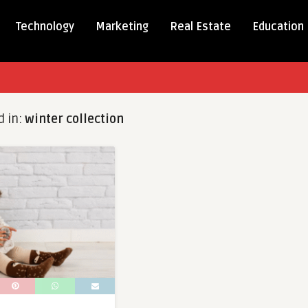
Technology
Marketing
Real Estate
Education
d in:
winter collection