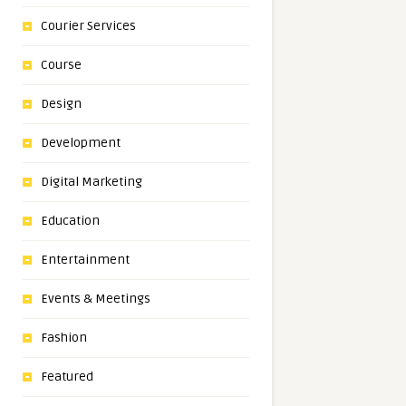
Courier Services
Course
Design
Development
Digital Marketing
Education
Entertainment
Events & Meetings
Fashion
Featured