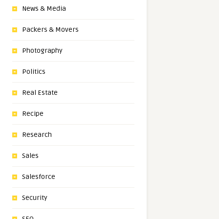
News & Media
Packers & Movers
Photography
Politics
Real Estate
Recipe
Research
Sales
Salesforce
Security
SEO