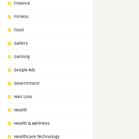
Finance
Fitness
Food
Gallery
Gaming
Google Ads
Government
Hair Loss
Health
Health & Wellness
Healthcare Technology