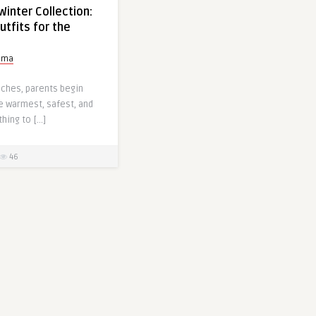
Winter Collection:
tfits for the
tima
aches, parents begin
e warmest, safest, and
thing to […]
46