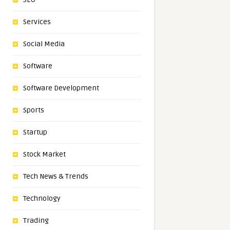
Services
Social Media
Software
Software Development
Sports
Startup
Stock Market
Tech News & Trends
Technology
Trading