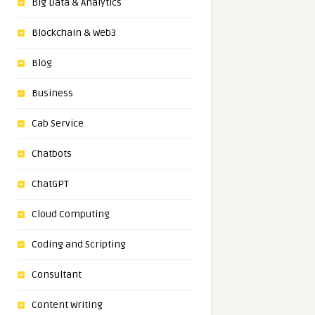
Big Data & Analytics
Blockchain & Web3
Blog
Business
Cab Service
Chatbots
ChatGPT
Cloud Computing
Coding and Scripting
Consultant
Content Writing