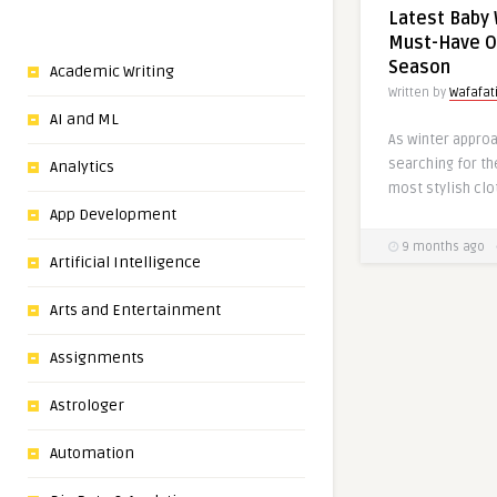
Latest Baby 
Must-Have Ou
Season
Academic Writing
Written by
Wafafa
AI and ML
As winter appro
searching for th
Analytics
most stylish clo
App Development
9 months ago
Artificial Intelligence
Arts and Entertainment
Assignments
Astrologer
Automation