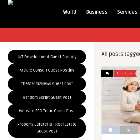
World
Business
Services
All posts tagge
IoT Development Guest Posting
Article Consult Guest Posting
BUSINESS
TheStarBizNews Guest Post
Random Script Guest Post
Website SEO Tonic Guest Post
Property Cafeteria - Real Estate
Guest Post