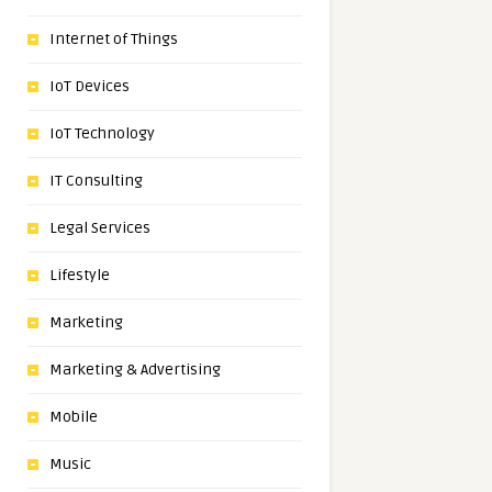
Internet of Things
IoT Devices
IoT Technology
IT Consulting
Legal Services
Lifestyle
Marketing
Marketing & Advertising
Mobile
Music