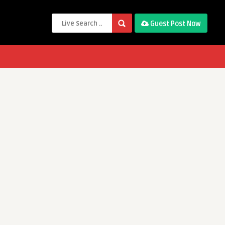
Guest Post Now