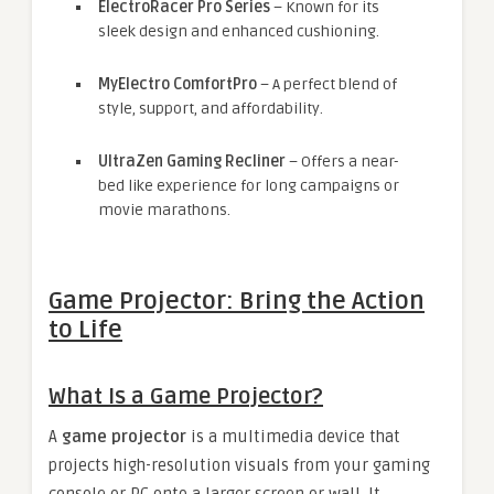
ElectroRacer Pro Series
– Known for its
sleek design and enhanced cushioning.
MyElectro ComfortPro
– A perfect blend of
style, support, and affordability.
UltraZen Gaming Recliner
– Offers a near-
bed like experience for long campaigns or
movie marathons.
Game Projector: Bring the Action
to Life
What Is a Game Projector?
A
game projector
is a multimedia device that
projects high-resolution visuals from your gaming