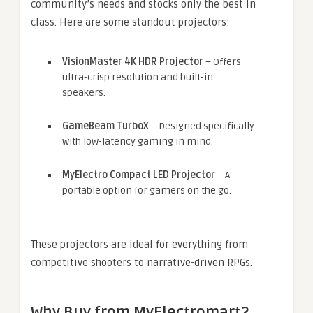
community’s needs and stocks only the best in
class. Here are some standout projectors:
VisionMaster 4K HDR Projector
– Offers
ultra-crisp resolution and built-in
speakers.
GameBeam TurboX
– Designed specifically
with low-latency gaming in mind.
MyElectro Compact LED Projector
– A
portable option for gamers on the go.
These projectors are ideal for everything from
competitive shooters to narrative-driven RPGs.
Why Buy from MyElectromart?