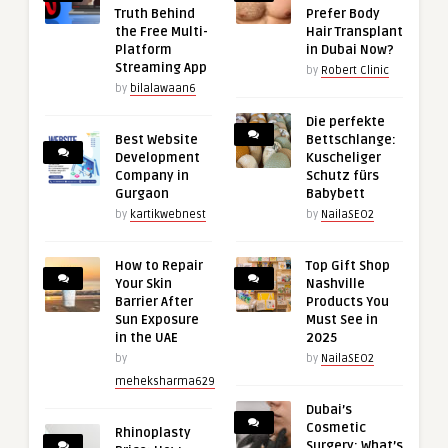
Truth Behind
Prefer Body
the Free Multi-
Hair Transplant
Platform
in Dubai Now?
Streaming App
by
Robert Clinic
by
bilalawaan6
Die perfekte
Best Website
Bettschlange:
Development
Kuscheliger
Company in
Schutz fürs
Gurgaon
Babybett
by
kartikwebnest
by
NailaSEO2
How to Repair
Top Gift Shop
Your Skin
Nashville
Barrier After
Products You
Sun Exposure
Must See in
in the UAE
2025
by
by
NailaSEO2
meheksharma629
Dubai’s
Cosmetic
Rhinoplasty
Surgery: What’s