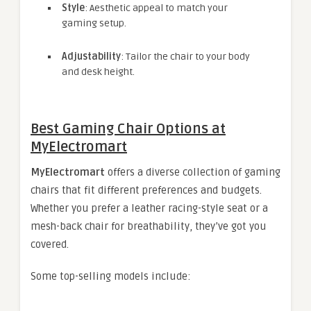
Style
: Aesthetic appeal to match your
gaming setup.
Adjustability
: Tailor the chair to your body
and desk height.
Best Gaming Chair Options at
MyElectromart
MyElectromart
offers a diverse collection of gaming
chairs that fit different preferences and budgets.
Whether you prefer a leather racing-style seat or a
mesh-back chair for breathability, they’ve got you
covered.
Some top-selling models include: