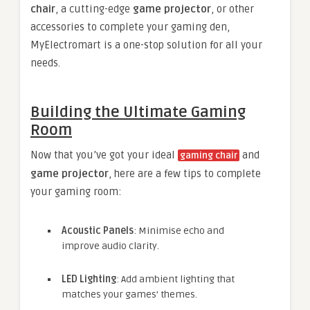
chair
, a cutting-edge
game projector
, or other
accessories to complete your gaming den,
MyElectromart is a one-stop solution for all your
needs.
Building the Ultimate Gaming
Room
Now that you’ve got your ideal
and
gaming chair
game projector
, here are a few tips to complete
your gaming room:
Acoustic Panels
: Minimise echo and
improve audio clarity.
LED Lighting
: Add ambient lighting that
matches your games’ themes.