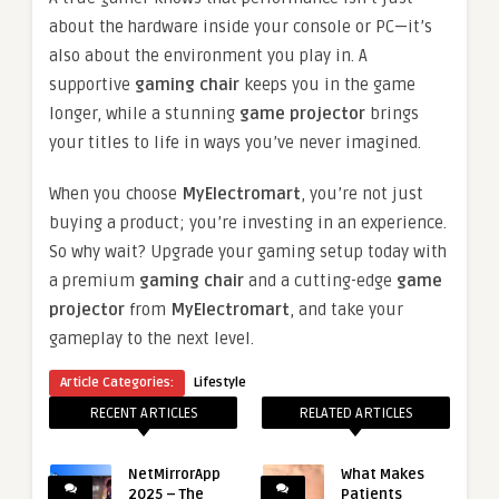
about the hardware inside your console or PC—it’s
also about the environment you play in. A
supportive
gaming chair
keeps you in the game
longer, while a stunning
game projector
brings
your titles to life in ways you’ve never imagined.
When you choose
MyElectromart
, you’re not just
buying a product; you’re investing in an experience.
So why wait? Upgrade your gaming setup today with
a premium
gaming chair
and a cutting-edge
game
projector
from
MyElectromart
, and take your
gameplay to the next level.
Article Categories:
Lifestyle
RECENT ARTICLES
RELATED ARTICLES
NetMirrorApp
What Makes
2025 – The
Patients