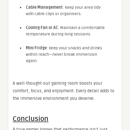
Cable Management
: Keep your area tidy
with cable clips or organisers.
Cooling Fan or AC
: Maintain a comfortable
temperature during long sessions.
Mini Fridge
: Keep your snacks and drinks
within reach—never break immersion
again.
A well-thought-out gaming room boosts your
comfort, focus, and enjoyment. Every detail adds to
the immersive environment you deserve.
Conclusion
A true gamer knows that performance isn’t just