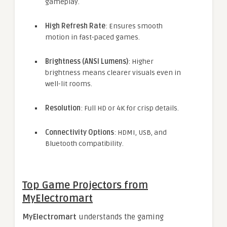
gameplay.
High Refresh Rate
: Ensures smooth
motion in fast-paced games.
Brightness (ANSI Lumens)
: Higher
brightness means clearer visuals even in
well-lit rooms.
Resolution
: Full HD or 4K for crisp details.
Connectivity Options
: HDMI, USB, and
Bluetooth compatibility.
Top Game Projectors from
MyElectromart
MyElectromart
understands the gaming