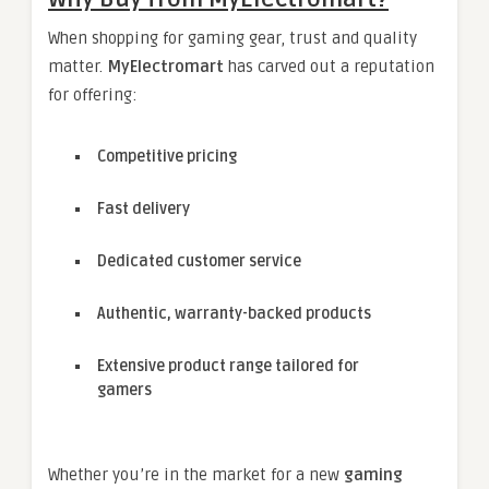
When shopping for gaming gear, trust and quality
matter.
MyElectromart
has carved out a reputation
for offering:
Competitive pricing
Fast delivery
Dedicated customer service
Authentic, warranty-backed products
Extensive product range tailored for
gamers
Whether you’re in the market for a new
gaming