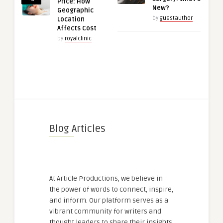
Price: How
New?
Geographic
by
guestauthor
Location
Affects Cost
by
royalclinic
Blog Articles
At Article Productions, we believe in
the power of words to connect, inspire,
and inform. Our platform serves as a
vibrant community for writers and
thought leaders to share their insights