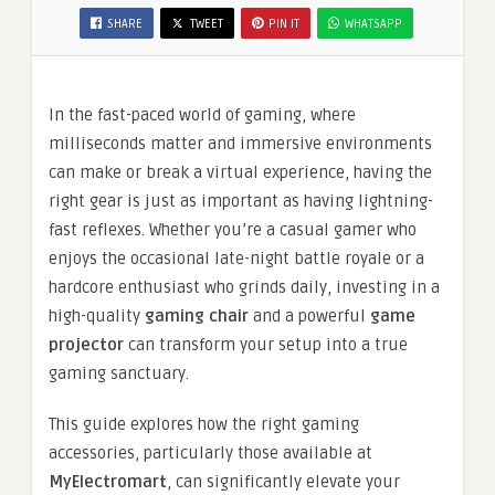
SHARE
TWEET
PIN IT
WHATSAPP
In the fast-paced world of gaming, where
milliseconds matter and immersive environments
can make or break a virtual experience, having the
right gear is just as important as having lightning-
fast reflexes. Whether you’re a casual gamer who
enjoys the occasional late-night battle royale or a
hardcore enthusiast who grinds daily, investing in a
high-quality
gaming chair
and a powerful
game
projector
can transform your setup into a true
gaming sanctuary.
This guide explores how the right gaming
accessories, particularly those available at
MyElectromart
, can significantly elevate your