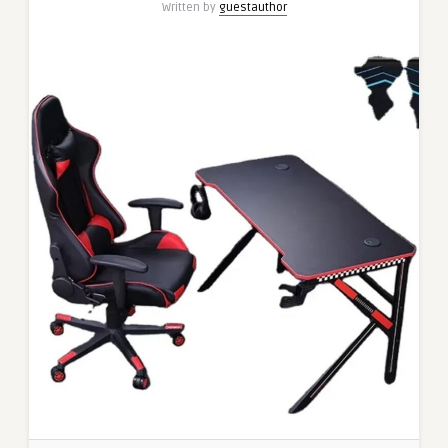
Written by
guestauthor
from
MyElectromart