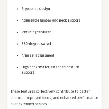
Ergonomic design
Adjustable lumbar and neck support
Reclining features
360-degree swivel
Armrest adjustment
High backrest for extended posture
support
These features collectively contribute to better
posture, improved focus, and enhanced performance
over extended periods.