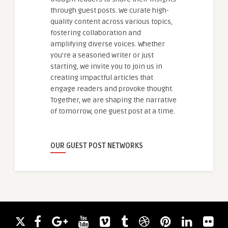
through guest posts. We curate high-
quality content across various topics,
fostering collaboration and
amplifying diverse voices. Whether
you're a seasoned writer or just
starting, we invite you to join us in
creating impactful articles that
engage readers and provoke thought.
Together, we are shaping the narrative
of tomorrow, one guest post at a time.
OUR GUEST POST NETWORKS