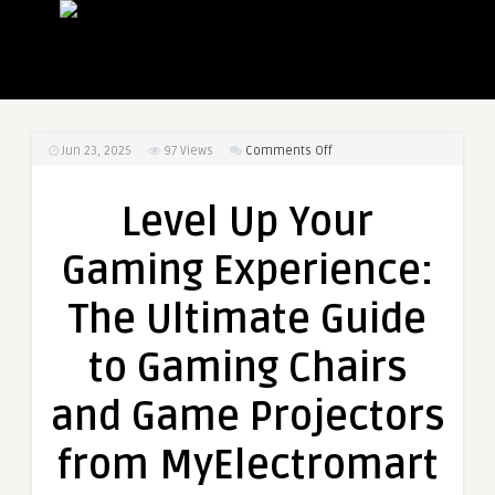
on
Jun 23, 2025
97
Views
Comments Off
Level
Up
Level Up Your
Your
Gaming
Gaming Experience:
Experience:
The
The Ultimate Guide
Ultimate
Guide
to Gaming Chairs
to
Gaming
and Game Projectors
Chairs
and
from MyElectromart
Game
Projectors