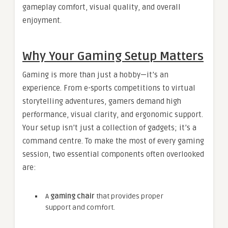
gameplay comfort, visual quality, and overall
enjoyment.
Why Your Gaming Setup Matters
Gaming is more than just a hobby—it’s an
experience. From e-sports competitions to virtual
storytelling adventures, gamers demand high
performance, visual clarity, and ergonomic support.
Your setup isn’t just a collection of gadgets; it’s a
command centre. To make the most of every gaming
session, two essential components often overlooked
are:
A
gaming chair
that provides proper
support and comfort.