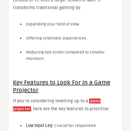
console or PC onto a larger screen or wall. It
transforms traditional gaming by:
Expanding your field of view.
Offering cinematic experiences.
Reducing eye strain compared to smaller
monitors.
Key Features to Look For in a Game
Projector
If you’re considering levelling up to a
game
, here are the key features to prioritise:
projector
Low Input Lag
: Crucial for responsive