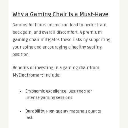
Why a Gaming Chair Is a Must-Have
Gaming for hours on end can lead to neck strain,
back pain, and overall discomfort. A premium
gaming chair
mitigates these risks by supporting
your spine and encouraging a healthy seating
position.
Benefits of investing in a gaming chair from
MyElectromart
include:
Ergonomic excellence
: Designed for
intense gaming sessions.
Durability
: High-quality materials built to
last.