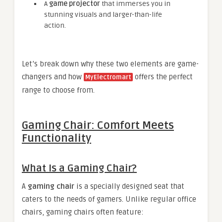
A
game projector
that immerses you in
stunning visuals and larger-than-life
action.
Let’s break down why these two elements are game-
changers and how
offers the perfect
MyElectromart
range to choose from.
Gaming Chair: Comfort Meets
Functionality
What Is a Gaming Chair?
A
gaming chair
is a specially designed seat that
caters to the needs of gamers. Unlike regular office
chairs, gaming chairs often feature: