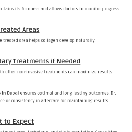
ntains its firmness and allows doctors to monitor progress.
Treated Areas
e treated area helps collagen develop naturally.
ary Treatments if Needed
th other non-invasive treatments can maximize results
 In Dubai
ensures optimal and long-lasting outcomes.
Dr.
 of consistency in aftercare for maintaining results.
t to Expect