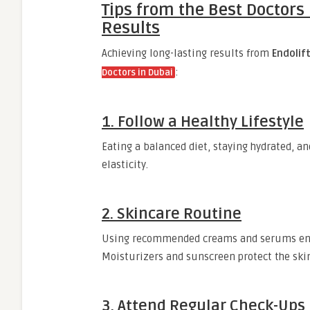
Tips from the Best Doctors 
Results
Achieving long-lasting results from
Endolif
:
Doctors in Dubai
1. Follow a Healthy Lifestyle
Eating a balanced diet, staying hydrated, a
elasticity.
2. Skincare Routine
Using recommended creams and serums enh
Moisturizers and sunscreen protect the skin
3. Attend Regular Check-Ups