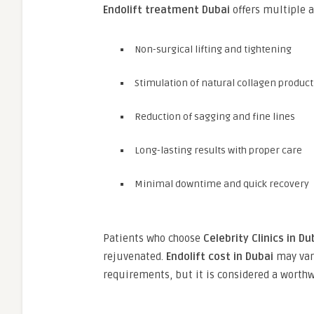
Endolift treatment Dubai
offers multiple a
Non-surgical lifting and tightening
Stimulation of natural collagen produc
Reduction of sagging and fine lines
Long-lasting results with proper care
Minimal downtime and quick recovery
Patients who choose
Celebrity Clinics in Du
rejuvenated.
Endolift cost in Dubai
may vary
requirements, but it is considered a worth