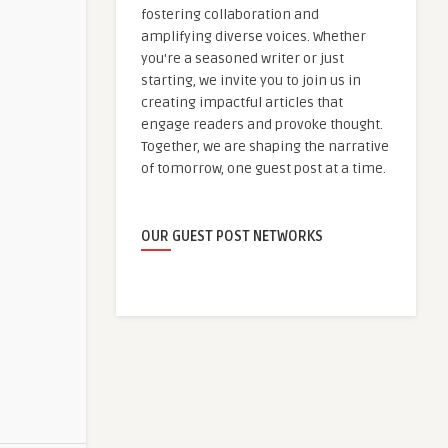
fostering collaboration and
amplifying diverse voices. Whether
you're a seasoned writer or just
starting, we invite you to join us in
creating impactful articles that
engage readers and provoke thought.
Together, we are shaping the narrative
of tomorrow, one guest post at a time.
OUR GUEST POST NETWORKS