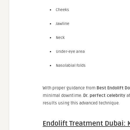
Cheeks
Jawline
Neck
Under-eye area
Nasolabial folds
With proper guidance from
Best Endolift Do
minimal downtime.
Dr. perfect celebrity
a
results using this advanced technique.
Endolift Treatment Dubai: 