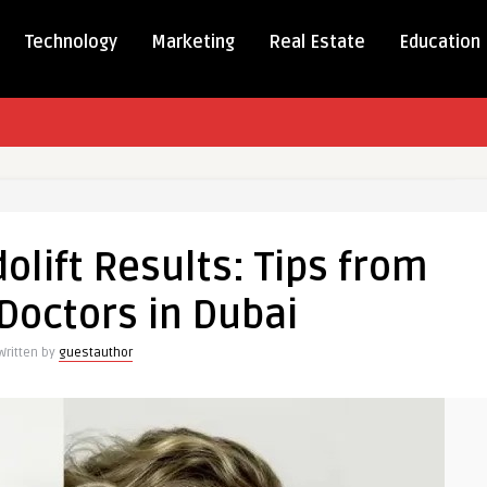
Technology
Marketing
Real Estate
Education
olift Results: Tips from
Doctors in Dubai
Written by
guestauthor