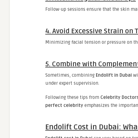
Follow-up sessions ensure that the skin mai
4. Avoid Excessive Strain on 
Minimizing facial tension or pressure on th
5. Combine with Complement
Sometimes, combining
Endolift in Dubai
wi
under expert supervision.
Following these tips from
Celebrity Doctors
perfect celebrity
emphasizes the importance
Endolift Cost in Dubai: Wha