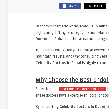
SHARE
TWEET
In today’s cosmetic world,
Endolift in Dubai
tightening, lifting, and rejuvenation. Many
Doctors in Dubai
to achieve natural, long-la
This article will guide you through everyt
maintain results, and why consulting
Best 
Celebrity Doctors In Dubai
is highly recom
Why Choose the Best Endoli
Selecting the
i
Best Endolift Doctors in Dubai
These doctors have expertise in facial anato
By consulting
Celebrity Doctors In Dubai
, 