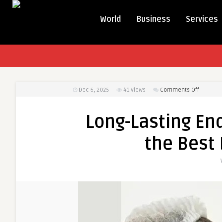
World
Business
Services
on
Dec 6, 2025
41
Views
Comments Off
Long-
Lasting
Long-Lasting End
Endolift
Results:
the Best 
Tips
from
the
Best
Doctors
in
Dubai