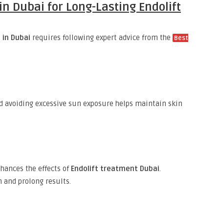
in Dubai for Long-Lasting Endolift
t in Dubai
requires following expert advice from the
Best
nd avoiding excessive sun exposure helps maintain skin
ances the effects of
Endolift treatment Dubai
.
 and prolong results.