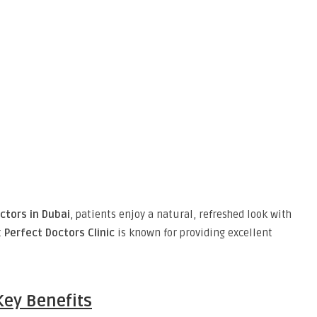
ctors in Dubai
, patients enjoy a natural, refreshed look with
t
Perfect Doctors Clinic
is known for providing excellent
Key Benefits