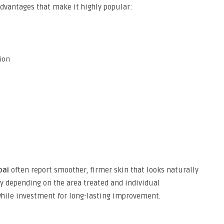
dvantages that make it highly popular:
tion
bai
often report smoother, firmer skin that looks naturally
 depending on the area treated and individual
while investment for long-lasting improvement.