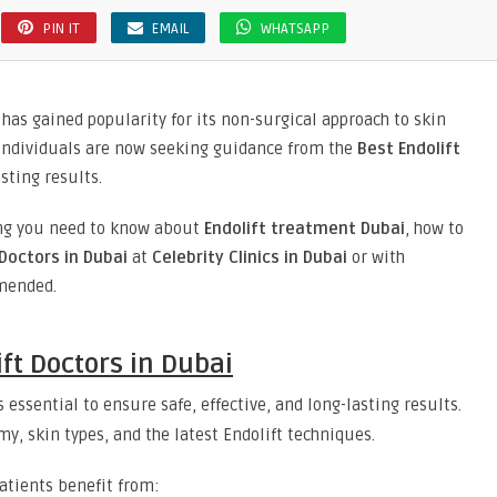
PIN IT
EMAIL
WHATSAPP
has gained popularity for its non-surgical approach to skin
 individuals are now seeking guidance from the
Best Endolift
sting results.
hing you need to know about
Endolift treatment Dubai
, how to
Doctors in Dubai
at
Celebrity Clinics in Dubai
or with
mended.
ft Doctors in Dubai
s essential to ensure safe, effective, and long-lasting results.
my, skin types, and the latest Endolift techniques.
patients benefit from: