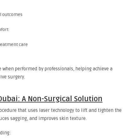
al outcomes
fort
treatment care
ve when performed by professionals, helping achieve a
ive surgery.
Dubai: A Non-Surgical Solution
ocedure that uses laser technology to lift and tighten the
duces sagging, and improves skin texture.
ding: