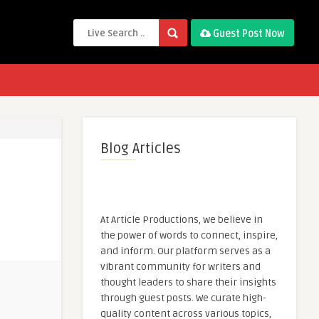
Guest Post Now
Blog Articles
At Article Productions, we believe in
the power of words to connect, inspire,
and inform. Our platform serves as a
vibrant community for writers and
thought leaders to share their insights
through guest posts. We curate high-
quality content across various topics,