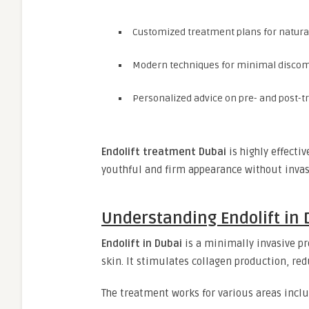
Customized treatment plans for natur
Modern techniques for minimal discom
Personalized advice on pre- and post-
Endolift treatment Dubai
is highly effecti
youthful and firm appearance without invas
Understanding Endolift in 
Endolift in Dubai
is a minimally invasive pr
skin. It stimulates collagen production, re
The treatment works for various areas inclu