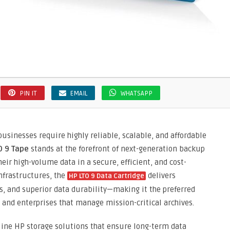
PIN IT
EMAIL
WHATSAPP
usinesses require highly reliable, scalable, and affordable
O 9 Tape
stands at the forefront of next-generation backup
eir high-volume data in a secure, efficient, and cost-
nfrastructures, the
delivers
HP LTO 9 Data Cartridge
s, and superior data durability—making it the preferred
, and enterprises that manage mission-critical archives.
uine HP storage solutions that ensure long-term data