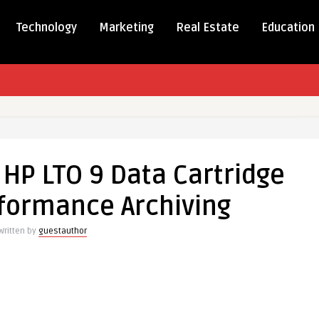
Technology
Marketing
Real Estate
Education
ion
HP LTO 9 Data Cartridge
rformance Archiving
Written by
guestauthor
ge
mance
g