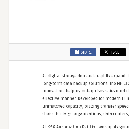
SHARE
TWEET
As digital storage demands rapidly expand, b
long-term data backup solutions. The
HP LT
innovation, helping enterprises safeguard th
effective manner. Developed for modern IT i
unmatched capacity, blazing transfer speed
choice for large organizations, data centers
At
KSG Automation Pvt Ltd
, we supply gen