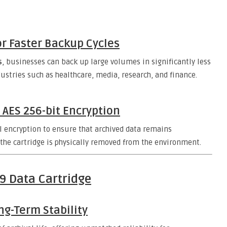
r Faster Backup Cycles
s
, businesses can back up large volumes in significantly less
ndustries such as healthcare, media, research, and finance.
 AES 256-bit Encryption
l encryption to ensure that archived data remains
 the cartridge is physically removed from the environment.
 9 Data Cartridge
ng-Term Stability