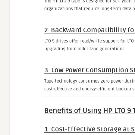
The HP LTO 9 tape is designed for 30+ years o
organizations that require long-term data p
2. Backward Compatibility fo
LTO 9 drives offer read/write support for LT
upgrading from older tape generations.
3. Low Power Consumption 
Tape technology consumes zero power during
cost-effective and energy-efficient backup s
Benefits of Using HP LTO 9 
1. Cost-Effective Storage at 