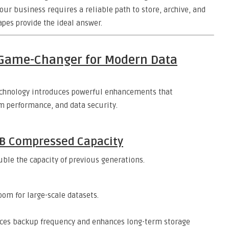
r business requires a reliable path to store, archive, and
apes provide the ideal answer.
a Game-Changer for Modern Data
technology introduces powerful enhancements that
em performance, and data security.
TB Compressed Capacity
uble the capacity of previous generations.
om for large-scale datasets.
ces backup frequency and enhances long-term storage