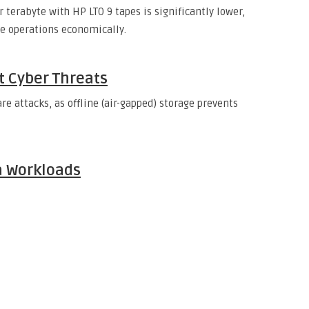
 terabyte with HP LTO 9 tapes is significantly lower,
ge operations economically.
st Cyber Threats
attacks, as offline (air-gapped) storage prevents
a Workloads