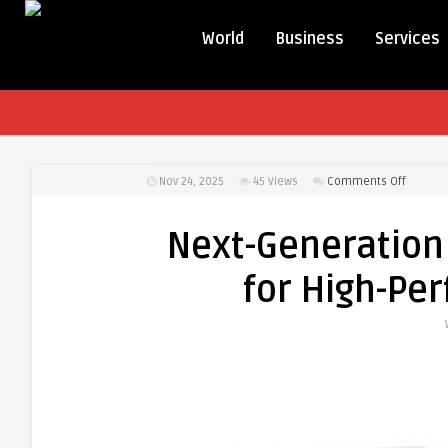
World
Business
Services
on
Nov 24, 2025
45
Views
Comments Off
Next-
Generat
Next-Generation 
HP
LTO
for High-Pe
9
Data
Cartrid
for
High-
Perfor
Archivin