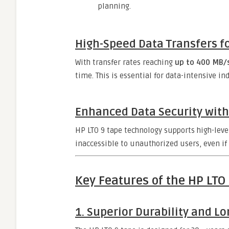
planning.
High-Speed Data Transfers fo
With transfer rates reaching
up to 400 MB/
time. This is essential for data-intensive i
Enhanced Data Security with
HP LTO 9 tape technology supports high-leve
inaccessible to unauthorized users, even if
Key Features of the HP LTO
1. Superior Durability and Lo