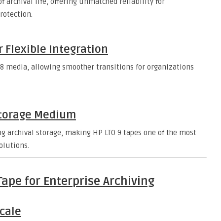
f archival life, offering unmatched reliability for
rotection.
r Flexible Integration
O 8 media, allowing smoother transitions for organizations
Storage Medium
 archival storage, making HP LTO 9 tapes one of the most
olutions.
Tape for Enterprise Archiving
Scale