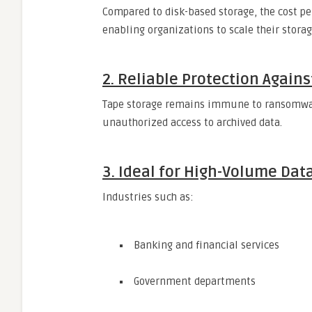
Compared to disk-based storage, the cost per
enabling organizations to scale their stora
2. Reliable Protection Again
Tape storage remains immune to ransomware 
unauthorized access to archived data.
3. Ideal for High-Volume Dat
Industries such as:
Banking and financial services
Government departments