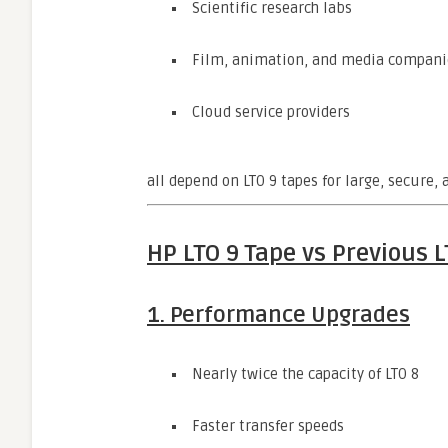
Scientific research labs
Film, animation, and media compani
Cloud service providers
all depend on LTO 9 tapes for large, secure,
HP LTO 9 Tape vs Previous 
1. Performance Upgrades
Nearly twice the capacity of LTO 8
Faster transfer speeds