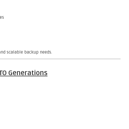
es
 and scalable backup needs.
LTO Generations