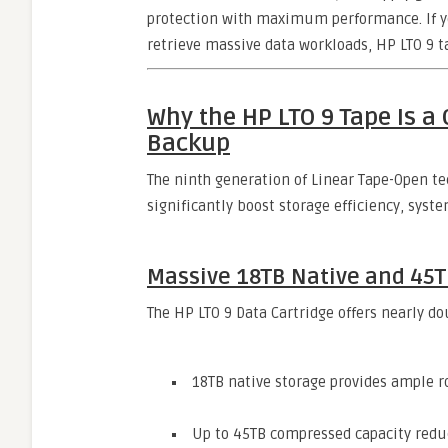
protection with maximum performance. If you
retrieve massive data workloads, HP LTO 9 t
Why the HP LTO 9 Tape Is 
Backup
The ninth generation of Linear Tape-Open 
significantly boost storage efficiency, syst
Massive 18TB Native and 45
The HP LTO 9 Data Cartridge offers nearly do
18TB native storage provides ample ro
Up to 45TB compressed capacity redu