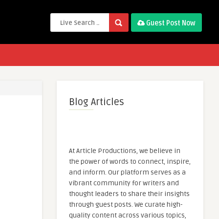
Guest Post Now
Blog Articles
At Article Productions, we believe in
the power of words to connect, inspire,
and inform. Our platform serves as a
vibrant community for writers and
thought leaders to share their insights
through guest posts. We curate high-
quality content across various topics,