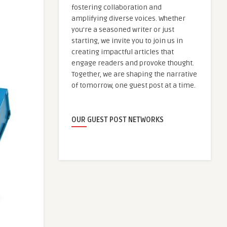
fostering collaboration and
amplifying diverse voices. Whether
you're a seasoned writer or just
starting, we invite you to join us in
creating impactful articles that
engage readers and provoke thought.
Together, we are shaping the narrative
of tomorrow, one guest post at a time.
OUR GUEST POST NETWORKS